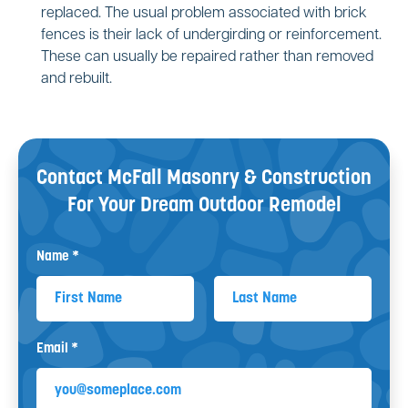
replaced. The usual problem associated with brick
fences is their lack of undergirding or reinforcement.
These can usually be repaired rather than removed
and rebuilt.
Contact McFall Masonry & Construction
For Your
Dream Outdoor Remodel
Name *
First Name
Last Name
Email *
Email