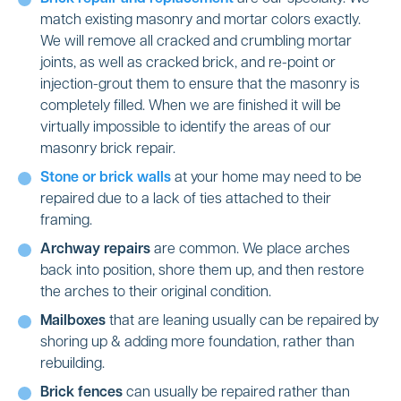
match existing masonry and mortar colors exactly.
We will remove all cracked and crumbling mortar
joints, as well as cracked brick, and re-point or
injection-grout them to ensure that the masonry is
completely filled. When we are finished it will be
virtually impossible to identify the areas of our
masonry brick repair.
Stone or brick walls
at your home may need to be
repaired due to a lack of ties attached to their
framing.
Archway repairs
are common. We place arches
back into position, shore them up, and then restore
the arches to their original condition.
Mailboxes
that are leaning usually can be repaired by
shoring up & adding more foundation, rather than
rebuilding.
Brick fences
can usually be repaired rather than