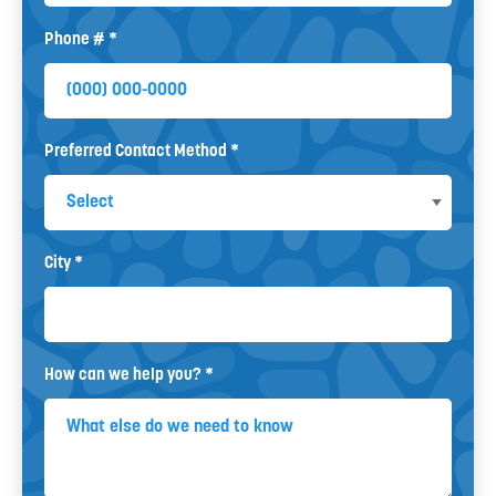
Phone # *
Mobile Phone
Preferred Contact Method *
Preferred Contact Method
City *
City
How can we help you? *
How can we help you? *