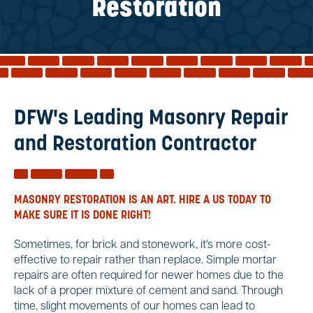
Reviews
Restoration
Services
Blog
Contact
Service Areas
DFW's Leading Masonry Repair
and Restoration Contractor
MASONRY RESTORATION IS AN ART. HIRE A US TODAY TO
MAKE SURE IT IS DONE RIGHT!
Sometimes, for brick and stonework, it's more cost-
effective to repair rather than replace. Simple mortar
repairs are often required for newer homes due to the
lack of a proper mixture of cement and sand. Through
time, slight movements of our homes can lead to