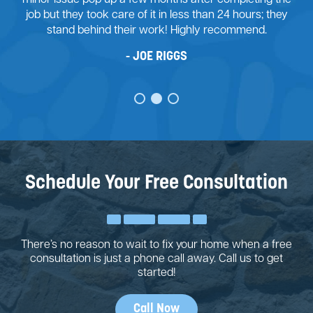
job but they took care of it in less than 24 hours; they
stand behind their work! Highly recommend.
JOE RIGGS
Schedule Your Free Consultation
There’s no reason to wait to fix your home when a free
consultation is just a phone call away. Call us to get
started!
Call Now