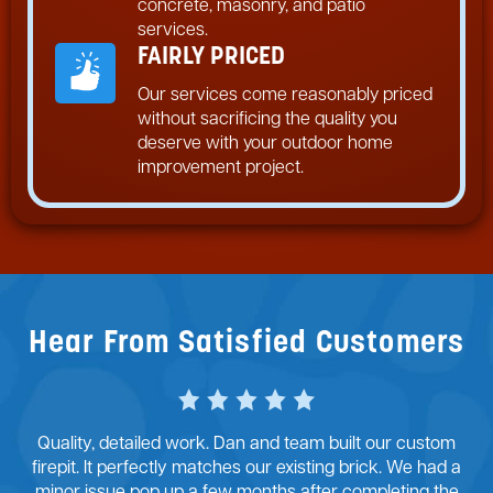
concrete, masonry, and patio
services.
FAIRLY PRICED
Our services come reasonably priced
without sacrificing the quality you
deserve with your outdoor home
improvement project.
Hear From Satisfied Customers
Quality, detailed work. Dan and team built our custom
firepit. It perfectly matches our existing brick. We had a
minor issue pop up a few months after completing the