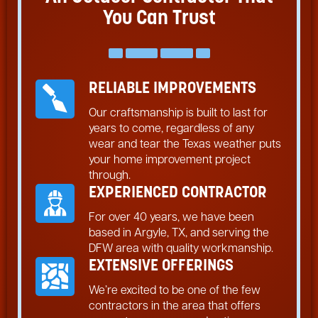
You Can Trust
RELIABLE IMPROVEMENTS
Our craftsmanship is built to last for
years to come, regardless of any
wear and tear the Texas weather puts
your home improvement project
through.
EXPERIENCED CONTRACTOR
For over 40 years, we have been
based in Argyle, TX, and serving the
DFW area with quality workmanship.
EXTENSIVE OFFERINGS
We’re excited to be one of the few
contractors in the area that offers