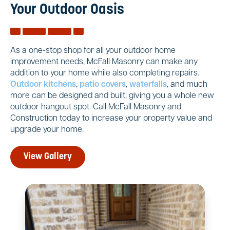
Your Outdoor Oasis
As a one-stop shop for all your outdoor home
improvement needs, McFall Masonry can make any
addition to your home while also completing repairs.
Outdoor kitchens
,
patio covers
,
waterfalls
, and much
more can be designed and built, giving you a whole new
outdoor hangout spot. Call McFall Masonry and
Construction today to increase your property value and
upgrade your home.
View Gallery