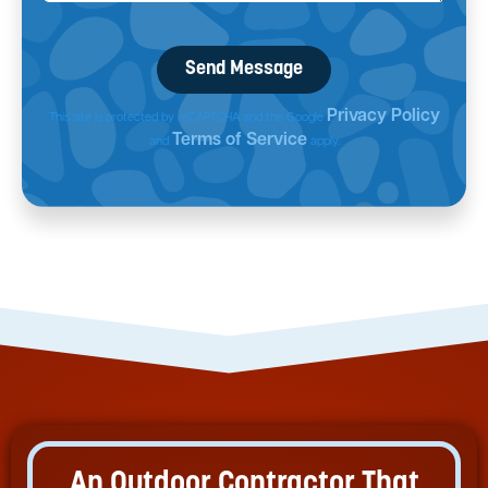
Privacy Policy
This site is protected by reCAPTCHA and the Google
Terms of Service
and
apply.
An Outdoor Contractor That