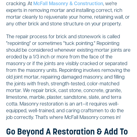
cracking. At
McFall Masonry & Construction
, we're
experts in removing mortar and installing correct, rich
mortar cleanly to rejuvenate your home, retaining wall, or
any other brick and stone structure on your property.
The repair process for brick and stonework is called
"repointing" or sometimes "tuck pointing." Repointing
should be considered whenever existing mortar joints are
eroded by a 1/3 inch or more from the face of the
masonry or if the joints are visibly cracked or separated
from the masonry units. Repointing involves removing the
old joint mortar, repairing damaged masonry, and filling
the joints with fresh, strength-tested, color-matched
mortar. We repair brick, cast stone, concrete, granite,
limestone, marble, plaster, sandstone, slate, and terra
cotta. Masonry restoration is an art—it requires well-
equipped, well-trained, and caring craftsmen to do the
job correctly. That's where McFall Masonry comes in!
Go Beyond A Restoration & Add To