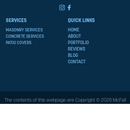
SERVICES
QUICK LINKS
HOME
MASONRY SERVICES
ABOUT
CONCRETE SERVICES
PORTFOLIO
PATIO COVERS
REVIEWS
BLOG
CONTACT
The contents of this webpage are Copyright © 2026 McFall
Masonry & Construction. All Rights Reserved.
Privacy