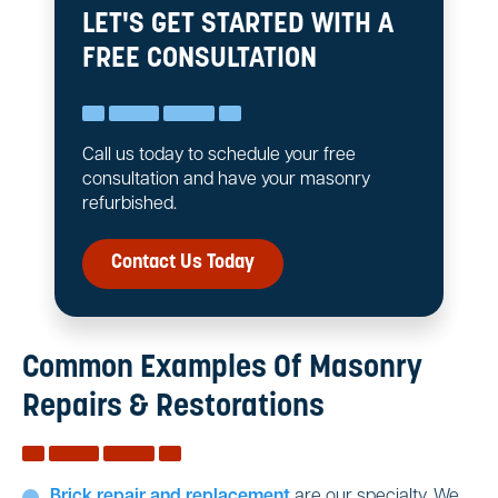
LET'S GET STARTED WITH A
FREE CONSULTATION
Call us today to schedule your free
consultation and have your masonry
refurbished.
Contact Us Today
Common Examples Of Masonry
Repairs & Restorations
Brick repair and replacement
are our specialty. We