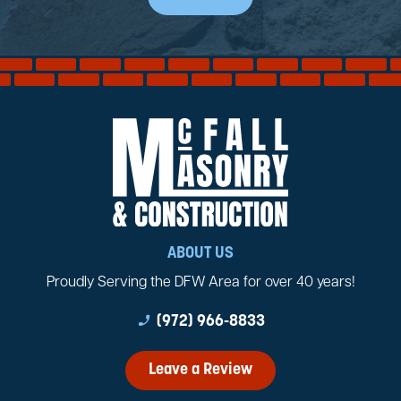
ABOUT US
Proudly Serving the DFW Area for over 40 years!
phone_enabled
(972) 966-8833
Leave a Review