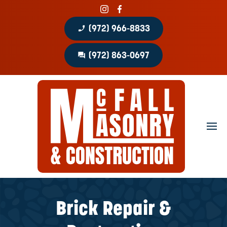
phone_enabled
(972) 966-8833
question_answer
(972) 863-0697
Home
About
Portfolio
Masonry Services
Concrete Services
Brick Repair &
Patio Covers