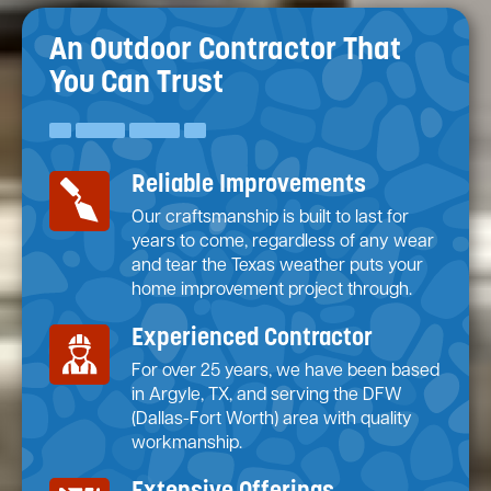
An Outdoor Contractor
That
You Can Trust
Reliable Improvements
Our craftsmanship is built to last for
years to come, regardless of any wear
and tear the Texas weather puts your
home improvement project through.
Experienced Contractor
For over 25 years, we have been based
in Argyle, TX, and serving the DFW
(Dallas-Fort Worth) area with quality
workmanship.