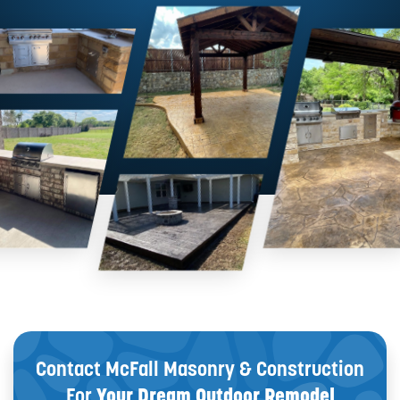
Contact McFall Masonry & Construction
For
Your Dream Outdoor Remodel