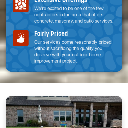
Extensive Offerings
We’re excited to be one of the few
contractors in the area that offers
concrete, masonry, and patio services.
Fairly Priced
Our services come reasonably priced
without sacrificing the quality you
deserve with your outdoor home
improvement project.