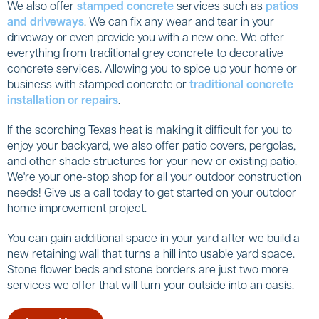
We also offer
stamped concrete
services such as
patios
and driveways
. We can fix any wear and tear in your
driveway or even provide you with a new one. We offer
everything from traditional grey concrete to decorative
concrete services. Allowing you to spice up your home or
business with stamped concrete or
traditional concrete
installation or repairs
.
If the scorching Texas heat is making it difficult for you to
enjoy your backyard, we also offer patio covers, pergolas,
and other shade structures for your new or existing patio.
We're your one-stop shop for all your outdoor construction
needs! Give us a call today to get started on your outdoor
home improvement project.
You can gain additional space in your yard after we build a
new retaining wall that turns a hill into usable yard space.
Stone flower beds and stone borders are just two more
services we offer that will turn your outside into an oasis.