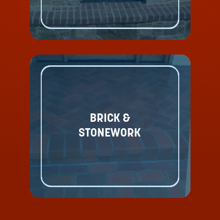
BRICK &
STONEWORK