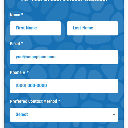
Name *
First Name
Last Name
Email *
Email
Phone # *
Mobile Phone
Preferred Contact Method *
Preferred Contact Method