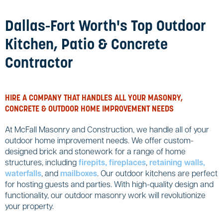
Dallas-Fort Worth's Top Outdoor
Kitchen, Patio & Concrete
Contractor
HIRE A COMPANY THAT HANDLES ALL YOUR MASONRY,
CONCRETE & OUTDOOR HOME IMPROVEMENT NEEDS
At McFall Masonry and Construction, we handle all of your
outdoor home improvement needs. We offer custom-
designed brick and stonework for a range of home
structures, including
firepits, fireplaces
,
retaining walls,
waterfalls
, and
mailboxes
. Our outdoor kitchens are perfect
for hosting guests and parties. With high-quality design and
functionality, our outdoor masonry work will revolutionize
your property.