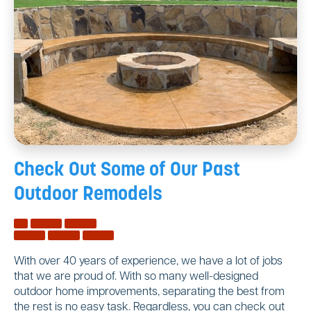
Check Out Some of Our
Past
Outdoor Remodels
With over 40 years of experience, we have a lot of jobs
that we are proud of. With so many well-designed
outdoor home improvements, separating the best from
the rest is no easy task. Regardless, you can check out