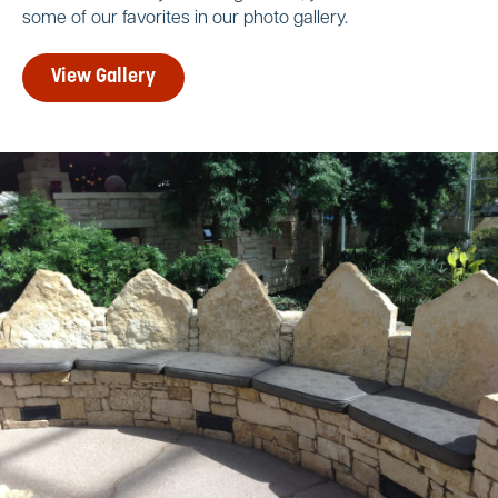
some of our favorites in our photo gallery.
View Gallery