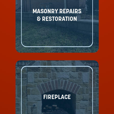
MASONRY REPAIRS
& RESTORATION
FIREPLACE