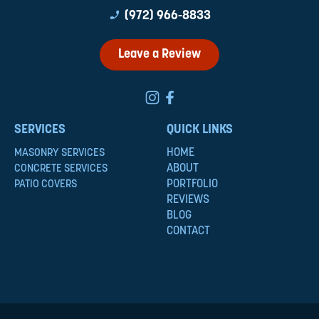
phone_enabled
(972) 966-8833
Leave a Review
SERVICES
QUICK LINKS
HOME
MASONRY SERVICES
ABOUT
CONCRETE SERVICES
PORTFOLIO
PATIO COVERS
REVIEWS
BLOG
CONTACT