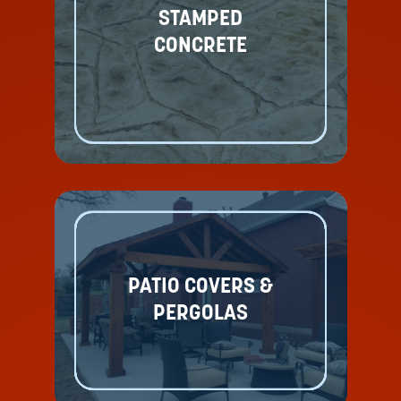
STAMPED
CONCRETE
PATIO COVERS &
PERGOLAS