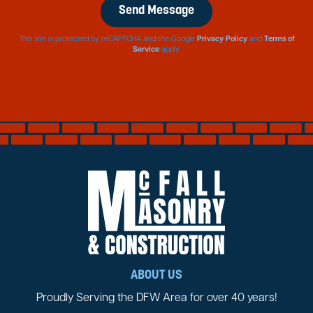
This site is protected by reCAPTCHA and the Google
Privacy Policy
and
Terms of
Service
apply.
ABOUT US
Proudly Serving the DFW Area for over 40 years!