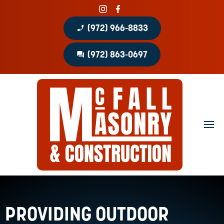
phone_enabled
(972) 966-8833
question_answer
(972) 863-0697
Home
About
Portfolio
Masonry Services
Concrete Services
Patio Covers
PROVIDING OUTDOOR