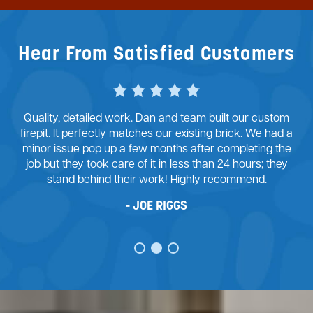
Hear From Satisfied Customers
Dan and his team at McFall Masonry did an exceptional
job with my retaining wall project. From the start, there
were many challenges to overcome. His team provided
good design advice and we agreed on the path
forward. I’m ecstatic with the outcome of the retaining
wall.
JUSTIN STONE