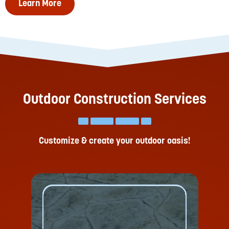
Learn More
Outdoor Construction Services
Customize & create your outdoor oasis!