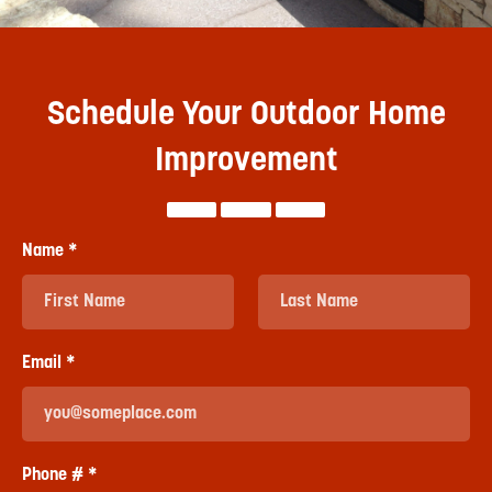
Schedule Your Outdoor Home
Improvement
Name *
First Name
Last Name
Email *
Email
Phone # *