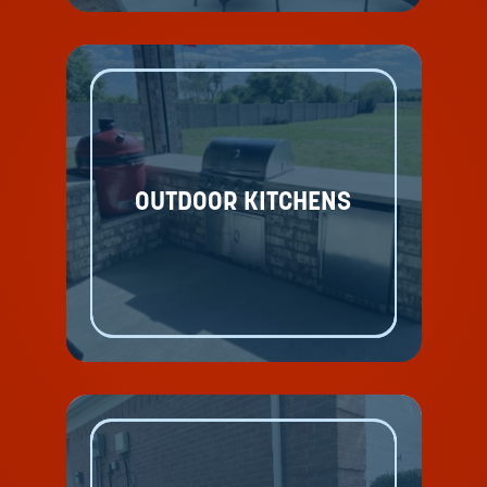
OUTDOOR KITCHENS