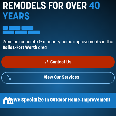
Reviews
REMODELS FOR OVER
40
Services
YEARS
Blog
Contact
Service Areas
Premium concrete & masonry home improvements in
the
Dallas-Fort Worth
area
phone_enabled
Contact Us
View Our Services
We Specialize In Outdoor Home-Improvement