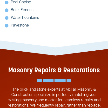
Pool Coping
Brick Fences
Water Fountains
Pavestone
Masonry Repairs & Restorations
The brick and stone experts at McFall Masonry &
Construction specialize in perfectly matching your
existing masonry and mortar for seamless repairs and
restorations. We frequently repair, rather than replace,