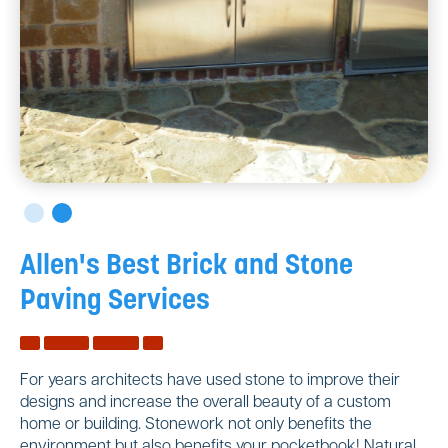
Allen's Best Brick and Stone
Paving Services
For years architects have used stone to improve their
designs and increase the overall beauty of a custom
home or building. Stonework not only benefits the
environment but also benefits your pocketbook! Natural