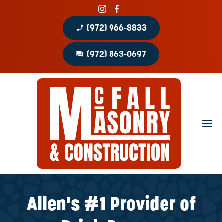
phone_enabled
(972) 966-8833
question_answer
(972) 863-0697
Home
About
Portfolio
Masonry Services
Concrete Services
Allen's #1 Provider of
Patio Covers