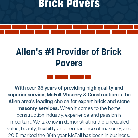
Reviews
Brick Pavers
Services
Blog
Contact
Service Areas
Allen's #1 Provider of Brick
Pavers
With over 35 years of providing high quality and
superior service, McFall Masonry & Construction is the
Allen area's leading choice for expert brick and stone
masonry services.
When it comes to the home
construction industry, experience and passion is
important. We take joy in demonstrating the unequaled
value, beauty, flexibility and permanence of masonry, and
2015 marked the 35th year McFall has been in business.