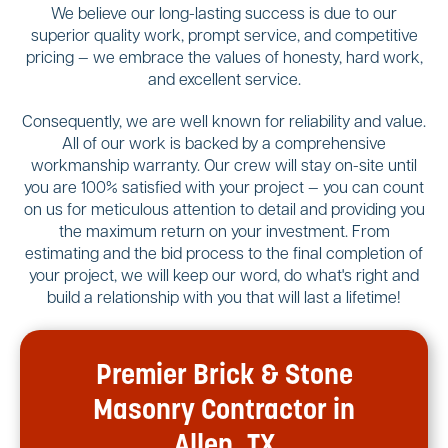
We believe our long-lasting success is due to our
superior quality work, prompt service, and competitive
pricing — we embrace the values of honesty, hard work,
and excellent service.
Consequently, we are well known for reliability and value.
All of our work is backed by a comprehensive
workmanship warranty. Our crew will stay on-site until
you are 100% satisfied with your project — you can count
on us for meticulous attention to detail and providing you
the maximum return on your investment. From
estimating and the bid process to the final completion of
your project, we will keep our word, do what's right and
build a relationship with you that will last a lifetime!
Premier Brick & Stone
Masonry Contractor in
Allen, TX