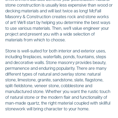
stone construction is usually less expensive than wood or
decking materials and will last twice as long! McFall
Masonry & Construction creates rock and stone works
of art! We'll start by helping you determine the best ways
to use various materials. Then, we'll value engineer your
project and present you with a wide selection of
materials from which to choose.
Stone is well-suited for both interior and exterior uses,
including fireplaces, waterfalls, ponds, fountains, steps
and decorative walls. Stone masonry provides beauty,
permanence and enduring popularity. There are many
different types of natural and overlay stone: natural
stone, limestone, granite, sandstone, slate, flagstone,
split-fieldstone, veneer stone, cobblestone and
manufactured stone. Whether you want the rustic touch
of natural stone or the modern flair and functionality of
man-made quartz, the right material coupled with skillful
stonework will bring character to your home.