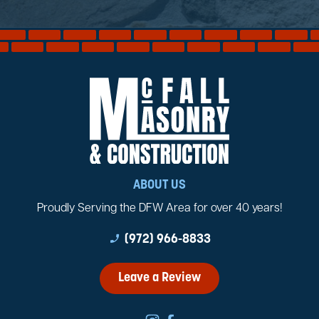
ABOUT US
Proudly Serving the DFW Area for over 40 years!
phone_enabled
(972) 966-8833
Leave a Review