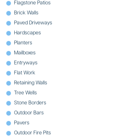
Flagstone Patios
Brick Walls
Paved Driveways
Hardscapes
Planters
Mailboxes
Entryways
Flat Work
Retaining Walls
Tree Wells
Stone Borders
Outdoor Bars
Pavers
Outdoor Fire Pits