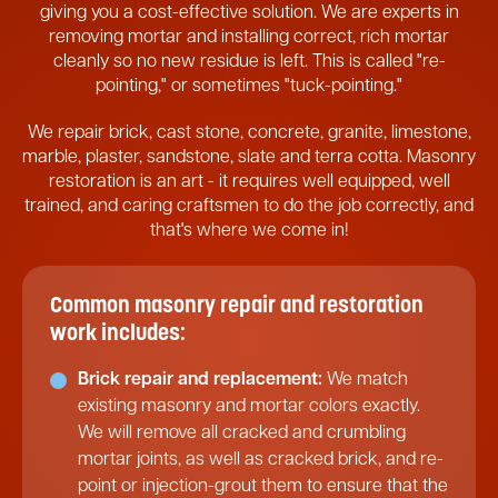
giving you a cost-effective solution. We are experts in
removing mortar and installing correct, rich mortar
cleanly so no new residue is left. This is called "re-
pointing," or sometimes "tuck-pointing."
We repair brick, cast stone, concrete, granite, limestone,
marble, plaster, sandstone, slate and terra cotta. Masonry
restoration is an art - it requires well equipped, well
trained, and caring craftsmen to do the job correctly, and
that's where we come in!
Common masonry repair and restoration
work includes:
Brick repair and replacement:
We match
existing masonry and mortar colors exactly.
We will remove all cracked and crumbling
mortar joints, as well as cracked brick, and re-
point or injection-grout them to ensure that the