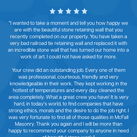
"I wanted to take a moment and tell you how happy we
are with the beautiful stone retaining wall that you
recently completed on our property. You have taken a
very bad railroad tie retaining wall and replaced it with
an incredible stone wall that has turned our home into a
work of art. I could not have asked for more.
Your crew did an outstanding job. Every one of them
was professional, courteous, friendly and very
knowledgeable in their work. They kept working in the
hottest of temperatures and every day cleaned the
area completely. What a great crew you have! It is very
hard, in today's world, to find companies that have
strong ethics, morals and the desire to do the job right. I
was very fortunate to find all of those qualities in McFall
Masonry. Thank you again and I will be more than
happy to recommend your company to anyone in need