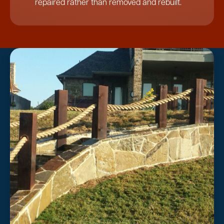
repaired rather than removed and rebuilt.