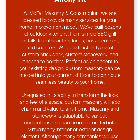
At McFall Masonry & Construction, we are
pleased to provide many services for your
home improvement needs. We've built dozens
of outdoor kitchens, from simple BBQ grill
installs to outdoor fireplaces, bars, benches,
and counters. We construct all types of
custom brickwork, custom stonework, and
landscape borders. Perfect as an accent to
your existing design, custom masonry can be
melded into your current d ©cor to contribute
seamless beauty to your home.
Unequaled in its ability to transform the look
and feel of a space, custom masonry will add
charm and value to any home. Masonry and
stonework is adaptable to various
applications and can be incorporated into
virtually any interior or exterior design
element. Although many companies will use