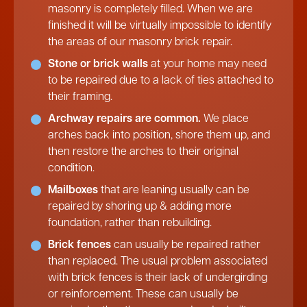
masonry is completely filled. When we are
finished it will be virtually impossible to identify
the areas of our masonry brick repair.
Stone or brick walls
at your home may need
to be repaired due to a lack of ties attached to
their framing.
Archway repairs are common.
We place
arches back into position, shore them up, and
then restore the arches to their original
condition.
Mailboxes
that are leaning usually can be
repaired by shoring up & adding more
foundation, rather than rebuilding.
Brick fences
can usually be repaired rather
than replaced. The usual problem associated
with brick fences is their lack of undergirding
or reinforcement. These can usually be