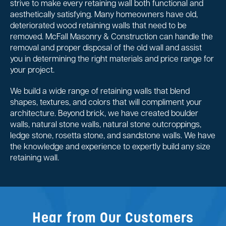
strive to make every retaining wall both functional and
aesthetically satisfying. Many homeowners have old,
deteriorated wood retaining walls that need to be
removed. McFall Masonry & Construction can handle the
removal and proper disposal of the old wall and assist
you in determining the right materials and price range for
your project.
We build a wide range of retaining walls that blend
shapes, textures, and colors that will compliment your
architecture. Beyond brick, we have created boulder
walls, natural stone walls, natural stone outcroppings,
ledge stone, rosetta stone, and sandstone walls. We have
the knowledge and experience to expertly build any size
retaining wall.
Hear from Our Customers