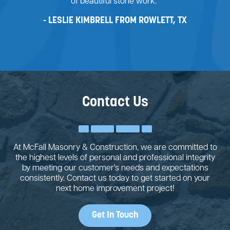
of beautiful stone work."
LESLIE KIMBRELL FROM ROWLETT, TX
Contact Us
At McFall Masonry & Construction, we are committed to
the highest levels of personal and professional integrity
by meeting our customer's needs and expectations
consistently. Contact us today to get started on your
next home improvement project!
Get In Touch