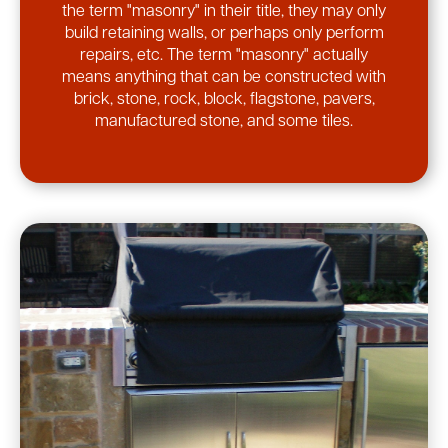
the term "masonry" in their title, they may only
build retaining walls, or perhaps only perform
repairs, etc. The term "masonry" actually
means anything that can be constructed with
brick, stone, rock, block, flagstone, pavers,
manufactured stone, and some tiles.