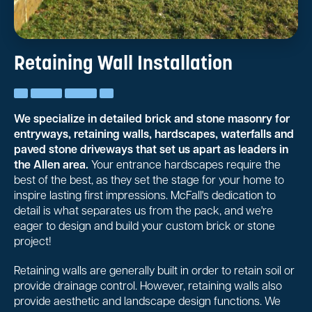
Retaining Wall Installation
We specialize in detailed brick and stone masonry for
entryways, retaining walls, hardscapes, waterfalls and
paved stone driveways that set us apart as leaders in
the Allen area.
Your entrance hardscapes require the
best of the best, as they set the stage for your home to
inspire lasting first impressions. McFall's dedication to
detail is what separates us from the pack, and we're
eager to design and build your custom brick or stone
project!
Retaining walls are generally built in order to retain soil or
provide drainage control. However, retaining walls also
provide aesthetic and landscape design functions. We