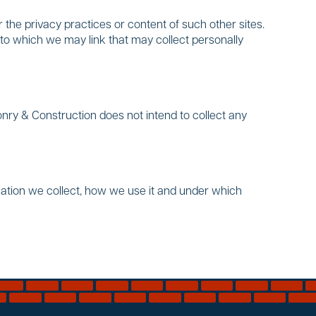
 the privacy practices or content of such other sites.
to which we may link that may collect personally
nry & Construction does not intend to collect any
mation we collect, how we use it and under which