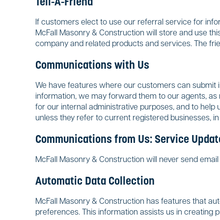
Tell-A-Friend
If customers elect to use our referral service for in
McFall Masonry & Construction will store and use this
company and related products and services. The frie
Communications with Us
We have features where our customers can submit in
information, we may forward them to our agents, as n
for our internal administrative purposes, and to help
unless they refer to current registered businesses, in
Communications from Us: Service Update
McFall Masonry & Construction will never send email n
Automatic Data Collection
McFall Masonry & Construction has features that autom
preferences. This information assists us in creating 