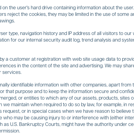
 on the user's hard drive containing information about the user. 
sers reject the cookies, they may be limited in the use of some 
rawings.
er type, navigation history and IP address of all visitors to our
mation for our internal security audit log, trend analysis and s
a customer at registration with web site usage data to provide
ferences in the content of the site and advertising. We may shar
r services.
ally identifiable information with other companies, apart from 
for that purpose and to keep the information secure and confident
ged, or entities to which any of our assets, products, sites or
on we maintain when required to do so by law, for example, in r
 request, or in special cases when we have reason to believe th
 who may be causing injury to or interference with (either intenti
ch as U.S. Bankruptcy Courts, might have the authority under c
ermission.