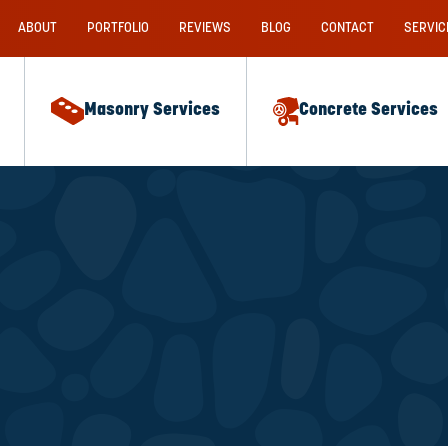
ABOUT
PORTFOLIO
REVIEWS
BLOG
CONTACT
SERVIC
Masonry Services
Concrete Services