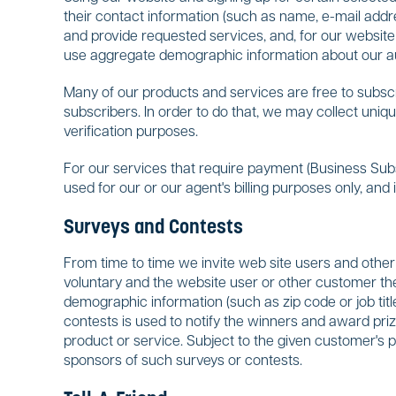
their contact information (such as name, e-mail add
and provide requested services, and, for our website
use aggregate demographic information about our au
Many of our products and services are free to subscr
subscribers. In order to do that, we may collect uniqu
verification purposes.
For our services that require payment (Business Subs
used for our or our agent's billing purposes only, and
Surveys and Contests
From time to time we invite web site users and other 
voluntary and the website user or other customer th
demographic information (such as zip code or job title)
contests is used to notify the winners and award pri
product or service. Subject to the given customer's 
sponsors of such surveys or contests.