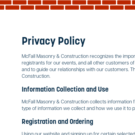
Privacy Policy
McFall Masonry & Construction recognizes the importa
registrants for our events, and all other customers o
and to guide our relationships with our customers. T
Construction.
Information Collection and Use
McFall Masonry & Construction collects information f
type of information we collect and how we use it to 
Registration and Ordering
Using our website and signing up for certain selected 