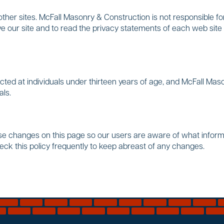
her sites. McFall Masonry & Construction is not responsible for
our site and to read the privacy statements of each web site 
ted at individuals under thirteen years of age, and McFall Maso
als.
ose changes on this page so our users are aware of what infor
heck this policy frequently to keep abreast of any changes.