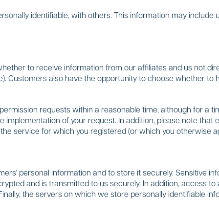
onally identifiable, with others. This information may include 
ther to receive information from our affiliates and us not dire
e). Customers also have the opportunity to choose whether to h
ermission requests within a reasonable time, although for a tim
e implementation of your request. In addition, please note that
to the service for which you registered (or which you otherwise 
s' personal information and to store it securely. Sensitive info
rypted and is transmitted to us securely. In addition, access to a
Finally, the servers on which we store personally identifiable i