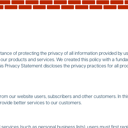
nce of protecting the privacy of all information provided by use
f our products and services. We created this policy with a funda
his Privacy Statement discloses the privacy practices for all 
rom our website users, subscribers and other customers. In thi
provide better services to our customers.
services (such as personal business lists), users must first regis