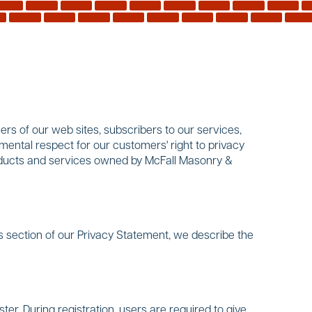
rs of our web sites, subscribers to our services,
mental respect for our customers' right to privacy
products and services owned by McFall Masonry &
s section of our Privacy Statement, we describe the
ter. During registration, users are required to give