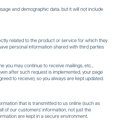
usage and demographic data, but it will not include
ctly related to the product or service for which they
ave personal information shared with third parties
e you may continue to receive mailings, etc.,
 even after such request is implemented, your page
agreed to receive), so you always are kept updated.
rmation that is transmitted to us online (such as
ll of our customers' information, not just the
nformation are kept in a secure environment.