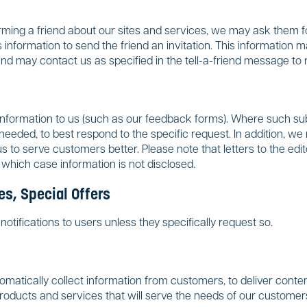
forming a friend about our sites and services, we may ask them f
 information to send the friend an invitation. This information 
nd may contact us as specified in the tell-a-friend message to
formation to us (such as our feedback forms). Where such subm
eeded, to best respond to the specific request. In addition, we 
 us to serve customers better. Please note that letters to the e
 which case information is not disclosed.
s, Special Offers
otifications to users unless they specifically request so.
atically collect information from customers, to deliver content
products and services that will serve the needs of our customer