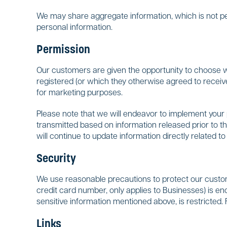
We may share aggregate information, which is not pers
personal information.
Permission
Our customers are given the opportunity to choose whe
registered (or which they otherwise agreed to receiv
for marketing purposes.
Please note that we will endeavor to implement your p
transmitted based on information released prior to th
will continue to update information directly related 
Security
We use reasonable precautions to protect our customer
credit card number, only applies to Businesses) is enc
sensitive information mentioned above, is restricted. 
Links