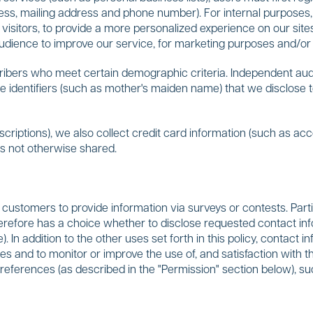
ress, mailing address and phone number). For internal purposes
 visitors, to provide a more personalized experience on our si
dience to improve our service, for marketing purposes and/or 
ibers who meet certain demographic criteria. Independent auditor
e identifiers (such as mother's maiden name) that we disclose to 
criptions), we also collect credit card information (such as ac
 is not otherwise shared.
customers to provide information via surveys or contests. Parti
erefore has a choice whether to disclose requested contact in
. In addition to the other uses set forth in this policy, contact
zes and to monitor or improve the use of, and satisfaction with
preferences (as described in the "Permission" section below), su