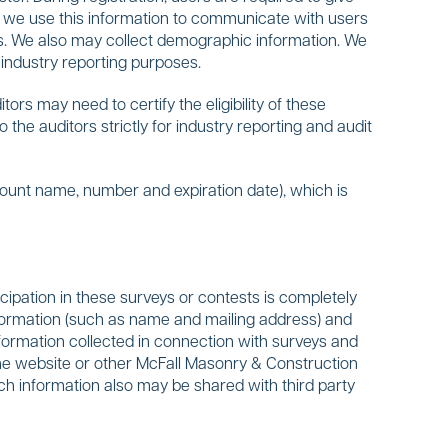
, we use this information to communicate with users
tes. We also may collect demographic information. We
industry reporting purposes.
s may need to certify the eligibility of these
the auditors strictly for industry reporting and audit
count name, number and expiration date), which is
cipation in these surveys or contests is completely
formation (such as name and mailing address) and
 information collected in connection with surveys and
 the website or other McFall Masonry & Construction
ch information also may be shared with third party