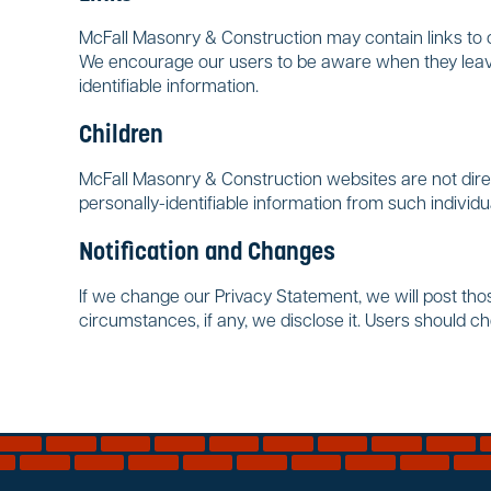
McFall Masonry & Construction may contain links to ot
We encourage our users to be aware when they leave 
identifiable information.
Children
McFall Masonry & Construction websites are not direc
personally-identifiable information from such individu
Notification and Changes
If we change our Privacy Statement, we will post th
circumstances, if any, we disclose it. Users should c