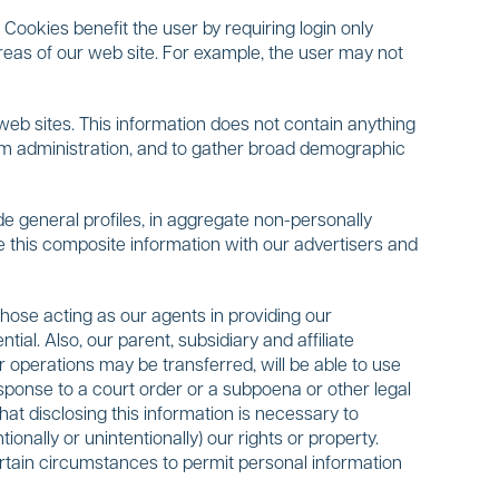
Cookies benefit the user by requiring login only
areas of our web site. For example, the user may not
 web sites. This information does not contain anything
ystem administration, and to gather broad demographic
 general profiles, in aggregate non-personally
e this composite information with our advertisers and
those acting as our agents in providing our
ial. Also, our parent, subsidiary and affiliate
 operations may be transferred, will be able to use
esponse to a court order or a subpoena or other legal
at disclosing this information is necessary to
onally or unintentionally) our rights or property.
ertain circumstances to permit personal information