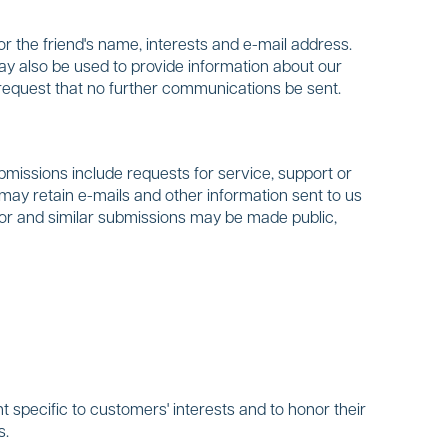
or the friend's name, interests and e-mail address.
may also be used to provide information about our
 request that no further communications be sent.
issions include requests for service, support or
may retain e-mails and other information sent to us
ditor and similar submissions may be made public,
 specific to customers' interests and to honor their
s.