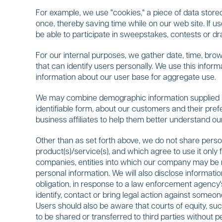
For example, we use "cookies," a piece of data stored
once, thereby saving time while on our web site. If u
be able to participate in sweepstakes, contests or d
For our internal purposes, we gather date, time, brows
that can identify users personally. We use this infor
information about our user base for aggregate use.
We may combine demographic information supplied by 
identifiable form, about our customers and their pre
business affiliates to help them better understand ou
Other than as set forth above, we do not share person
product(s)/service(s), and which agree to use it only 
companies, entities into which our company may be mer
personal information. We will also disclose informati
obligation, in response to a law enforcement agency's
identify, contact or bring legal action against someone
Users should also be aware that courts of equity, su
to be shared or transferred to third parties without p