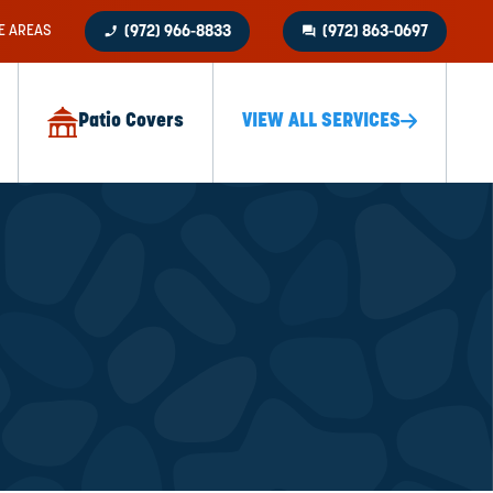
phone_enabled
question_answer
E AREAS
(972) 966-8833
(972) 863-0697
Patio Covers
VIEW ALL SERVICES