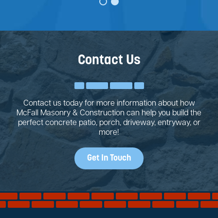
Contact Us
Contact us today for more information about how
McFall Masonry & Construction can help you build the
perfect concrete patio, porch, driveway, entryway, or
more!
Get In Touch