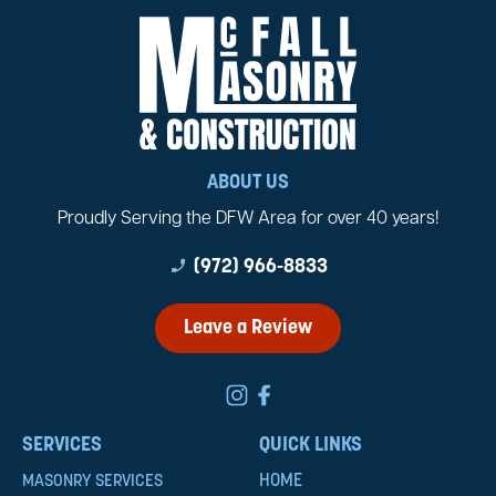
ABOUT US
Proudly Serving the DFW Area for over 40 years!
phone_enabled
(972) 966-8833
Leave a Review
SERVICES
QUICK LINKS
HOME
MASONRY SERVICES