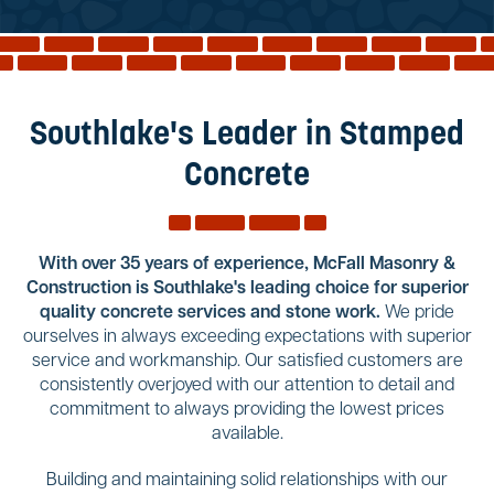
Reviews
Services
Blog
Southlake's Leader in Stamped
Contact
Concrete
Service Areas
With over 35 years of experience, McFall Masonry &
Construction is Southlake's leading choice for superior
quality concrete services and stone work.
We pride
ourselves in always exceeding expectations with superior
service and workmanship. Our satisfied customers are
consistently overjoyed with our attention to detail and
commitment to always providing the lowest prices
available.
Building and maintaining solid relationships with our