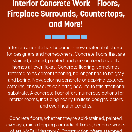
Interior Concrete Work - Floors,
Fireplace
Surrounds, Countertops,
and More!
Interior concrete has become a new material of choice
for designers and homeowners. Concrete floors that are
stained, colored, painted, and personalized beautify
homes all over Texas. Concrete flooring, sometimes
referred to as cement flooring, no longer has to be gray
and boring. Now, coloring concrete or applying textures,
patterns, or saw cuts can bring new life to this traditional
substrate. A concrete floor offers numerous options for
interior rooms, including nearly limitless designs, colors,
and even health benefits.
Concrete floors, whether they're acid-stained, painted,
overlays, micro toppings or radiant floors, become works
of art. McFall Masonry & Construction offers stamped