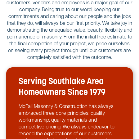
customers, vendors and employees is a major goal of our
company. Being true to our word, keeping our
commitments and caring about our people and the jobs
that they do, will always be our first priority. We take joy in
demonstrating the unequaled value, beauty, flexibility and
permanence of masonry. From the initial free estimate to
the final completion of your project, we pride ourselves
on seeing every project through until our customers are
completely satisfied with the outcome.
Serving Southlake Area
Homeowners Since 1979
McFall Masonry & Construction has always
embraced three core principles: quality
workmanship, quality materials and
competitive pricing. We always endeavor to
exceed the expectations of our customers