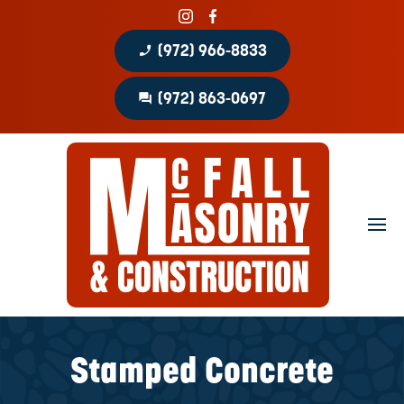
phone_enabled
(972) 966-8833
question_answer
(972) 863-0697
Home
About
Portfolio
Masonry Services
Concrete Services
Stamped Concrete
Patio Covers