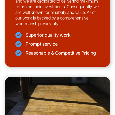
and we are dedicated to delivering maximum
return on their investments. Consequently, we
are well known for reliability and value. All of
our work is backed by a comprehensive
workmanship warranty.
Superior quality work
Prompt service
Reasonable & Competitive Pricing