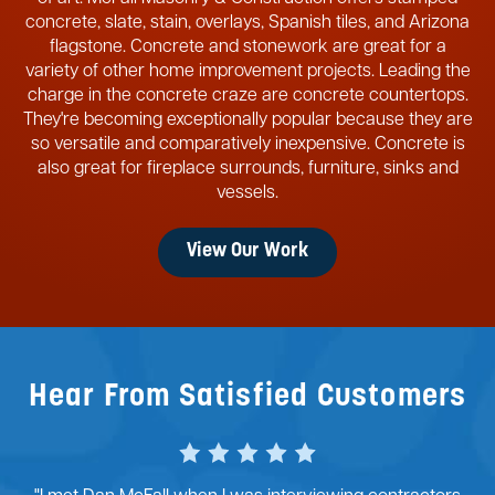
concrete, slate, stain, overlays, Spanish tiles, and Arizona
flagstone. Concrete and stonework are great for a
variety of other home improvement projects. Leading the
charge in the concrete craze are concrete countertops.
They're becoming exceptionally popular because they are
so versatile and comparatively inexpensive. Concrete is
also great for fireplace surrounds, furniture, sinks and
vessels.
View Our Work
Hear From Satisfied Customers