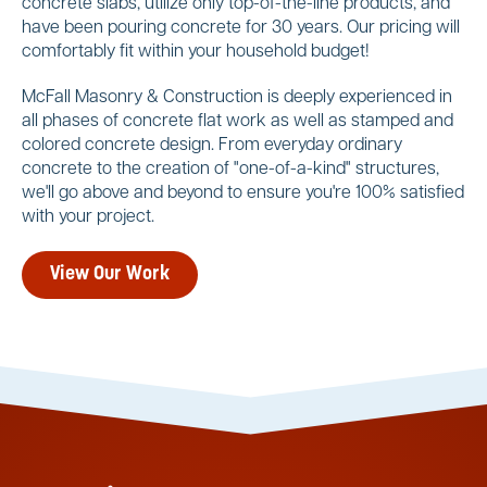
concrete slabs, utilize only top-of-the-line products, and
have been pouring concrete for 30 years. Our pricing will
comfortably fit within your household budget!
McFall Masonry & Construction is deeply experienced in
all phases of concrete flat work as well as stamped and
colored concrete design. From everyday ordinary
concrete to the creation of "one-of-a-kind" structures,
we'll go above and beyond to ensure you're 100% satisfied
with your project.
View Our Work