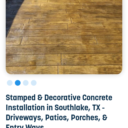
Stamped & Decorative Concrete
Installation in Southlake, TX -
Driveways, Patios, Porches, &