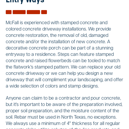
Entry Ways
McFall is experienced with stamped concrete and
colored concrete driveway installations. We provide
concrete restoration, the removal of old, damaged
concrete and/or the installation of new concrete. A
decorative concrete porch can be part of a stunning
entryway to a residence. Steps can feature stamped
concrete and raised flowerbeds can be tooled to match
the flatwork's stamped pattern. We can replace your old
concrete driveway or we can help you design a new
driveway that will compliment your landscaping, and offer
a wide selection of colors and stamp designs.
Anyone can claim to be a contractor and pour concrete,
but it's important to be aware of the preparation involved,
proper soil preparation, and the moisture content of the
soil. Rebar must be used in North Texas, no exceptions.
We always use a minimum of 4" thickness for all regular