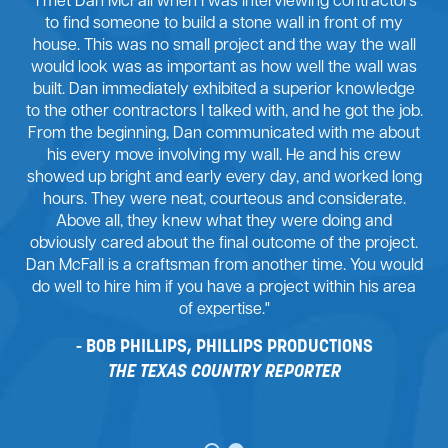
"I met Dan McFall when I was interviewing contractors
to find someone to build a stone wall in front of my
house. This was no small project and the way the wall
would look was as important as how well the wall was
built. Dan immediately exhibited a superior knowledge
to the other contractors I talked with, and he got the job.
From the beginning, Dan communicated with me about
his every move involving my wall. He and his crew
showed up bright and early every day, and worked long
hours. They were neat, courteous and considerate.
Above all, they knew what they were doing and
obviously cared about the final outcome of the project.
Dan McFall is a craftsman from another time. You would
do well to hire him if you have a project within his area
of expertise."
BOB PHILLIPS, PHILLIPS PRODUCTIONS
THE TEXAS COUNTRY REPORTER