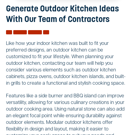
Generate Outdoor Kitchen Ideas
With Our Team of Contractors
Like how your indoor kitchen was built to fit your
preferred designs, an outdoor kitchen can be
customized to fit your lifestyle. When planning your
outdoor kitchen, contacting our team will help you
consider various elements such as outdoor kitchen
cabinets, pizza ovens, outdoor kitchen islands, and built-
in grills to create a functional and stylish cooking space.
Features like a side burner and BBQ island can improve
versatility, allowing for various culinary creations in your
outdoor cooking area. Using natural stone can also add
an elegant focal point while ensuring durability against
outdoor elements. Modular outdoor kitchens offer
flexibility in design and layout, making it easier to