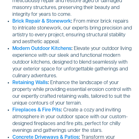
meticulously repair and restore aged or damaged
masonry structures, preserving their beauty and
integrity for years to come.
Brick Repair & Stonework
:
From minor brick repairs
to intricate stonework, our experts bring precision and
artistry to every project, ensuring structural stability
and aesthetic appeal.
Modern Outdoor Kitchens
:
Elevate your outdoor living
experience with our sleek and functional modern
outdoor kitchens, designed to blend seamlessly with
your exterior space for unforgettable gatherings and
culinary adventures.
Retaining Walls
:
Enhance the landscape of your
property while providing essential erosion control with
our expertly crafted retaining walls, tailored to suit the
unique contours of your terrain.
Fireplaces & Fire Pits
:
Create a cozy and inviting
atmosphere in your outdoor space with our custom-
designed fireplaces and fire pits, perfect for chilly
evenings and gatherings under the stars.
Concrete Driveways & Patios
:
Transform your