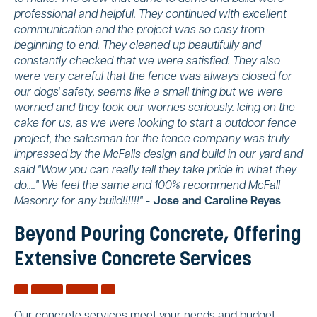
professional and helpful. They continued with excellent
communication and the project was so easy from
beginning to end. They cleaned up beautifully and
constantly checked that we were satisfied. They also
were very careful that the fence was always closed for
our dogs' safety, seems like a small thing but we were
worried and they took our worries seriously. Icing on the
cake for us, as we were looking to start a outdoor fence
project, the salesman for the fence company was truly
impressed by the McFalls design and build in our yard and
said "Wow you can really tell they take pride in what they
do...." We feel the same and 100% recommend McFall
Masonry for any build!!!!!!"
- Jose and Caroline Reyes
Beyond Pouring Concrete, Offering
Extensive Concrete Services
Our concrete services meet your needs and budget,