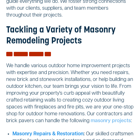
guide everything we do. We foster strong connections
with our clients, suppliers, and team members
throughout their projects.
Tackling a Variety of Masonry
Remodeling Projects
We handle various outdoor home improvement projects
with expertise and precision. Whether you need repairs,
new brick and stonework installations, or help building an
outdoor kitchen, our team brings your vision to life. From
improving your property's curb appeal with beautifully
crafted retaining walls to creating cozy outdoor living
spaces with fireplaces and fire pits, we are your one-stop
shop for outdoor home renovations. Our contractors and
brick pavers can handle the following
masonry projects
:
Masonry Repairs & Restoration
:
Our skilled craftsmen