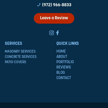
phone_enabled
(972) 966-8833
Leave a Review
SERVICES
QUICK LINKS
HOME
MASONRY SERVICES
ABOUT
CONCRETE SERVICES
PORTFOLIO
PATIO COVERS
REVIEWS
BLOG
CONTACT