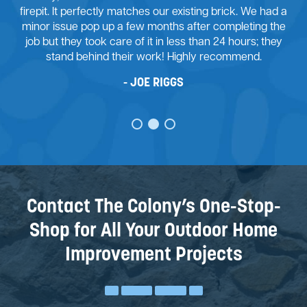
 brick. We had a
job with my retaining wall project. From the 
completing the
were many challenges to overcome. His te
 24 hours; they
good design advice and we agreed on 
ecommend.
forward. I’m ecstatic with the outcome of t
wall.
JUSTIN STONE
Contact The Colony’s One-Stop-
Shop for All Your Outdoor Home
Improvement Projects