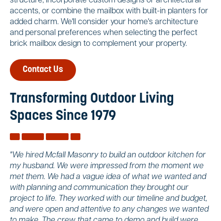
structure, incorporate custom designs or architectural
accents, or combine the mailbox with built-in planters for
added charm. We'll consider your home's architecture
and personal preferences when selecting the perfect
brick mailbox design to complement your property.
Contact Us
Transforming Outdoor Living
Spaces Since 1979
"We hired Mcfall Masonry to build an outdoor kitchen for
my husband. We were impressed from the moment we
met them. We had a vague idea of what we wanted and
with planning and communication they brought our
project to life. They worked with our timeline and budget,
and were open and attentive to any changes we wanted
to make. The crew that came to demo and build were