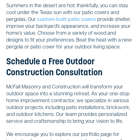
Summers in the desert are hot; thankfully, you can stay
cool under the Texas sun with our patio covers and
pergolas. Our
custom-built patio covers
provide shelter,
improve your backyard's appearance, and increase your
home's value. Choose from a variety of wood and
designs to fit your preferences. Beat the heat with a new
pergola or patio cover for your outdoor living space.
Schedule a Free Outdoor
Construction Consultation
McFall Masonry and Construction will transform your
outdoor space into a stunning retreat. As your one-stop
home improvement contractor, we specialize in various
outdoor projects, including patio installations, brickwork,
and outdoor kitchens. Our team provides personalized
service and craftsmanship to bring your vision to life.
We encourage you to explore our portfolio page for