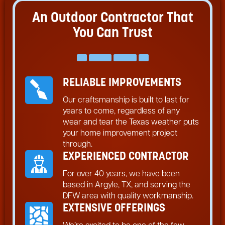
An Outdoor Contractor That
You Can Trust
RELIABLE IMPROVEMENTS
Our craftsmanship is built to last for
years to come, regardless of any
wear and tear the Texas weather puts
your home improvement project
through.
EXPERIENCED CONTRACTOR
For over 40 years, we have been
based in Argyle, TX, and serving the
DFW area with quality workmanship.
EXTENSIVE OFFERINGS