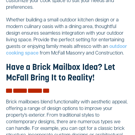
customize your cook space to suit your needs and
preferences.
Whether building a small outdoor kitchen design or a
modern culinary oasis with a dining area, thoughtful
design ensures seamless integration with your outdoor
living space. Provide the perfect setting for entertaining
guests or enjoying family meals alfresco with an
outdoor
cooking space
from McFall Masonry and Construction.
Have a Brick Mailbox Idea? Let
McFall Bring It to Reality!
Brick mailboxes blend functionality with aesthetic appeal,
offering a range of design options to improve your
property's exterior. From traditional styles to
contemporary designs, there are numerous types we
can handle. For example, you can opt for a classic brick