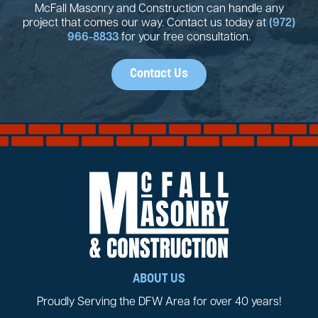
McFall Masonry and Construction can handle any
project that comes our way. Contact us today at
(972)
966-8833
for your free consultation.
Contact Us
ABOUT US
Proudly Serving the DFW Area for over 40 years!