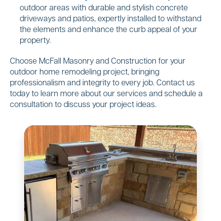
outdoor areas with durable and stylish concrete
driveways and patios, expertly installed to withstand
the elements and enhance the curb appeal of your
property.
Choose McFall Masonry and Construction for your
outdoor home remodeling project, bringing
professionalism and integrity to every job. Contact us
today to learn more about our services and schedule a
consultation to discuss your project ideas.