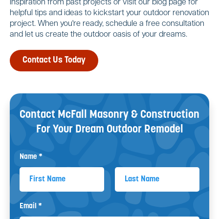
inspiration from past projects or visit our blog page for
helpful tips and ideas to kickstart your outdoor renovation
project. When you're ready, schedule a free consultation
and let us create the outdoor oasis of your dreams.
Contact Us Today
Contact McFall Masonry & Construction
For Your
Dream Outdoor Remodel
Name *
First Name
Last Name
Email *