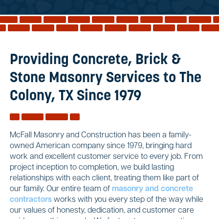
Reviews
Services
Blog
Providing Concrete, Brick &
Contact
Stone Masonry Services to The
Service Areas
Colony, TX Since 1979
McFall Masonry and Construction has been a family-
owned American company since 1979, bringing hard
work and excellent customer service to every job. From
project inception to completion, we build lasting
relationships with each client, treating them like part of
our family. Our entire team of
masonry and concrete
contractors
works with you every step of the way while
our values of honesty, dedication, and customer care