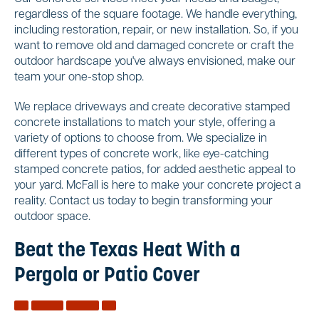
regardless of the square footage. We handle everything,
including restoration, repair, or new installation. So, if you
want to remove old and damaged concrete or craft the
outdoor hardscape you've always envisioned, make our
team your one-stop shop.
We replace driveways and create decorative stamped
concrete installations to match your style, offering a
variety of options to choose from. We specialize in
different types of concrete work, like eye-catching
stamped concrete patios, for added aesthetic appeal to
your yard. McFall is here to make your concrete project a
reality. Contact us today to begin transforming your
outdoor space.
Beat the Texas Heat With a
Pergola or Patio Cover