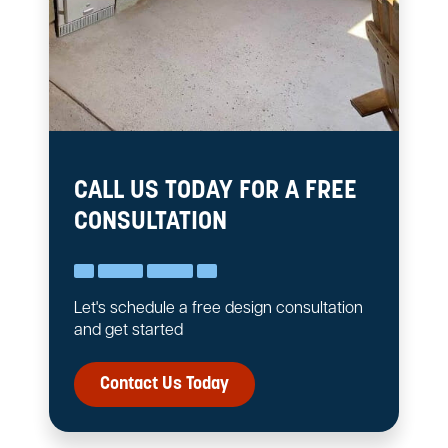
CALL US TODAY FOR A FREE
CONSULTATION
Let's schedule a free design consultation
and get started
Contact Us Today