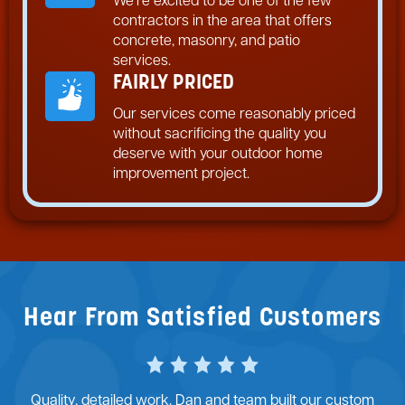
We’re excited to be one of the few
contractors in the area that offers
concrete, masonry, and patio
services.
FAIRLY PRICED
Our services come reasonably priced
without sacrificing the quality you
deserve with your outdoor home
improvement project.
Hear From Satisfied Customers
ilt our custom
Dan and his team at McFall Masonry did an