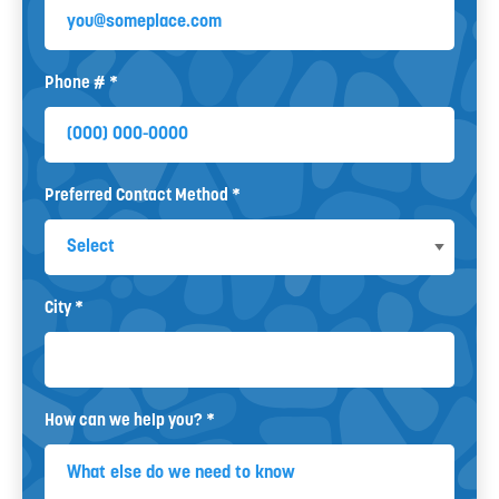
Email
Phone # *
Mobile Phone
Preferred Contact Method *
Preferred Contact Method
City *
City
How can we help you? *
How can we help you? *