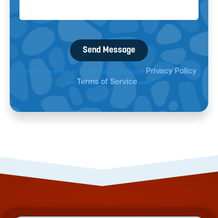
Privacy Policy
This site is protected by reCAPTCHA and the Google
Terms of Service
and
apply.