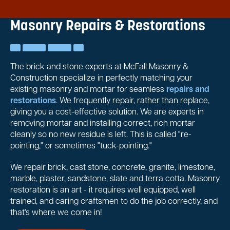
Masonry Repairs & Restorations
The brick and stone experts at McFall Masonry &
Construction specialize in perfectly matching your
existing masonry and mortar for seamless
repairs and
restorations
. We frequently repair, rather than replace,
giving you a cost-effective solution. We are experts in
removing mortar and installing correct, rich mortar
cleanly so no new residue is left. This is called "re-
pointing," or sometimes "tuck-pointing."
We repair brick, cast stone, concrete, granite, limestone,
marble, plaster, sandstone, slate and terra cotta. Masonry
restoration is an art - it requires well equipped, well
trained, and caring craftsmen to do the job correctly, and
that's where we come in!