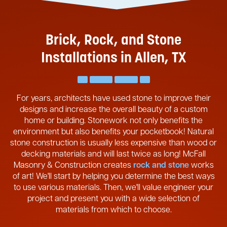
Brick, Rock, and Stone
Installations in Allen, TX
For years, architects have used stone to improve their
designs and increase the overall beauty of a custom
home or building. Stonework not only benefits the
environment but also benefits your pocketbook! Natural
stone construction is usually less expensive than wood or
decking materials and will last twice as long! McFall
Masonry & Construction creates
rock and stone
works
of art! We'll start by helping you determine the best ways
to use various materials. Then, we'll value engineer your
project and present you with a wide selection of
materials from which to choose.