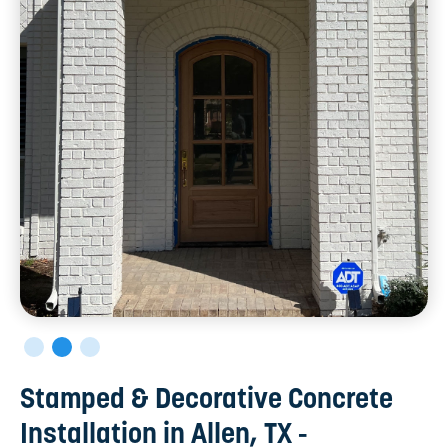
Stamped & Decorative Concrete
Installation in Allen, TX -