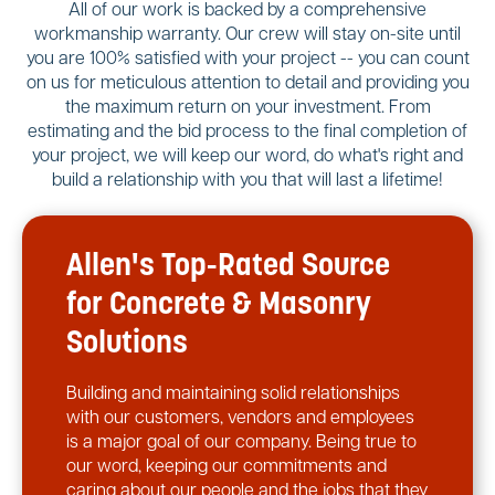
All of our work is backed by a comprehensive
workmanship warranty. Our crew will stay on-site until
you are 100% satisfied with your project -- you can count
on us for meticulous attention to detail and providing you
the maximum return on your investment. From
estimating and the bid process to the final completion of
your project, we will keep our word, do what's right and
build a relationship with you that will last a lifetime!
Allen's Top-Rated Source
for Concrete & Masonry
Solutions
Building and maintaining solid relationships
with our customers, vendors and employees
is a major goal of our company. Being true to
our word, keeping our commitments and
caring about our people and the jobs that they