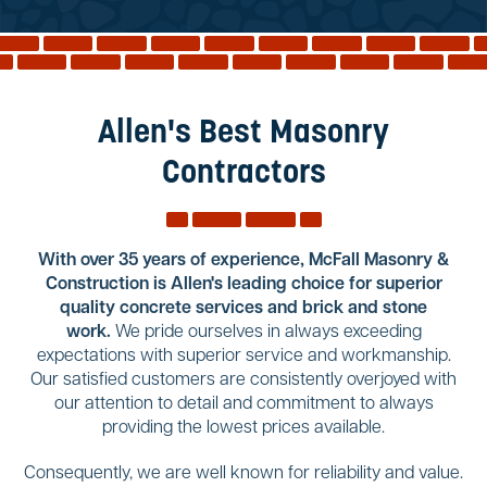
Reviews
Services
Blog
Allen's Best Masonry
Contact
Contractors
Service Areas
With over 35 years of experience, McFall Masonry &
Construction is Allen's leading choice for superior
quality concrete services and brick and stone
work.
We pride ourselves in always exceeding
expectations with superior service and workmanship.
Our satisfied customers are consistently overjoyed with
our attention to detail and commitment to always
providing the lowest prices available.
Consequently, we are well known for reliability and value.