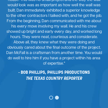
house. This was no small project and the way the wall
would look was as important as how well the wall was
built. Dan immediately exhibited a superior knowledge
to the other contractors I talked with, and he got the job.
From the beginning, Dan communicated with me about
his every move involving my wall. He and his crew
showed up bright and early every day, and worked long
hours. They were neat, courteous and considerate.
Above all, they knew what they were doing and
obviously cared about the final outcome of the project.
Dan McFall is a craftsman from another time. You would
do well to hire him if you have a project within his area
of expertise."
BOB PHILLIPS, PHILLIPS PRODUCTIONS
THE TEXAS COUNTRY REPORTER