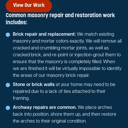
View Our Work
Common masonry repair and restoration work
includes:
Brick repair and replacement:
We match existing
masonry and mortar colors exactly. We will remove all
cracked and crumbling mortar joints, as well as
cracked brick, and re-point or injection-grout them to
ensure that the masonry is completely filled. When
we are finished it will be virtually impossible to identify
the areas of our masonry brick repair.
Stone or brick walls
at your home may need to be
repaired due to a lack of ties attached to their
framing.
Archway repairs are common.
We place arches
back into position, shore them up, and then restore
the arches to their original condition.