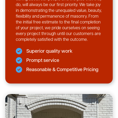
do, will always be our first priority. We take joy
in demonstrating the unequaled value, beauty,
flexibility and permanence of masonry. From
the initial free estimate to the final completion
of your project, we pride ourselves on seeing
every project through until our customers are
completely satisfied with the outcome.
Superior quality work
Prompt service
Reasonable & Competitive Pricing