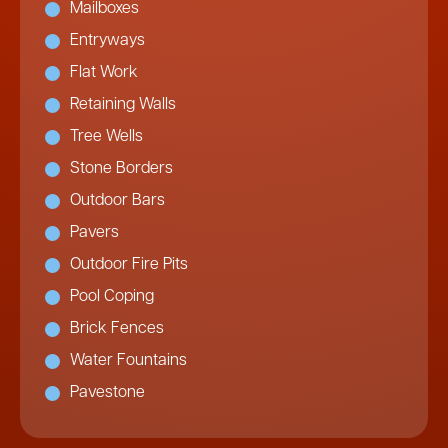
Mailboxes
Entryways
Flat Work
Retaining Walls
Tree Wells
Stone Borders
Outdoor Bars
Pavers
Outdoor Fire Pits
Pool Coping
Brick Fences
Water Fountains
Pavestone