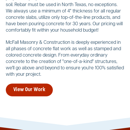
soil. Rebar must be used in North Texas, no exceptions.
We always use a minimum of 4" thickness for all regular
concrete slabs, utilize only top-of-the-line products, and
have been pouring concrete for 30 years. Our pricing will
comfortably fit within your household budget!
McFall Masonry & Construction is deeply experienced in
all phases of concrete flat work as well as stamped and
colored concrete design. From everyday ordinary
concrete to the creation of "one-of-a-kind" structures,
we'll go above and beyond to ensure you're 100% satisfied
with your project.
View Our Work