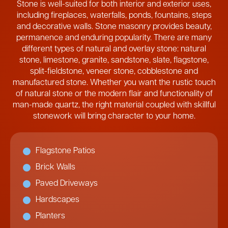
Stone is well-suited for both interior and exterior uses,
including fireplaces, waterfalls, ponds, fountains, steps
and decorative walls. Stone masonry provides beauty,
permanence and enduring popularity. There are many
different types of natural and overlay stone: natural
stone, limestone, granite, sandstone, slate, flagstone,
split-fieldstone, veneer stone, cobblestone and
manufactured stone. Whether you want the rustic touch
of natural stone or the modern flair and functionality of
man-made quartz, the right material coupled with skillful
stonework will bring character to your home.
Flagstone Patios
Brick Walls
Paved Driveways
Hardscapes
Planters