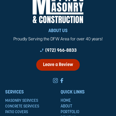
ABOUT US
Proudly Serving the DFW Area for over 40 years!
phone_enabled
(972) 966-8833
Leave a Review
SERVICES
QUICK LINKS
HOME
MASONRY SERVICES
ABOUT
CONCRETE SERVICES
PORTFOLIO
PATIO COVERS