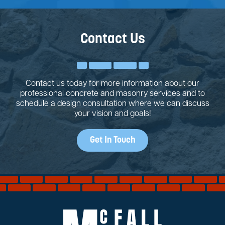
Contact Us
Contact us today for more information about our
professional concrete and masonry services and to
schedule a design consultation where we can discuss
your vision and goals!
Get In Touch