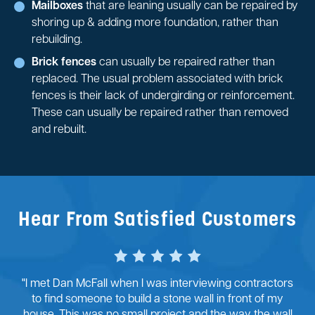
Mailboxes
that are leaning usually can be repaired by
shoring up & adding more foundation, rather than
rebuilding.
Brick fences
can usually be repaired rather than
replaced. The usual problem associated with brick
fences is their lack of undergirding or reinforcement.
These can usually be repaired rather than removed
and rebuilt.
Hear From Satisfied Customers
"I met Dan McFall when I was interviewing contractors
to find someone to build a stone wall in front of my