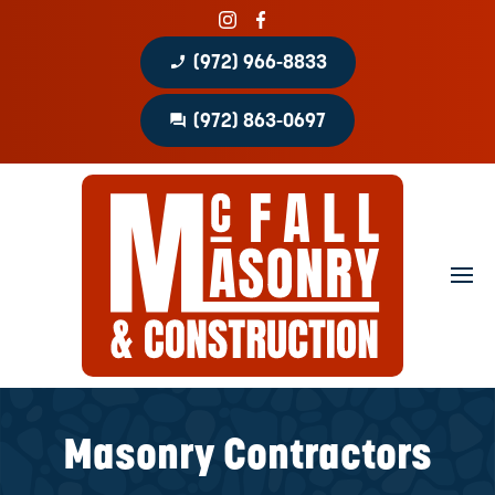
phone_enabled
(972) 966-8833
question_answer
(972) 863-0697
Home
About
Portfolio
Masonry Services
Concrete Services
Masonry Contractors
Patio Covers