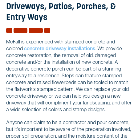
Driveways, Patios, Porches, &
Entry Ways
McFall is experienced with stamped concrete and
colored
concrete driveway installations
. We provide
concrete restoration, the removal of old, damaged
concrete and/or the installation of new concrete. A
decorative concrete porch can be part of a stunning
entryway to a residence. Steps can feature stamped
concrete and raised flowerbeds can be tooled to match
the flatwork's stamped pattern. We can replace your old
concrete driveway or we can help you design a new
driveway that will compliment your landscaping, and offer
a wide selection of colors and stamp designs.
Anyone can claim to be a contractor and pour concrete,
but it's important to be aware of the preparation involved,
proper soil preparation, and the moisture content of the