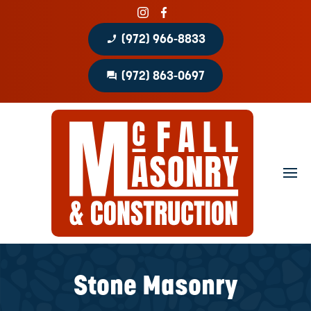
phone_enabled
(972) 966-8833
question_answer
(972) 863-0697
Home
About
Portfolio
Masonry Services
Concrete Services
Stone Masonry
Patio Covers