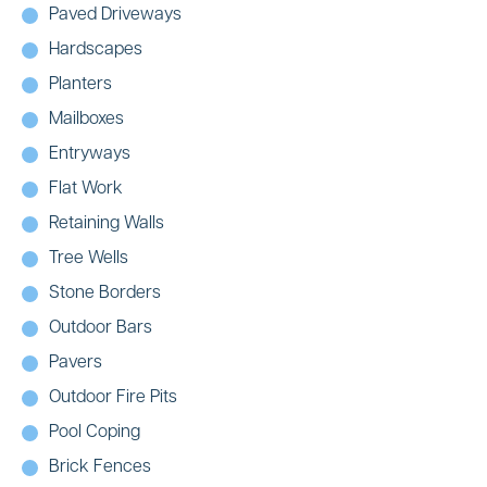
Paved Driveways
Hardscapes
Planters
Mailboxes
Entryways
Flat Work
Retaining Walls
Tree Wells
Stone Borders
Outdoor Bars
Pavers
Outdoor Fire Pits
Pool Coping
Brick Fences