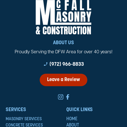
ABOUT US
Proudly Serving the DFW Area for over 40 years!
phone_enabled
(972) 966-8833
Leave a Review
SERVICES
QUICK LINKS
HOME
MASONRY SERVICES
ABOUT
CONCRETE SERVICES