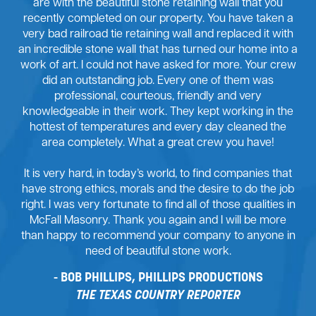
are with the beautiful stone retaining wall that you
recently completed on our property. You have taken a
very bad railroad tie retaining wall and replaced it with
an incredible stone wall that has turned our home into a
work of art. I could not have asked for more. Your crew
did an outstanding job. Every one of them was
professional, courteous, friendly and very
knowledgeable in their work. They kept working in the
hottest of temperatures and every day cleaned the
area completely. What a great crew you have!
It is very hard, in today’s world, to find companies that
have strong ethics, morals and the desire to do the job
right. I was very fortunate to find all of those qualities in
McFall Masonry. Thank you again and I will be more
than happy to recommend your company to anyone in
need of beautiful stone work.
BOB PHILLIPS, PHILLIPS PRODUCTIONS
THE TEXAS COUNTRY REPORTER