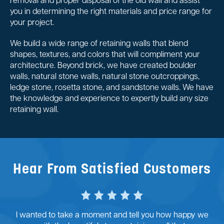
removal and proper disposal of the old wall and assist
you in determining the right materials and price range for
your project.
We build a wide range of retaining walls that blend
shapes, textures, and colors that will compliment your
architecture. Beyond brick, we have created boulder
walls, natural stone walls, natural stone outcroppings,
ledge stone, rosetta stone, and sandstone walls. We have
the knowledge and experience to expertly build any size
retaining wall.
Hear From Satisfied Customers
I wanted to take a moment and tell you how happy we