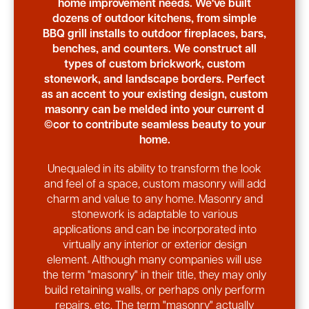
home improvement needs. We've built
dozens of outdoor kitchens, from simple
BBQ grill installs to outdoor fireplaces, bars,
benches, and counters. We construct all
types of custom brickwork, custom
stonework, and landscape borders. Perfect
as an accent to your existing design, custom
masonry can be melded into your current d
©cor to contribute seamless beauty to your
home.
Unequaled in its ability to transform the look
and feel of a space, custom masonry will add
charm and value to any home. Masonry and
stonework is adaptable to various
applications and can be incorporated into
virtually any interior or exterior design
element. Although many companies will use
the term "masonry" in their title, they may only
build retaining walls, or perhaps only perform
repairs, etc. The term "masonry" actually