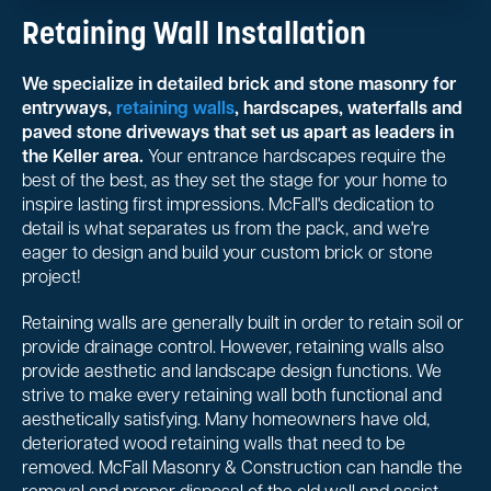
Retaining Wall Installation
We specialize in detailed brick and stone masonry for
entryways,
retaining walls
, hardscapes, waterfalls and
paved stone driveways that set us apart as leaders in
the Keller area.
Your entrance hardscapes require the
best of the best, as they set the stage for your home to
inspire lasting first impressions. McFall's dedication to
detail is what separates us from the pack, and we're
eager to design and build your custom brick or stone
project!
Retaining walls are generally built in order to retain soil or
provide drainage control. However, retaining walls also
provide aesthetic and landscape design functions. We
strive to make every retaining wall both functional and
aesthetically satisfying. Many homeowners have old,
deteriorated wood retaining walls that need to be
removed. McFall Masonry & Construction can handle the