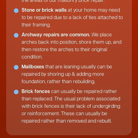
the areas of our masonry brick repair.
Stone or brick walls
at your home may need
to be repaired due to a lack of ties attached to
their framing.
Archway repairs are common.
We place
arches back into position, shore them up, and
then restore the arches to their original
condition.
Mailboxes
that are leaning usually can be
repaired by shoring up & adding more
foundation, rather than rebuilding.
Brick fences
can usually be repaired rather
than replaced. The usual problem associated
with brick fences is their lack of undergirding
or reinforcement. These can usually be
repaired rather than removed and rebuilt.