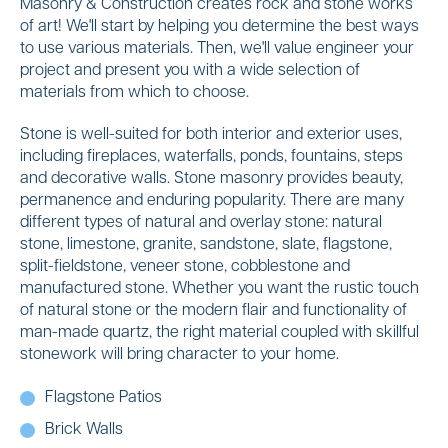
Masonry & Construction creates rock and stone works
of art! We'll start by helping you determine the best ways
to use various materials. Then, we'll value engineer your
project and present you with a wide selection of
materials from which to choose.
Stone is well-suited for both interior and exterior uses,
including fireplaces, waterfalls, ponds, fountains, steps
and decorative walls. Stone masonry provides beauty,
permanence and enduring popularity. There are many
different types of natural and overlay stone: natural
stone, limestone, granite, sandstone, slate, flagstone,
split-fieldstone, veneer stone, cobblestone and
manufactured stone. Whether you want the rustic touch
of natural stone or the modern flair and functionality of
man-made quartz, the right material coupled with skillful
stonework will bring character to your home.
Flagstone Patios
Brick Walls