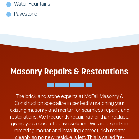
Water Fountains
Pavestone
Masonry Repairs & Restorations
The brick and stone experts at McFall Masonry &
Construction specialize in perfectly matching your
existing masonry and mortar for seamless repairs and
restorations. We frequently repair, rather than replace,
giving you a cost-effective solution. We are experts in
removing mortar and installing correct, rich mortar
cleanly so no new residue is left. This is called "re-