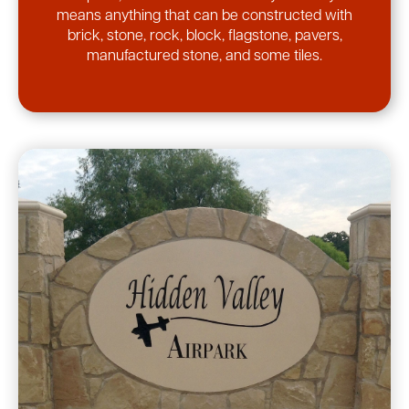
means anything that can be constructed with
brick, stone, rock, block, flagstone, pavers,
manufactured stone, and some tiles.