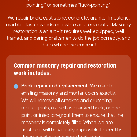
pointing," or sometimes "tuck-pointing."
We repair brick, cast stone, concrete, granite, limestone,
marble, plaster, sandstone, slate and terra cotta. Masonry
restoration is an art - it requires well equipped, well
trained, and caring craftsmen to do the job correctly, and
that's where we come in!
Common masonry repair and restoration
work includes:
Brick repair and replacement:
We match
existing masonry and mortar colors exactly.
We will remove all cracked and crumbling
mortar joints, as well as cracked brick, and re-
point or injection-grout them to ensure that the
masonry is completely filled. When we are
finished it will be virtually impossible to identify