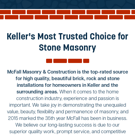
Reviews
Services
Blog
Keller's Most Trusted Choice for
Contact
Stone Masonry
Service Areas
McFall Masonry & Construction is the top-rated source
for high quality, beautiful brick, rock and stone
installations for homeowners in Keller and the
surrounding areas.
When it comes to the home
construction industry, experience and passion is
important. We take joy in demonstrating the unequaled
value, beauty, flexibility and permanence of masonry, and
2015 marked the 35th year McFall has been in business.
We believe our long-lasting success is due to our
superior quality work, prompt service, and competitive