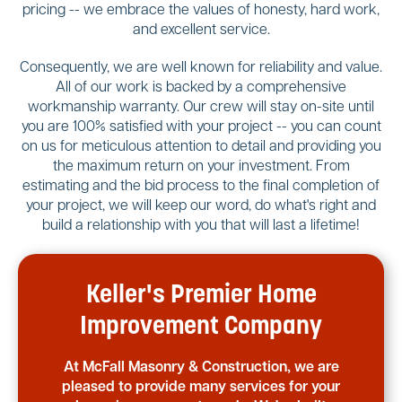
pricing -- we embrace the values of honesty, hard work,
and excellent service.
Consequently, we are well known for reliability and value.
All of our work is backed by a comprehensive
workmanship warranty. Our crew will stay on-site until
you are 100% satisfied with your project -- you can count
on us for meticulous attention to detail and providing you
the maximum return on your investment. From
estimating and the bid process to the final completion of
your project, we will keep our word, do what's right and
build a relationship with you that will last a lifetime!
Keller's Premier Home
Improvement Company
At McFall Masonry & Construction, we are
pleased to provide many services for your