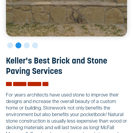
Keller's Best Brick and Stone
Paving Services
For years architects have used stone to improve their
designs and increase the overall beauty of a custom
home or building. Stonework not only benefits the
environment but also benefits your pocketbook! Natural
stone construction is usually less expensive than wood or
decking materials and will last twice as long! McFall