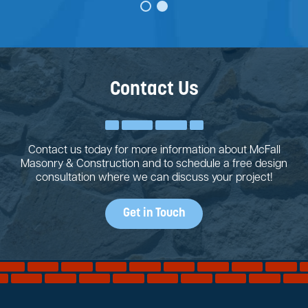
Contact Us
Contact us today for more information about McFall
Masonry & Construction and to schedule a free design
consultation where we can discuss your project!
Get in Touch