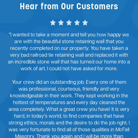
Hear from Our Customers
"I wanted to take a moment and tell you how happy we
are with the beautiful stone retaining wall that you
recently completed on our property. You have taken a
very bad railroad tie retaining wall and replaced it with
an incredible stone wall that has turned our home into a
work of art. I could not have asked for more.
Your crew did an outstanding job. Every one of them
was professional, courteous, friendly and very
knowledgeable in their work. They kept working in the
hottest of temperatures and every day cleaned the
area completely. What a great crew you have! It is very
hard, in today's world, to find companies that have
strong ethics, morals and the desire to do the job right. I
was very fortunate to find all of those qualities in McFall
Masonry. Thank you again and I will be more than