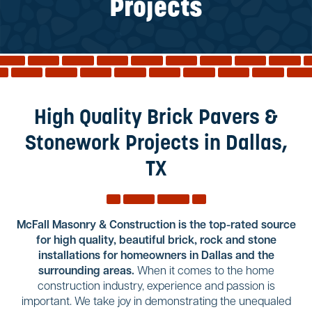
Reviews
Projects
Services
Blog
Contact
Service Areas
High Quality Brick Pavers &
Stonework Projects in Dallas,
TX
McFall Masonry & Construction is the top-rated source
for high quality, beautiful brick, rock and stone
installations for homeowners in Dallas and the
surrounding areas.
When it comes to the home
construction industry, experience and passion is
important. We take joy in demonstrating the unequaled