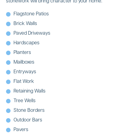
stonework will bring character to your home.
Flagstone Patios
Brick Walls
Paved Driveways
Hardscapes
Planters
Mailboxes
Entryways
Flat Work
Retaining Walls
Tree Wells
Stone Borders
Outdoor Bars
Pavers