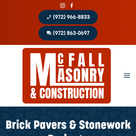
phone_enabled
(972) 966-8833
question_answer
(972) 863-0697
Home
About
Portfolio
Masonry Services
Concrete Services
Brick Pavers & Stonework
Patio Covers