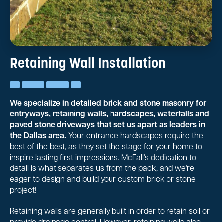
Retaining Wall Installation
We specialize in detailed brick and stone masonry for
entryways, retaining walls, hardscapes, waterfalls and
paved stone driveways that set us apart as leaders in
the Dallas area.
Your entrance hardscapes require the
best of the best, as they set the stage for your home to
inspire lasting first impressions. McFall's dedication to
detail is what separates us from the pack, and we're
eager to design and build your custom brick or stone
project!
Retaining walls are generally built in order to retain soil or