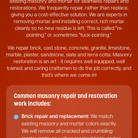
existing masonry and mortar for seamless repairs and
restorations. We frequently repair, rather than replace,
giving you a cost-effective solution. We are experts in
removing mortar and installing correct, rich mortar
cleanly so no new residue is left. This is called "re-
pointing," or sometimes "tuck-pointing."
We repair brick, cast stone, concrete, granite, limestone,
marble, plaster, sandstone, slate and terra cotta. Masonry
restoration is an art - it requires well equipped, well
trained, and caring craftsmen to do the job correctly, and
that's where we come in!
Common masonry repair and restoration
work includes:
Brick repair and replacement:
We match
existing masonry and mortar colors exactly.
We will remove all cracked and crumbling