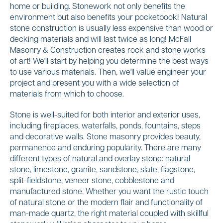
home or building. Stonework not only benefits the
environment but also benefits your pocketbook! Natural
stone construction is usually less expensive than wood or
decking materials and will last twice as long! McFall
Masonry & Construction creates rock and stone works
of art! We'll start by helping you determine the best ways
to use various materials. Then, we'll value engineer your
project and present you with a wide selection of
materials from which to choose.
Stone is well-suited for both interior and exterior uses,
including fireplaces, waterfalls, ponds, fountains, steps
and decorative walls. Stone masonry provides beauty,
permanence and enduring popularity. There are many
different types of natural and overlay stone: natural
stone, limestone, granite, sandstone, slate, flagstone,
split-fieldstone, veneer stone, cobblestone and
manufactured stone. Whether you want the rustic touch
of natural stone or the modern flair and functionality of
man-made quartz, the right material coupled with skillful