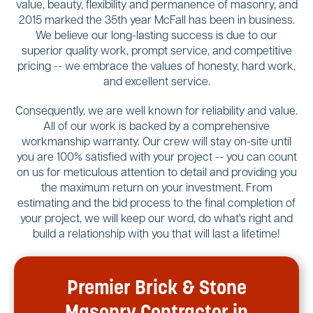
value, beauty, flexibility and permanence of masonry, and
2015 marked the 35th year McFall has been in business.
We believe our long-lasting success is due to our
superior quality work, prompt service, and competitive
pricing -- we embrace the values of honesty, hard work,
and excellent service.
Consequently, we are well known for reliability and value.
All of our work is backed by a comprehensive
workmanship warranty. Our crew will stay on-site until
you are 100% satisfied with your project -- you can count
on us for meticulous attention to detail and providing you
the maximum return on your investment. From
estimating and the bid process to the final completion of
your project, we will keep our word, do what's right and
build a relationship with you that will last a lifetime!
Premier Brick & Stone