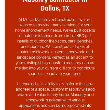
Masonry Contractor in
Dallas, TX
At McFall Masonry & Construction, we are
pleased to provide many services for your
home improvement needs. We've built dozens
of outdoor kitchens, from simple BBQ grill
installs to outdoor fireplaces, bars, benches,
and counters. We construct all types of
custom brickwork, custom stonework, and
landscape borders. Perfect as an accent to
your existing design, custom masonry can be
melded into your current d ©cor to contribute
seamless beauty to your home.
Unequaled in its ability to transform the look
and feel of a space, custom masonry will add
charm and value to any home. Masonry and
stonework is adaptable to various
applications and can be incorporated into