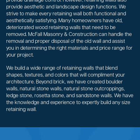
provide drainage control. However, retaining walls also
provide aesthetic and landscape design functions. We
strive to make every retaining wall both functional and
aesthetically satisfying. Many homeowners have old,
deteriorated wood retaining walls that need to be
removed. McFall Masonry & Construction can handle the
removal and proper disposal of the old wall and assist
you in determining the right materials and price range for
your project.
We build a wide range of retaining walls that blend
shapes, textures, and colors that will compliment your
architecture. Beyond brick, we have created boulder
walls, natural stone walls, natural stone outcroppings,
ledge stone, rosetta stone, and sandstone walls. We have
the knowledge and experience to expertly build any size
retaining wall.