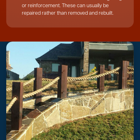
or reinforcement. These can usually be
repaired rather than removed and rebuilt.