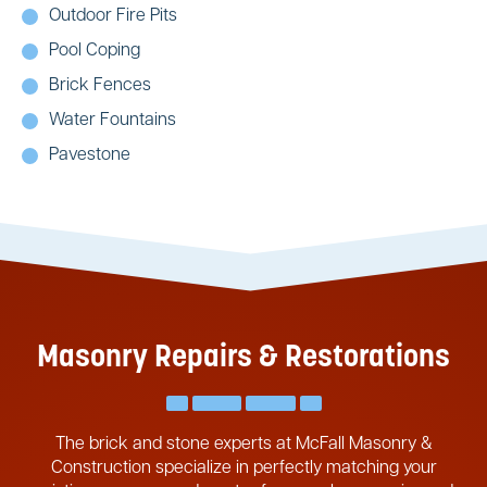
Outdoor Fire Pits
Pool Coping
Brick Fences
Water Fountains
Pavestone
Masonry Repairs & Restorations
The brick and stone experts at McFall Masonry &
Construction specialize in perfectly matching your