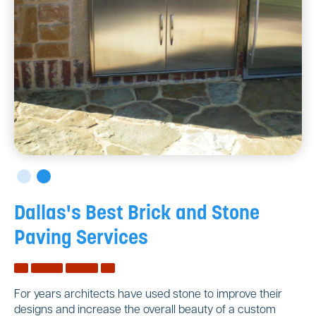
Dallas's Best Brick and Stone
Paving Services
For years architects have used stone to improve their
designs and increase the overall beauty of a custom