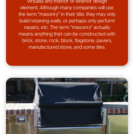
virtually any interior or exterior design
element. Although many companies will use
the term "masonry" in their title, they may only
build retaining walls, or perhaps only perform
repairs, etc. The term "masonry" actually
means anything that can be constructed with
brick, stone, rock, block, flagstone, pavers,
manufactured stone, and some tiles.