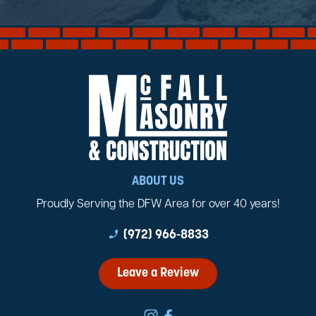
ABOUT US
Proudly Serving the DFW Area for over 40 years!
phone_enabled
(972) 966-8833
Leave a Review