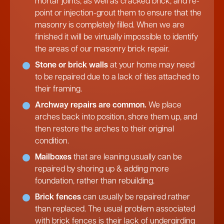
mortar joints, as well as cracked brick, and re-
point or injection-grout them to ensure that the
masonry is completely filled. When we are
finished it will be virtually impossible to identify
the areas of our masonry brick repair.
Stone or brick walls
at your home may need
to be repaired due to a lack of ties attached to
their framing.
Archway repairs are common.
We place
arches back into position, shore them up, and
then restore the arches to their original
condition.
Mailboxes
that are leaning usually can be
repaired by shoring up & adding more
foundation, rather than rebuilding.
Brick fences
can usually be repaired rather
than replaced. The usual problem associated
with brick fences is their lack of undergirding