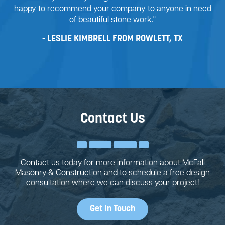
happy to recommend your company to anyone in need
of beautiful stone work."
LESLIE KIMBRELL FROM ROWLETT, TX
Contact Us
Contact us today for more information about McFall
Masonry & Construction and to schedule a free design
consultation where we can discuss your project!
Get In Touch