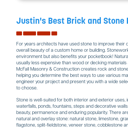
Justin's Best Brick and Stone
For years architects have used stone to improve their 
overall beauty of a custom home or building. Stonework
environment but also benefits your pocketbook! Natural
usually less expensive than wood or decking materials a
McFall Masonry & Construction creates rock and stone w
helping you determine the best ways to use various mate
engineer your project and present you with a wide sele
to choose.
Stone is well-suited for both interior and exterior uses, 
waterfalls, ponds, fountains, steps and decorative wal
beauty, permanence and enduring popularity. There are
natural and overlay stone: natural stone, limestone, gran
flagstone, split-fieldstone, veneer stone, cobblestone