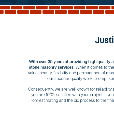
Justi
With over 35 years of providing high quality 
stone masonry services.
When it comes to the 
value, beauty, flexibility and permanence of ma
our superior quality work, prompt se
Consequently, we are well known for reliability
you are 100% satisfied with your project — yo
From estimating and the bid process to the final 