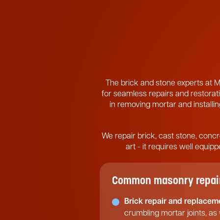
The brick and stone experts at M
for seamless repairs and restorati
in removing mortar and installing
We repair brick, cast stone, concr
art - it requires well equi
Common masonry repair 
Brick repair and replacem
crumbling mortar joints, as