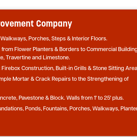
provement Company
 Walkways, Porches, Steps & Interior Floors.
from Flower Planters & Borders to Commercial Buildin
te, Travertine and Limestone.
:
Firebox Construction, Built-in Grills & Stone Sitting Area
mple Mortar & Crack Repairs to the Strengthening of
crete, Pavestone & Block. Walls from 1' to 25' plus.
undations, Ponds, Fountains, Porches, Walkways, Plante