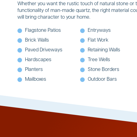
Whether you want the rustic touch of natural stone or 
functionality of man-made quartz, the right material co
will bring character to your home.
Flagstone Patios
Entryways
Brick Walls
Flat Work
Paved Driveways
Retaining Walls
Hardscapes
Tree Wells
Planters
Stone Borders
Mailboxes
Outdoor Bars