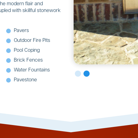
the modern flair and
upled with skillful stonework
Pavers
Outdoor Fire Pits
Pool Coping
Brick Fences
Water Fountains
Pavestone