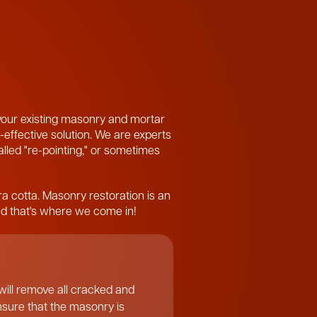
 your existing masonry and mortar
-effective solution. We are experts
called "re-pointing," or sometimes
ra cotta. Masonry restoration is an
and that's where we come in!
ill remove all cracked and
ensure that the masonry is