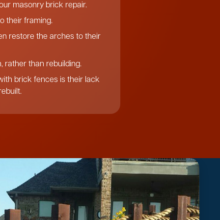
f our masonry brick repair.
o their framing.
n restore the arches to their
 rather than rebuilding.
th brick fences is their lack
ebuilt.