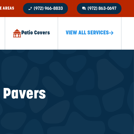
phone_enabled
question_answer
E AREAS
(972) 966-8833
(972) 863-0697
Patio Covers
VIEW ALL SERVICES
k Pavers