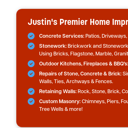
Justin's Premier Home Im
Concrete Services:
Patios, Driveways,
Stonework:
Brickwork and Stonework 
Using Bricks, Flagstone, Marble, Grani
Outdoor Kitchens, Fireplaces & BBQ's
Repairs of Stone, Concrete & Brick:
Si
Walls, Ties, Archways & Fences.
Retaining Walls:
Rock, Stone, Brick, Con
Custom Masonry:
Chimneys, Piers, Fo
Tree Wells & more!