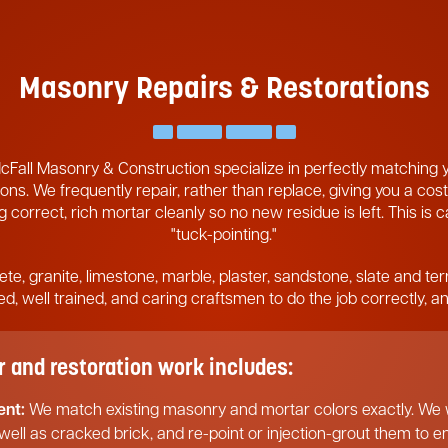
Masonry Repairs & Restorations
cFall Masonry & Construction specialize in perfectly matching
ons. We frequently repair, rather than replace, giving you a cost
 correct, rich mortar cleanly so no new residue is left. This is 
"tuck-pointing."
ete, granite, limestone, marble, plaster, sandstone, slate and ter
pped, well trained, and caring craftsmen to do the job correctly, 
and restoration work includes:
ent:
We match existing masonry and mortar colors exactly. We w
 well as cracked brick, and re-point or injection-grout them to 