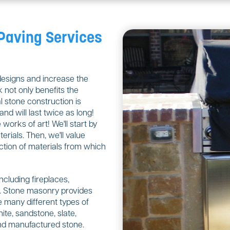
 Paving Services
designs and increase the
 not only benefits the
 stone construction is
nd will last twice as long!
orks of art! We'll start by
rials. Then, we'll value
ction of materials from which
including fireplaces,
ls. Stone masonry provides
 many different types of
ite, sandstone, slate,
 and manufactured stone.