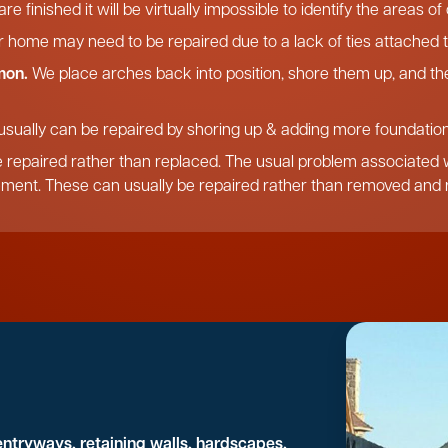
re finished it will be virtually impossible to identify the areas o
r home may need to be repaired due to a lack of ties attached t
mon.
We place arches back into position, shore them up, and the
usually can be repaired by shoring up & adding more foundation,
 repaired rather than replaced. The usual problem associated wi
ement. These can usually be repaired rather than removed and r
entryways, retaining walls, hardscapes,