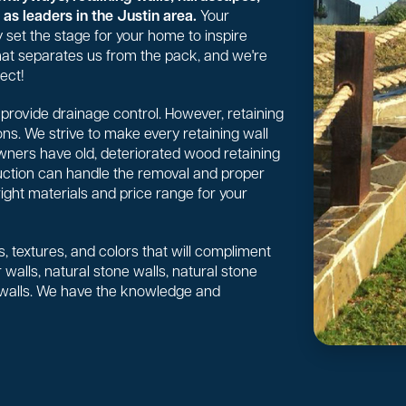
as leaders in the Justin area.
Your
 set the stage for your home to inspire
 what separates us from the pack, and we're
ect!
or provide drainage control. However, retaining
ns. We strive to make every retaining wall
wners have old, deteriorated wood retaining
uction can handle the removal and proper
right materials and price range for your
, textures, and colors that will compliment
walls, natural stone walls, natural stone
 walls. We have the knowledge and