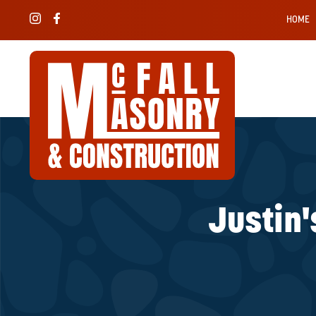
HOME
Justin'