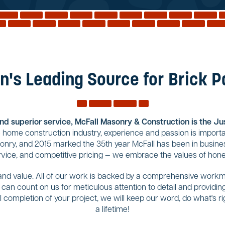
n's Leading Source for Brick 
and superior service, McFall Masonry & Construction is the Jus
home construction industry, experience and passion is importa
sonry, and 2015 marked the 35th year McFall has been in busines
rvice, and competitive pricing — we embrace the values of hones
 and value. All of our work is backed by a comprehensive workma
u can count on us for meticulous attention to detail and provid
completion of your project, we will keep our word, do what's righ
a lifetime!