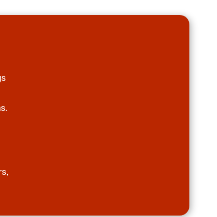
gs
s.
rs,