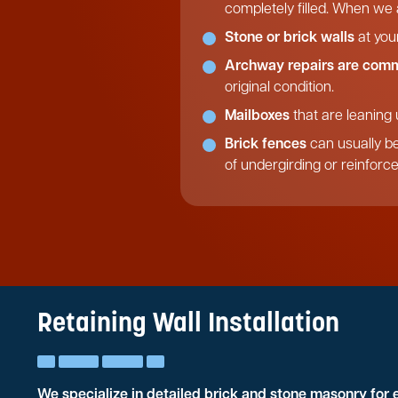
completely filled. When we a
Stone or brick walls
at you
Archway repairs are com
original condition.
Mailboxes
that are leaning 
Brick fences
can usually be
of undergirding or reinforc
Retaining Wall Installation
We specialize in detailed brick and stone masonry for 