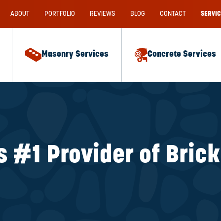
ABOUT
PORTFOLIO
REVIEWS
BLOG
CONTACT
SERVIC
Masonry Services
Concrete Services
s #1 Provider of Bric