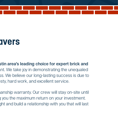
Pavers
tin area's leading choice for expert brick and
nt. We take joy in demonstrating the unequaled
s. We believe our long-lasting success is due to
ty, hard work, and excellent service.
nship warranty. Our crew will stay on-site until
ing you the maximum return on your investment.
t and build a relationship with you that will last