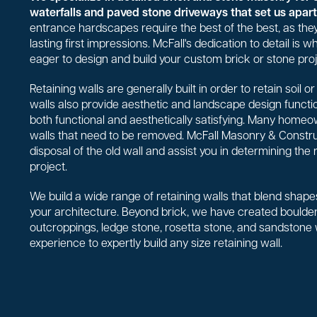
waterfalls and paved stone driveways that set us apart 
entrance hardscapes require the best of the best, as they
lasting first impressions. McFall's dedication to detail is
eager to design and build your custom brick or stone proj
Retaining walls are generally built in order to retain soil 
walls also provide aesthetic and landscape design functio
both functional and aesthetically satisfying. Many homeo
walls that need to be removed. McFall Masonry & Constr
disposal of the old wall and assist you in determining the 
project.
We build a wide range of retaining walls that blend shapes
your architecture. Beyond brick, we have created boulder 
outcroppings, ledge stone, rosetta stone, and sandstone
experience to expertly build any size retaining wall.