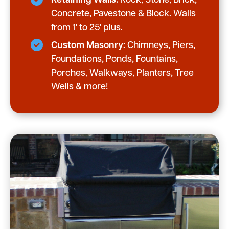
Retaining Walls:
Rock, Stone, Brick,
Concrete, Pavestone & Block. Walls
from 1' to 25' plus.
Custom Masonry:
Chimneys, Piers,
Foundations, Ponds, Fountains,
Porches, Walkways, Planters, Tree
Wells & more!