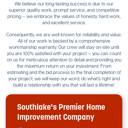
We believe our long-lasting success is due to our
superior quality work, prompt service, and competitive
pricing — we embrace the values of honesty, hard work,
and excellent service.
Consequently, we are well known for reliability and value.
All of our work is backed by a comprehensive
workmanship warranty. Our crew will stay on-site until
you are 100% satisfied with your project — you can count
on us for meticulous attention to detail and providing you
the maximum return on your investment. From
estimating and the bid process to the final completion of
your project, we will keep our word, do what's right and
build a relationship with you that will last a lifetime!
Southlake's Premier Home
Improvement Company