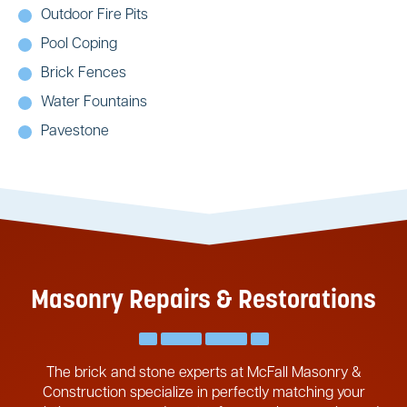
Outdoor Fire Pits
Pool Coping
Brick Fences
Water Fountains
Pavestone
Masonry Repairs & Restorations
The brick and stone experts at McFall Masonry &
Construction specialize in perfectly matching your