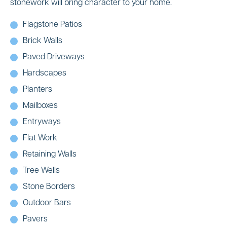
stonework will bring character to your home.
Flagstone Patios
Brick Walls
Paved Driveways
Hardscapes
Planters
Mailboxes
Entryways
Flat Work
Retaining Walls
Tree Wells
Stone Borders
Outdoor Bars
Pavers