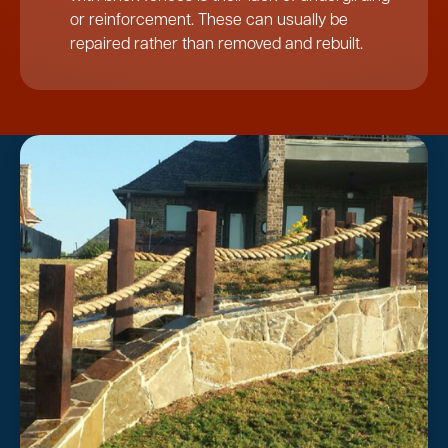
or reinforcement. These can usually be
repaired rather than removed and rebuilt.