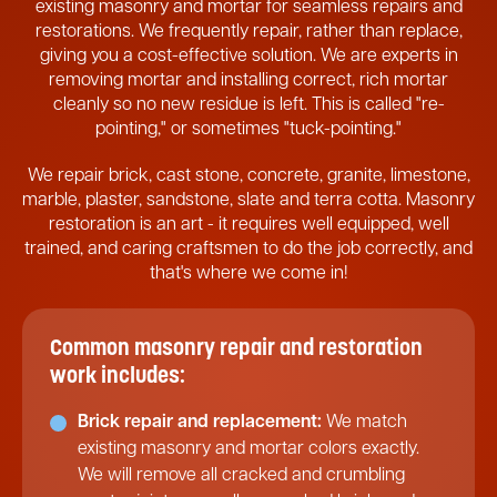
existing masonry and mortar for seamless repairs and
restorations. We frequently repair, rather than replace,
giving you a cost-effective solution. We are experts in
removing mortar and installing correct, rich mortar
cleanly so no new residue is left. This is called "re-
pointing," or sometimes "tuck-pointing."
We repair brick, cast stone, concrete, granite, limestone,
marble, plaster, sandstone, slate and terra cotta. Masonry
restoration is an art - it requires well equipped, well
trained, and caring craftsmen to do the job correctly, and
that's where we come in!
Common masonry repair and restoration
work includes:
Brick repair and replacement:
We match
existing masonry and mortar colors exactly.
We will remove all cracked and crumbling