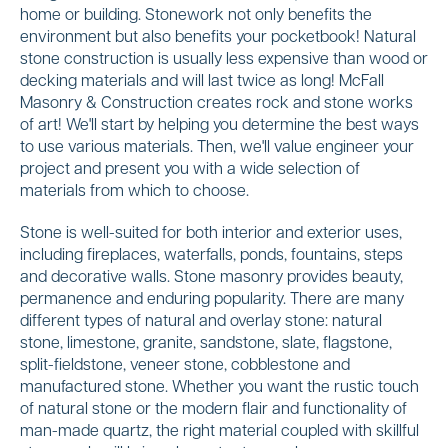
home or building. Stonework not only benefits the
environment but also benefits your pocketbook! Natural
stone construction is usually less expensive than wood or
decking materials and will last twice as long! McFall
Masonry & Construction creates rock and stone works
of art! We'll start by helping you determine the best ways
to use various materials. Then, we'll value engineer your
project and present you with a wide selection of
materials from which to choose.
Stone is well-suited for both interior and exterior uses,
including fireplaces, waterfalls, ponds, fountains, steps
and decorative walls. Stone masonry provides beauty,
permanence and enduring popularity. There are many
different types of natural and overlay stone: natural
stone, limestone, granite, sandstone, slate, flagstone,
split-fieldstone, veneer stone, cobblestone and
manufactured stone. Whether you want the rustic touch
of natural stone or the modern flair and functionality of
man-made quartz, the right material coupled with skillful