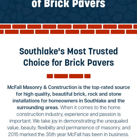
Reviews
of Brick Pavers
Services
Blog
Contact
Service Areas
Southlake's Most Trusted
Choice for Brick Pavers
McFall Masonry & Construction is the top-rated source
for high quality, beautiful brick, rock and stone
installations for homeowners in Southlake and the
surrounding areas.
When it comes to the home
construction industry, experience and passion is
important. We take joy in demonstrating the unequaled
value, beauty, flexibility and permanence of masonry, and
2015 marked the 35th year McFall has been in business.