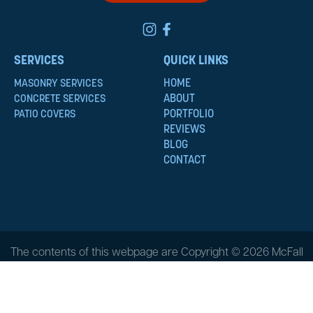
SERVICES
QUICK LINKS
HOME
MASONRY SERVICES
ABOUT
CONCRETE SERVICES
PORTFOLIO
PATIO COVERS
REVIEWS
BLOG
CONTACT
The contents of this webpage are Copyright © 2026 McFall
Masonry & Construction. All Rights Reserved.
Privacy