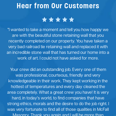
Hear from Our Customers
"I wanted to take a moment and tell you how happy we
are with the beautiful stone retaining wall that you
recently completed on our property. You have taken a
very bad railroad tie retaining wall and replaced it with
an incredible stone wall that has turned our home into a
work of art. I could not have asked for more.
Your crew did an outstanding job. Every one of them
was professional, courteous, friendly and very
knowledgeable in their work. They kept working in the
hottest of temperatures and every day cleaned the
area completely. What a great crew you have! It is very
hard, in today's world, to find companies that have
strong ethics, morals and the desire to do the job right. I
was very fortunate to find all of those qualities in McFall
Masonry. Thank you again and I will be more than