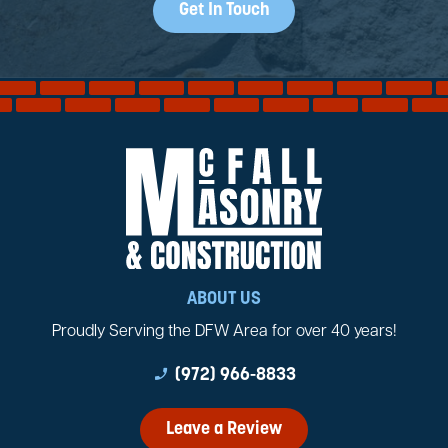
Get In Touch
ABOUT US
Proudly Serving the DFW Area for over 40 years!
phone_enabled
(972) 966-8833
Leave a Review