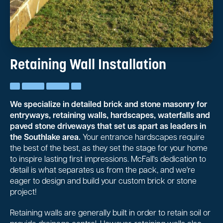
Retaining Wall Installation
We specialize in detailed brick and stone masonry for
entryways, retaining walls, hardscapes, waterfalls and
paved stone driveways that set us apart as leaders in
the Southlake area.
Your entrance hardscapes require
the best of the best, as they set the stage for your home
to inspire lasting first impressions. McFall's dedication to
detail is what separates us from the pack, and we're
eager to design and build your custom brick or stone
project!
Retaining walls are generally built in order to retain soil or