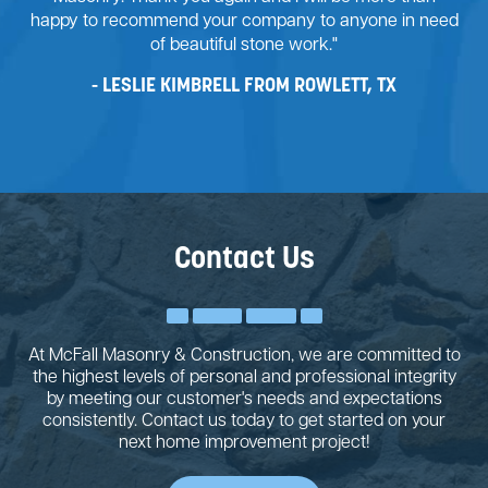
happy to recommend your company to anyone in need
of beautiful stone work."
LESLIE KIMBRELL FROM ROWLETT, TX
Contact Us
At McFall Masonry & Construction, we are committed to
the highest levels of personal and professional integrity
by meeting our customer's needs and expectations
consistently. Contact us today to get started on your
next home improvement project!