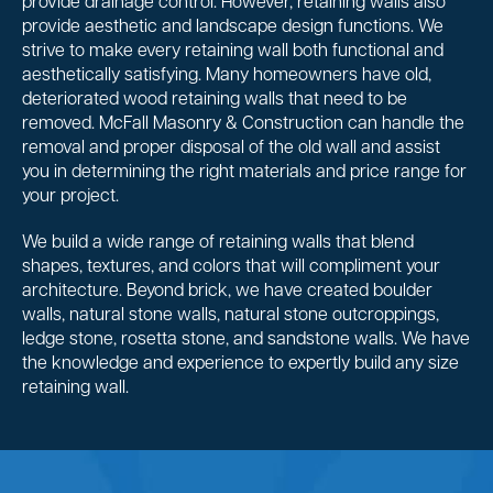
provide drainage control. However, retaining walls also
provide aesthetic and landscape design functions. We
strive to make every retaining wall both functional and
aesthetically satisfying. Many homeowners have old,
deteriorated wood retaining walls that need to be
removed. McFall Masonry & Construction can handle the
removal and proper disposal of the old wall and assist
you in determining the right materials and price range for
your project.
We build a wide range of retaining walls that blend
shapes, textures, and colors that will compliment your
architecture. Beyond brick, we have created boulder
walls, natural stone walls, natural stone outcroppings,
ledge stone, rosetta stone, and sandstone walls. We have
the knowledge and experience to expertly build any size
retaining wall.