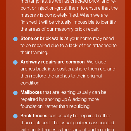
mortar joints, as well as cracked brick, and re-
point or injection-grout them to ensure that the
masonry is completely filled. When we are
finished it will be virtually impossible to identify
the areas of our masonry brick repair.
Stone or brick walls
at your home may need
to be repaired due to a lack of ties attached to
their framing.
Archway repairs are common.
We place
arches back into position, shore them up, and
then restore the arches to their original
condition.
Mailboxes
that are leaning usually can be
repaired by shoring up & adding more
foundation, rather than rebuilding.
Brick fences
can usually be repaired rather
than replaced. The usual problem associated
with brick fences is their lack of undergirding