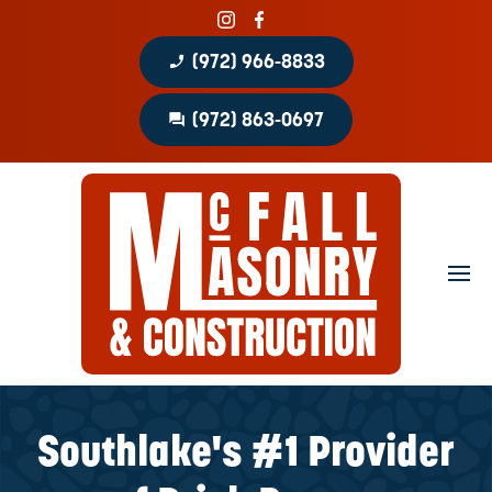
phone_enabled
(972) 966-8833
question_answer
(972) 863-0697
Home
About
Portfolio
Masonry Services
Concrete Services
Southlake's #1 Provider
Patio Covers