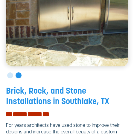
Brick, Rock, and Stone
Installations in Southlake, TX
For years architects have used stone to improve their
designs and increase the overall beauty of a custom