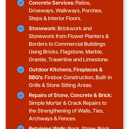
Concrete Services:
Patios,
Driveways, Walkways, Porches,
Steps & Interior Floors.
Stonework:
Brickwork and
Stonework from Flower Planters &
Borders to Commercial Buildings
Using Bricks, Flagstone, Marble,
Granite, Travertine and Limestone.
Outdoor Kitchens, Fireplaces &
BBQ's:
Firebox Construction, Built-in
Grills & Stone Sitting Areas.
Repairs of Stone, Concrete & Brick:
Simple Mortar & Crack Repairs to
the Strengthening of Walls, Ties,
Archways & Fences.