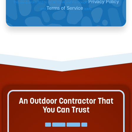
Privacy Policy
This site is protected by reCAPTCHA and the Google
Terms of Service
and
apply.
An Outdoor Contractor That
You Can Trust