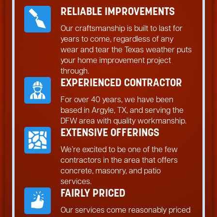
RELIABLE IMPROVEMENTS
Our craftsmanship is built to last for
years to come, regardless of any
wear and tear the Texas weather puts
your home improvement project
through.
EXPERIENCED CONTRACTOR
For over 40 years, we have been
based in Argyle, TX, and serving the
DFW area with quality workmanship.
EXTENSIVE OFFERINGS
We’re excited to be one of the few
contractors in the area that offers
concrete, masonry, and patio
services.
FAIRLY PRICED
Our services come reasonably priced