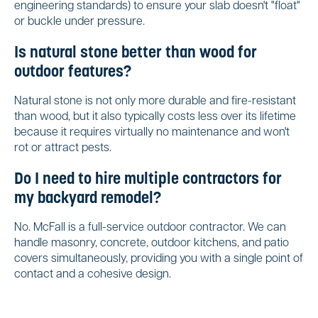
engineering standards) to ensure your slab doesn't "float"
or buckle under pressure.
Is natural stone better than wood for
outdoor features?
Natural stone is not only more durable and fire-resistant
than wood, but it also typically costs less over its lifetime
because it requires virtually no maintenance and won't
rot or attract pests.
Do I need to hire multiple contractors for
my backyard remodel?
No. McFall is a full-service outdoor contractor. We can
handle masonry, concrete, outdoor kitchens, and patio
covers simultaneously, providing you with a single point of
contact and a cohesive design.