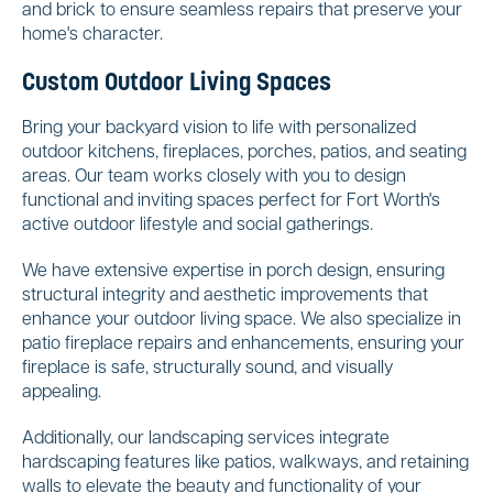
and brick to ensure seamless repairs that preserve your
home's character.
Custom Outdoor Living Spaces
Bring your backyard vision to life with personalized
outdoor kitchens, fireplaces, porches, patios, and seating
areas. Our team works closely with you to design
functional and inviting spaces perfect for Fort Worth's
active outdoor lifestyle and social gatherings.
We have extensive expertise in porch design, ensuring
structural integrity and aesthetic improvements that
enhance your outdoor living space. We also specialize in
patio fireplace repairs and enhancements, ensuring your
fireplace is safe, structurally sound, and visually
appealing.
Additionally, our landscaping services integrate
hardscaping features like patios, walkways, and retaining
walls to elevate the beauty and functionality of your