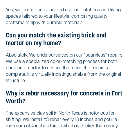
Yes, we create personalized outdoor kitchens and living
spaces tailored to your lifestyle, combining quality
craftsmanship with durable materials.
Can you match the existing brick and
mortar on my home?
Absolutely. We pride ourselves on our "seamless" repairs.
We use a specialized color-matching process for both
brick and mortar to ensure that once the repair is
complete, it is virtually indistinguishable from the original
structure.
Why is rebar necessary for concrete in Fort
Worth?
The expansive clay soil in North Texas is notorious for
shifting. We install #3 rebar every 18 inches and pour a
minimum of 4 inches thick (which is thicker than many