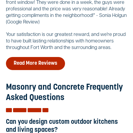
front window! They were done in a week, the guys were
professional and the price was very reasonable! Already
getting compliments in the neighborhood!" - Sonia Holgun
(Google Review)
Your satisfaction is our greatest reward, and we're proud
to have built lasting relationships with homeowners
throughout Fort Worth and the surrounding areas.
Read More Reviews
Masonry and Concrete Frequently
Asked Questions
Can you design custom outdoor kitchens
and living spaces?