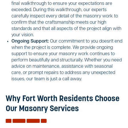
final walkthrough to ensure your expectations are
exceeded. During this walkthrough, our experts
carefully inspect every detail of the masonry work to
confirm that the craftsmanship meets our high
standards and that all aspects of the project align with
your vision.
Ongoing Support:
Our commitment to you doesn't end
when the project is complete. We provide ongoing
support to ensure your masonry work continues to
perform beautifully and structurally. Whether you need
advice on maintenance, assistance with seasonal
care, or prompt repairs to address any unexpected
issues, our team is just a call away.
Why Fort Worth Residents Choose
Our Masonry Services