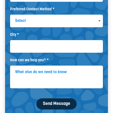
Preferred Contact Method *
Preferred Contact Method
City *
City
How can we help you? *
How can we help you? *