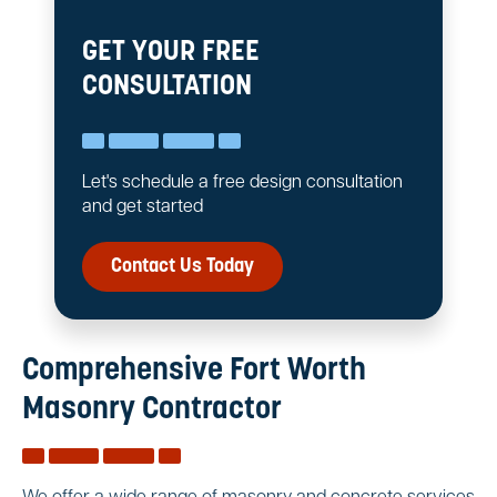
GET YOUR FREE
CONSULTATION
Let's schedule a free design consultation
and get started
Contact Us Today
Comprehensive Fort Worth
Masonry Contractor