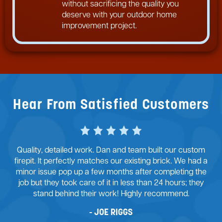
without sacrificing the quality you
deserve with your outdoor home
improvement project.
Hear From Satisfied Customers
Dan and his team at McFall Masonry did an exceptional
job with my retaining wall project. From the start, there
were many challenges to overcome. His team provided
good design advice and we agreed on the path
forward. I’m ecstatic with the outcome of the retaining
wall.