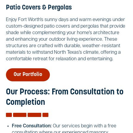
Patio Covers & Pergolas
Enjoy Fort Worth's sunny days and warm evenings under
custom-designed patio covers and pergolas that provide
shade while complementing your home's architecture
and enhancing your outdoor living experience. These
structures are crafted with durable, weather-resistant
materials to withstand North Texas's climate, offering a
comfortable retreat for relaxation and entertaining.
Our Portfolio
Our Process: From Consultation to
Completion
Free Consultation:
Our services begin with a free
consultation where our experienced masonry