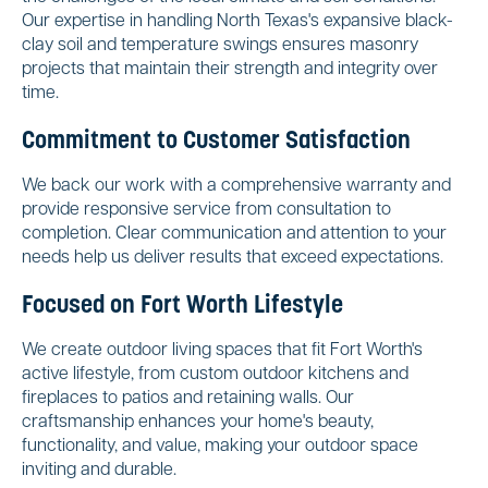
Our expertise in handling North Texas's expansive black-
clay soil and temperature swings ensures masonry
projects that maintain their strength and integrity over
time.
Commitment to Customer Satisfaction
We back our work with a comprehensive warranty and
provide responsive service from consultation to
completion. Clear communication and attention to your
needs help us deliver results that exceed expectations.
Focused on Fort Worth Lifestyle
We create outdoor living spaces that fit Fort Worth's
active lifestyle, from custom outdoor kitchens and
fireplaces to patios and retaining walls. Our
craftsmanship enhances your home's beauty,
functionality, and value, making your outdoor space
inviting and durable.