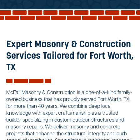
Reviews
Services
Blog
Contact
Expert Masonry & Construction
Service Areas
Services Tailored for Fort Worth,
TX
McFall Masonry & Construction is a one-of-a-kind family-
owned business that has proudly served Fort Worth, TX,
for more than 40 years. We combine deep local
knowledge with expert craftsmanship as a trusted
builder specializing in custom outdoor structures and
masonry repairs. We deliver masonry and concrete
projects that enhance the structural integrity and curb