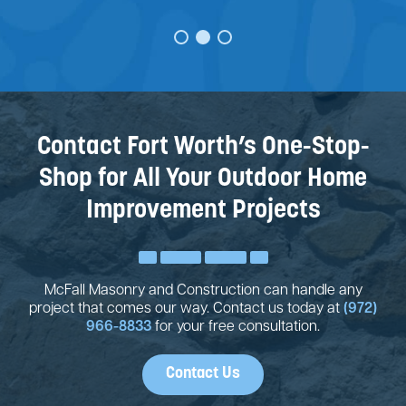
JUSTIN STONE
Contact Fort Worth’s One-Stop-
Shop for All Your Outdoor Home
Improvement Projects
McFall Masonry and Construction can handle any
project that comes our way. Contact us today at
(972)
966-8833
for your free consultation.
Contact Us