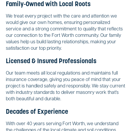
Family-Owned with Local Roots
We treat every project with the care and attention we
would give our own homes, ensuring personalized
service and a strong commitment to quality that reflects
our connection to the Fort Worth community. Our family
values help us build lasting relationships, making your
satisfaction our top priority.
Licensed & Insured Professionals
Our team meets all local regulations and maintains full
insurance coverage, giving you peace of mind that your
project is handled safely and responsibly. We stay current
with industry standards to deliver masonry work that's
both beautiful and durable.
Decades of Experience
With over 40 years serving Fort Worth, we understand
the challenges of the local climate and soil conditions.