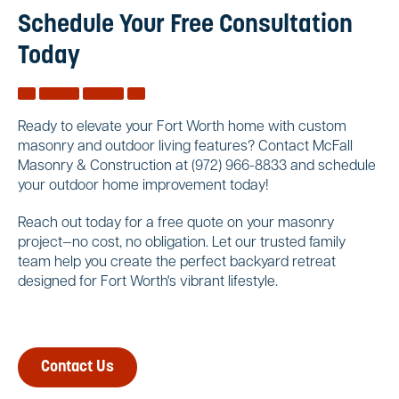
Schedule Your Free Consultation
Today
Ready to elevate your Fort Worth home with custom
masonry and outdoor living features? Contact McFall
Masonry & Construction at (972) 966-8833 and schedule
your outdoor home improvement today!
Reach out today for a free quote on your masonry
project—no cost, no obligation. Let our trusted family
team help you create the perfect backyard retreat
designed for Fort Worth's vibrant lifestyle.
Contact Us