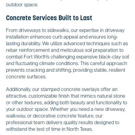
outdoor space.
Concrete Services Built to Last
From driveways to sidewalks, our expertise in driveway
installation enhances curb appeal and ensures long-
lasting durability. We utilize advanced techniques such as
rebar reinforcement and meticulous soil preparation to
combat Fort Worth's challenging expansive black-clay soil
and fluctuating climate conditions. This careful approach
prevents cracking and shifting, providing stable, resilient
concrete surfaces.
Additionally, our stamped concrete overlays offer an
attractive, customizable finish that mimics natural stone
or other textures, adding both beauty and functionality to
your outdoor space. Whether you need a new driveway,
walkway, or decorative concrete feature, our
professional team delivers quality results designed to
withstand the test of time in North Texas.