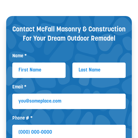
Contact McFall Masonry & Construction
For Your
Dream Outdoor Remodel
Name *
First Name
Last Name
Email *
Email
Phone # *
Mobile Phone