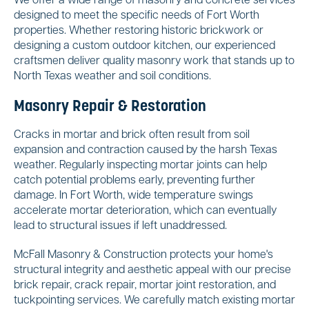
We offer a wide range of masonry and concrete services
designed to meet the specific needs of Fort Worth
properties. Whether restoring historic brickwork or
designing a custom outdoor kitchen, our experienced
craftsmen deliver quality masonry work that stands up to
North Texas weather and soil conditions.
Masonry Repair & Restoration
Cracks in mortar and brick often result from soil
expansion and contraction caused by the harsh Texas
weather. Regularly inspecting mortar joints can help
catch potential problems early, preventing further
damage. In Fort Worth, wide temperature swings
accelerate mortar deterioration, which can eventually
lead to structural issues if left unaddressed.
McFall Masonry & Construction protects your home's
structural integrity and aesthetic appeal with our precise
brick repair, crack repair, mortar joint restoration, and
tuckpointing services. We carefully match existing mortar