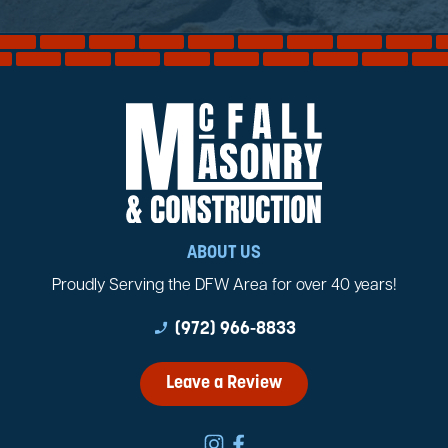
ABOUT US
Proudly Serving the DFW Area for over 40 years!
phone_enabled
(972) 966-8833
Leave a Review