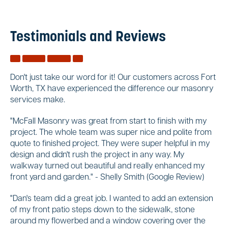
Testimonials and Reviews
Don't just take our word for it! Our customers across Fort
Worth, TX have experienced the difference our masonry
services make.
"McFall Masonry was great from start to finish with my
project. The whole team was super nice and polite from
quote to finished project. They were super helpful in my
design and didn't rush the project in any way. My
walkway turned out beautiful and really enhanced my
front yard and garden." - Shelly Smith (Google Review)
"Dan's team did a great job. I wanted to add an extension
of my front patio steps down to the sidewalk, stone
around my flowerbed and a window covering over the