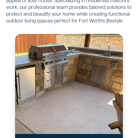
appeal of your house. Specializing in residential masonry
work, our professional team provides tailored solutions to
protect and beautify your home while creating functional
outdoor living spaces perfect for Fort Worth's lifestyle.