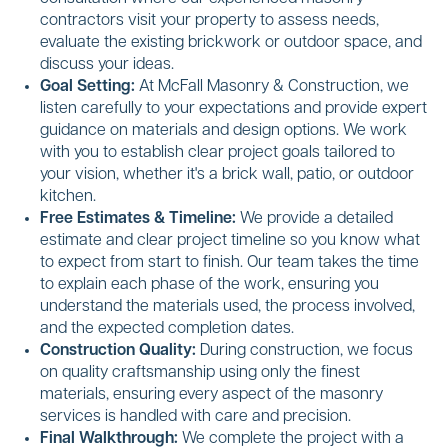
contractors visit your property to assess needs,
evaluate the existing brickwork or outdoor space, and
discuss your ideas.
Goal Setting:
At McFall Masonry & Construction, we
listen carefully to your expectations and provide expert
guidance on materials and design options. We work
with you to establish clear project goals tailored to
your vision, whether it's a brick wall, patio, or outdoor
kitchen.
Free Estimates & Timeline:
We provide a detailed
estimate and clear project timeline so you know what
to expect from start to finish. Our team takes the time
to explain each phase of the work, ensuring you
understand the materials used, the process involved,
and the expected completion dates.
Construction Quality:
During construction, we focus
on quality craftsmanship using only the finest
materials, ensuring every aspect of the masonry
services is handled with care and precision.
Final Walkthrough:
We complete the project with a