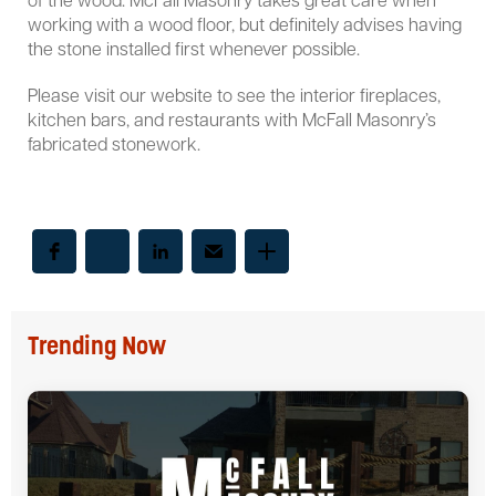
of the wood. McFall Masonry takes great care when
working with a wood floor, but definitely advises having
the stone installed first whenever possible.
Please visit our website to see the interior fireplaces,
kitchen bars, and restaurants with McFall Masonry’s
fabricated stonework.
Trending Now