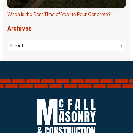
When is the Best Time of Year to Pour Concrete?
Archives