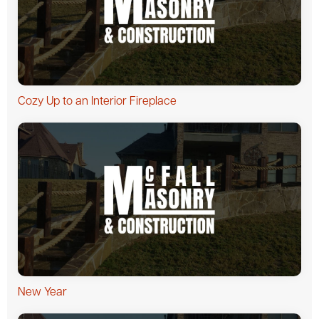
Cozy Up to an Interior Fireplace
New Year