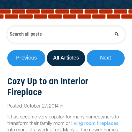
Reviews
Services
Blog
Contact
Service Areas
Previous
All Articles
Next
Cozy Up to an Interior
Fireplace
Posted:
October
27
,
2014
in
It has become very popular for many homeowners to
transform their family room or
living room fireplaces
into more of a work of art. Many of the newer homes