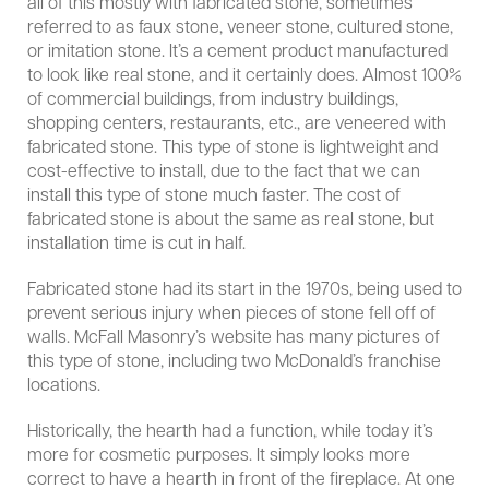
all of this mostly with fabricated stone, sometimes
referred to as faux stone, veneer stone, cultured stone,
or imitation stone. It’s a cement product manufactured
to look like real stone, and it certainly does. Almost 100%
of commercial buildings, from industry buildings,
shopping centers, restaurants, etc., are veneered with
fabricated stone. This type of stone is lightweight and
cost-effective to install, due to the fact that we can
install this type of stone much faster. The cost of
fabricated stone is about the same as real stone, but
installation time is cut in half.
Fabricated stone had its start in the 1970s, being used to
prevent serious injury when pieces of stone fell off of
walls. McFall Masonry’s website has many pictures of
this type of stone, including two McDonald’s franchise
locations.
Historically, the hearth had a function, while today it’s
more for cosmetic purposes. It simply looks more
correct to have a hearth in front of the fireplace. At one