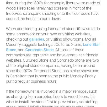
time, during the 1800s for example, floors were made of
wood. Fireplaces rarely had screens in front of the
fireboxes, so a spark shooting onto the floor could have
caused the house to burn down.
When considering using fabricated stone, it’s wise to do
some homework on your own of visiting websites,
checking out
galleries
, or visiting showrooms. McFall
Masonry suggests looking at Cultured Stone,
Lone Star
Stone
, and
Coronado Stone
. All three of these
companies are reputable and have great user-friendly
websites. Cultured Stone and Coronado Stone are two
of the original stone companies, having been around
since the 1970s. Coronado Stone has a nice showroom
in Carrollton that is open to the public Monday-Friday
during regular business hours.
If the homeowner is involved in a major remodel, such
as changing from carpeted floors to wood floors, it is
wise to install the stone first to prevent any scratching