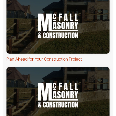
Plan Ahead for Your Construction Project