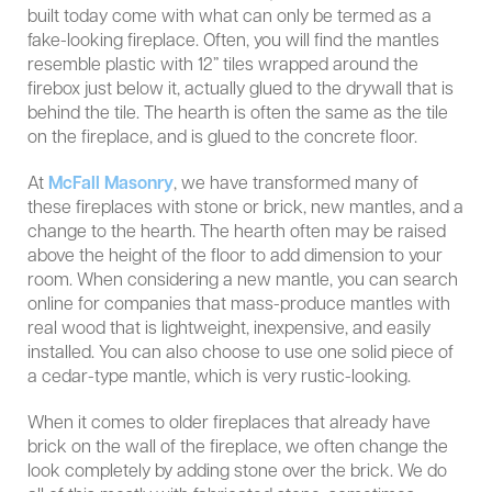
built today come with what can only be termed as a
fake-looking fireplace. Often, you will find the mantles
resemble plastic with 12” tiles wrapped around the
firebox just below it, actually glued to the drywall that is
behind the tile. The hearth is often the same as the tile
on the fireplace, and is glued to the concrete floor.
At
McFall Masonry
, we have transformed many of
these fireplaces with stone or brick, new mantles, and a
change to the hearth. The hearth often may be raised
above the height of the floor to add dimension to your
room. When considering a new mantle, you can search
online for companies that mass-produce mantles with
real wood that is lightweight, inexpensive, and easily
installed. You can also choose to use one solid piece of
a cedar-type mantle, which is very rustic-looking.
When it comes to older fireplaces that already have
brick on the wall of the fireplace, we often change the
look completely by adding stone over the brick. We do