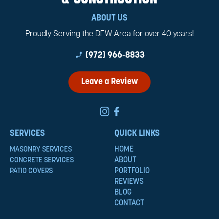
ABOUT US
Proudly Serving the DFW Area for over 40 years!
phone_enabled
(972) 966-8833
Leave a Review
SERVICES
QUICK LINKS
HOME
MASONRY SERVICES
ABOUT
CONCRETE SERVICES
PORTFOLIO
PATIO COVERS
REVIEWS
BLOG
CONTACT