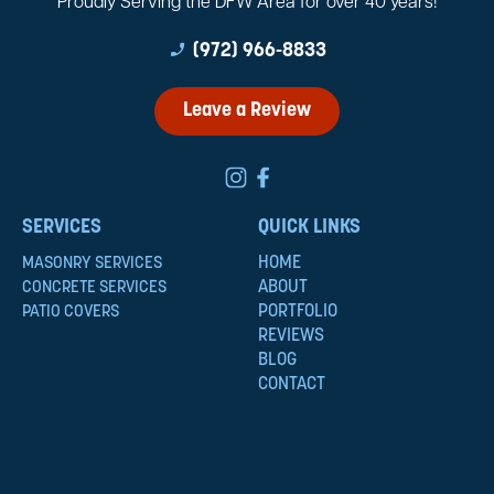
Proudly Serving the DFW Area for over 40 years!
phone_enabled
(972) 966-8833
Leave a Review
SERVICES
QUICK LINKS
HOME
MASONRY SERVICES
ABOUT
CONCRETE SERVICES
PORTFOLIO
PATIO COVERS
REVIEWS
BLOG
CONTACT