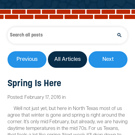
Reviews
Services
Blog
Contact
Service Areas
Previous
All Articles
Next
Spring Is Here
Posted:
February
17
,
2016
in
Well not just yet, but here in North Texas most of us
agree that winter is gone and spring is right around the
corner. It’s only mid February, but already, we are having
daytime temperatures in the mid 70s. For us Texans,