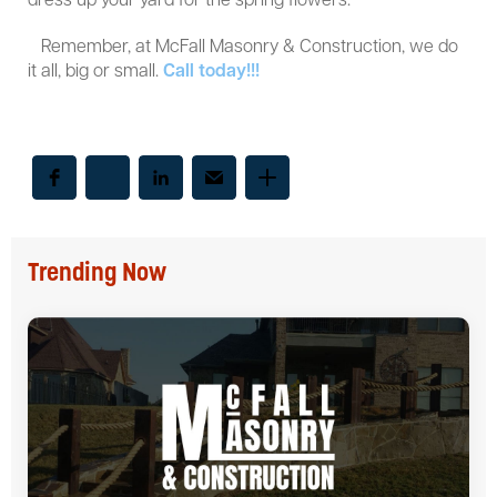
dress up your yard for the spring flowers.
Remember, at McFall Masonry & Construction, we do
it all, big or small.
Call today!!!
Trending Now