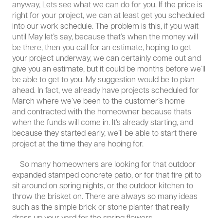
anyway, Lets see what we can do for you. If the price is
right for your project, we can at least get you scheduled
into our work schedule. The problem is this, if you wait
until May let’s say, because that’s when the money will
be there, then you call for an estimate, hoping to get
your project underway, we can certainly come out and
give you an estimate, but it could be months before we’ll
be able to get to you. My suggestion would be to plan
ahead. In fact, we already have projects scheduled for
March where we’ve been to the customer’s home
and contracted with the homeowner because thats
when the funds will come in. It's already starting, and
because they started early, we’ll be able to start there
project at the time they are hoping for.
So many homeowners are looking for that outdoor
expanded stamped concrete patio, or for that fire pit to
sit around on spring nights, or the outdoor kitchen to
throw the brisket on. There are always so many ideas
such as the simple brick or stone planter that really