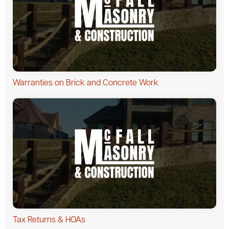
Warranties on Brick and Concrete Work
Tax Returns & HOAs