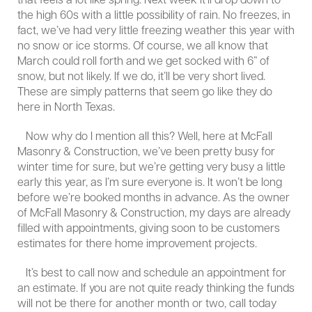
that feels a lot like spring. Next week it’ll drop down to
the high 60s with a little possibility of rain. No freezes, in
fact, we’ve had very little freezing weather this year with
no snow or ice storms. Of course, we all know that
March could roll forth and we get socked with 6” of
snow, but not likely. If we do, it’ll be very short lived.
These are simply patterns that seem go like they do
here in North Texas.
Now why do I mention all this? Well, here at McFall
Masonry & Construction, we’ve been pretty busy for
winter time for sure, but we’re getting very busy a little
early this year, as I’m sure everyone is. It won’t be long
before we’re booked months in advance. As the owner
of McFall Masonry & Construction, my days are already
filled with appointments, giving soon to be customers
estimates for there home improvement projects.
It’s best to call now and schedule an appointment for
an estimate. If you are not quite ready thinking the funds
will not be there for another month or two, call today