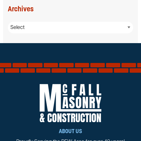
Archives
ABOUT US