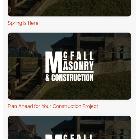
Spring Is Here
Plan Ahead for Your Construction Project