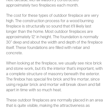
next decade, McFall Masonry constructed
approximately two fireplaces each month.
The cost for these types of outdoor fireplace are very
high. The construction process for a wood burning
fireplace is structurally so sound that it’ll likely last
longer than the home. Most outdoor fireplaces are
approximately 12’ in height. The foundation is normally
30” deep and about the width and depth of the fireplace
itself. These foundations are filled with rebar and
concrete.
When looking at the fireplace, we usually see nice brick
and stone work, but it’s the interior that’s important, with
a complete structure of masonry beneath the exterior.
The firebox has special fire brick and fire mortar, since
using regular brick and mortar will break down and fall
apart in time with so much heat.
These outdoor fireplaces are normally placed in an area
that is quite visible, making the attractiveness as