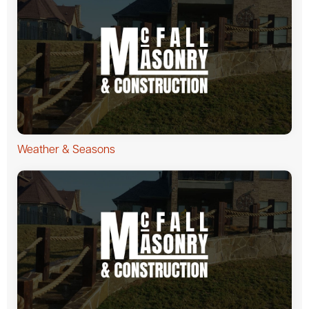
Weather & Seasons