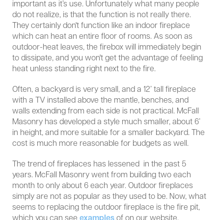
important as it’s use. Unfortunately what many people
do not realize, is that the function is not really there.
They certainly don't function like an indoor fireplace
which can heat an entire floor of rooms. As soon as
outdoor-heat leaves, the firebox will immediately begin
to dissipate, and you won't get the advantage of feeling
heat unless standing right next to the fire.
Often, a backyard is very small, and a 12’ tall fireplace
with a TV installed above the mantle, benches, and
walls extending from each side is not practical. McFall
Masonry has developed a style much smaller, about 6’
in height, and more suitable for a smaller backyard. The
cost is much more reasonable for budgets as well.
The trend of fireplaces has lessened in the past 5
years. McFall Masonry went from building two each
month to only about 6 each year. Outdoor fireplaces
simply are not as popular as they used to be. Now, what
seems to replacing the outdoor fireplace is the fire pit,
which you can see
examples
of on our website.