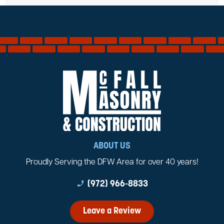
ABOUT US
Proudly Serving the DFW Area for over 40 years!
phone_enabled
(972) 966-8833
Leave a Review