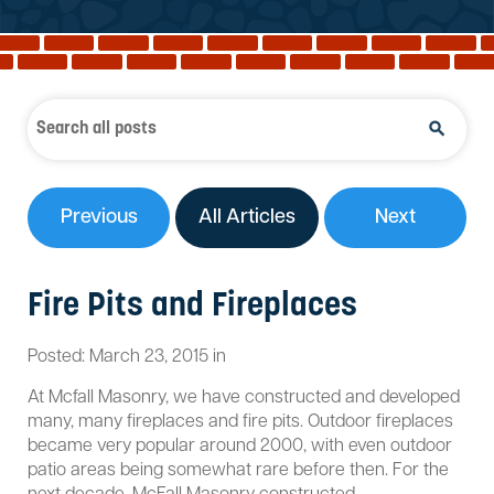
Reviews
Services
Blog
Contact
Service Areas
Previous
All Articles
Next
Fire Pits and Fireplaces
Posted:
March
23
,
2015
in
At Mcfall Masonry, we have constructed and developed
many, many fireplaces and fire pits. Outdoor fireplaces
became very popular around 2000, with even outdoor
patio areas being somewhat rare before then. For the