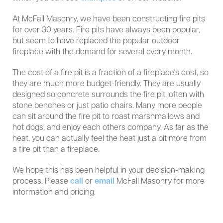
At McFall Masonry, we have been constructing fire pits
for over 30 years. Fire pits have always been popular,
but seem to have replaced the popular outdoor
fireplace with the demand for several every month.
The cost of a fire pit is a fraction of a fireplace's cost, so
they are much more budget-friendly. They are usually
designed so concrete surrounds the fire pit, often with
stone benches or just patio chairs. Many more people
can sit around the fire pit to roast marshmallows and
hot dogs, and enjoy each others company. As far as the
heat, you can actually feel the heat just a bit more from
a fire pit than a fireplace.
We hope this has been helpful in your decision-making
process. Please
call
or
email
McFall Masonry for more
information and pricing.