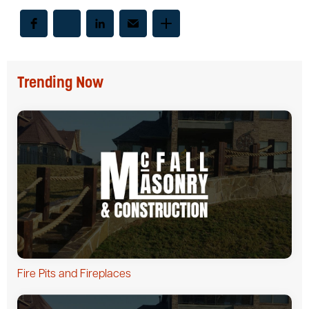
Trending Now
Fire Pits and Fireplaces