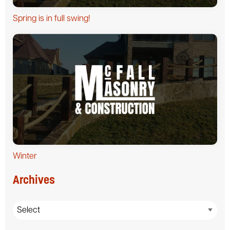
Spring is in full swing!
Winter
Archives