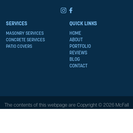
SERVICES
QUICK LINKS
HOME
MASONRY SERVICES
ABOUT
CONCRETE SERVICES
PORTFOLIO
PATIO COVERS
REVIEWS
BLOG
CONTACT
The contents of this webpage are Copyright © 2026 McFall
Masonry & Construction. All Rights Reserved.
Privacy