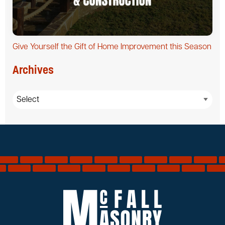
Give Yourself the Gift of Home Improvement this Season
Archives