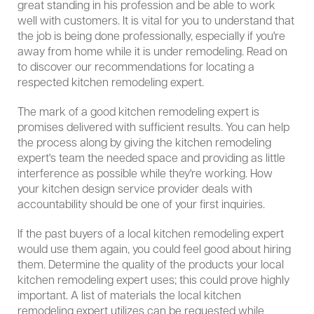
great standing in his profession and be able to work
well with customers. It is vital for you to understand that
the job is being done professionally, especially if you're
away from home while it is under remodeling. Read on
to discover our recommendations for locating a
respected kitchen remodeling expert.
The mark of a good kitchen remodeling expert is
promises delivered with sufficient results. You can help
the process along by giving the kitchen remodeling
expert's team the needed space and providing as little
interference as possible while they're working. How
your kitchen design service provider deals with
accountability should be one of your first inquiries.
If the past buyers of a local kitchen remodeling expert
would use them again, you could feel good about hiring
them. Determine the quality of the products your local
kitchen remodeling expert uses; this could prove highly
important. A list of materials the local kitchen
remodeling expert utilizes can be requested while