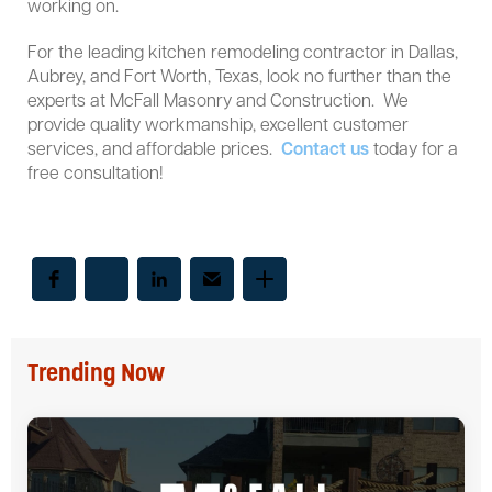
working on.
For the leading kitchen remodeling contractor in Dallas,
Aubrey, and Fort Worth, Texas, look no further than the
experts at McFall Masonry and Construction. We
provide quality workmanship, excellent customer
services, and affordable prices.
Contact us
today for a
free consultation!
Trending Now