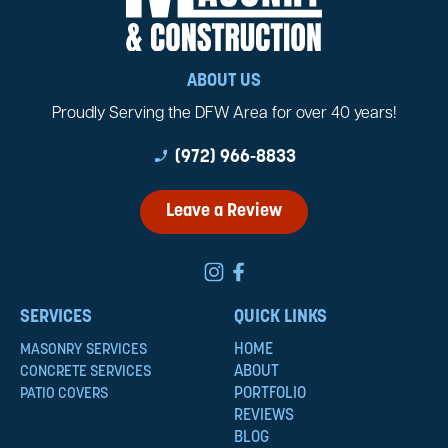
ABOUT US
Proudly Serving the DFW Area for over 40 years!
phone_enabled
(972) 966-8833
Leave a Review
SERVICES
QUICK LINKS
HOME
MASONRY SERVICES
ABOUT
CONCRETE SERVICES
PORTFOLIO
PATIO COVERS
REVIEWS
BLOG