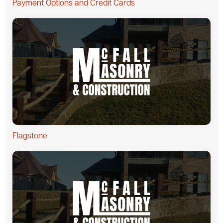
Payment Options and Credit Cards
Flagstone