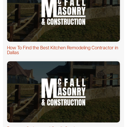
How To Find the Best Kitchen Remodeling Contractor in
Dallas