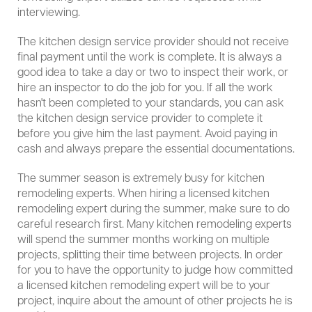
interviewing.
The kitchen design service provider should not receive
final payment until the work is complete. It is always a
good idea to take a day or two to inspect their work, or
hire an inspector to do the job for you. If all the work
hasn't been completed to your standards, you can ask
the kitchen design service provider to complete it
before you give him the last payment. Avoid paying in
cash and always prepare the essential documentations.
The summer season is extremely busy for kitchen
remodeling experts. When hiring a licensed kitchen
remodeling expert during the summer, make sure to do
careful research first. Many kitchen remodeling experts
will spend the summer months working on multiple
projects, splitting their time between projects. In order
for you to have the opportunity to judge how committed
a licensed kitchen remodeling expert will be to your
project, inquire about the amount of other projects he is