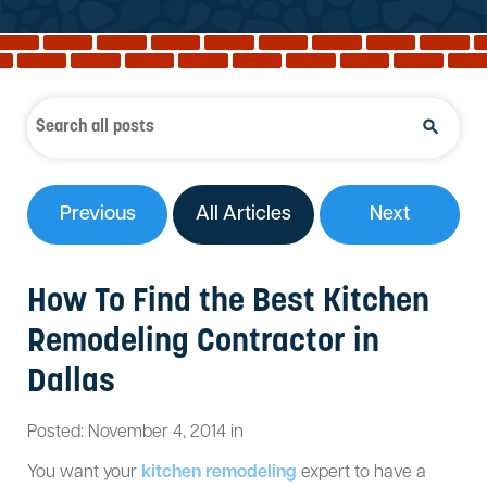
Reviews
Services
Blog
Contact
Service Areas
Previous
All Articles
Next
How To Find the Best Kitchen
Remodeling Contractor in
Dallas
Posted:
November
4
,
2014
in
You want your
kitchen remodeling
expert to have a