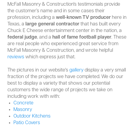
McFall Masonry & Construction's testimonials provide
the customer’s name and in some cases their
profession, including a
well-known TV producer
here in
Texas, a
large
general contractor
that has built every
Chuck E Cheese entertainment center in the nation, a
federal judge
, and a
hall of fame football player
. These
are real people who experienced great service from
McFall Masonry & Construction, and wrote helpful
reviews
which express just that.
The pictures in our website's
gallery
display a very small
fraction of the projects we have completed. We do our
best to display a variety that shows our potential
customers the wide range of projects we take on
including work with with:
Concrete
Masonry
Outdoor Kitchens
Patio Covers