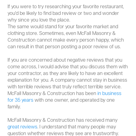
If you were to try researching your favorite restaurant,
you'd be likely to find bad review or two and wonder
why since you love the place.
The same would stand for your favorite market and
clothing store. Sometimes, even McFall Masonry &
Construction cannot make every person happy, which
can result in that person posting a poor review of us.
If you are concerned about negative reviews that you
come across, I would advise that you discuss them with
your contractor, as they are likely to have an excellent
explanation for you. A company cannot stay in business
with terrible reviews that truly reflect terrible service.
McFall Masonry & Construction has been
in business
for 35 years
with one owner, and operated by one
family.
McFall Masonry & Construction has received many
great reviews
. I understand that many people may
question whether reviews they see are trustworthy.