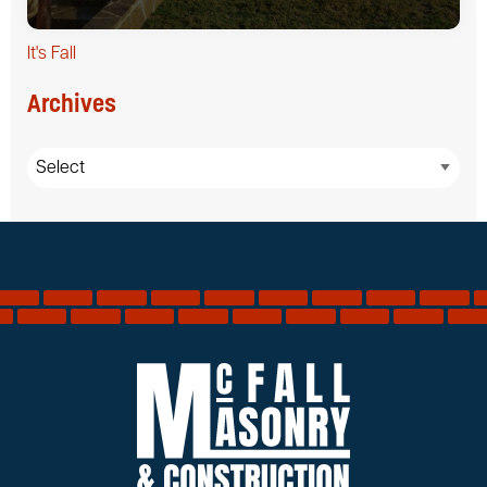
It's Fall
Archives