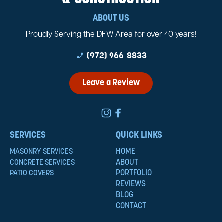
ABOUT US
Proudly Serving the DFW Area for over 40 years!
phone_enabled
(972) 966-8833
Leave a Review
SERVICES
QUICK LINKS
HOME
MASONRY SERVICES
ABOUT
CONCRETE SERVICES
PORTFOLIO
PATIO COVERS
REVIEWS
BLOG
CONTACT