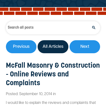
Reviews
Services
Blog
Contact
Service Areas
Previous
All Articles
Next
McFall Masonry & Construction
- Online Reviews and
Complaints
Posted:
September
10
,
2014
in
I would like to explain the reviews and complaints that