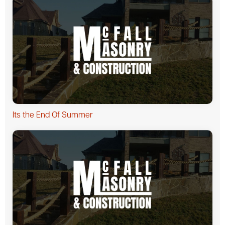
Its the End Of Summer