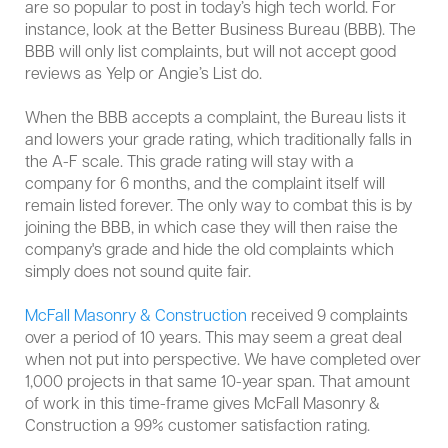
are so popular to post in today’s high tech world. For
instance, look at the Better Business Bureau (BBB). The
BBB will only list complaints, but will not accept good
reviews as Yelp or Angie’s List do.
When the BBB accepts a complaint, the Bureau lists it
and lowers your grade rating, which traditionally falls in
the A-F scale. This grade rating will stay with a
company for 6 months, and the complaint itself will
remain listed forever. The only way to combat this is by
joining the BBB, in which case they will then raise the
company's grade and hide the old complaints which
simply does not sound quite fair.
McFall Masonry & Construction
received 9 complaints
over a period of 10 years. This may seem a great deal
when not put into perspective. We have completed over
1,000 projects in that same 10-year span. That amount
of work in this time-frame gives McFall Masonry &
Construction a 99% customer satisfaction rating.