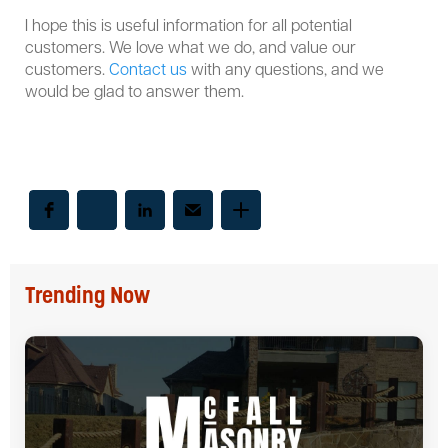
I hope this is useful information for all potential
customers. We love what we do, and value our
customers.
Contact us
with any questions, and we
would be glad to answer them.
Trending Now