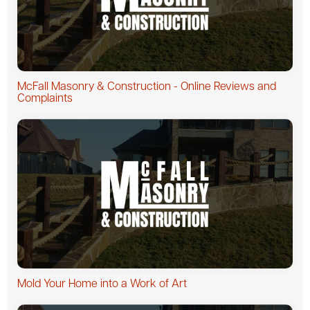
McFall Masonry & Construction - Online Reviews and
Complaints
Mold Your Home into a Work of Art