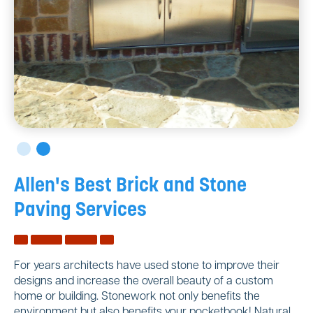
Allen's Best Brick and Stone
Paving Services
For years architects have used stone to improve their
designs and increase the overall beauty of a custom
home or building. Stonework not only benefits the
environment but also benefits your pocketbook! Natural