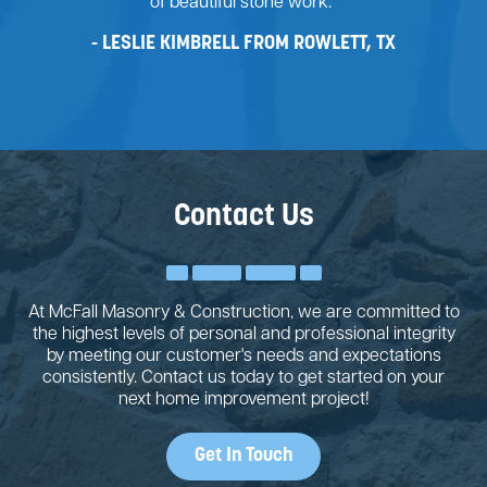
of beautiful stone work."
LESLIE KIMBRELL FROM ROWLETT, TX
Contact Us
At McFall Masonry & Construction, we are committed to
the highest levels of personal and professional integrity
by meeting our customer's needs and expectations
consistently. Contact us today to get started on your
next home improvement project!
Get In Touch