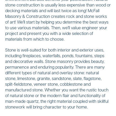
stone construction is usually less expensive than wood or
decking materials and will last twice as long! McFall
Masonry & Construction creates rock and stone works
of art! We'll start by helping you determine the best ways
to use various materials. Then, we'll value engineer your
project and present you with a wide selection of
materials from which to choose.
Stone is well-suited for both interior and exterior uses,
including fireplaces, waterfalls, ponds, fountains, steps
and decorative walls. Stone masonry provides beauty,
permanence and enduring popularity. There are many
different types of natural and overlay stone: natural
stone, limestone, granite, sandstone, slate, flagstone,
split-fieldstone, veneer stone, cobblestone and
manufactured stone. Whether you want the rustic touch
of natural stone or the modern flair and functionality of
man-made quartz, the right material coupled with skillful
stonework will bring character to your home.