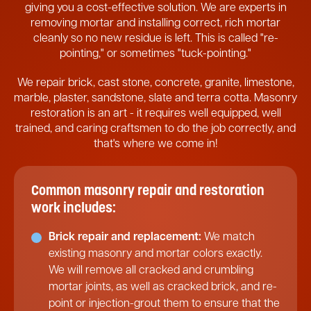
giving you a cost-effective solution. We are experts in
removing mortar and installing correct, rich mortar
cleanly so no new residue is left. This is called "re-
pointing," or sometimes "tuck-pointing."
We repair brick, cast stone, concrete, granite, limestone,
marble, plaster, sandstone, slate and terra cotta. Masonry
restoration is an art - it requires well equipped, well
trained, and caring craftsmen to do the job correctly, and
that's where we come in!
Common masonry repair and restoration
work includes:
Brick repair and replacement:
We match
existing masonry and mortar colors exactly.
We will remove all cracked and crumbling
mortar joints, as well as cracked brick, and re-
point or injection-grout them to ensure that the