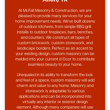
At McFall Masonry & Construction, we are
pleased to provide many services for your
home improvement needs. We've built dozens
of outdoor kitchens, from simple BBQ grill
installs to outdoor fireplaces, bars, benches,
and counters. We construct all types of
custom brickwork, custom stonework, and
landscape borders. Perfect as an accent to
your existing design, custom masonry can be
melded into your current d ©cor to contribute
seamless beauty to your home.
Unequaled in its ability to transform the look
and feel of a space, custom masonry will add
charm and value to any home. Masonry and
stonework is adaptable to various
applications and can be incorporated into
virtually any interior or exterior design
element. Although many companies will use