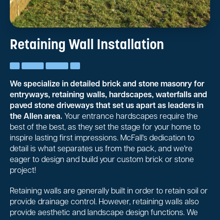
Retaining Wall Installation
We specialize in detailed brick and stone masonry for
entryways, retaining walls, hardscapes, waterfalls and
paved stone driveways that set us apart as leaders in
the Allen area.
Your entrance hardscapes require the
best of the best, as they set the stage for your home to
inspire lasting first impressions. McFall's dedication to
detail is what separates us from the pack, and we're
eager to design and build your custom brick or stone
project!
Retaining walls are generally built in order to retain soil or
provide drainage control. However, retaining walls also
provide aesthetic and landscape design functions. We