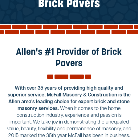
Reviews
Brick Pavers
Services
Blog
Contact
Service Areas
Allen's #1 Provider of Brick
Pavers
With over 35 years of providing high quality and
superior service, McFall Masonry & Construction is the
Allen area's leading choice for expert brick and stone
masonry services.
When it comes to the home
construction industry, experience and passion is
important. We take joy in demonstrating the unequaled
value, beauty, flexibility and permanence of masonry, and
2015 marked the 35th year McFall has been in business.