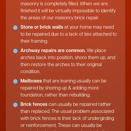
masonry is completely filled. When we are
finished it will be virtually impossible to identify
the areas of our masonry brick repair.
Stone or brick walls
at your home may need
to be repaired due to a lack of ties attached to
their framing.
Archway repairs are common.
We place
arches back into position, shore them up, and
then restore the arches to their original
condition.
Mailboxes
that are leaning usually can be
repaired by shoring up & adding more
foundation, rather than rebuilding.
Brick fences
can usually be repaired rather
than replaced. The usual problem associated
with brick fences is their lack of undergirding
or reinforcement. These can usually be