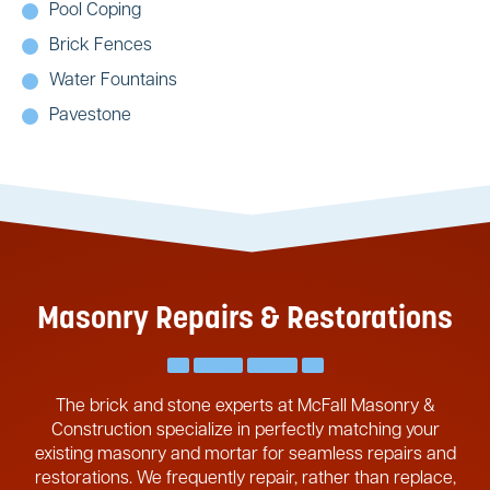
Pool Coping
Brick Fences
Water Fountains
Pavestone
Masonry Repairs & Restorations
The brick and stone experts at McFall Masonry &
Construction specialize in perfectly matching your
existing masonry and mortar for seamless repairs and
restorations. We frequently repair, rather than replace,