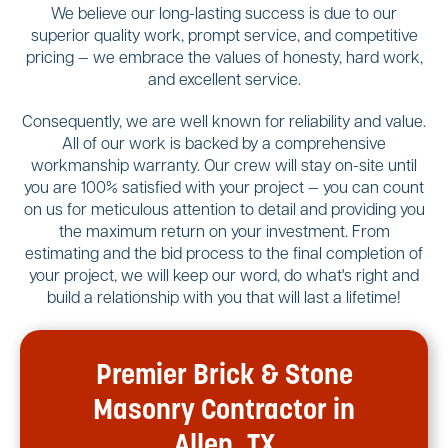
We believe our long-lasting success is due to our
superior quality work, prompt service, and competitive
pricing — we embrace the values of honesty, hard work,
and excellent service.
Consequently, we are well known for reliability and value.
All of our work is backed by a comprehensive
workmanship warranty. Our crew will stay on-site until
you are 100% satisfied with your project — you can count
on us for meticulous attention to detail and providing you
the maximum return on your investment. From
estimating and the bid process to the final completion of
your project, we will keep our word, do what's right and
build a relationship with you that will last a lifetime!
Premier Brick & Stone
Masonry Contractor in
Allen, TX