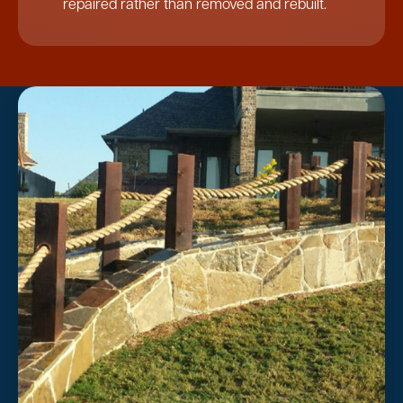
repaired rather than removed and rebuilt.