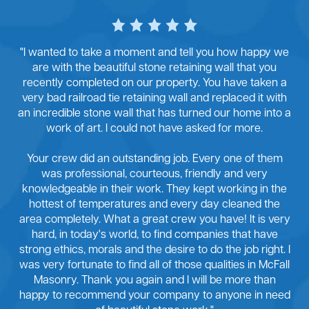
"I wanted to take a moment and tell you how happy we
are with the beautiful stone retaining wall that you
recently completed on our property. You have taken a
very bad railroad tie retaining wall and replaced it with
an incredible stone wall that has turned our home into a
work of art. I could not have asked for more.
Your crew did an outstanding job. Every one of them
was professional, courteous, friendly and very
knowledgeable in their work. They kept working in the
hottest of temperatures and every day cleaned the
area completely. What a great crew you have! It is very
hard, in today's world, to find companies that have
strong ethics, morals and the desire to do the job right. I
was very fortunate to find all of those qualities in McFall
Masonry. Thank you again and I will be more than
happy to recommend your company to anyone in need