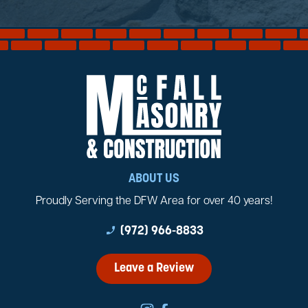
ABOUT US
Proudly Serving the DFW Area for over 40 years!
phone_enabled
(972) 966-8833
Leave a Review