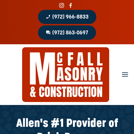
phone_enabled
(972) 966-8833
question_answer
(972) 863-0697
Home
About
Portfolio
Masonry Services
Concrete Services
Allen's #1 Provider of
Patio Covers