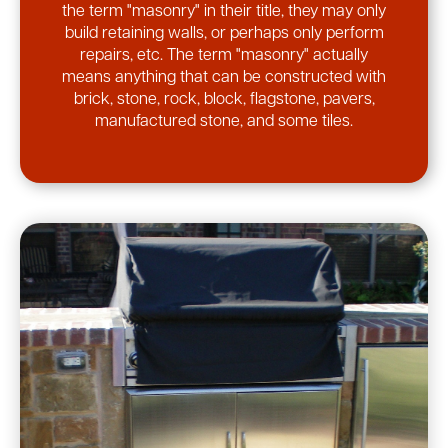
the term "masonry" in their title, they may only
build retaining walls, or perhaps only perform
repairs, etc. The term "masonry" actually
means anything that can be constructed with
brick, stone, rock, block, flagstone, pavers,
manufactured stone, and some tiles.