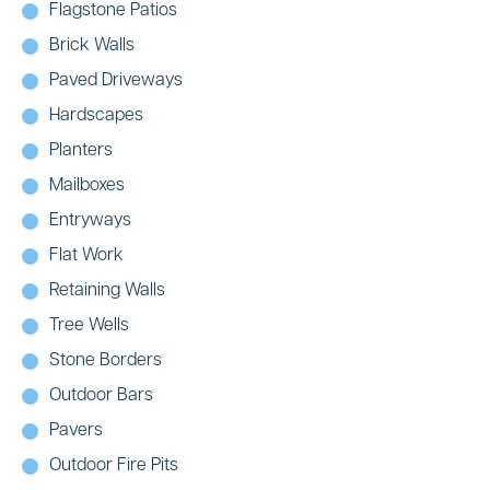
Flagstone Patios
Brick Walls
Paved Driveways
Hardscapes
Planters
Mailboxes
Entryways
Flat Work
Retaining Walls
Tree Wells
Stone Borders
Outdoor Bars
Pavers
Outdoor Fire Pits