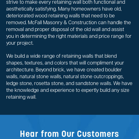
strive to make every retaining wall both functional and
aesthetically satisfying. Many homeowners have old,
deteriorated wood retaining walls that need to be
removed. McFall Masonry & Construction can handle the
removal and proper disposal of the old wall and assist
you in determining the right materials and price range for
your project.
We build a wide range of retaining walls that blend
shapes, textures, and colors that will compliment your
architecture. Beyond brick, we have created boulder
walls, natural stone walls, natural stone outcroppings,
ledge stone, rosetta stone, and sandstone walls. We have
the knowledge and experience to expertly build any size
retaining wall.
Hear from Our Customers