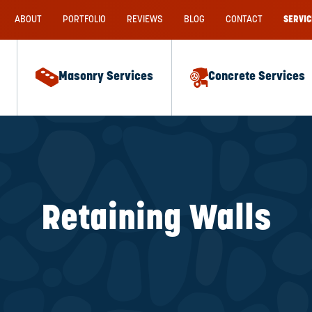
ABOUT
PORTFOLIO
REVIEWS
BLOG
CONTACT
SERVIC
Masonry Services
Concrete Services
Retaining Walls