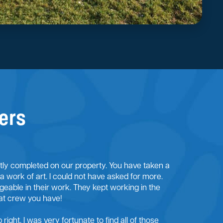
ers
ntly completed on our property. You have taken a
 a work of art. I could not have asked for more.
eable in their work. They kept working in the
at crew you have!
right. I was very fortunate to find all of those