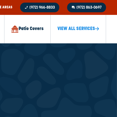
phone_enabled
question_answer
E AREAS
(972) 966-8833
(972) 863-0697
Patio Covers
VIEW ALL SERVICES