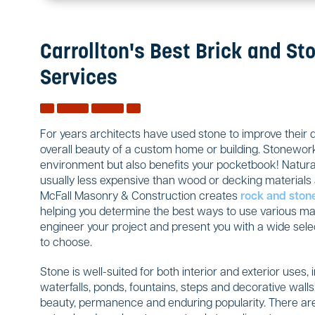
Carrollton's Best Brick and St
Services
For years architects have used stone to improve their 
overall beauty of a custom home or building. Stonework
environment but also benefits your pocketbook! Natural
usually less expensive than wood or decking materials a
McFall Masonry & Construction creates
rock and ston
helping you determine the best ways to use various mate
engineer your project and present you with a wide sele
to choose.
Stone is well-suited for both interior and exterior uses, 
waterfalls, ponds, fountains, steps and decorative wal
beauty, permanence and enduring popularity. There are