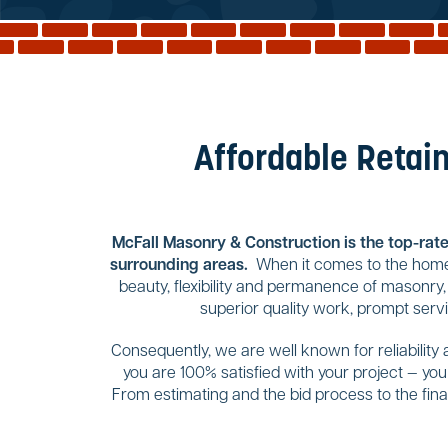
Affordable Retain
McFall Masonry & Construction is the top-rated
surrounding areas.
When it comes to the home 
beauty, flexibility and permanence of masonry,
superior quality work, prompt serv
Consequently, we are well known for reliability
you are 100% satisfied with your project — yo
From estimating and the bid process to the final 