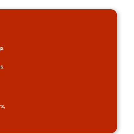
gs
s.
rs,