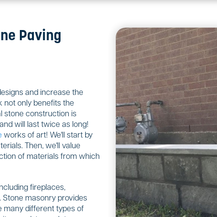
one Paving
designs and increase the
 not only benefits the
 stone construction is
nd will last twice as long!
e
works of art! We'll start by
rials. Then, we'll value
ction of materials from which
including fireplaces,
ls. Stone masonry provides
 many different types of