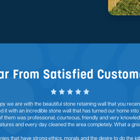
ar From Satisfied Custom
y we are with the beautiful stone retaining wall that you rece
ed it with an incredible stone wall that has turned our home into
of them was professional, courteous, friendly and very knowledg
ratures and every day cleaned the area completely. What a gre
anies that have strong ethics, morals and the desire to do the job 