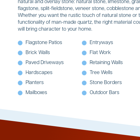
natural and overlay stone: natural stone, limestone, gran
flagstone, split-fieldstone, veneer stone, cobblestone
Whether you want the rustic touch of natural stone or 
functionality of man-made quartz, the right material co
will bring character to your home.
Flagstone Patios
Entryways
Brick Walls
Flat Work
Paved Driveways
Retaining Walls
Hardscapes
Tree Wells
Planters
Stone Borders
Mailboxes
Outdoor Bars