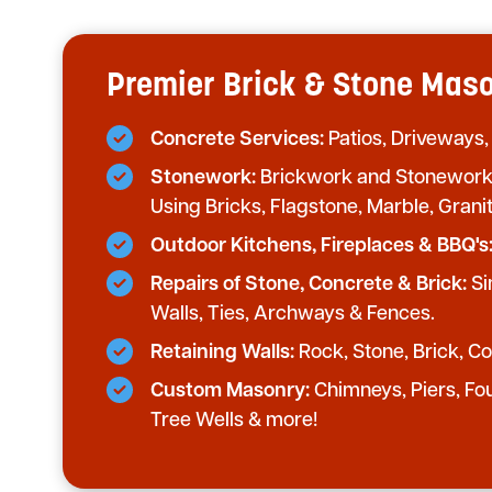
Premier Brick & Stone Mason
Concrete Services:
Patios, Driveways,
Stonework:
Brickwork and Stonework 
Using Bricks, Flagstone, Marble, Grani
Outdoor Kitchens, Fireplaces & BBQ's
Repairs of Stone, Concrete & Brick:
Si
Walls, Ties, Archways & Fences.
Retaining Walls:
Rock, Stone, Brick, Con
Custom Masonry:
Chimneys, Piers, Fo
Tree Wells & more!