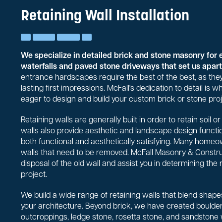
Retaining Wall Installation
We specialize in detailed brick and stone masonry for 
waterfalls and paved stone driveways that set us apart 
entrance hardscapes require the best of the best, as they
lasting first impressions. McFall's dedication to detail is
eager to design and build your custom brick or stone proj
Retaining walls are generally built in order to retain soil 
walls also provide aesthetic and landscape design functio
both functional and aesthetically satisfying. Many homeo
walls that need to be removed. McFall Masonry & Constr
disposal of the old wall and assist you in determining the 
project.
We build a wide range of retaining walls that blend shapes
your architecture. Beyond brick, we have created boulder 
outcroppings, ledge stone, rosetta stone, and sandstone