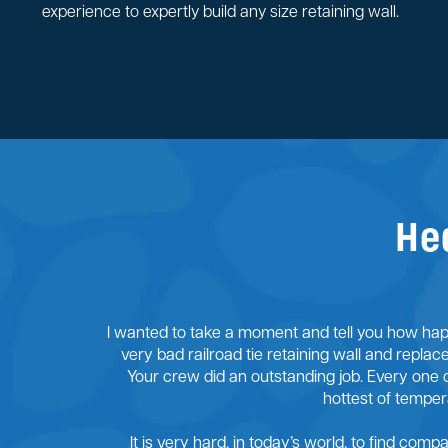
experience to expertly build any size retaining wall.
He
I wanted to take a moment and tell you how happ
very bad railroad tie retaining wall and replac
Your crew did an outstanding job. Every one 
hottest of tempe
It is very hard, in today’s world, to find comp