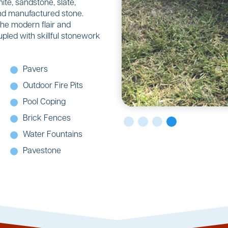
ite, sandstone, slate,
 and manufactured stone.
the modern flair and
upled with skillful stonework
Pavers
Outdoor Fire Pits
Pool Coping
Brick Fences
Water Fountains
Pavestone