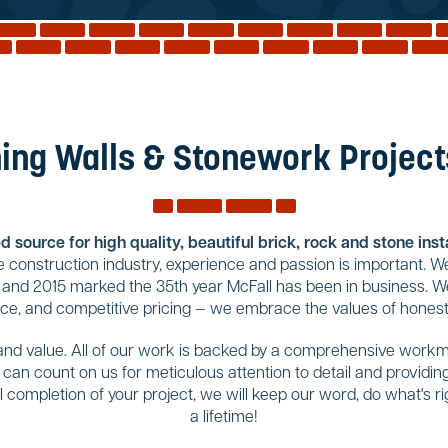
ing Walls & Stonework Projects
 source for high quality, beautiful brick, rock and stone ins
construction industry, experience and passion is important. We
 and 2015 marked the 35th year McFall has been in business. We
ice, and competitive pricing — we embrace the values of honesty
 and value. All of our work is backed by a comprehensive workma
u can count on us for meticulous attention to detail and provid
completion of your project, we will keep our word, do what's righ
a lifetime!