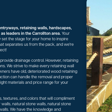
entryways, retaining walls, hardscapes,
as leaders in the Carrollton area.
Your
 set the stage for your home to inspire
 what separates us from the pack, and we're
ect!
or provide drainage control. However, retaining
ns. We strive to make every retaining wall
wners have old, deteriorated wood retaining
uction can handle the removal and proper
right materials and price range for your
, textures, and colors that will compliment
walls, natural stone walls, natural stone
 walls. We have the knowledge and