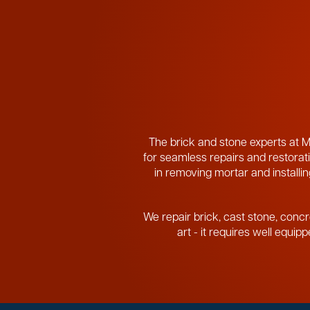
The brick and stone experts at M
for seamless repairs and restorati
in removing mortar and installing
We repair brick, cast stone, concr
art - it requires well equi