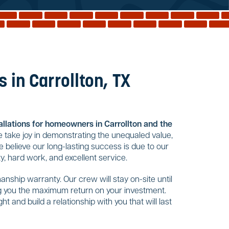
 in Carrollton, TX
tallations for homeowners in Carrollton and the
 take joy in demonstrating the unequaled value,
 believe our long-lasting success is due to our
, hard work, and excellent service.
nship warranty. Our crew will stay on-site until
ing you the maximum return on your investment.
t and build a relationship with you that will last