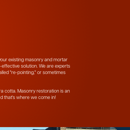
 your existing masonry and mortar
-effective solution. We are experts
called "re-pointing," or sometimes
ra cotta. Masonry restoration is an
and that's where we come in!