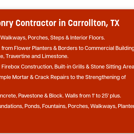
ry Contractor in Carrollton, TX
 Walkways, Porches, Steps & Interior Floors.
from Flower Planters & Borders to Commercial Buildin
te, Travertine and Limestone.
:
Firebox Construction, Built-in Grills & Stone Sitting Area
mple Mortar & Crack Repairs to the Strengthening of
crete, Pavestone & Block. Walls from 1' to 25' plus.
undations, Ponds, Fountains, Porches, Walkways, Plante