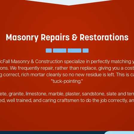
Masonry Repairs & Restorations
cFall Masonry & Construction specialize in perfectly matching
ons. We frequently repair, rather than replace, giving you a cost
 correct, rich mortar cleanly so no new residue is left. This is 
"tuck-pointing."
ete, granite, limestone, marble, plaster, sandstone, slate and ter
pped, well trained, and caring craftsmen to do the job correctly, 