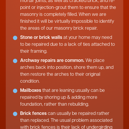
mortar joints, as well as cracked brick, and re-
point or injection-grout them to ensure that the
masonry is completely filled. When we are
finished it will be virtually impossible to identify
the areas of our masonry brick repair.
Stone or brick walls
at your home may need
to be repaired due to a lack of ties attached to
their framing.
Archway repairs are common.
We place
arches back into position, shore them up, and
then restore the arches to their original
condition.
Mailboxes
that are leaning usually can be
repaired by shoring up & adding more
foundation, rather than rebuilding.
Brick fences
can usually be repaired rather
than replaced. The usual problem associated
with brick fences is their lack of undergirding