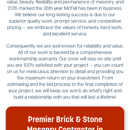
value, beauty, flexibility and permanence of masonry, and
2015 marked the 35th year McFall has been in business.
We believe our long-lasting success is due to our
superior quality work, prompt service, and competitive
pricing -- we embrace the values of honesty, hard work,
and excellent service.
Consequently, we are well known for reliability and value.
All of our work is backed by a comprehensive
workmanship warranty. Our crew will stay on-site until
you are 100% satisfied with your project -- you can count
on us for meticulous attention to detail and providing you
the maximum return on your investment. From
estimating and the bid process to the final completion of
your project, we will keep our word, do what's right and
build a relationship with you that will last a lifetime!
Premier Brick & Stone