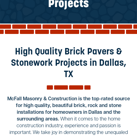
Reviews
Projects
Services
Blog
Contact
Service Areas
High Quality Brick Pavers &
Stonework Projects in Dallas,
TX
McFall Masonry & Construction is the top-rated source
for high quality, beautiful brick, rock and stone
installations for homeowners in Dallas and the
surrounding areas.
When it comes to the home
construction industry, experience and passion is
important. We take joy in demonstrating the unequaled