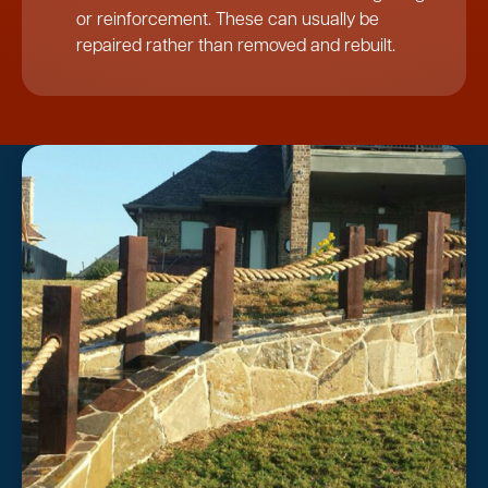
or reinforcement. These can usually be
repaired rather than removed and rebuilt.