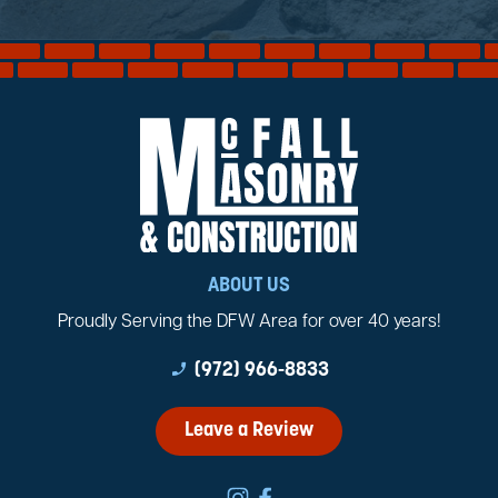
ABOUT US
Proudly Serving the DFW Area for over 40 years!
phone_enabled
(972) 966-8833
Leave a Review