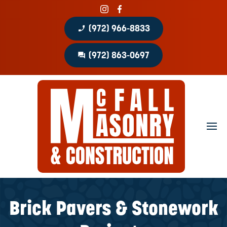
phone_enabled
(972) 966-8833
question_answer
(972) 863-0697
Home
About
Portfolio
Masonry Services
Concrete Services
Brick Pavers & Stonework
Patio Covers