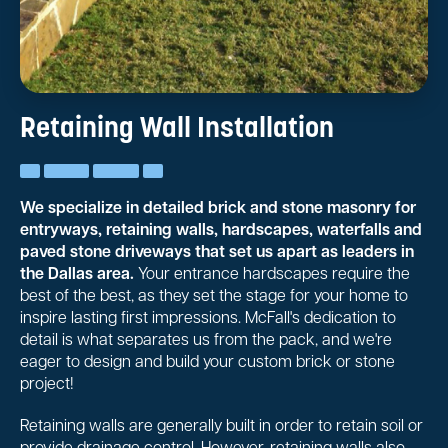
Retaining Wall Installation
We specialize in detailed brick and stone masonry for
entryways, retaining walls, hardscapes, waterfalls and
paved stone driveways that set us apart as leaders in
the Dallas area.
Your entrance hardscapes require the
best of the best, as they set the stage for your home to
inspire lasting first impressions. McFall's dedication to
detail is what separates us from the pack, and we're
eager to design and build your custom brick or stone
project!
Retaining walls are generally built in order to retain soil or