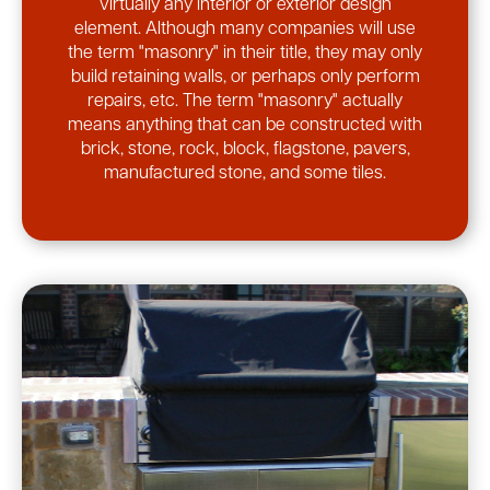
virtually any interior or exterior design
element. Although many companies will use
the term "masonry" in their title, they may only
build retaining walls, or perhaps only perform
repairs, etc. The term "masonry" actually
means anything that can be constructed with
brick, stone, rock, block, flagstone, pavers,
manufactured stone, and some tiles.