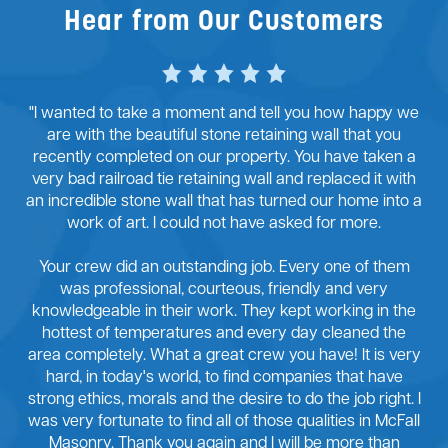
Hear from Our Customers
"I wanted to take a moment and tell you how happy we
are with the beautiful stone retaining wall that you
recently completed on our property. You have taken a
very bad railroad tie retaining wall and replaced it with
an incredible stone wall that has turned our home into a
work of art. I could not have asked for more.
Your crew did an outstanding job. Every one of them
was professional, courteous, friendly and very
knowledgeable in their work. They kept working in the
hottest of temperatures and every day cleaned the
area completely. What a great crew you have! It is very
hard, in today's world, to find companies that have
strong ethics, morals and the desire to do the job right. I
was very fortunate to find all of those qualities in McFall
Masonry. Thank you again and I will be more than