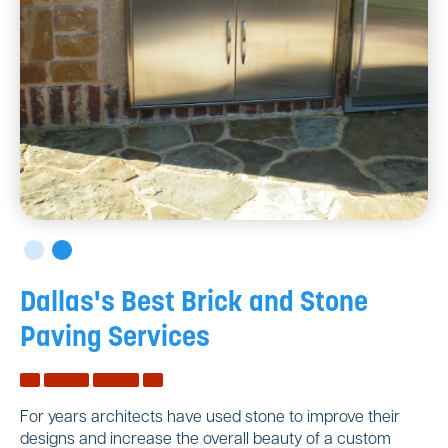
Dallas's Best Brick and Stone
Paving Services
For years architects have used stone to improve their
designs and increase the overall beauty of a custom