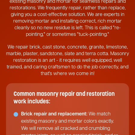
existing masonry and mortar for seamless repairs and
restorations. We frequently repair, rather than replace,
giving you a cost-effective solution. We are experts in
removing mortar and installing correct, rich mortar
cleanly so no new residue is left. This is called "re-
pointing," or sometimes "tuck-pointing."
We repair brick, cast stone, concrete, granite, limestone,
marble, plaster, sandstone, slate and terra cotta. Masonry
restoration is an art - it requires well equipped, well
trained, and caring craftsmen to do the job correctly, and
that's where we come in!
Common masonry repair and restoration
work includes:
Brick repair and replacement:
We match
existing masonry and mortar colors exactly.
We will remove all cracked and crumbling