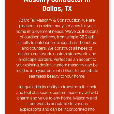
Masonry Contractor in
Dallas, TX
At McFall Masonry & Construction, we are
pleased to provide many services for your
home improvement needs. We've built dozens
of outdoor kitchens, from simple BBQ grill
installs to outdoor fireplaces, bars, benches,
and counters. We construct all types of
custom brickwork, custom stonework, and
landscape borders. Perfect as an accent to
your existing design, custom masonry can be
melded into your current d ©cor to contribute
seamless beauty to your home.
Unequaled in its ability to transform the look
and feel of a space, custom masonry will add
charm and value to any home. Masonry and
stonework is adaptable to various
applications and can be incorporated into