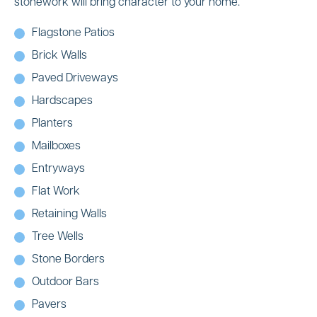
stonework will bring character to your home.
Flagstone Patios
Brick Walls
Paved Driveways
Hardscapes
Planters
Mailboxes
Entryways
Flat Work
Retaining Walls
Tree Wells
Stone Borders
Outdoor Bars
Pavers