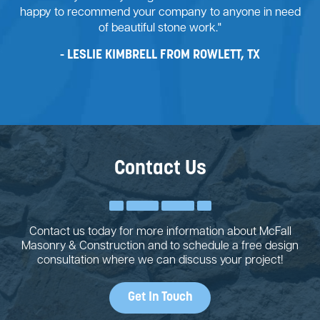
happy to recommend your company to anyone in need
of beautiful stone work."
LESLIE KIMBRELL FROM ROWLETT, TX
Contact Us
Contact us today for more information about McFall
Masonry & Construction and to schedule a free design
consultation where we can discuss your project!
Get In Touch