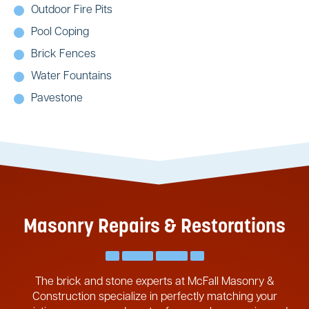
Outdoor Fire Pits
Pool Coping
Brick Fences
Water Fountains
Pavestone
Masonry Repairs & Restorations
The brick and stone experts at McFall Masonry &
Construction specialize in perfectly matching your