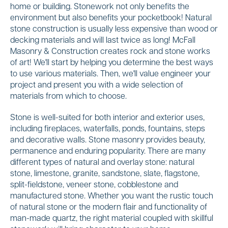
home or building. Stonework not only benefits the
environment but also benefits your pocketbook! Natural
stone construction is usually less expensive than wood or
decking materials and will last twice as long! McFall
Masonry & Construction creates rock and stone works
of art! We'll start by helping you determine the best ways
to use various materials. Then, we'll value engineer your
project and present you with a wide selection of
materials from which to choose.
Stone is well-suited for both interior and exterior uses,
including fireplaces, waterfalls, ponds, fountains, steps
and decorative walls. Stone masonry provides beauty,
permanence and enduring popularity. There are many
different types of natural and overlay stone: natural
stone, limestone, granite, sandstone, slate, flagstone,
split-fieldstone, veneer stone, cobblestone and
manufactured stone. Whether you want the rustic touch
of natural stone or the modern flair and functionality of
man-made quartz, the right material coupled with skillful