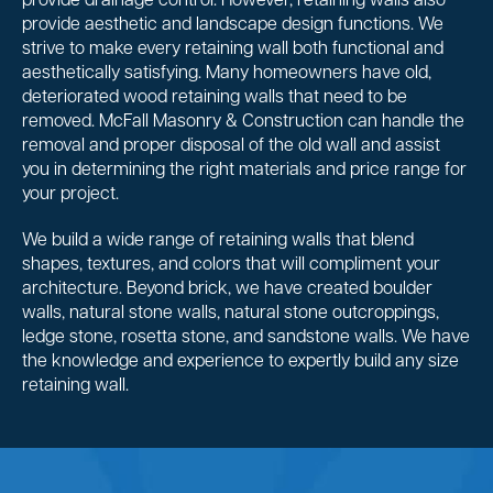
provide drainage control. However, retaining walls also
provide aesthetic and landscape design functions. We
strive to make every retaining wall both functional and
aesthetically satisfying. Many homeowners have old,
deteriorated wood retaining walls that need to be
removed. McFall Masonry & Construction can handle the
removal and proper disposal of the old wall and assist
you in determining the right materials and price range for
your project.
We build a wide range of retaining walls that blend
shapes, textures, and colors that will compliment your
architecture. Beyond brick, we have created boulder
walls, natural stone walls, natural stone outcroppings,
ledge stone, rosetta stone, and sandstone walls. We have
the knowledge and experience to expertly build any size
retaining wall.