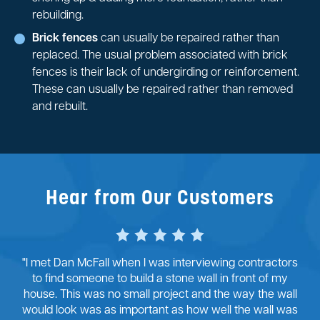
rebuilding.
Brick fences
can usually be repaired rather than
replaced. The usual problem associated with brick
fences is their lack of undergirding or reinforcement.
These can usually be repaired rather than removed
and rebuilt.
Hear from Our Customers
"I met Dan McFall when I was interviewing contractors
to find someone to build a stone wall in front of my
house. This was no small project and the way the wall
would look was as important as how well the wall was