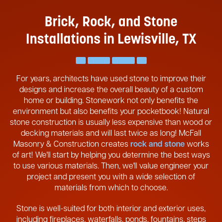
Brick, Rock, and Stone
Installations in Lewisville, TX
For years, architects have used stone to improve their
designs and increase the overall beauty of a custom
home or building. Stonework not only benefits the
environment but also benefits your pocketbook! Natural
stone construction is usually less expensive than wood or
decking materials and will last twice as long! McFall
Masonry & Construction creates
rock and stone
works
of art! We'll start by helping you determine the best ways
to use various materials. Then, we'll value engineer your
project and present you with a wide selection of
materials from which to choose.
Stone is well-suited for both interior and exterior uses,
including fireplaces, waterfalls, ponds, fountains, steps