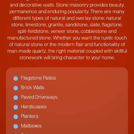
and decorative walls. Stone masonry provides beauty,
permanence and enduring popularity. There are many
different types of natural and overlay stone: natural
stone, limestone, granite, sandstone, slate, flagstone,
split-fieldstone, veneer stone, cobblestone and
manufactured stone. Whether you want the rustic touch
of natural stone or the modern flair and functionality of
man-made quartz, the right material coupled with skillful
stonework will bring character to your home.
Flagstone Patios
Brick Walls
Paved Driveways
Hardscapes
Planters
Mailboxes