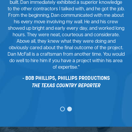
built. Dan immediately exhibited a superior knowledge
to the other contractors I talked with, and he got the job.
From the beginning, Dan communicated with me about
his every move involving my wall. He and his crew
showed up bright and early every day, and worked long
hours. They were neat, courteous and considerate.
Above all, they knew what they were doing and
obviously cared about the final outcome of the project.
Dan McFall is a craftsman from another time. You would
do well to hire him if you have a project within his area
of expertise."
BOB PHILLIPS, PHILLIPS PRODUCTIONS
THE TEXAS COUNTRY REPORTER