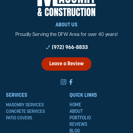
ABOUT US
Proudly Serving the DFW Area for over 40 years!
phone_enabled
(972) 966-8833
Leave a Review
SERVICES
QUICK LINKS
HOME
MASONRY SERVICES
ABOUT
CONCRETE SERVICES
PORTFOLIO
PATIO COVERS
REVIEWS
BLOG