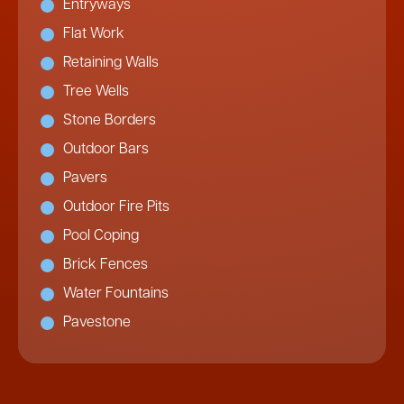
Entryways
Flat Work
Retaining Walls
Tree Wells
Stone Borders
Outdoor Bars
Pavers
Outdoor Fire Pits
Pool Coping
Brick Fences
Water Fountains
Pavestone