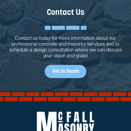
Contact Us
Contact us today for more information about our
professional concrete and masonry services and to
schedule a design consultation where we can discuss
your vision and goals!
Get In Touch