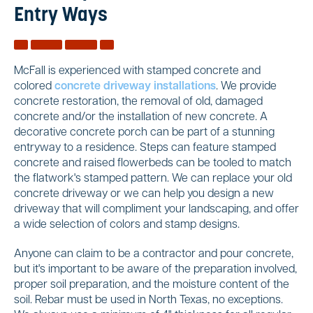
Entry Ways
McFall is experienced with stamped concrete and
colored
concrete driveway installations
. We provide
concrete restoration, the removal of old, damaged
concrete and/or the installation of new concrete. A
decorative concrete porch can be part of a stunning
entryway to a residence. Steps can feature stamped
concrete and raised flowerbeds can be tooled to match
the flatwork's stamped pattern. We can replace your old
concrete driveway or we can help you design a new
driveway that will compliment your landscaping, and offer
a wide selection of colors and stamp designs.
Anyone can claim to be a contractor and pour concrete,
but it's important to be aware of the preparation involved,
proper soil preparation, and the moisture content of the
soil. Rebar must be used in North Texas, no exceptions.