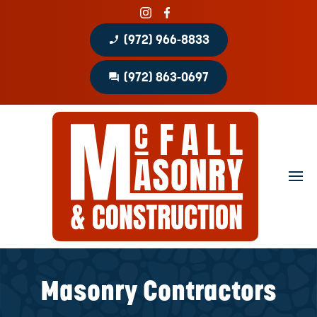
phone_enabled
(972) 966-8833
question_answer
(972) 863-0697
Home
About
Portfolio
Masonry Services
Concrete Services
Masonry Contractors
Patio Covers