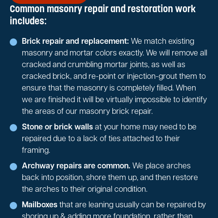
Common masonry repair and restoration work
includes:
Brick repair and replacement:
We match existing
masonry and mortar colors exactly. We will remove all
cracked and crumbling mortar joints, as well as
cracked brick, and re-point or injection-grout them to
ensure that the masonry is completely filled. When
we are finished it will be virtually impossible to identify
the areas of our masonry brick repair.
Stone or brick walls
at your home may need to be
repaired due to a lack of ties attached to their
framing.
Archway repairs are common.
We place arches
back into position, shore them up, and then restore
the arches to their original condition.
Mailboxes
that are leaning usually can be repaired by
shoring up & adding more foundation, rather than