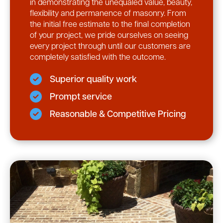
in demonstrating the unequaled value, beauty,
flexibility and permanence of masonry. From
the initial free estimate to the final completion
of your project, we pride ourselves on seeing
every project through until our customers are
completely satisfied with the outcome.
Superior quality work
Prompt service
Reasonable & Competitive Pricing