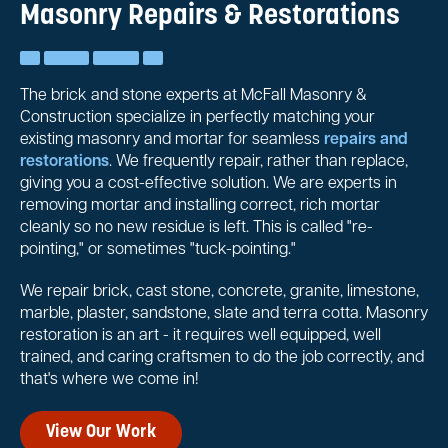
Masonry Repairs & Restorations
The brick and stone experts at McFall Masonry &
Construction specialize in perfectly matching your
existing masonry and mortar for seamless
repairs and
restorations
. We frequently repair, rather than replace,
giving you a cost-effective solution. We are experts in
removing mortar and installing correct, rich mortar
cleanly so no new residue is left. This is called "re-
pointing," or sometimes "tuck-pointing."
We repair brick, cast stone, concrete, granite, limestone,
marble, plaster, sandstone, slate and terra cotta. Masonry
restoration is an art - it requires well equipped, well
trained, and caring craftsmen to do the job correctly, and
that's where we come in!
View Our Work