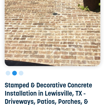
Stamped & Decorative Concrete
Installation in Lewisville, TX -
Driveways, Patios, Porches, &