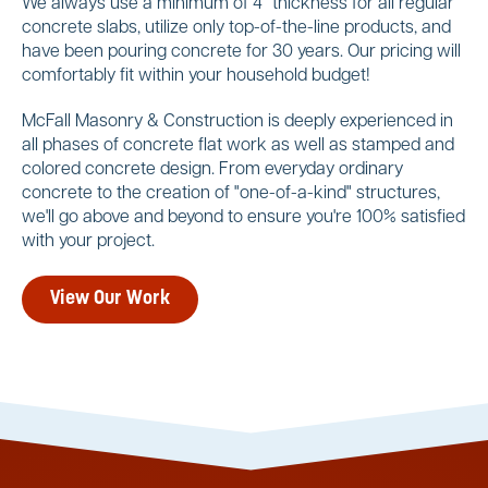
We always use a minimum of 4" thickness for all regular
concrete slabs, utilize only top-of-the-line products, and
have been pouring concrete for 30 years. Our pricing will
comfortably fit within your household budget!
McFall Masonry & Construction is deeply experienced in
all phases of concrete flat work as well as stamped and
colored concrete design. From everyday ordinary
concrete to the creation of "one-of-a-kind" structures,
we'll go above and beyond to ensure you're 100% satisfied
with your project.
View Our Work