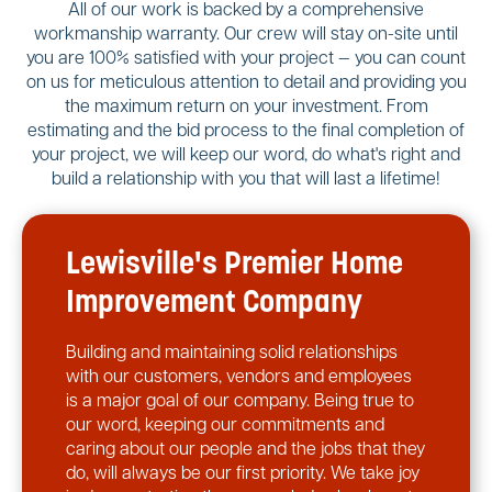
All of our work is backed by a comprehensive
workmanship warranty. Our crew will stay on-site until
you are 100% satisfied with your project — you can count
on us for meticulous attention to detail and providing you
the maximum return on your investment. From
estimating and the bid process to the final completion of
your project, we will keep our word, do what's right and
build a relationship with you that will last a lifetime!
Lewisville's Premier Home
Improvement Company
Building and maintaining solid relationships
with our customers, vendors and employees
is a major goal of our company. Being true to
our word, keeping our commitments and
caring about our people and the jobs that they
do, will always be our first priority. We take joy