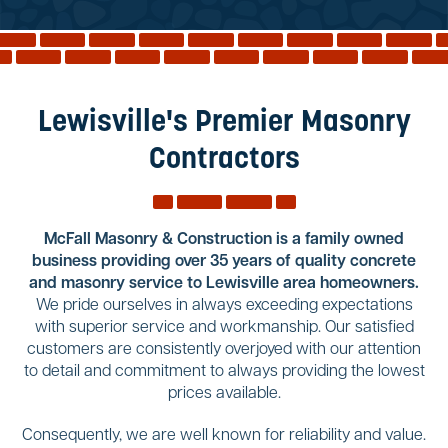
Reviews
Services
Blog
Lewisville's Premier Masonry
Contact
Contractors
Service Areas
McFall Masonry & Construction is a family owned
business providing over 35 years of quality concrete
and masonry service to Lewisville area homeowners.
We pride ourselves in always exceeding expectations
with superior service and workmanship. Our satisfied
customers are consistently overjoyed with our attention
to detail and commitment to always providing the lowest
prices available.
Consequently, we are well known for reliability and value.