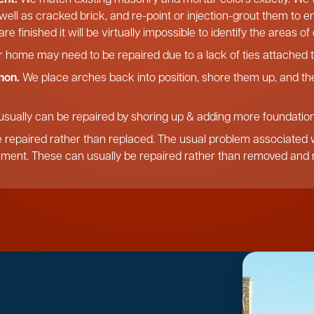
 well as cracked brick, and re-point or injection-grout them to 
re finished it will be virtually impossible to identify the areas o
r home may need to be repaired due to a lack of ties attached t
mon.
We place arches back into position, shore them up, and the
usually can be repaired by shoring up & adding more foundation,
 repaired rather than replaced. The usual problem associated wi
ement. These can usually be repaired rather than removed and r