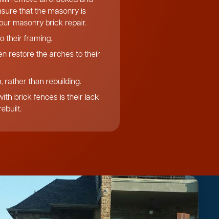
ensure that the masonry is
f our masonry brick repair.
o their framing.
n restore the arches to their
 rather than rebuilding.
th brick fences is their lack
ebuilt.