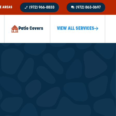
phone_enabled
question_answer
E AREAS
(972) 966-8833
(972) 863-0697
Patio Covers
VIEW ALL SERVICES