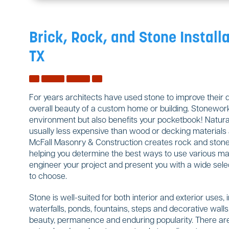
Brick, Rock, and Stone Installa
TX
For years architects have used stone to improve their 
overall beauty of a custom home or building. Stonework
environment but also benefits your pocketbook! Natural
usually less expensive than wood or decking materials a
McFall Masonry & Construction creates rock and stone w
helping you determine the best ways to use various mate
engineer your project and present you with a wide sele
to choose.
Stone is well-suited for both interior and exterior uses, 
waterfalls, ponds, fountains, steps and decorative wal
beauty, permanence and enduring popularity. There are