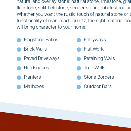
natural and overlay stone: natural stone, limestone, gran
flagstone, split-fieldstone, veneer stone, cobblestone
Whether you want the rustic touch of natural stone or 
functionality of man-made quartz, the right material co
will bring character to your home.
Flagstone Patios
Entryways
Brick Walls
Flat Work
Paved Driveways
Retaining Walls
Hardscapes
Tree Wells
Planters
Stone Borders
Mailboxes
Outdoor Bars