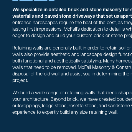
We specialize in detailed brick and stone masonry for 
waterfalls and paved stone driveways that set us apart 
entrance hardscapes require the best of the best, as they
lasting first impressions. McFall's dedication to detail is
eager to design and build your custom brick or stone proj
Retaining walls are generally built in order to retain soil 
walls also provide aesthetic and landscape design functio
both functional and aesthetically satisfying. Many homeo
walls that need to be removed. McFall Masonry & Constr
disposal of the old wall and assist you in determining the 
project.
We build a wide range of retaining walls that blend shapes
your architecture. Beyond brick, we have created boulder 
outcroppings, ledge stone, rosetta stone, and sandstone
experience to expertly build any size retaining wall.