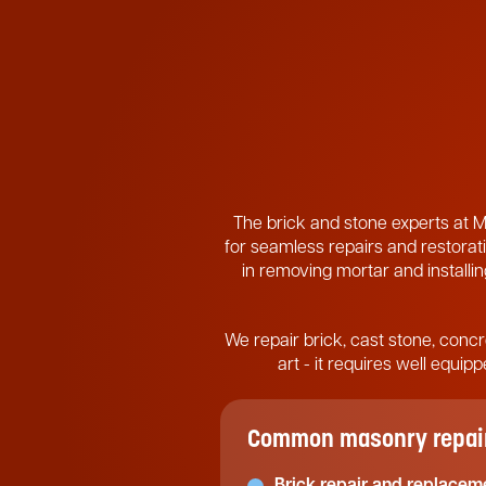
The brick and stone experts at M
for seamless repairs and restorati
in removing mortar and installing
We repair brick, cast stone, concr
art - it requires well equi
Common masonry repair 
Brick repair and replacem