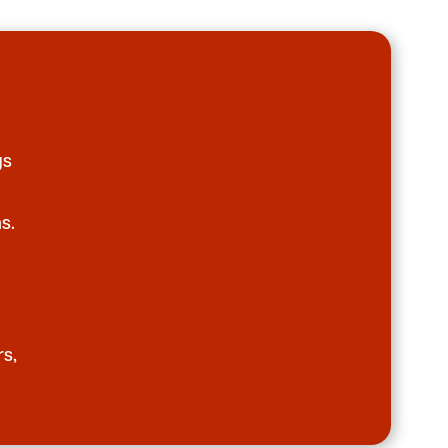
gs
s.
rs,