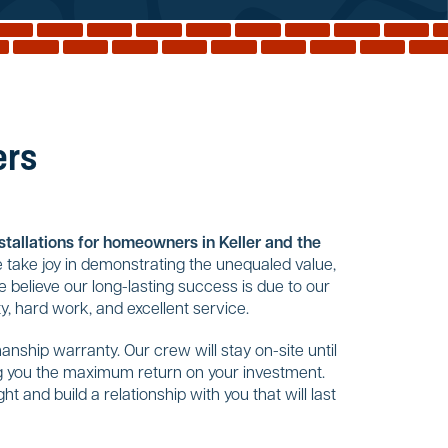
ers
nstallations for homeowners in Keller and the
 take joy in demonstrating the unequaled value,
 believe our long-lasting success is due to our
, hard work, and excellent service.
nship warranty. Our crew will stay on-site until
ing you the maximum return on your investment.
t and build a relationship with you that will last