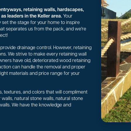
entryways, retaining walls, hardscapes,
as leaders in the Keller area.
Your
 set the stage for your home to inspire
 what separates us from the pack, and we're
ect!
or provide drainage control. However, retaining
ns. We strive to make every retaining wall
wners have old, deteriorated wood retaining
uction can handle the removal and proper
right materials and price range for your
, textures, and colors that will compliment
walls, natural stone walls, natural stone
 walls. We have the knowledge and