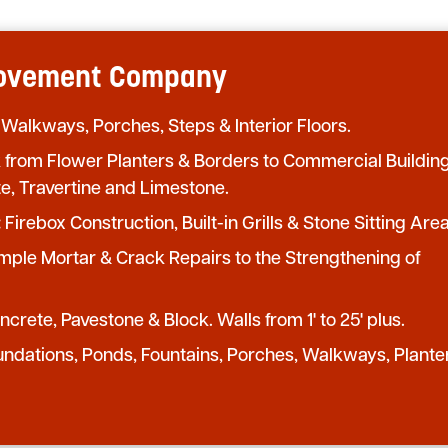
provement Company
 Walkways, Porches, Steps & Interior Floors.
from Flower Planters & Borders to Commercial Buildin
te, Travertine and Limestone.
:
Firebox Construction, Built-in Grills & Stone Sitting Area
mple Mortar & Crack Repairs to the Strengthening of
crete, Pavestone & Block. Walls from 1' to 25' plus.
undations, Ponds, Fountains, Porches, Walkways, Plante