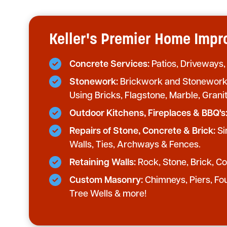
Keller's Premier Home Im
Concrete Services:
Patios, Driveways,
Stonework:
Brickwork and Stonework 
Using Bricks, Flagstone, Marble, Grani
Outdoor Kitchens, Fireplaces & BBQ's
Repairs of Stone, Concrete & Brick:
Si
Walls, Ties, Archways & Fences.
Retaining Walls:
Rock, Stone, Brick, Con
Custom Masonry:
Chimneys, Piers, Fo
Tree Wells & more!