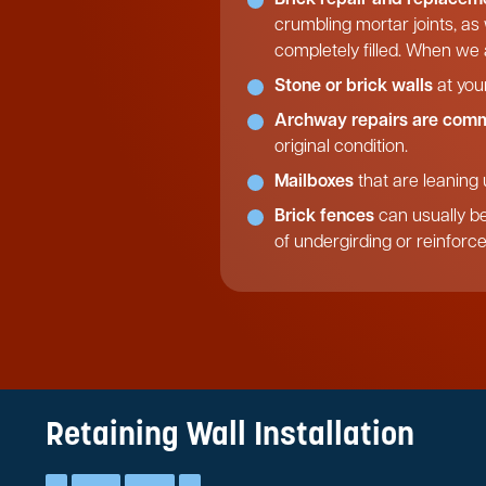
crumbling mortar joints, as
completely filled. When we a
Stone or brick walls
at you
Archway repairs are com
original condition.
Mailboxes
that are leaning 
Brick fences
can usually be
of undergirding or reinforc
Retaining Wall Installation