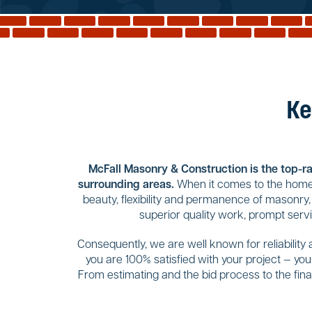
Ke
McFall Masonry & Construction is the top-rat
surrounding areas.
When it comes to the home 
beauty, flexibility and permanence of masonry,
superior quality work, prompt serv
Consequently, we are well known for reliability
you are 100% satisfied with your project — yo
From estimating and the bid process to the final 