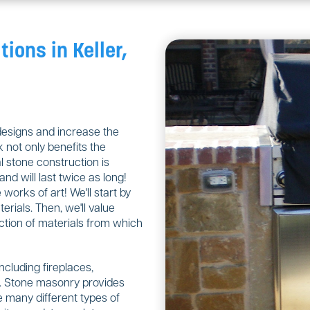
tions in Keller,
designs and increase the
 not only benefits the
 stone construction is
nd will last twice as long!
orks of art! We'll start by
rials. Then, we'll value
ction of materials from which
including fireplaces,
ls. Stone masonry provides
 many different types of