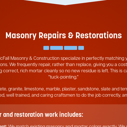
Masonry Repairs & Restorations
cFall Masonry & Construction specialize in perfectly matching
ons. We frequently repair, rather than replace, giving you a cost
 correct, rich mortar cleanly so no new residue is left. This is 
"tuck-pointing."
ete, granite, limestone, marble, plaster, sandstone, slate and ter
pped, well trained, and caring craftsmen to do the job correctly, 
and restoration work includes:
ent:
We match existing masonry and mortar colors exactly. We w