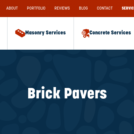
ABOUT
PORTFOLIO
REVIEWS
BLOG
CONTACT
SERVIC
Masonry Services
Concrete Services
Brick Pavers