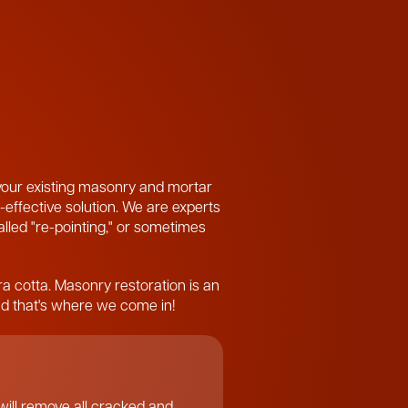
 your existing masonry and mortar
-effective solution. We are experts
called "re-pointing," or sometimes
ra cotta. Masonry restoration is an
and that's where we come in!
ill remove all cracked and