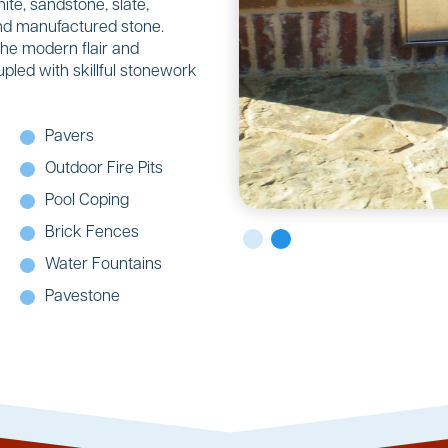
ite, sandstone, slate,
 and manufactured stone.
the modern flair and
upled with skillful stonework
Pavers
Outdoor Fire Pits
Pool Coping
Brick Fences
Water Fountains
Pavestone