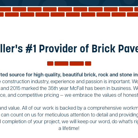
ller's #1 Provider of Brick Pav
ed source for high quality, beautiful brick, rock and stone i
construction industry, experience and passion is important. We
 and 2015 marked the 35th year McFall has been in business. We
ice, and competitive pricing — we embrace the values of honesty
 and value. All of our work is backed by a comprehensive workma
u can count on us for meticulous attention to detail and provid
completion of your project, we will keep our word, do what's righ
a lifetime!