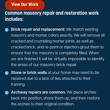
View Our Work
Common masonry repair and restoration work
includes:
Brick repair and replacement:
We match existing
masonry and mortar colors exactly. We will remove all
cracked and crumbling mortar joints, as well as
cracked brick, and re-point or injection-grout them to
ensure that the masonry is completely filled. When
we are finished it will be virtually impossible to identify
the areas of our masonry brick repair.
Stone or brick walls
at your home may need to be
repaired due to a lack of ties attached to their
framing.
Archway repairs are common.
We place arches
back into position, shore them up, and then restore
the arches to their original condition.