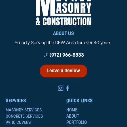
ABOUT US
Proudly Serving the DFW Area for over 40 years!
phone_enabled
(972) 966-8833
Leave a Review
SERVICES
QUICK LINKS
HOME
MASONRY SERVICES
ABOUT
CONCRETE SERVICES
PORTFOLIO
PATIO COVERS