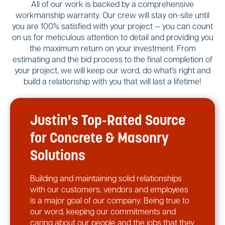
All of our work is backed by a comprehensive
workmanship warranty. Our crew will stay on-site until
you are 100% satisfied with your project — you can count
on us for meticulous attention to detail and providing you
the maximum return on your investment. From
estimating and the bid process to the final completion of
your project, we will keep our word, do what's right and
build a relationship with you that will last a lifetime!
Justin's Top-Rated Source
for Concrete & Masonry
Solutions
Building and maintaining solid relationships
with our customers, vendors and employees
is a major goal of our company. Being true to
our word, keeping our commitments and
caring about our people and the jobs that they