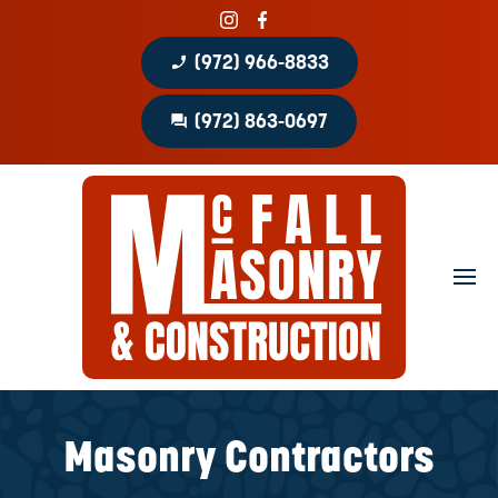
phone_enabled
(972) 966-8833
question_answer
(972) 863-0697
Home
About
Portfolio
Masonry Services
Concrete Services
Masonry Contractors
Patio Covers