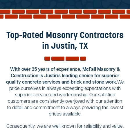
Reviews
Services
Blog
Top-Rated Masonry Contractors
Contact
in Justin, TX
Service Areas
With over 35 years of experience, McFall Masonry &
Construction is Justin's leading choice for superior
quality concrete services and brick and stone work.
We
pride ourselves in always exceeding expectations with
superior service and workmanship. Our satisfied
customers are consistently overjoyed with our attention
to detail and commitment to always providing the lowest
prices available.
Consequently, we are well known for reliability and value.