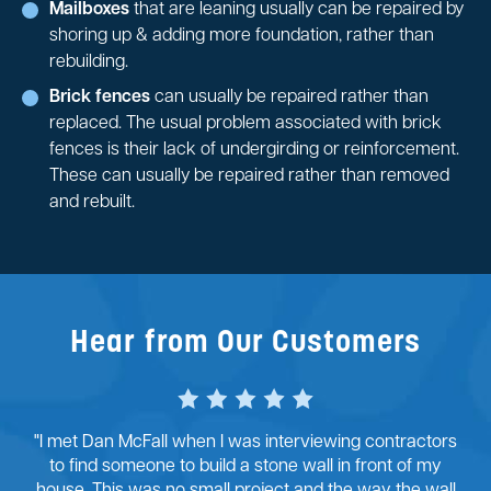
Mailboxes
that are leaning usually can be repaired by
shoring up & adding more foundation, rather than
rebuilding.
Brick fences
can usually be repaired rather than
replaced. The usual problem associated with brick
fences is their lack of undergirding or reinforcement.
These can usually be repaired rather than removed
and rebuilt.
Hear from Our Customers
"I met Dan McFall when I was interviewing contractors
to find someone to build a stone wall in front of my