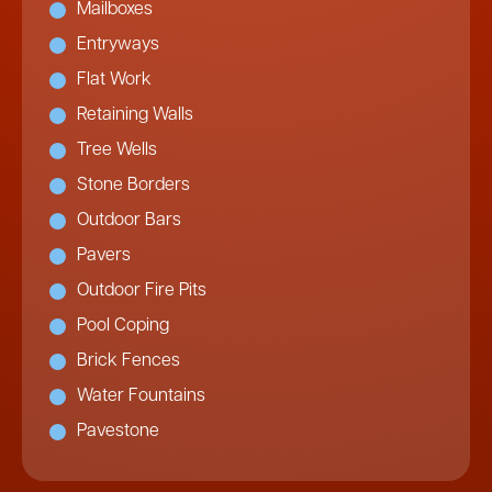
Mailboxes
Entryways
Flat Work
Retaining Walls
Tree Wells
Stone Borders
Outdoor Bars
Pavers
Outdoor Fire Pits
Pool Coping
Brick Fences
Water Fountains
Pavestone