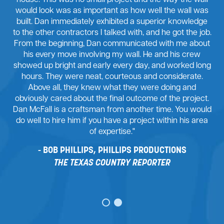
house. This was no small project and the way the wall
would look was as important as how well the wall was
built. Dan immediately exhibited a superior knowledge
to the other contractors I talked with, and he got the job.
From the beginning, Dan communicated with me about
his every move involving my wall. He and his crew
showed up bright and early every day, and worked long
hours. They were neat, courteous and considerate.
Above all, they knew what they were doing and
obviously cared about the final outcome of the project.
Dan McFall is a craftsman from another time. You would
do well to hire him if you have a project within his area
of expertise."
BOB PHILLIPS, PHILLIPS PRODUCTIONS
THE TEXAS COUNTRY REPORTER