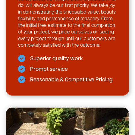
do, will always be our first priority. We take joy
in demonstrating the unequaled value, beauty,
flexibility and permanence of masonry. From
the initial free estimate to the final completion
of your project, we pride ourselves on seeing
every project through until our customers are
completely satisfied with the outcome.
Superior quality work
Prompt service
Reasonable & Competitive Pricing