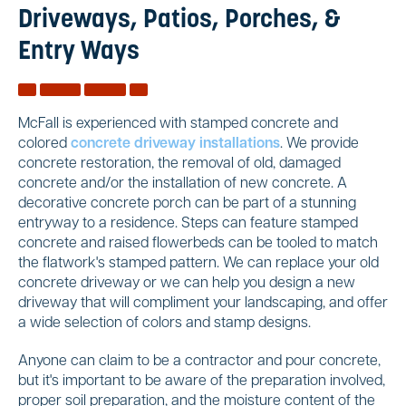
Driveways, Patios, Porches, &
Entry Ways
McFall is experienced with stamped concrete and
colored
concrete driveway installations
. We provide
concrete restoration, the removal of old, damaged
concrete and/or the installation of new concrete. A
decorative concrete porch can be part of a stunning
entryway to a residence. Steps can feature stamped
concrete and raised flowerbeds can be tooled to match
the flatwork's stamped pattern. We can replace your old
concrete driveway or we can help you design a new
driveway that will compliment your landscaping, and offer
a wide selection of colors and stamp designs.
Anyone can claim to be a contractor and pour concrete,
but it's important to be aware of the preparation involved,
proper soil preparation, and the moisture content of the