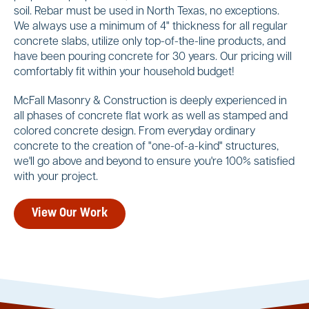
soil. Rebar must be used in North Texas, no exceptions.
We always use a minimum of 4" thickness for all regular
concrete slabs, utilize only top-of-the-line products, and
have been pouring concrete for 30 years. Our pricing will
comfortably fit within your household budget!
McFall Masonry & Construction is deeply experienced in
all phases of concrete flat work as well as stamped and
colored concrete design. From everyday ordinary
concrete to the creation of "one-of-a-kind" structures,
we'll go above and beyond to ensure you're 100% satisfied
with your project.
View Our Work