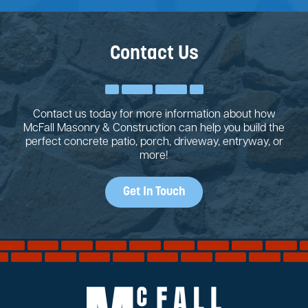
Contact Us
Contact us today for more information about how
McFall Masonry & Construction can help you build the
perfect concrete patio, porch, driveway, entryway, or
more!
Get In Touch