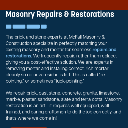
Masonry Repairs & Restorations
The brick and stone experts at McFall Masonry &
Construction specialize in perfectly matching your
existing masonry and mortar for seamless
repairs and
restorations
. We frequently repair, rather than replace,
giving you a cost-effective solution. We are experts in
removing mortar and installing correct, rich mortar
cleanly so no new residue is left. This is called "re-
pointing," or sometimes "tuck-pointing."
We repair brick, cast stone, concrete, granite, limestone,
marble, plaster, sandstone, slate and terra cotta. Masonry
restoration is an art - it requires well equipped, well
trained, and caring craftsmen to do the job correctly, and
that's where we come in!