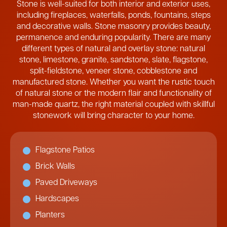
Stone is well-suited for both interior and exterior uses,
including fireplaces, waterfalls, ponds, fountains, steps
and decorative walls. Stone masonry provides beauty,
permanence and enduring popularity. There are many
different types of natural and overlay stone: natural
stone, limestone, granite, sandstone, slate, flagstone,
split-fieldstone, veneer stone, cobblestone and
manufactured stone. Whether you want the rustic touch
of natural stone or the modern flair and functionality of
man-made quartz, the right material coupled with skillful
stonework will bring character to your home.
Flagstone Patios
Brick Walls
Paved Driveways
Hardscapes
Planters