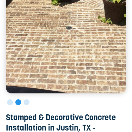
Stamped & Decorative Concrete
Installation in Justin, TX -