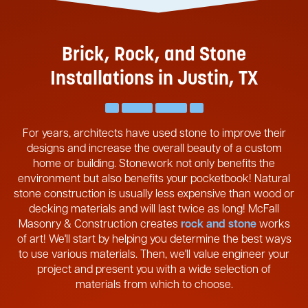
Brick, Rock, and Stone
Installations in Justin, TX
For years, architects have used stone to improve their
designs and increase the overall beauty of a custom
home or building. Stonework not only benefits the
environment but also benefits your pocketbook! Natural
stone construction is usually less expensive than wood or
decking materials and will last twice as long! McFall
Masonry & Construction creates
rock and stone
works
of art! We'll start by helping you determine the best ways
to use various materials. Then, we'll value engineer your
project and present you with a wide selection of
materials from which to choose.