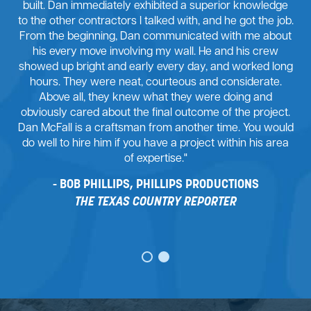
built. Dan immediately exhibited a superior knowledge
to the other contractors I talked with, and he got the job.
From the beginning, Dan communicated with me about
his every move involving my wall. He and his crew
showed up bright and early every day, and worked long
hours. They were neat, courteous and considerate.
Above all, they knew what they were doing and
obviously cared about the final outcome of the project.
Dan McFall is a craftsman from another time. You would
do well to hire him if you have a project within his area
of expertise."
BOB PHILLIPS, PHILLIPS PRODUCTIONS
THE TEXAS COUNTRY REPORTER