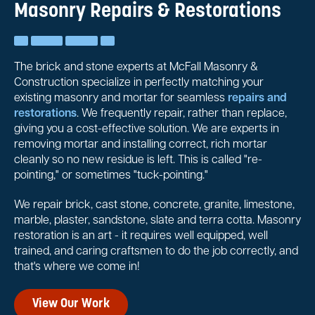
Masonry Repairs & Restorations
The brick and stone experts at McFall Masonry &
Construction specialize in perfectly matching your
existing masonry and mortar for seamless
repairs and
restorations
. We frequently repair, rather than replace,
giving you a cost-effective solution. We are experts in
removing mortar and installing correct, rich mortar
cleanly so no new residue is left. This is called "re-
pointing," or sometimes "tuck-pointing."
We repair brick, cast stone, concrete, granite, limestone,
marble, plaster, sandstone, slate and terra cotta. Masonry
restoration is an art - it requires well equipped, well
trained, and caring craftsmen to do the job correctly, and
that's where we come in!
View Our Work