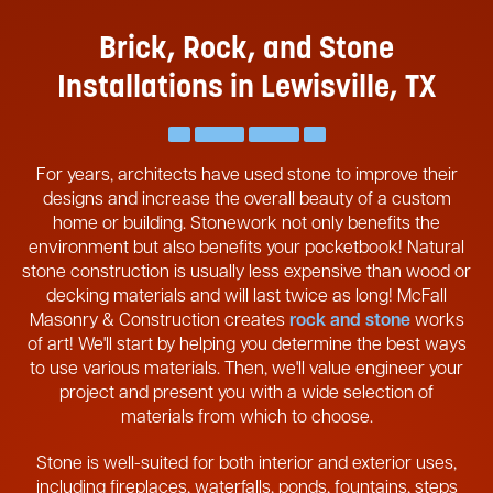
Brick, Rock, and Stone
Installations in Lewisville, TX
For years, architects have used stone to improve their
designs and increase the overall beauty of a custom
home or building. Stonework not only benefits the
environment but also benefits your pocketbook! Natural
stone construction is usually less expensive than wood or
decking materials and will last twice as long! McFall
Masonry & Construction creates
rock and stone
works
of art! We'll start by helping you determine the best ways
to use various materials. Then, we'll value engineer your
project and present you with a wide selection of
materials from which to choose.
Stone is well-suited for both interior and exterior uses,
including fireplaces, waterfalls, ponds, fountains, steps