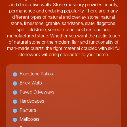
and decorative walls. Stone masonry provides beauty,
permanence and enduring popularity. There are many
different types of natural and overlay stone: natural
stone, limestone, granite, sandstone, slate, flagstone,
split-fieldstone, veneer stone, cobblestone and
manufactured stone. Whether you want the rustic touch
of natural stone or the modern flair and functionality of
man-made quartz, the right material coupled with skillful
stonework will bring character to your home.
Flagstone Patios
Brick Walls
Paved Driveways
Hardscapes
Planters
Mailboxes