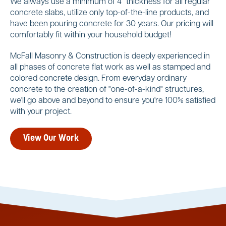
We always use a minimum of 4" thickness for all regular
concrete slabs, utilize only top-of-the-line products, and
have been pouring concrete for 30 years. Our pricing will
comfortably fit within your household budget!
McFall Masonry & Construction is deeply experienced in
all phases of concrete flat work as well as stamped and
colored concrete design. From everyday ordinary
concrete to the creation of "one-of-a-kind" structures,
we'll go above and beyond to ensure you're 100% satisfied
with your project.
View Our Work