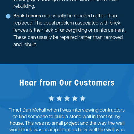
rebuilding.
Brick fences
can usually be repaired rather than
replaced. The usual problem associated with brick
fences is their lack of undergirding or reinforcement.
These can usually be repaired rather than removed
and rebuilt.
Hear from Our Customers
"I met Dan McFall when I was interviewing contractors
to find someone to build a stone wall in front of my
house. This was no small project and the way the wall
would look was as important as how well the wall was