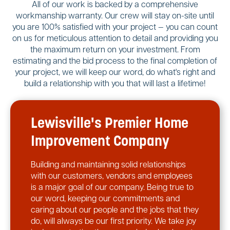
All of our work is backed by a comprehensive
workmanship warranty. Our crew will stay on-site until
you are 100% satisfied with your project — you can count
on us for meticulous attention to detail and providing you
the maximum return on your investment. From
estimating and the bid process to the final completion of
your project, we will keep our word, do what's right and
build a relationship with you that will last a lifetime!
Lewisville's Premier Home
Improvement Company
Building and maintaining solid relationships
with our customers, vendors and employees
is a major goal of our company. Being true to
our word, keeping our commitments and
caring about our people and the jobs that they
do, will always be our first priority. We take joy