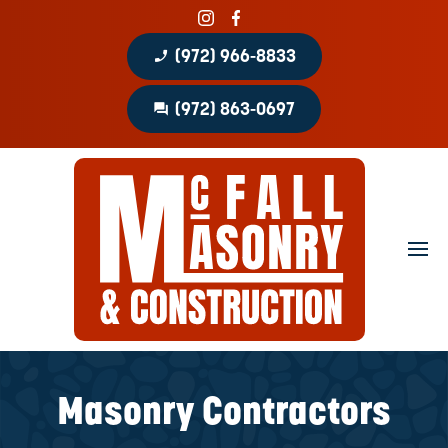
phone_enabled
(972) 966-8833
question_answer
(972) 863-0697
Home
About
Portfolio
Masonry Services
Concrete Services
Masonry Contractors
Patio Covers