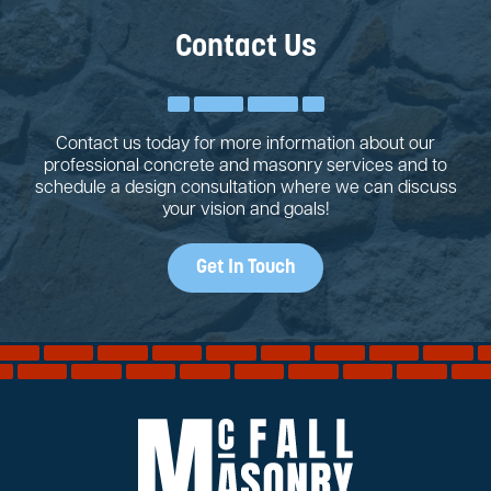
Contact Us
Contact us today for more information about our
professional concrete and masonry services and to
schedule a design consultation where we can discuss
your vision and goals!
Get In Touch