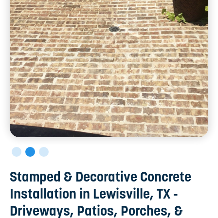
Stamped & Decorative Concrete
Installation in Lewisville, TX -
Driveways, Patios, Porches, &