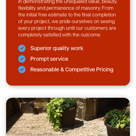
in demonstrating the unequaled value, beauty,
flexibility and permanence of masonry. From
the initial free estimate to the final completion
of your project, we pride ourselves on seeing
every project through until our customers are
completely satisfied with the outcome.
Superior quality work
Prompt service
Reasonable & Competitive Pricing