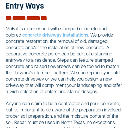
Entry Ways
McFall is experienced with stamped concrete and
colored
concrete driveway installations
. We provide
concrete restoration, the removal of old, damaged
concrete and/or the installation of new concrete. A
decorative concrete porch can be part of a stunning
entryway to a residence. Steps can feature stamped
concrete and raised flowerbeds can be tooled to match
the flatwork's stamped pattern. We can replace your old
concrete driveway or we can help you design a new
driveway that will compliment your landscaping, and offer
a wide selection of colors and stamp designs.
Anyone can claim to be a contractor and pour concrete,
but it's important to be aware of the preparation involved,
proper soil preparation, and the moisture content of the
soil. Rebar must be used in North Texas, no exceptions.