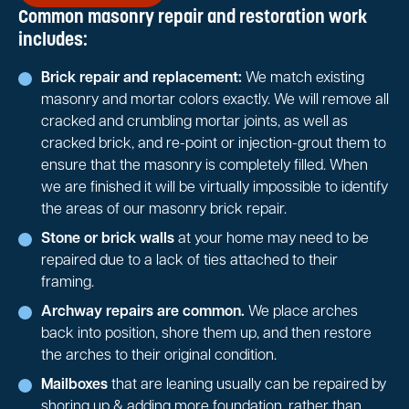
Common masonry repair and restoration work
includes:
Brick repair and replacement:
We match existing
masonry and mortar colors exactly. We will remove all
cracked and crumbling mortar joints, as well as
cracked brick, and re-point or injection-grout them to
ensure that the masonry is completely filled. When
we are finished it will be virtually impossible to identify
the areas of our masonry brick repair.
Stone or brick walls
at your home may need to be
repaired due to a lack of ties attached to their
framing.
Archway repairs are common.
We place arches
back into position, shore them up, and then restore
the arches to their original condition.
Mailboxes
that are leaning usually can be repaired by
shoring up & adding more foundation, rather than