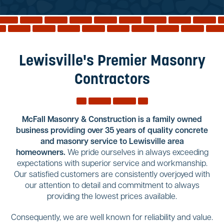
Reviews
Services
Blog
Lewisville's Premier Masonry
Contact
Contractors
Service Areas
McFall Masonry & Construction is a family owned
business providing over 35 years of quality concrete
and masonry service to Lewisville area
homeowners.
We pride ourselves in always exceeding
expectations with superior service and workmanship.
Our satisfied customers are consistently overjoyed with
our attention to detail and commitment to always
providing the lowest prices available.
Consequently, we are well known for reliability and value.