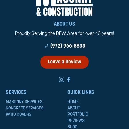
ABOUT US
Proudly Serving the DFW Area for over 40 years!
phone_enabled
(972) 966-8833
Leave a Review
SERVICES
QUICK LINKS
HOME
MASONRY SERVICES
ABOUT
CONCRETE SERVICES
PORTFOLIO
PATIO COVERS
REVIEWS
BLOG