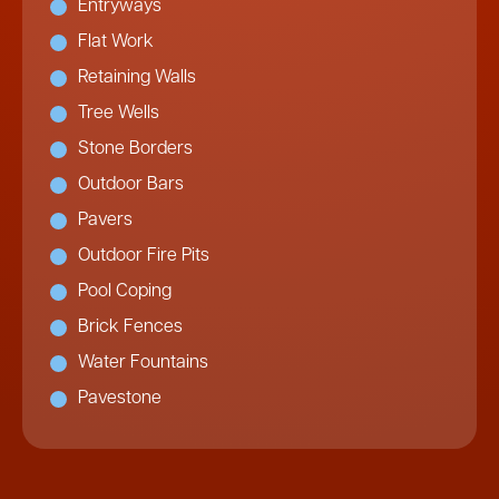
Entryways
Flat Work
Retaining Walls
Tree Wells
Stone Borders
Outdoor Bars
Pavers
Outdoor Fire Pits
Pool Coping
Brick Fences
Water Fountains
Pavestone