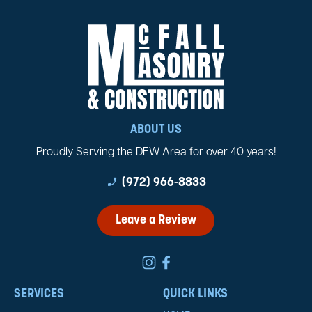
ABOUT US
Proudly Serving the DFW Area for over 40 years!
phone_enabled
(972) 966-8833
Leave a Review
SERVICES
QUICK LINKS