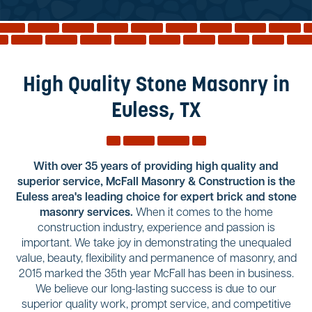
Reviews
Services
Blog
High Quality Stone Masonry in
Contact
Euless, TX
Service Areas
With over 35 years of providing high quality and
superior service, McFall Masonry & Construction is the
Euless area's leading choice for expert brick and stone
masonry services.
When it comes to the home
construction industry, experience and passion is
important. We take joy in demonstrating the unequaled
value, beauty, flexibility and permanence of masonry, and
2015 marked the 35th year McFall has been in business.
We believe our long-lasting success is due to our
superior quality work, prompt service, and competitive