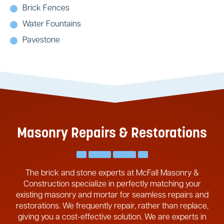
Brick Fences
Water Fountains
Pavestone
Masonry Repairs & Restorations
The brick and stone experts at McFall Masonry &
Construction specialize in perfectly matching your
existing masonry and mortar for seamless repairs and
restorations. We frequently repair, rather than replace,
giving you a cost-effective solution. We are experts in