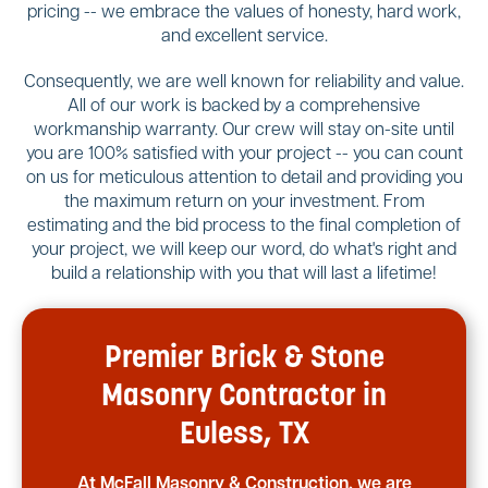
pricing -- we embrace the values of honesty, hard work,
and excellent service.
Consequently, we are well known for reliability and value.
All of our work is backed by a comprehensive
workmanship warranty. Our crew will stay on-site until
you are 100% satisfied with your project -- you can count
on us for meticulous attention to detail and providing you
the maximum return on your investment. From
estimating and the bid process to the final completion of
your project, we will keep our word, do what's right and
build a relationship with you that will last a lifetime!
Premier Brick & Stone
Masonry Contractor in
Euless, TX
At McFall Masonry & Construction, we are