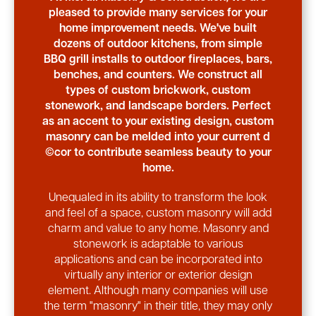
pleased to provide many services for your
home improvement needs. We've built
dozens of outdoor kitchens, from simple
BBQ grill installs to outdoor fireplaces, bars,
benches, and counters. We construct all
types of custom brickwork, custom
stonework, and landscape borders. Perfect
as an accent to your existing design, custom
masonry can be melded into your current d
©cor to contribute seamless beauty to your
home.
Unequaled in its ability to transform the look
and feel of a space, custom masonry will add
charm and value to any home. Masonry and
stonework is adaptable to various
applications and can be incorporated into
virtually any interior or exterior design
element. Although many companies will use
the term "masonry" in their title, they may only