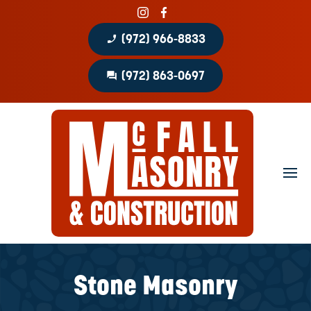
phone_enabled
(972) 966-8833
question_answer
(972) 863-0697
Home
About
Portfolio
Masonry Services
Concrete Services
Stone Masonry
Patio Covers