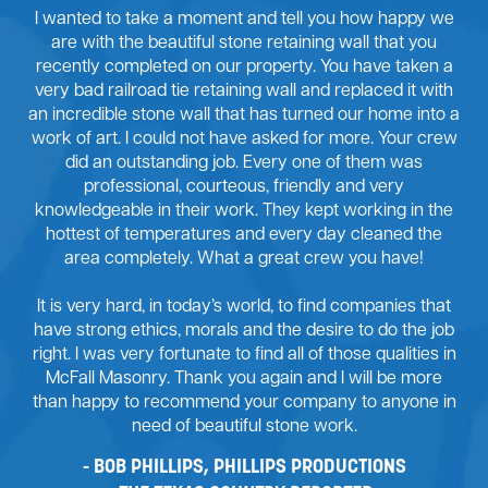
I wanted to take a moment and tell you how happy we
are with the beautiful stone retaining wall that you
recently completed on our property. You have taken a
very bad railroad tie retaining wall and replaced it with
an incredible stone wall that has turned our home into a
work of art. I could not have asked for more. Your crew
did an outstanding job. Every one of them was
professional, courteous, friendly and very
knowledgeable in their work. They kept working in the
hottest of temperatures and every day cleaned the
area completely. What a great crew you have!
It is very hard, in today’s world, to find companies that
have strong ethics, morals and the desire to do the job
right. I was very fortunate to find all of those qualities in
McFall Masonry. Thank you again and I will be more
than happy to recommend your company to anyone in
need of beautiful stone work.
BOB PHILLIPS, PHILLIPS PRODUCTIONS