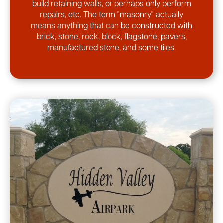
build retaining walls, or perhaps only perform
repairs, etc. The term "masonry" actually
means anything that can be constructed with
brick, stone, rock, block, flagstone, pavers,
manufactured stone, and some tiles.