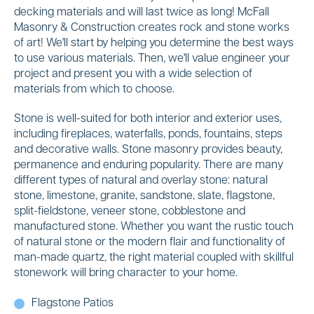
decking materials and will last twice as long! McFall
Masonry & Construction creates rock and stone works
of art! We'll start by helping you determine the best ways
to use various materials. Then, we'll value engineer your
project and present you with a wide selection of
materials from which to choose.
Stone is well-suited for both interior and exterior uses,
including fireplaces, waterfalls, ponds, fountains, steps
and decorative walls. Stone masonry provides beauty,
permanence and enduring popularity. There are many
different types of natural and overlay stone: natural
stone, limestone, granite, sandstone, slate, flagstone,
split-fieldstone, veneer stone, cobblestone and
manufactured stone. Whether you want the rustic touch
of natural stone or the modern flair and functionality of
man-made quartz, the right material coupled with skillful
stonework will bring character to your home.
Flagstone Patios