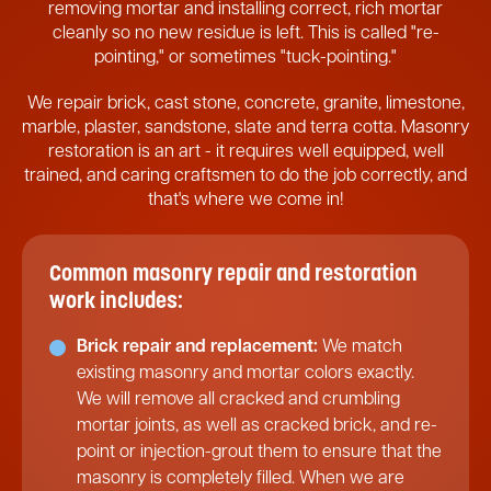
removing mortar and installing correct, rich mortar
cleanly so no new residue is left. This is called "re-
pointing," or sometimes "tuck-pointing."
We repair brick, cast stone, concrete, granite, limestone,
marble, plaster, sandstone, slate and terra cotta. Masonry
restoration is an art - it requires well equipped, well
trained, and caring craftsmen to do the job correctly, and
that's where we come in!
Common masonry repair and restoration
work includes:
Brick repair and replacement:
We match
existing masonry and mortar colors exactly.
We will remove all cracked and crumbling
mortar joints, as well as cracked brick, and re-
point or injection-grout them to ensure that the
masonry is completely filled. When we are