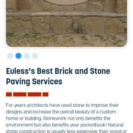
Euless's Best Brick and Stone
Paving Services
For years architects have used stone to improve their
designs and increase the overall beauty of a custom
home or building. Stonework not only benefits the
environment but also benefits your pocketbook! Natural
stone construction is usually less expensive than wood or