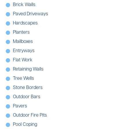
Brick Walls
Paved Driveways
Hardscapes
Planters
Mailboxes
Entryways
Flat Work
Retaining Walls
Tree Wells
Stone Borders
Outdoor Bars
Pavers
Outdoor Fire Pits
Pool Coping