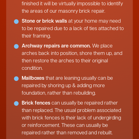
finished it will be virtually impossible to identify
the areas of our masonry brick repair.
Stone or brick walls
at your home may need
to be repaired due to a lack of ties attached to
their framing.
Archway repairs are common.
We place
arches back into position, shore them up, and
then restore the arches to their original
condition.
Mailboxes
that are leaning usually can be
repaired by shoring up & adding more
foundation, rather than rebuilding.
Brick fences
can usually be repaired rather
than replaced. The usual problem associated
with brick fences is their lack of undergirding
or reinforcement. These can usually be
repaired rather than removed and rebuilt.