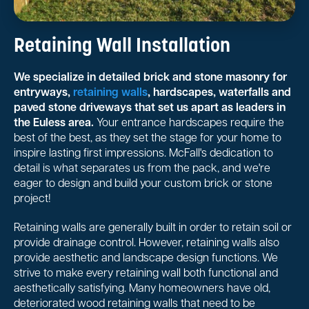
Retaining Wall Installation
We specialize in detailed brick and stone masonry for
entryways,
retaining walls
, hardscapes, waterfalls and
paved stone driveways that set us apart as leaders in
the Euless area.
Your entrance hardscapes require the
best of the best, as they set the stage for your home to
inspire lasting first impressions. McFall's dedication to
detail is what separates us from the pack, and we're
eager to design and build your custom brick or stone
project!
Retaining walls are generally built in order to retain soil or
provide drainage control. However, retaining walls also
provide aesthetic and landscape design functions. We
strive to make every retaining wall both functional and
aesthetically satisfying. Many homeowners have old,
deteriorated wood retaining walls that need to be