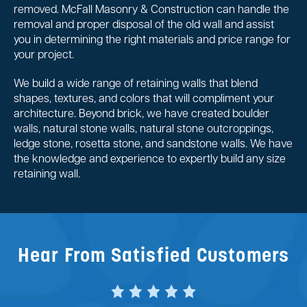
removed. McFall Masonry & Construction can handle the
removal and proper disposal of the old wall and assist
you in determining the right materials and price range for
your project.
We build a wide range of retaining walls that blend
shapes, textures, and colors that will compliment your
architecture. Beyond brick, we have created boulder
walls, natural stone walls, natural stone outcroppings,
ledge stone, rosetta stone, and sandstone walls. We have
the knowledge and experience to expertly build any size
retaining wall.
Hear From Satisfied Customers