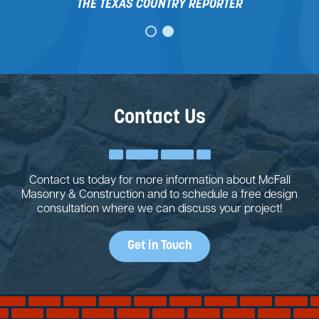
THE TEXAS COUNTRY REPORTER
Contact Us
Contact us today for more information about McFall
Masonry & Construction and to schedule a free design
consultation where we can discuss your project!
Get in Touch