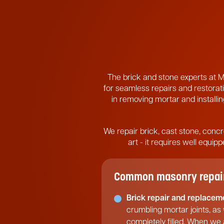
The brick and stone experts at M
for seamless repairs and restorati
in removing mortar and installing
We repair brick, cast stone, concr
art - it requires well equi
Common masonry repair 
Brick repair and replacem
crumbling mortar joints, as
completely filled. When we a