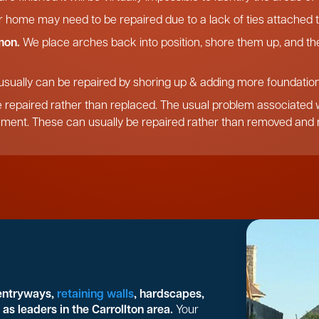
r home may need to be repaired due to a lack of ties attached t
mon.
We place arches back into position, shore them up, and the
usually can be repaired by shoring up & adding more foundation,
 repaired rather than replaced. The usual problem associated wi
ement. These can usually be repaired rather than removed and r
 entryways,
retaining walls
, hardscapes,
as leaders in the Carrollton area.
Your