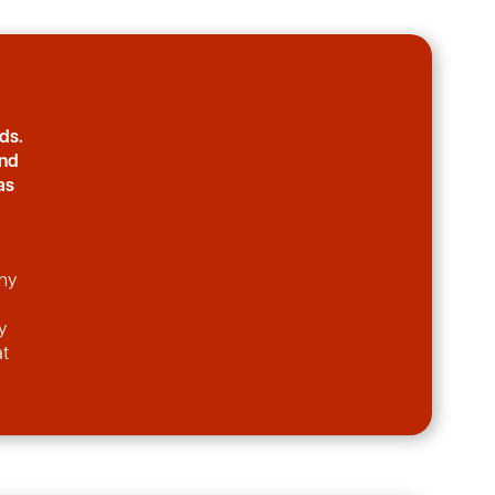
ds.
and
as
any
y
at