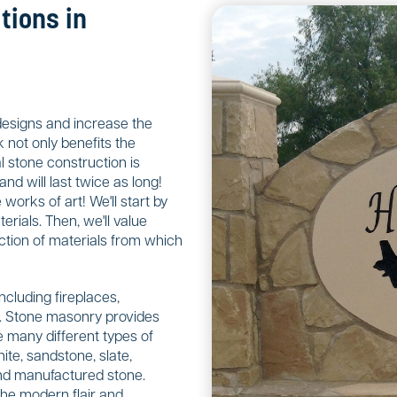
tions in
designs and increase the
 not only benefits the
 stone construction is
nd will last twice as long!
orks of art! We'll start by
rials. Then, we'll value
ction of materials from which
including fireplaces,
ls. Stone masonry provides
 many different types of
ite, sandstone, slate,
 and manufactured stone.
the modern flair and