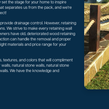
 set the stage for your home to inspire
 what separates us from the pack, and we're
ect!
or provide drainage control. However, retaining
ns. We strive to make every retaining wall
wners have old, deteriorated wood retaining
uction can handle the removal and proper
right materials and price range for your
, textures, and colors that will compliment
walls, natural stone walls, natural stone
 walls. We have the knowledge and