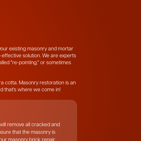
 your existing masonry and mortar
-effective solution. We are experts
called "re-pointing," or sometimes
ra cotta. Masonry restoration is an
and that's where we come in!
ill remove all cracked and
ensure that the masonry is
f our masonry brick repair.