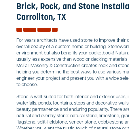
Brick, Rock, and Stone Installa
Carrollton, TX
For years architects have used stone to improve their 
overall beauty of a custom home or building. Stonework
environment but also benefits your pocketbook! Natural
usually less expensive than wood or decking materials a
McFall Masonry & Construction creates rock and stone w
helping you determine the best ways to use various mate
engineer your project and present you with a wide sele
to choose.
Stone is well-suited for both interior and exterior uses, 
waterfalls, ponds, fountains, steps and decorative wal
beauty, permanence and enduring popularity. There are
natural and overlay stone: natural stone, limestone, gran
flagstone, split-fieldstone, veneer stone, cobblestone
Whether you want the rustic touch of natural stone or 