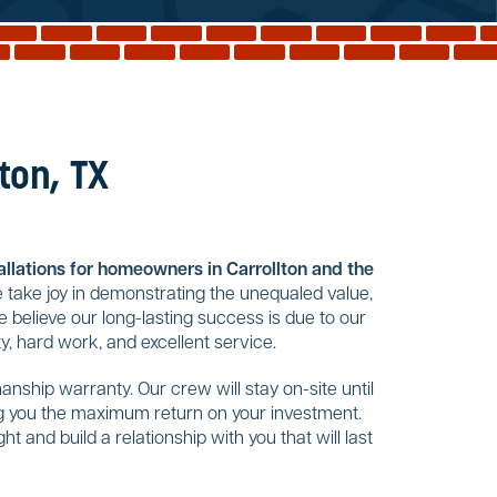
ton, TX
tallations for homeowners in Carrollton and the
 take joy in demonstrating the unequaled value,
 believe our long-lasting success is due to our
y, hard work, and excellent service.
nship warranty. Our crew will stay on-site until
ing you the maximum return on your investment.
t and build a relationship with you that will last