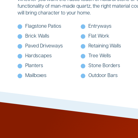
functionality of man-made quartz, the right material co
will bring character to your home.
Flagstone Patios
Entryways
Brick Walls
Flat Work
Paved Driveways
Retaining Walls
Hardscapes
Tree Wells
Planters
Stone Borders
Mailboxes
Outdoor Bars