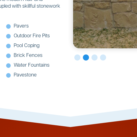
upled with skillful stonework
Pavers
Outdoor Fire Pits
Pool Coping
Brick Fences
Water Fountains
Pavestone