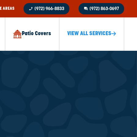
phone_enabled
question_answer
E AREAS
(972) 966-8833
(972) 863-0697
Patio Covers
VIEW ALL SERVICES