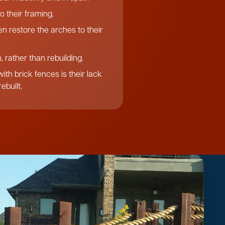
o their framing.
n restore the arches to their
 rather than rebuilding.
th brick fences is their lack
ebuilt.