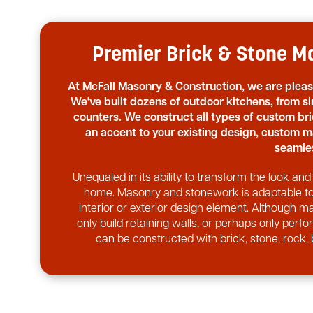
Premier Brick & Stone Ma
At McFall Masonry & Construction, we are plea
We've built dozens of outdoor kitchens, from si
counters. We construct all types of custom b
an accent to your existing design, custom m
seamles
Unequaled in its ability to transform the look a
home. Masonry and stonework is adaptable to v
interior or exterior design element. Although ma
only build retaining walls, or perhaps only perf
can be constructed with brick, stone, rock, 