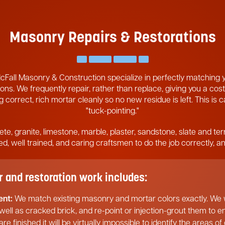
Masonry Repairs & Restorations
cFall Masonry & Construction specialize in perfectly matching
ons. We frequently repair, rather than replace, giving you a cost
 correct, rich mortar cleanly so no new residue is left. This is 
"tuck-pointing."
ete, granite, limestone, marble, plaster, sandstone, slate and ter
pped, well trained, and caring craftsmen to do the job correctly, 
and restoration work includes:
ent:
We match existing masonry and mortar colors exactly. We w
 well as cracked brick, and re-point or injection-grout them to 
re finished it will be virtually impossible to identify the areas o