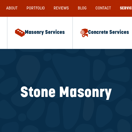
ABOUT
PORTFOLIO
REVIEWS
BLOG
CONTACT
SERVIC
Masonry Services
Concrete Services
Stone Masonry