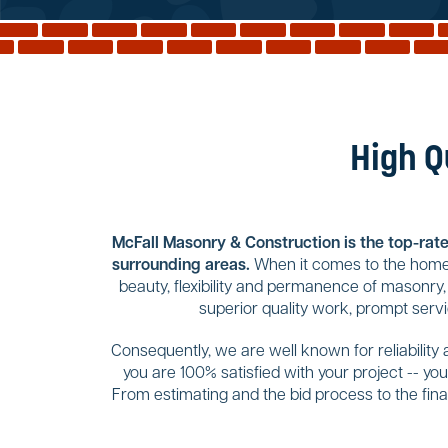
High Q
McFall Masonry & Construction is the top-rated
surrounding areas.
When it comes to the home 
beauty, flexibility and permanence of masonry,
superior quality work, prompt servi
Consequently, we are well known for reliability
you are 100% satisfied with your project -- y
From estimating and the bid process to the final 