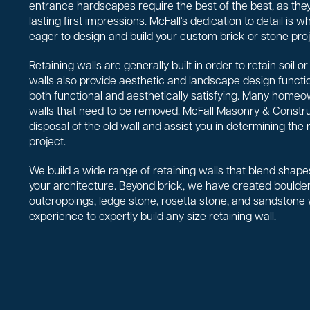
entrance hardscapes require the best of the best, as they
lasting first impressions. McFall's dedication to detail is
eager to design and build your custom brick or stone proj
Retaining walls are generally built in order to retain soil 
walls also provide aesthetic and landscape design functio
both functional and aesthetically satisfying. Many homeo
walls that need to be removed. McFall Masonry & Constr
disposal of the old wall and assist you in determining the 
project.
We build a wide range of retaining walls that blend shapes
your architecture. Beyond brick, we have created boulder 
outcroppings, ledge stone, rosetta stone, and sandstone
experience to expertly build any size retaining wall.