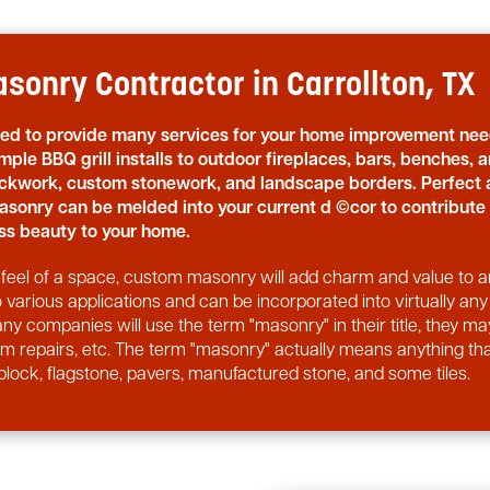
sonry Contractor in Carrollton, TX
sed to provide many services for your home improvement nee
mple BBQ grill installs to outdoor fireplaces, bars, benches, 
rickwork, custom stonework, and landscape borders. Perfect 
asonry can be melded into your current d ©cor to contribute
s beauty to your home.
nd feel of a space, custom masonry will add charm and value to 
arious applications and can be incorporated into virtually any
ny companies will use the term "masonry" in their title, they ma
orm repairs, etc. The term "masonry" actually means anything th
block, flagstone, pavers, manufactured stone, and some tiles.