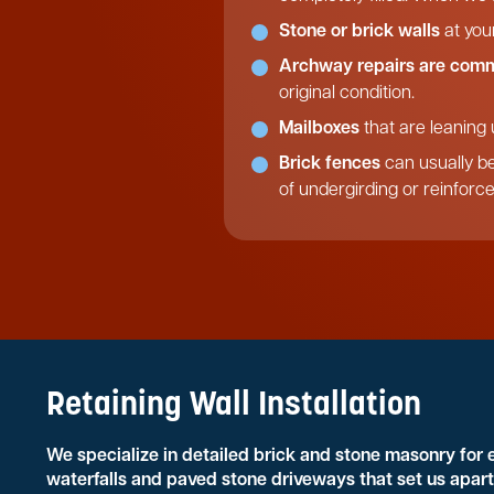
Stone or brick walls
at you
Archway repairs are com
original condition.
Mailboxes
that are leaning 
Brick fences
can usually be
of undergirding or reinforc
Retaining Wall Installation
We specialize in detailed brick and stone masonry for
waterfalls and paved stone driveways that set us apart 