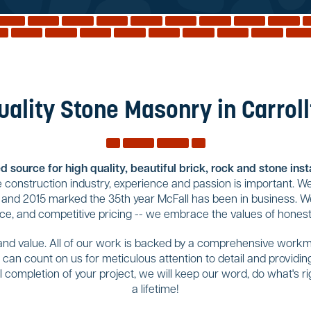
uality Stone Masonry in Carroll
 source for high quality, beautiful brick, rock and stone ins
construction industry, experience and passion is important. We
 and 2015 marked the 35th year McFall has been in business. We
ce, and competitive pricing -- we embrace the values of honest
 and value. All of our work is backed by a comprehensive workma
ou can count on us for meticulous attention to detail and provid
completion of your project, we will keep our word, do what's righ
a lifetime!