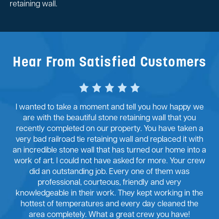
retaining wall.
Hear From Satisfied Customers
I wanted to take a moment and tell you how happy we
are with the beautiful stone retaining wall that you
recently completed on our property. You have taken a
very bad railroad tie retaining wall and replaced it with
an incredible stone wall that has turned our home into a
work of art. I could not have asked for more. Your crew
did an outstanding job. Every one of them was
professional, courteous, friendly and very
knowledgeable in their work. They kept working in the
hottest of temperatures and every day cleaned the
area completely. What a great crew you have!