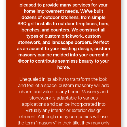
pleased to provide many services for your
home improvement needs. We've built
dozens of outdoor kitchens, from simple
BBQ grill installs to outdoor fireplaces, bars,
benches, and counters. We construct all
types of custom brickwork, custom
stonework, and landscape borders. Perfect
as an accent to your existing design, custom
masonry can be melded into your current d
©cor to contribute seamless beauty to your
home.
Unequaled in its ability to transform the look
and feel of a space, custom masonry will add
charm and value to any home. Masonry and
stonework is adaptable to various
applications and can be incorporated into
virtually any interior or exterior design
element. Although many companies will use
the term "masonry" in their title, they may only