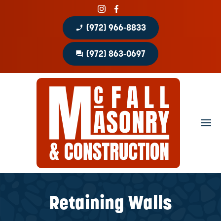
phone_enabled
(972) 966-8833
question_answer
(972) 863-0697
Home
About
Portfolio
Masonry Services
Concrete Services
Retaining Walls
Patio Covers