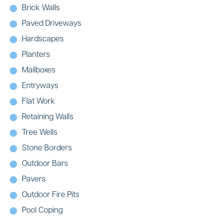
Brick Walls
Paved Driveways
Hardscapes
Planters
Mailboxes
Entryways
Flat Work
Retaining Walls
Tree Wells
Stone Borders
Outdoor Bars
Pavers
Outdoor Fire Pits
Pool Coping