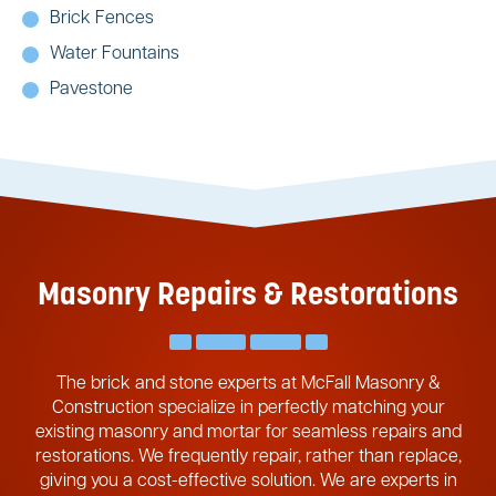
Brick Fences
Water Fountains
Pavestone
Masonry Repairs & Restorations
The brick and stone experts at McFall Masonry &
Construction specialize in perfectly matching your
existing masonry and mortar for seamless repairs and
restorations. We frequently repair, rather than replace,
giving you a cost-effective solution. We are experts in