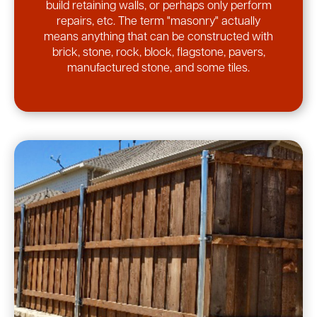
build retaining walls, or perhaps only perform
repairs, etc. The term "masonry" actually
means anything that can be constructed with
brick, stone, rock, block, flagstone, pavers,
manufactured stone, and some tiles.