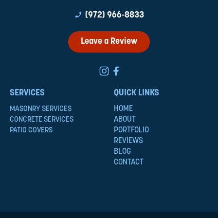
phone_enabled
(972) 966-8833
Leave a Review
SERVICES
QUICK LINKS
HOME
MASONRY SERVICES
ABOUT
CONCRETE SERVICES
PORTFOLIO
PATIO COVERS
REVIEWS
BLOG
CONTACT