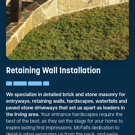
Retaining Wall Installation
We specialize in detailed brick and stone masonry for
entryways, retaining walls, hardscapes, waterfalls and
paved stone driveways that set us apart as leaders in
the Irving area.
Your entrance hardscapes require the
best of the best, as they set the stage for your home to
inspire lasting first impressions. McFall's dedication to
detail is what separates us from the pack, and we're