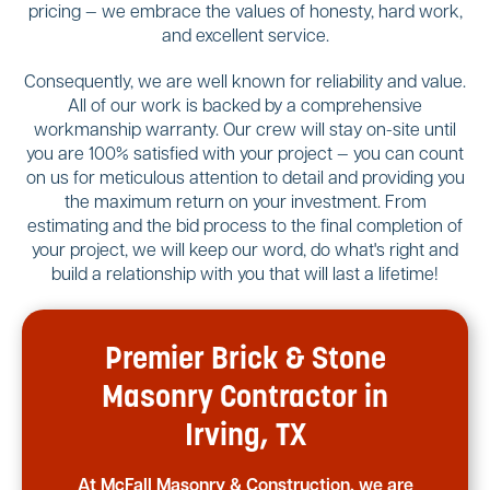
pricing — we embrace the values of honesty, hard work,
and excellent service.
Consequently, we are well known for reliability and value.
All of our work is backed by a comprehensive
workmanship warranty. Our crew will stay on-site until
you are 100% satisfied with your project — you can count
on us for meticulous attention to detail and providing you
the maximum return on your investment. From
estimating and the bid process to the final completion of
your project, we will keep our word, do what's right and
build a relationship with you that will last a lifetime!
Premier Brick & Stone
Masonry Contractor in
Irving, TX
At McFall Masonry & Construction, we are