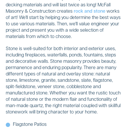
decking materials and will last twice as long! McFall
Masonry & Construction creates
rock and stone
works
of art! We'll start by helping you determine the best ways
to use various materials. Then, we'll value engineer your
project and present you with a wide selection of
materials from which to choose.
Stone is well-suited for both interior and exterior uses,
including fireplaces, waterfalls, ponds, fountains, steps
and decorative walls. Stone masonry provides beauty,
permanence and enduring popularity. There are many
different types of natural and overlay stone: natural
stone, limestone, granite, sandstone, slate, flagstone,
split-fieldstone, veneer stone, cobblestone and
manufactured stone. Whether you want the rustic touch
of natural stone or the modern flair and functionality of
man-made quartz, the right material coupled with skillful
stonework will bring character to your home.
Flagstone Patios