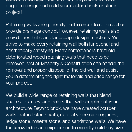
eager to design and build your custom brick or stone
project!
Retaining walls are generally built in order to retain soil or
provide drainage control. However, retaining walls also
provide aesthetic and landscape design functions. We
strive to make every retaining wall both functional and
aesthetically satisfying. Many homeowners have old,
deteriorated wood retaining walls that need to be
removed. McFall Masonry & Construction can handle the
removal and proper disposal of the old wall and assist
you in determining the right materials and price range for
your project.
We build a wide range of retaining walls that blend
shapes, textures, and colors that will compliment your
architecture. Beyond brick, we have created boulder
walls, natural stone walls, natural stone outcroppings,
ledge stone, rosetta stone, and sandstone walls. We have
the knowledge and experience to expertly build any size