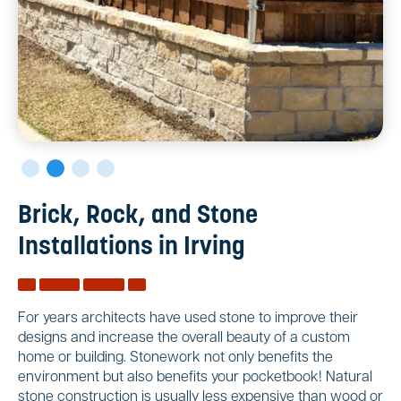
Brick, Rock, and Stone
Installations in Irving
For years architects have used stone to improve their
designs and increase the overall beauty of a custom
home or building. Stonework not only benefits the
environment but also benefits your pocketbook! Natural
stone construction is usually less expensive than wood or