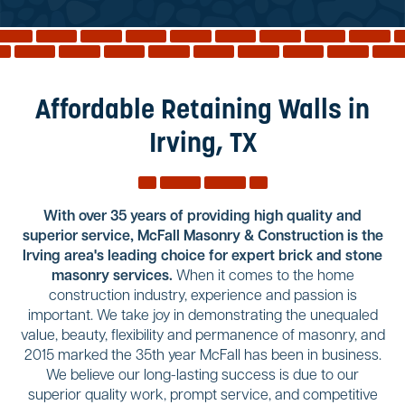
Reviews
Services
Blog
Affordable Retaining Walls in
Contact
Irving, TX
Service Areas
With over 35 years of providing high quality and
superior service, McFall Masonry & Construction is the
Irving area's leading choice for expert brick and stone
masonry services.
When it comes to the home
construction industry, experience and passion is
important. We take joy in demonstrating the unequaled
value, beauty, flexibility and permanence of masonry, and
2015 marked the 35th year McFall has been in business.
We believe our long-lasting success is due to our
superior quality work, prompt service, and competitive