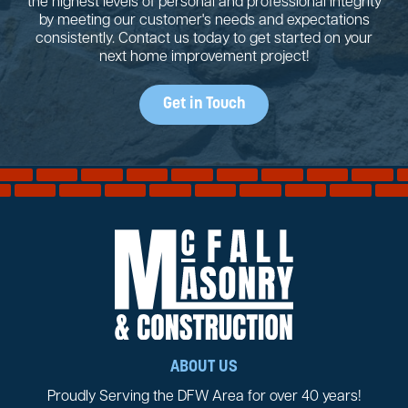
the highest levels of personal and professional integrity
by meeting our customer's needs and expectations
consistently. Contact us today to get started on your
next home improvement project!
Get in Touch
ABOUT US
Proudly Serving the DFW Area for over 40 years!