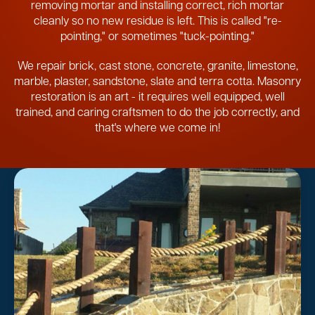
removing mortar and installing correct, rich mortar
cleanly so no new residue is left. This is called "re-
pointing," or sometimes "tuck-pointing."
We repair brick, cast stone, concrete, granite, limestone,
marble, plaster, sandstone, slate and terra cotta. Masonry
restoration is an art - it requires well equipped, well
trained, and caring craftsmen to do the job correctly, and
that's where we come in!