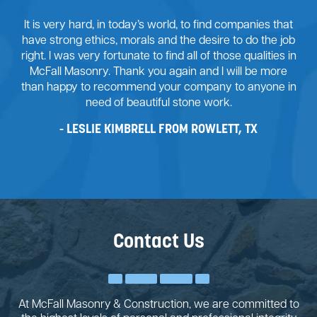
It is very hard, in today’s world, to find companies that
have strong ethics, morals and the desire to do the job
right. I was very fortunate to find all of those qualities in
McFall Masonry. Thank you again and I will be more
than happy to recommend your company to anyone in
need of beautiful stone work.
LESLIE KIMBRELL FROM ROWLETT, TX
Contact Us
At McFall Masonry & Construction, we are committed to