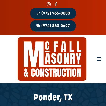
phone_enabled
(972) 966-8833
question_answer
(972) 863-0697
Home
About
Portfolio
Masonry Services
Concrete Services
Ponder, TX
Patio Covers