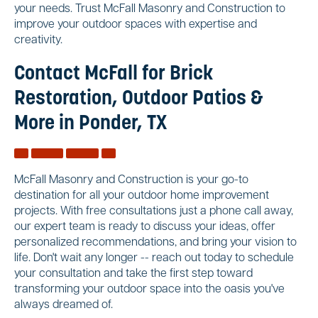
your needs. Trust McFall Masonry and Construction to
improve your outdoor spaces with expertise and
creativity.
Contact McFall for Brick
Restoration, Outdoor Patios &
More in Ponder, TX
McFall Masonry and Construction is your go-to
destination for all your outdoor home improvement
projects. With free consultations just a phone call away,
our expert team is ready to discuss your ideas, offer
personalized recommendations, and bring your vision to
life. Don't wait any longer -- reach out today to schedule
your consultation and take the first step toward
transforming your outdoor space into the oasis you've
always dreamed of.