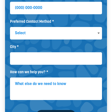
Mobile Phone
Preferred Contact Method *
Preferred Contact Method
City *
City
How can we help you? *
How can we help you? *