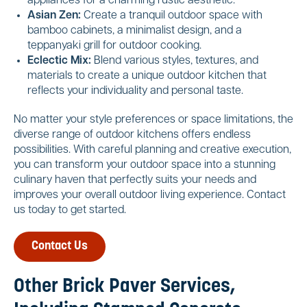
appliances for a charming rustic aesthetic.
Asian Zen:
Create a tranquil outdoor space with
bamboo cabinets, a minimalist design, and a
teppanyaki grill for outdoor cooking.
Eclectic Mix:
Blend various styles, textures, and
materials to create a unique outdoor kitchen that
reflects your individuality and personal taste.
No matter your style preferences or space limitations, the
diverse range of outdoor kitchens offers endless
possibilities. With careful planning and creative execution,
you can transform your outdoor space into a stunning
culinary haven that perfectly suits your needs and
improves your overall outdoor living experience. Contact
us today to get started.
Contact Us
Other Brick Paver Services,