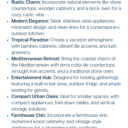
Rustic Charm:
Incorporate natural elements like stone
countertops, wooden cabinetry, and a brick oven for a
cozy, rustic vibe.
Modern Elegance:
Sleek stainless steel appliances,
minimalist design, and clean lines for a contemporary
outdoor kitchen.
Tropical Paradise:
Create a vacation atmosphere
with bamboo cabinets, vibrant tile accents, and lush
greenery.
Mediterranean Retreat:
Bring the coastal charm of
the Mediterranean with terra cotta tile countertops,
wrought iron accents, and a traditional stone oven.
Entertainment Hub:
Designed for hosting gatherings,
featuring a built-in bar area, outdoor fridge, and ample
seating for guests.
Compact Urban Oasis:
Ideal for smaller spaces, with
compact appliances, fold-down tables, and vertical
storage solutions.
Farmhouse Chic:
Incorporate a farmhouse sink,
reclaimed wood cabinetry, and vintage-style