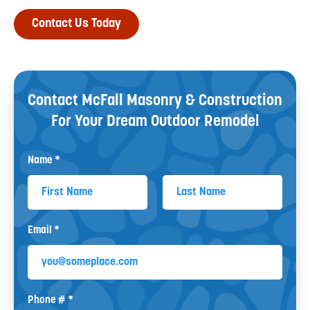
Contact Us Today
Contact McFall Masonry & Construction
For Your
Dream Outdoor Remodel
Name *
First Name
Last Name
Email *
Email
Phone # *