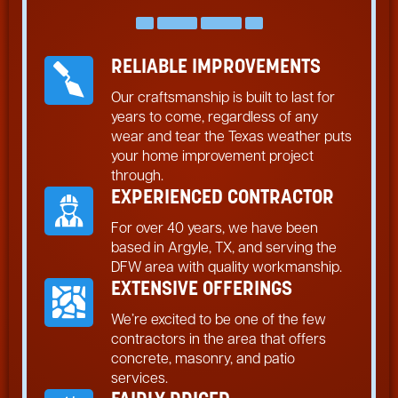
RELIABLE IMPROVEMENTS
Our craftsmanship is built to last for
years to come, regardless of any
wear and tear the Texas weather puts
your home improvement project
through.
EXPERIENCED CONTRACTOR
For over 40 years, we have been
based in Argyle, TX, and serving the
DFW area with quality workmanship.
EXTENSIVE OFFERINGS
We’re excited to be one of the few
contractors in the area that offers
concrete, masonry, and patio
services.