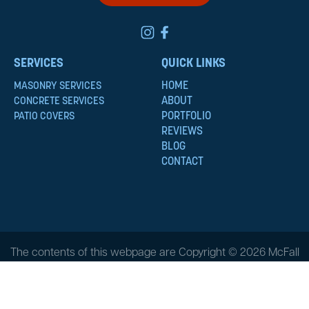
SERVICES
QUICK LINKS
HOME
MASONRY SERVICES
ABOUT
CONCRETE SERVICES
PORTFOLIO
PATIO COVERS
REVIEWS
BLOG
CONTACT
The contents of this webpage are Copyright © 2026 McFall
Masonry & Construction. All Rights Reserved.
Privacy