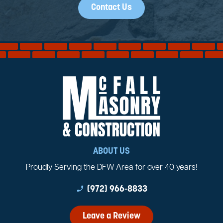
Contact Us
ABOUT US
Proudly Serving the DFW Area for over 40 years!
phone_enabled
(972) 966-8833
Leave a Review