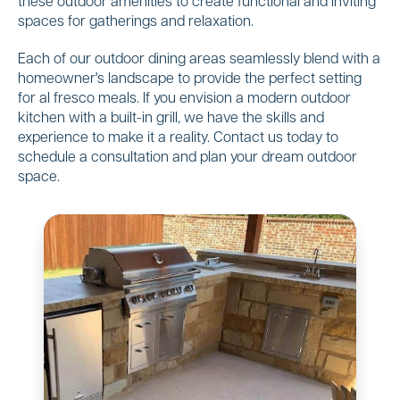
these outdoor amenities to create functional and inviting
spaces for gatherings and relaxation.
Each of our outdoor dining areas seamlessly blend with a
homeowner's landscape to provide the perfect setting
for al fresco meals. If you envision a modern outdoor
kitchen with a built-in grill, we have the skills and
experience to make it a reality. Contact us today to
schedule a consultation and plan your dream outdoor
space.