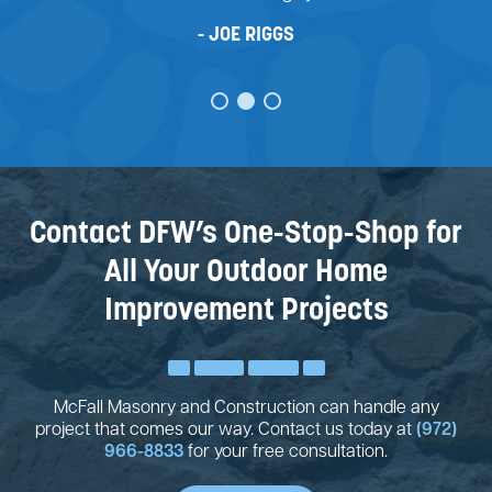
JOE RIGGS
Contact DFW’s One-Stop-Shop for
All Your Outdoor Home
Improvement Projects
McFall Masonry and Construction can handle any
project that comes our way. Contact us today at
(972)
966-8833
for your free consultation.