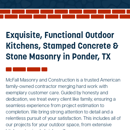
Reviews
Services
Blog
Exquisite, Functional Outdoor
Contact
Kitchens, Stamped Concrete &
Service Areas
Stone Masonry in Ponder, TX
McFall Masonry and Construction is a trusted American
family-owned contractor merging hard work with
exemplary customer care. Guided by honesty and
dedication, we treat every client like family, ensuring a
seamless experience from project estimation to
completion. We bring strong attention to detail and a
relentless pursuit of your satisfaction. This includes all of
our projects for your outdoor space, from extensive