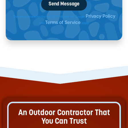
Privacy Policy
This site is protected by reCAPTCHA and the Google
Terms of Service
and
apply.
An Outdoor Contractor That
You Can Trust