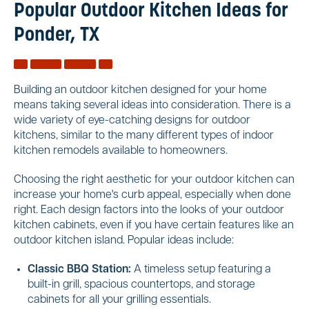
Popular Outdoor Kitchen Ideas for
Ponder, TX
Building an outdoor kitchen designed for your home
means taking several ideas into consideration. There is a
wide variety of eye-catching designs for outdoor
kitchens, similar to the many different types of indoor
kitchen remodels available to homeowners.
Choosing the right aesthetic for your outdoor kitchen can
increase your home's curb appeal, especially when done
right. Each design factors into the looks of your outdoor
kitchen cabinets, even if you have certain features like an
outdoor kitchen island. Popular ideas include:
Classic BBQ Station:
A timeless setup featuring a
built-in grill, spacious countertops, and storage
cabinets for all your grilling essentials.