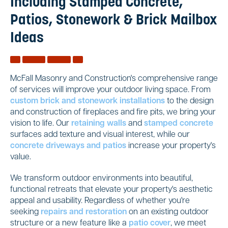
Including Stamped Concrete,
Patios, Stonework & Brick Mailbox
Ideas
McFall Masonry and Construction's comprehensive range
of services will improve your outdoor living space. From
custom brick and stonework installations
to the design
and construction of fireplaces and fire pits, we bring your
vision to life. Our
retaining walls
and
stamped concrete
surfaces add texture and visual interest, while our
concrete driveways and patios
increase your property's
value.
We transform outdoor environments into beautiful,
functional retreats that elevate your property's aesthetic
appeal and usability. Regardless of whether you're
seeking
repairs and restoration
on an existing outdoor
structure or a new feature like a
patio cover
, we meet