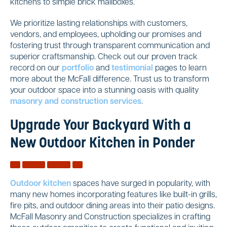
kitchens to simple brick mailboxes.
We prioritize lasting relationships with customers,
vendors, and employees, upholding our promises and
fostering trust through transparent communication and
superior craftsmanship. Check out our proven track
record on our
portfolio
and
testimonial
pages to learn
more about the McFall difference. Trust us to transform
your outdoor space into a stunning oasis with quality
masonry and construction services
.
Upgrade Your Backyard With a
New Outdoor Kitchen in Ponder
Outdoor kitchen
spaces have surged in popularity, with
many new homes incorporating features like built-in grills,
fire pits, and outdoor dining areas into their patio designs.
McFall Masonry and Construction specializes in crafting