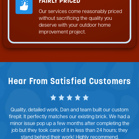
FAIRLY PRICED
Our services come reasonably priced
without sacrificing the quality you
deserve with your outdoor home
improvement project.
Hear From Satisfied Customers
Quality, detailed work. Dan and team built our custom
firepit. It perfectly matches our existing brick. We had a
minor issue pop up a few months after completing the
job but they took care of it in less than 24 hours; they
stand behind their work! Highly recommend.