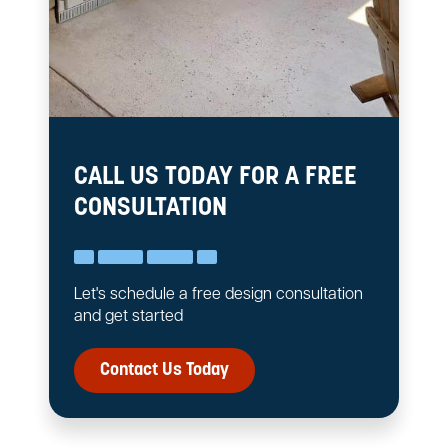
CALL US TODAY FOR A FREE
CONSULTATION
Let's schedule a free design consultation
and get started
Contact Us Today