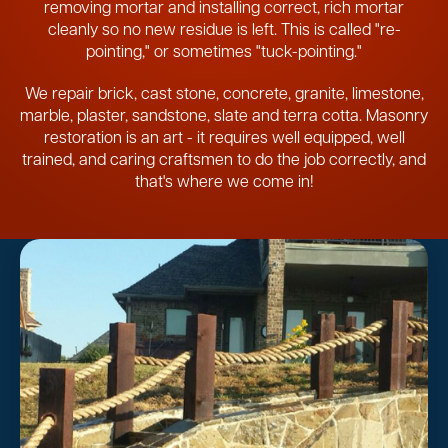
removing mortar and installing correct, rich mortar
cleanly so no new residue is left. This is called "re-
pointing," or sometimes "tuck-pointing."
We repair brick, cast stone, concrete, granite, limestone,
marble, plaster, sandstone, slate and terra cotta. Masonry
restoration is an art - it requires well equipped, well
trained, and caring craftsmen to do the job correctly, and
that's where we come in!