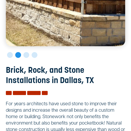
Brick, Rock, and Stone
Installations in Dallas, TX
For years architects have used stone to improve their
designs and increase the overall beauty of a custom
home or building. Stonework not only benefits the
environment but also benefits your pocketbook! Natural
stone construction is usually less expensive than wood or