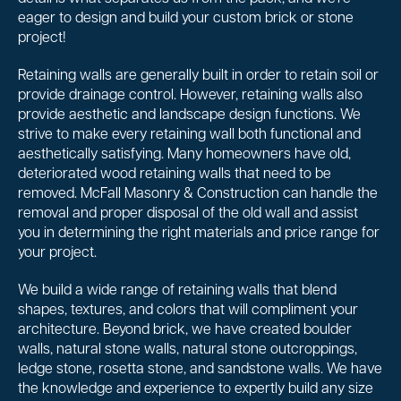
eager to design and build your custom brick or stone
project!
Retaining walls are generally built in order to retain soil or
provide drainage control. However, retaining walls also
provide aesthetic and landscape design functions. We
strive to make every retaining wall both functional and
aesthetically satisfying. Many homeowners have old,
deteriorated wood retaining walls that need to be
removed. McFall Masonry & Construction can handle the
removal and proper disposal of the old wall and assist
you in determining the right materials and price range for
your project.
We build a wide range of retaining walls that blend
shapes, textures, and colors that will compliment your
architecture. Beyond brick, we have created boulder
walls, natural stone walls, natural stone outcroppings,
ledge stone, rosetta stone, and sandstone walls. We have
the knowledge and experience to expertly build any size