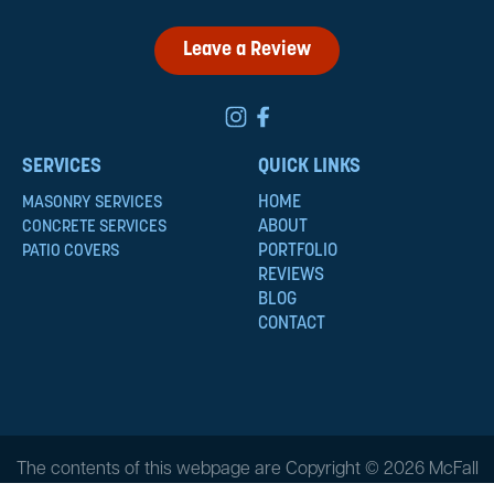
Leave a Review
SERVICES
QUICK LINKS
HOME
MASONRY SERVICES
ABOUT
CONCRETE SERVICES
PORTFOLIO
PATIO COVERS
REVIEWS
BLOG
CONTACT
The contents of this webpage are Copyright © 2026 McFall
Masonry & Construction. All Rights Reserved.
Privacy