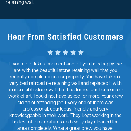
retaining wall.
Hear From Satisfied Customers
I wanted to take a moment and tell you how happy we
are with the beautiful stone retaining wall that you
recently completed on our property. You have taken a
very bad railroad tie retaining wall and replaced it with
an incredible stone wall that has turned our home into a
work of art. I could not have asked for more. Your crew
did an outstanding job. Every one of them was
professional, courteous, friendly and very
knowledgeable in their work. They kept working in the
hottest of temperatures and every day cleaned the
area completely. What a great crew you have!