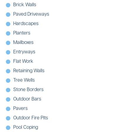
Brick Walls
Paved Driveways
Hardscapes
Planters
Mailboxes
Entryways
Flat Work
Retaining Walls
Tree Wells
Stone Borders
Outdoor Bars
Pavers
Outdoor Fire Pits
Pool Coping