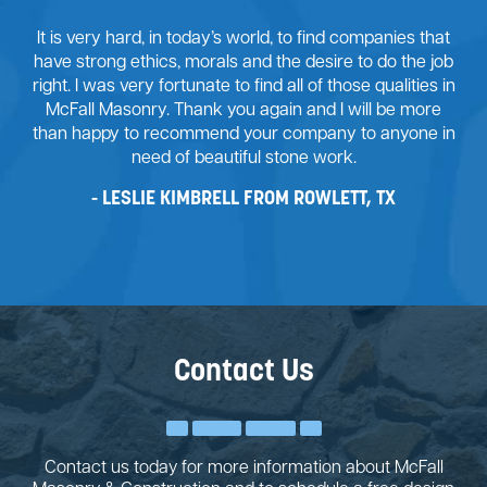
It is very hard, in today’s world, to find companies that
have strong ethics, morals and the desire to do the job
right. I was very fortunate to find all of those qualities in
McFall Masonry. Thank you again and I will be more
than happy to recommend your company to anyone in
need of beautiful stone work.
LESLIE KIMBRELL FROM ROWLETT, TX
Contact Us
Contact us today for more information about McFall