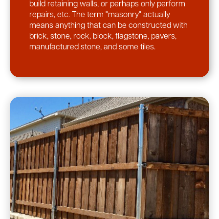
build retaining walls, or perhaps only perform
repairs, etc. The term "masonry" actually
means anything that can be constructed with
brick, stone, rock, block, flagstone, pavers,
manufactured stone, and some tiles.