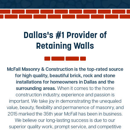
Reviews
Services
Blog
Dallas's #1 Provider of
Contact
Retaining Walls
Service Areas
McFall Masonry & Construction is the top-rated source
for high quality, beautiful brick, rock and stone
installations for homeowners in Dallas and the
surrounding areas.
When it comes to the home
construction industry, experience and passion is
important. We take joy in demonstrating the unequaled
value, beauty, flexibility and permanence of masonry, and
2015 marked the 35th year McFall has been in business.
We believe our long-lasting success is due to our
superior quality work, prompt service, and competitive