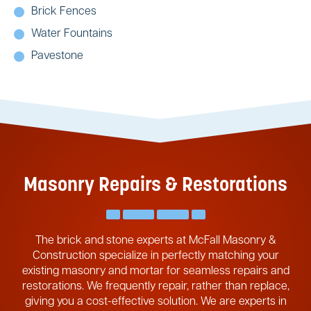
Brick Fences
Water Fountains
Pavestone
Masonry Repairs & Restorations
The brick and stone experts at McFall Masonry &
Construction specialize in perfectly matching your
existing masonry and mortar for seamless repairs and
restorations. We frequently repair, rather than replace,
giving you a cost-effective solution. We are experts in