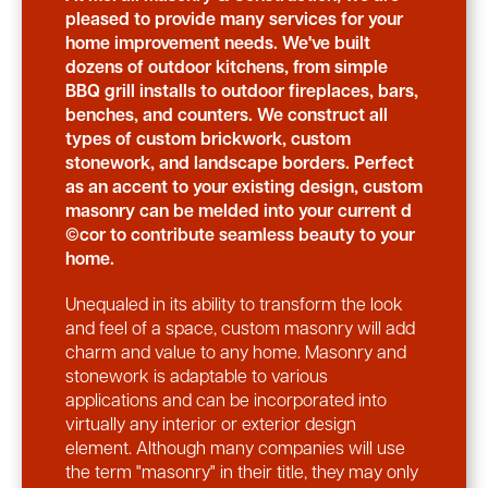
pleased to provide many services for your
home improvement needs. We've built
dozens of outdoor kitchens, from simple
BBQ grill installs to outdoor fireplaces, bars,
benches, and counters. We construct all
types of custom brickwork, custom
stonework, and landscape borders. Perfect
as an accent to your existing design, custom
masonry can be melded into your current d
©cor to contribute seamless beauty to your
home.
Unequaled in its ability to transform the look
and feel of a space, custom masonry will add
charm and value to any home. Masonry and
stonework is adaptable to various
applications and can be incorporated into
virtually any interior or exterior design
element. Although many companies will use
the term "masonry" in their title, they may only