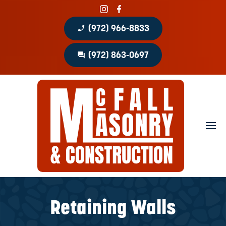
phone_enabled
(972) 966-8833
question_answer
(972) 863-0697
Home
About
Portfolio
Masonry Services
Concrete Services
Retaining Walls
Patio Covers