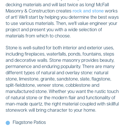
decking materials and will last twice as long! McFall
Masonry & Construction creates
rock and stone
works
of art! We'll start by helping you determine the best ways
to use various materials. Then, we'll value engineer your
project and present you with a wide selection of
materials from which to choose.
Stone is well-suited for both interior and exterior uses,
including fireplaces, waterfalls, ponds, fountains, steps
and decorative walls. Stone masonry provides beauty,
permanence and enduring popularity. There are many
different types of natural and overlay stone: natural
stone, limestone, granite, sandstone, slate, flagstone,
split-fieldstone, veneer stone, cobblestone and
manufactured stone. Whether you want the rustic touch
of natural stone or the modern flair and functionality of
man-made quartz, the right material coupled with skillful
stonework will bring character to your home.
Flagstone Patios