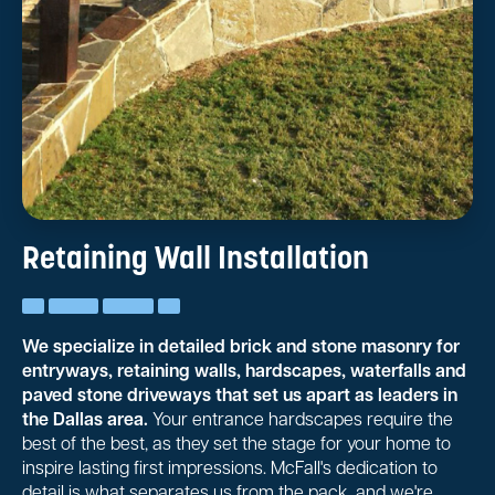
Retaining Wall Installation
We specialize in detailed brick and stone masonry for
entryways, retaining walls, hardscapes, waterfalls and
paved stone driveways that set us apart as leaders in
the Dallas area.
Your entrance hardscapes require the
best of the best, as they set the stage for your home to
inspire lasting first impressions. McFall's dedication to
detail is what separates us from the pack, and we're