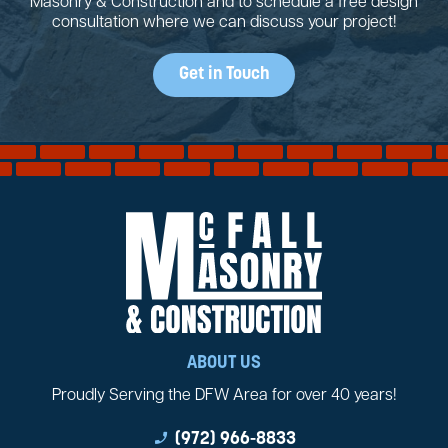
Masonry & Construction and to schedule a free design
consultation where we can discuss your project!
Get in Touch
ABOUT US
Proudly Serving the DFW Area for over 40 years!
phone_enabled
(972) 966-8833