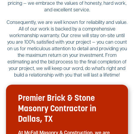
pricing — we embrace the values of honesty, hard work,
and excellent service.
Consequently, we are well known for reliability and value.
All of our work is backed by a comprehensive
workmanship warranty. Our crew will stay on-site until
you are 100% satisfied with your project — you can count
on us for meticulous attention to detail and providing you
the maximum return on your investment. From
estimating and the bid process to the final completion of
your project, we will keep our word, do what's right and
build a relationship with you that will last a lifetime!
Premier Brick & Stone
Masonry Contractor in
Dallas, TX
At McFall Masonry & Construction, we are