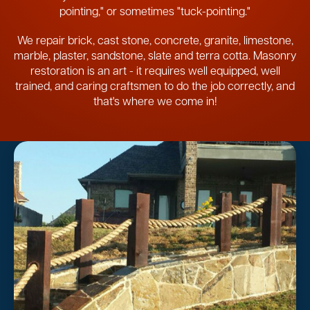
pointing," or sometimes "tuck-pointing."
We repair brick, cast stone, concrete, granite, limestone,
marble, plaster, sandstone, slate and terra cotta. Masonry
restoration is an art - it requires well equipped, well
trained, and caring craftsmen to do the job correctly, and
that's where we come in!