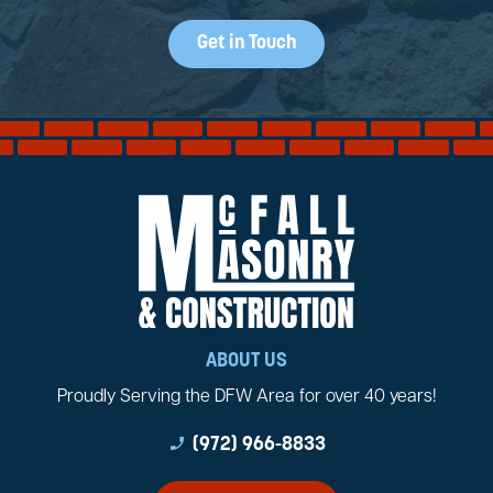
Get in Touch
ABOUT US
Proudly Serving the DFW Area for over 40 years!
phone_enabled
(972) 966-8833