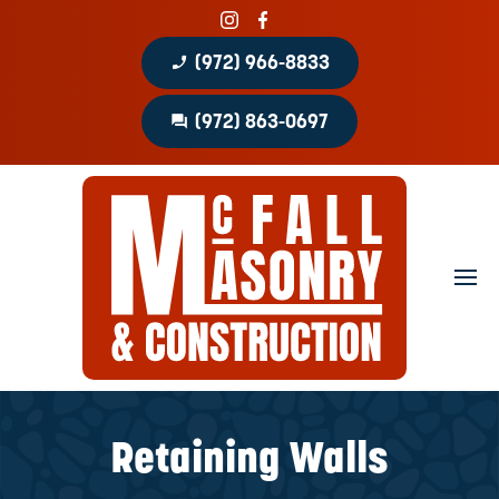
phone_enabled
(972) 966-8833
question_answer
(972) 863-0697
Home
About
Portfolio
Masonry Services
Concrete Services
Retaining Walls
Patio Covers