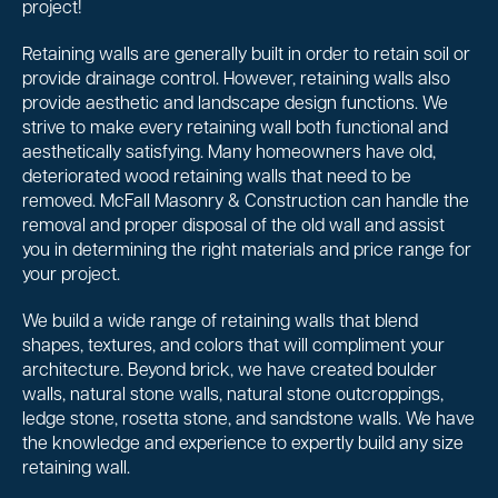
project!
Retaining walls are generally built in order to retain soil or
provide drainage control. However, retaining walls also
provide aesthetic and landscape design functions. We
strive to make every retaining wall both functional and
aesthetically satisfying. Many homeowners have old,
deteriorated wood retaining walls that need to be
removed. McFall Masonry & Construction can handle the
removal and proper disposal of the old wall and assist
you in determining the right materials and price range for
your project.
We build a wide range of retaining walls that blend
shapes, textures, and colors that will compliment your
architecture. Beyond brick, we have created boulder
walls, natural stone walls, natural stone outcroppings,
ledge stone, rosetta stone, and sandstone walls. We have
the knowledge and experience to expertly build any size
retaining wall.