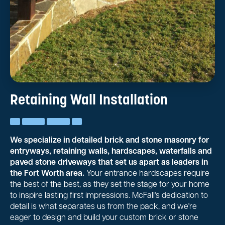
Retaining Wall Installation
We specialize in detailed brick and stone masonry for
entryways, retaining walls, hardscapes, waterfalls and
paved stone driveways that set us apart as leaders in
the Fort Worth area.
Your entrance hardscapes require
the best of the best, as they set the stage for your home
to inspire lasting first impressions. McFall's dedication to
detail is what separates us from the pack, and we're
eager to design and build your custom brick or stone