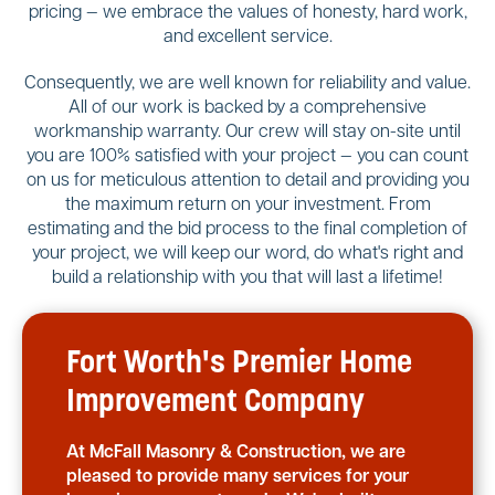
pricing — we embrace the values of honesty, hard work,
and excellent service.
Consequently, we are well known for reliability and value.
All of our work is backed by a comprehensive
workmanship warranty. Our crew will stay on-site until
you are 100% satisfied with your project — you can count
on us for meticulous attention to detail and providing you
the maximum return on your investment. From
estimating and the bid process to the final completion of
your project, we will keep our word, do what's right and
build a relationship with you that will last a lifetime!
Fort Worth's Premier Home
Improvement Company
At McFall Masonry & Construction, we are
pleased to provide many services for your