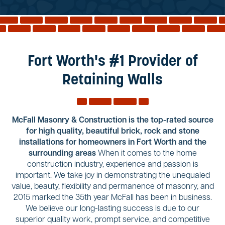
Reviews
Services
Blog
Fort Worth's #1 Provider of
Contact
Retaining Walls
Service Areas
McFall Masonry & Construction is the top-rated source
for high quality, beautiful brick, rock and stone
installations for homeowners in Fort Worth and the
surrounding areas
When it comes to the home
construction industry, experience and passion is
important. We take joy in demonstrating the unequaled
value, beauty, flexibility and permanence of masonry, and
2015 marked the 35th year McFall has been in business.
We believe our long-lasting success is due to our
superior quality work, prompt service, and competitive