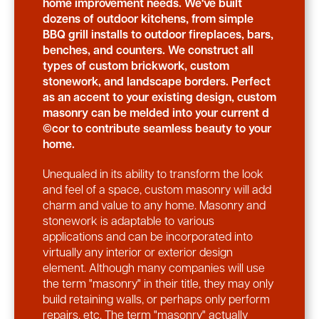
home improvement needs. We've built
dozens of outdoor kitchens, from simple
BBQ grill installs to outdoor fireplaces, bars,
benches, and counters. We construct all
types of custom brickwork, custom
stonework, and landscape borders. Perfect
as an accent to your existing design, custom
masonry can be melded into your current d
©cor to contribute seamless beauty to your
home.
Unequaled in its ability to transform the look
and feel of a space, custom masonry will add
charm and value to any home. Masonry and
stonework is adaptable to various
applications and can be incorporated into
virtually any interior or exterior design
element. Although many companies will use
the term "masonry" in their title, they may only
build retaining walls, or perhaps only perform
repairs, etc. The term "masonry" actually