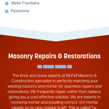
Water Fountains
Pavestone
Masonry Repairs & Restorations
The brick and stone experts at McFall Masonry &
Construction specialize in perfectly matching your
existing masonry and mortar for seamless repairs and
restorations. We frequently repair, rather than replace,
giving you a cost-effective solution. We are experts in
removing mortar and installing correct, rich mortar
cleanly so no new residue is left. This is called "re-