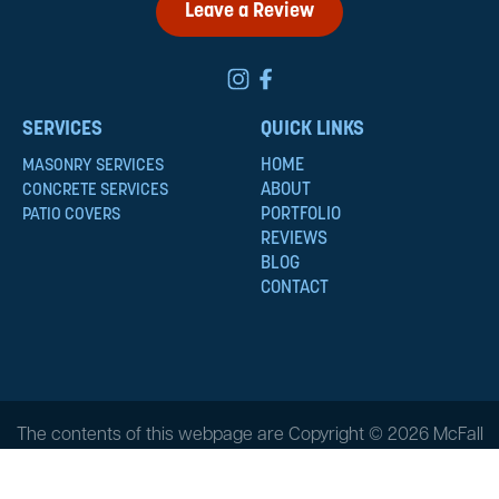
Leave a Review
SERVICES
QUICK LINKS
HOME
MASONRY SERVICES
ABOUT
CONCRETE SERVICES
PORTFOLIO
PATIO COVERS
REVIEWS
BLOG
CONTACT
The contents of this webpage are Copyright © 2026 McFall
Masonry & Construction. All Rights Reserved.
Privacy