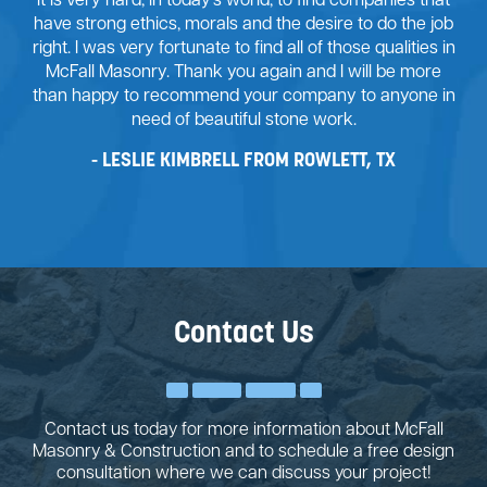
It is very hard, in today’s world, to find companies that
have strong ethics, morals and the desire to do the job
right. I was very fortunate to find all of those qualities in
McFall Masonry. Thank you again and I will be more
than happy to recommend your company to anyone in
need of beautiful stone work.
LESLIE KIMBRELL FROM ROWLETT, TX
Contact Us
Contact us today for more information about McFall
Masonry & Construction and to schedule a free design
consultation where we can discuss your project!