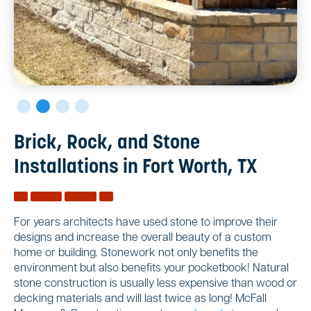
Brick, Rock, and Stone
Installations in Fort Worth, TX
For years architects have used stone to improve their
designs and increase the overall beauty of a custom
home or building. Stonework not only benefits the
environment but also benefits your pocketbook! Natural
stone construction is usually less expensive than wood or
decking materials and will last twice as long! McFall