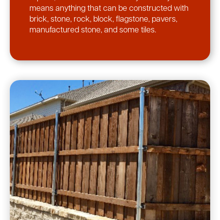
means anything that can be constructed with
brick, stone, rock, block, flagstone, pavers,
manufactured stone, and some tiles.