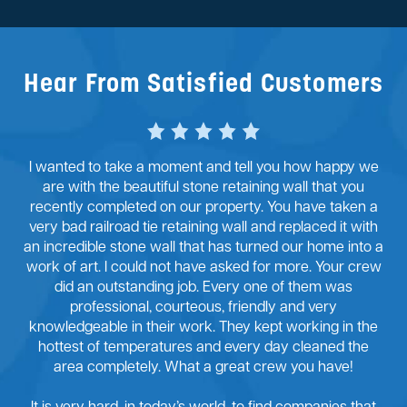
Hear From Satisfied Customers
I wanted to take a moment and tell you how happy we
are with the beautiful stone retaining wall that you
recently completed on our property. You have taken a
very bad railroad tie retaining wall and replaced it with
an incredible stone wall that has turned our home into a
work of art. I could not have asked for more. Your crew
did an outstanding job. Every one of them was
professional, courteous, friendly and very
knowledgeable in their work. They kept working in the
hottest of temperatures and every day cleaned the
area completely. What a great crew you have!