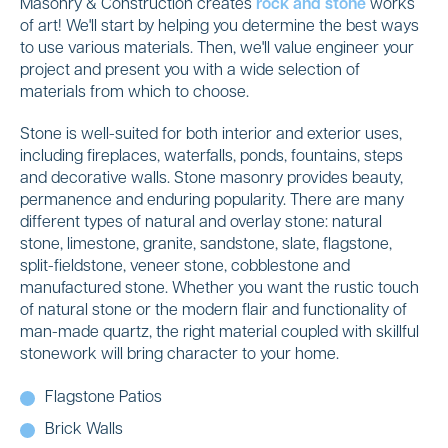
Masonry & Construction creates
rock and stone
works
of art! We'll start by helping you determine the best ways
to use various materials. Then, we'll value engineer your
project and present you with a wide selection of
materials from which to choose.
Stone is well-suited for both interior and exterior uses,
including fireplaces, waterfalls, ponds, fountains, steps
and decorative walls. Stone masonry provides beauty,
permanence and enduring popularity. There are many
different types of natural and overlay stone: natural
stone, limestone, granite, sandstone, slate, flagstone,
split-fieldstone, veneer stone, cobblestone and
manufactured stone. Whether you want the rustic touch
of natural stone or the modern flair and functionality of
man-made quartz, the right material coupled with skillful
stonework will bring character to your home.
Flagstone Patios
Brick Walls