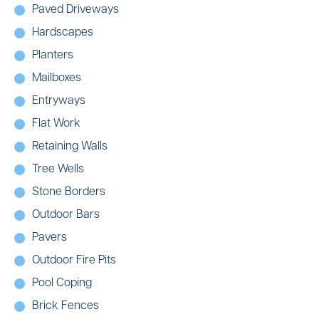
Paved Driveways
Hardscapes
Planters
Mailboxes
Entryways
Flat Work
Retaining Walls
Tree Wells
Stone Borders
Outdoor Bars
Pavers
Outdoor Fire Pits
Pool Coping
Brick Fences