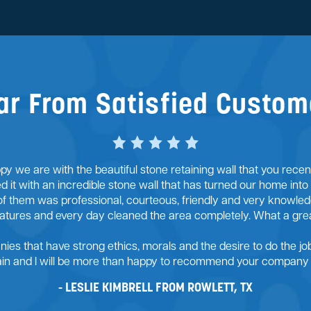
ar From Satisfied Custom
y we are with the beautiful stone retaining wall that you rece
ed it with an incredible stone wall that has turned our home into
of them was professional, courteous, friendly and very knowledg
ratures and every day cleaned the area completely. What a gre
anies that have strong ethics, morals and the desire to do the job 
gain and I will be more than happy to recommend your company t
LESLIE KIMBRELL FROM ROWLETT, TX