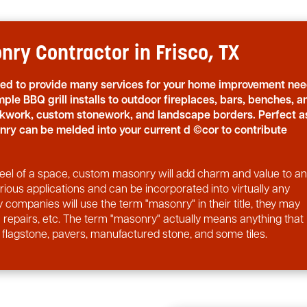
ry Contractor in Frisco, TX
sed to provide many services for your home improvement nee
ple BBQ grill installs to outdoor fireplaces, bars, benches, a
ickwork, custom stonework, and landscape borders. Perfect a
nry can be melded into your current d ©cor to contribute
d feel of a space, custom masonry will add charm and value to a
ous applications and can be incorporated into virtually any
 companies will use the term "masonry" in their title, they may
rm repairs, etc. The term "masonry" actually means anything that
, flagstone, pavers, manufactured stone, and some tiles.