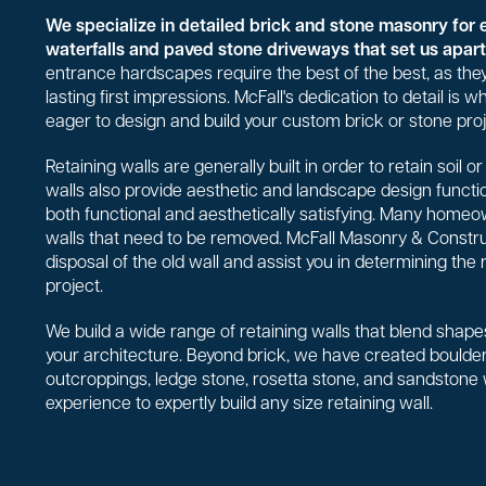
We specialize in detailed brick and stone masonry for 
waterfalls and paved stone driveways that set us apart 
entrance hardscapes require the best of the best, as they
lasting first impressions. McFall's dedication to detail is
eager to design and build your custom brick or stone proj
Retaining walls are generally built in order to retain soil 
walls also provide aesthetic and landscape design functio
both functional and aesthetically satisfying. Many homeo
walls that need to be removed. McFall Masonry & Constr
disposal of the old wall and assist you in determining the 
project.
We build a wide range of retaining walls that blend shapes
your architecture. Beyond brick, we have created boulder 
outcroppings, ledge stone, rosetta stone, and sandstone
experience to expertly build any size retaining wall.