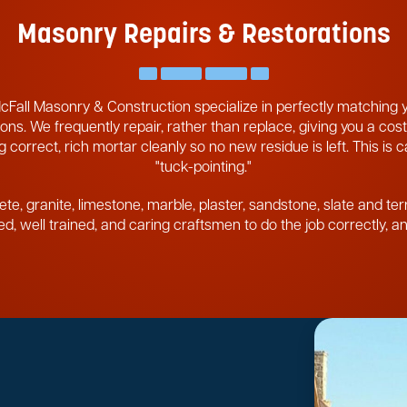
Masonry Repairs & Restorations
cFall Masonry & Construction specialize in perfectly matching
ons. We frequently repair, rather than replace, giving you a cost
 correct, rich mortar cleanly so no new residue is left. This is 
"tuck-pointing."
ete, granite, limestone, marble, plaster, sandstone, slate and ter
pped, well trained, and caring craftsmen to do the job correctly, 