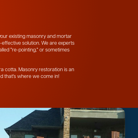
 your existing masonry and mortar
-effective solution. We are experts
called "re-pointing," or sometimes
ra cotta. Masonry restoration is an
and that's where we come in!