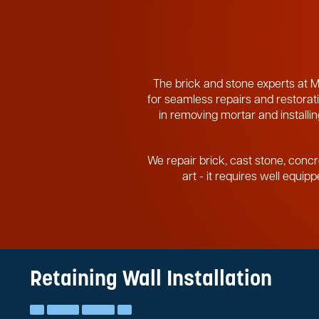
The brick and stone experts at M
for seamless repairs and restorati
in removing mortar and installing
We repair brick, cast stone, concr
art - it requires well equi
Retaining Wall Installation