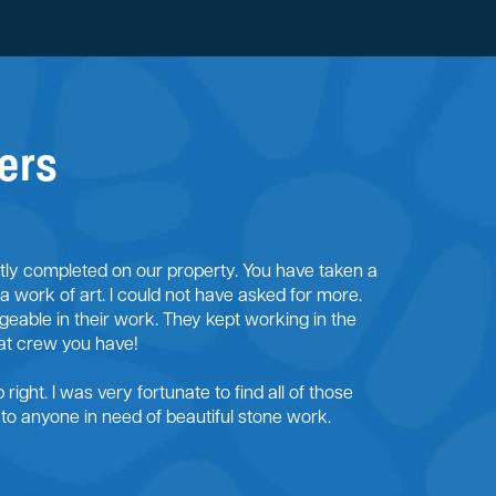
ers
ntly completed on our property. You have taken a
 a work of art. I could not have asked for more.
eable in their work. They kept working in the
at crew you have!
right. I was very fortunate to find all of those
o anyone in need of beautiful stone work.