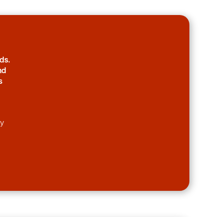
ds.
nd
s
ny