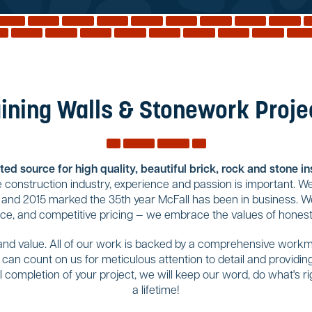
ining Walls & Stonework Projec
ed source for high quality, beautiful brick, rock and stone i
construction industry, experience and passion is important. We
 and 2015 marked the 35th year McFall has been in business. We
ice, and competitive pricing — we embrace the values of honesty
 and value. All of our work is backed by a comprehensive workma
u can count on us for meticulous attention to detail and provid
completion of your project, we will keep our word, do what's righ
a lifetime!