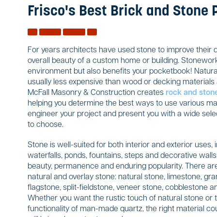
Frisco's Best Brick and Stone 
For years architects have used stone to improve their 
overall beauty of a custom home or building. Stonework
environment but also benefits your pocketbook! Natural
usually less expensive than wood or decking materials a
McFall Masonry & Construction creates
rock and ston
helping you determine the best ways to use various mate
engineer your project and present you with a wide sele
to choose.
Stone is well-suited for both interior and exterior uses, 
waterfalls, ponds, fountains, steps and decorative wal
beauty, permanence and enduring popularity. There are
natural and overlay stone: natural stone, limestone, gran
flagstone, split-fieldstone, veneer stone, cobblestone
Whether you want the rustic touch of natural stone or 
functionality of man-made quartz, the right material co