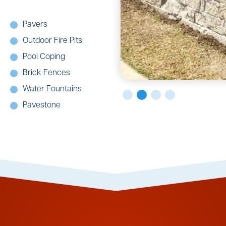
Pavers
Outdoor Fire Pits
Pool Coping
Brick Fences
Water Fountains
Pavestone