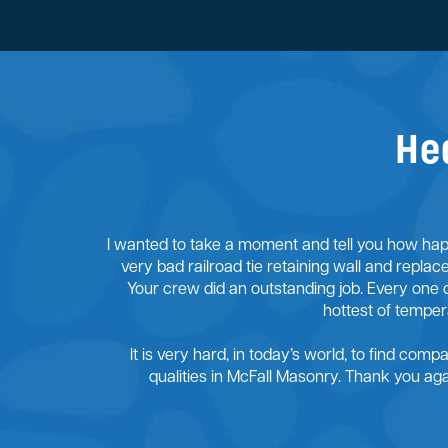
He
I wanted to take a moment and tell you how happ
very bad railroad tie retaining wall and replac
Your crew did an outstanding job. Every one 
hottest of tempe
It is very hard, in today’s world, to find comp
qualities in McFall Masonry. Thank you a