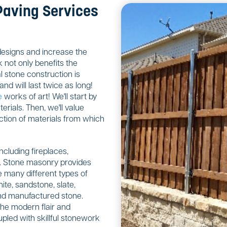
Paving Services
designs and increase the
 not only benefits the
 stone construction is
nd will last twice as long!
e
works of art! We'll start by
rials. Then, we'll value
ction of materials from which
including fireplaces,
ls. Stone masonry provides
 many different types of
ite, sandstone, slate,
 and manufactured stone.
the modern flair and
upled with skillful stonework