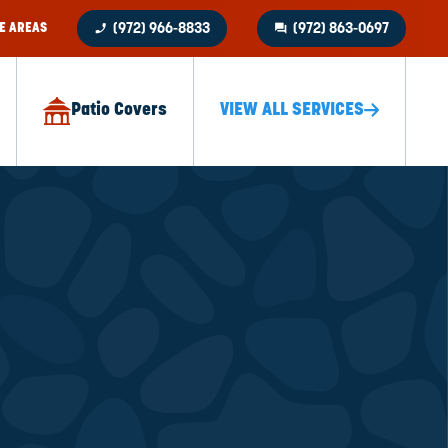
phone_enabled
question_answer
E AREAS
(972) 966-8833
(972) 863-0697
Patio Covers
VIEW ALL SERVICES