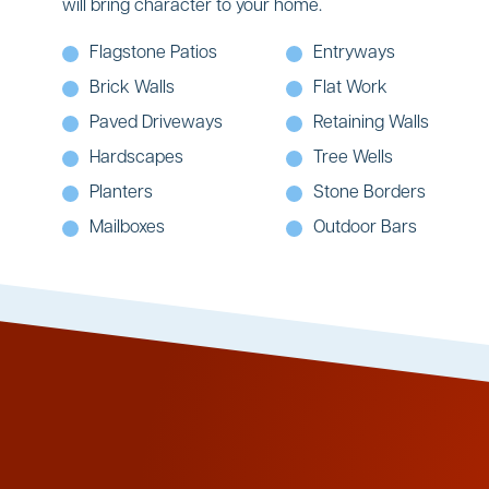
will bring character to your home.
Flagstone Patios
Entryways
Brick Walls
Flat Work
Paved Driveways
Retaining Walls
Hardscapes
Tree Wells
Planters
Stone Borders
Mailboxes
Outdoor Bars