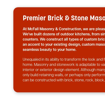
Premier Brick & Stone Mason
At McFall Masonry & Construction, we are plea
We've built dozens of outdoor kitchens, from sim
counters. We construct all types of custom br
an accent to your existing design, custom maso
seamless beauty to your home.
Unequaled in its ability to transform the look an
home. Masonry and stonework is adaptable to vari
interior or exterior design element. Although many
only build retaining walls, or perhaps only perfo
can be constructed with brick, stone, rock, block