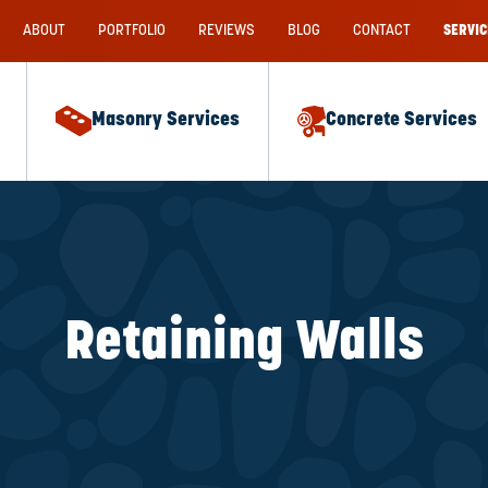
ABOUT
PORTFOLIO
REVIEWS
BLOG
CONTACT
SERVIC
Masonry Services
Concrete Services
Retaining Walls