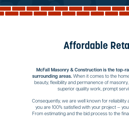
Affordable Reta
McFall Masonry & Construction is the top-rat
surrounding areas.
When it comes to the home 
beauty, flexibility and permanence of masonry,
superior quality work, prompt serv
Consequently, we are well known for reliability
you are 100% satisfied with your project — yo
From estimating and the bid process to the final 