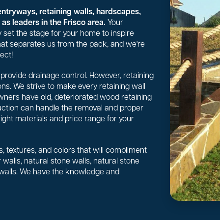
entryways, retaining walls, hardscapes,
as leaders in the Frisco area.
Your
 set the stage for your home to inspire
 what separates us from the pack, and we're
ect!
or provide drainage control. However, retaining
ns. We strive to make every retaining wall
wners have old, deteriorated wood retaining
uction can handle the removal and proper
right materials and price range for your
, textures, and colors that will compliment
walls, natural stone walls, natural stone
 walls. We have the knowledge and