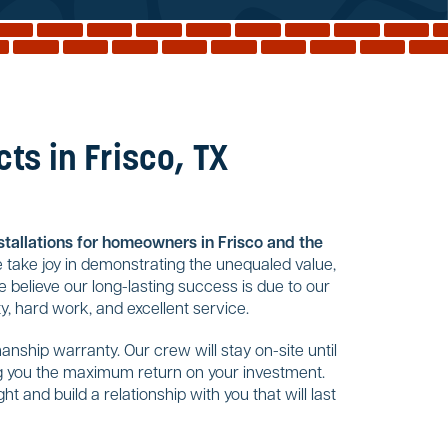
ts in Frisco, TX
nstallations for homeowners in Frisco and the
 take joy in demonstrating the unequaled value,
 believe our long-lasting success is due to our
, hard work, and excellent service.
nship warranty. Our crew will stay on-site until
ing you the maximum return on your investment.
t and build a relationship with you that will last