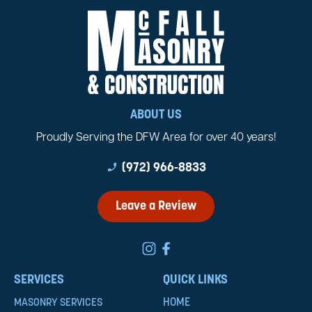
ABOUT US
Proudly Serving the DFW Area for over 40 years!
phone_enabled
(972) 966-8833
Leave a Review
SERVICES
QUICK LINKS
HOME
MASONRY SERVICES