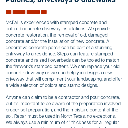
Porches, Driveways & Sidewalks
McFall is experienced with stamped concrete and
colored concrete driveway installations. We provide
concrete restoration, the removal of old, damaged
concrete and/or the installation of new concrete. A
decorative concrete porch can be part of a stunning
entryway to a residence. Steps can feature stamped
concrete and raised flowerbeds can be tooled to match
the flatwork's stamped pattern. We can replace your old
concrete driveway or we can help you design a new
driveway that will compliment your landscaping, and offer
a wide selection of colors and stamp designs.
Anyone can claim to be a contractor and pour concrete,
but it's important to be aware of the preparation involved,
proper soil preparation, and the moisture content of the
soil. Rebar must be used in North Texas, no exceptions.
We always use a minimum of 4" thickness for all regular