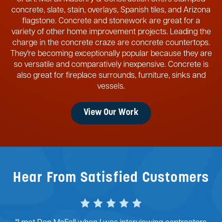
concrete, slate, stain, overlays, Spanish tiles, and Arizona
flagstone. Concrete and stonework are great for a
variety of other home improvement projects. Leading the
charge in the concrete craze are concrete countertops.
They're becoming exceptionally popular because they are
so versatile and comparatively inexpensive. Concrete is
also great for fireplace surrounds, furniture, sinks and
vessels.
View Our Work
Hear From Satisfied Customers