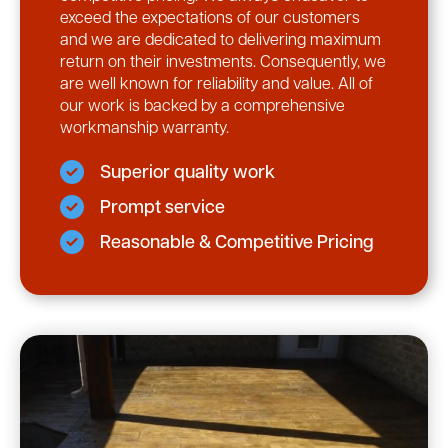
exceed the expectations of our customers
and we are dedicated to delivering maximum
return on their investments. Consequently, we
are well known for reliability and value. All of
our work is backed by a comprehensive
workmanship warranty.
Superior quality work
Prompt service
Reasonable & Competitive Pricing