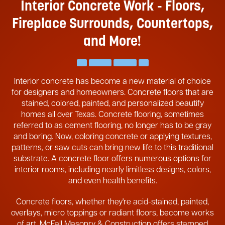
Interior Concrete Work - Floors,
Fireplace
Surrounds, Countertops,
and More!
Interior concrete has become a new material of choice
for designers and homeowners. Concrete floors that are
stained, colored, painted, and personalized beautify
homes all over Texas. Concrete flooring, sometimes
referred to as cement flooring, no longer has to be gray
and boring. Now, coloring concrete or applying textures,
patterns, or saw cuts can bring new life to this traditional
substrate. A concrete floor offers numerous options for
interior rooms, including nearly limitless designs, colors,
and even health benefits.
Concrete floors, whether they're acid-stained, painted,
overlays, micro toppings or radiant floors, become works
of art. McFall Masonry & Construction offers stamped