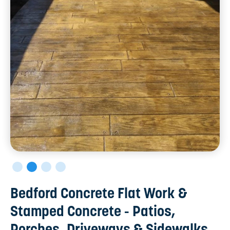
Bedford Concrete Flat Work &
Stamped Concrete - Patios,