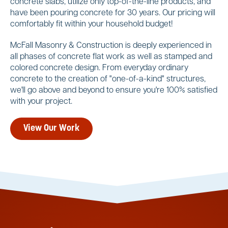
concrete slabs, utilize only top-of-the-line products, and
have been pouring concrete for 30 years. Our pricing will
comfortably fit within your household budget!
McFall Masonry & Construction is deeply experienced in
all phases of concrete flat work as well as stamped and
colored concrete design. From everyday ordinary
concrete to the creation of "one-of-a-kind" structures,
we'll go above and beyond to ensure you're 100% satisfied
with your project.
View Our Work