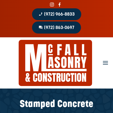
phone_enabled
(972) 966-8833
question_answer
(972) 863-0697
Home
About
Portfolio
Masonry Services
Concrete Services
Stamped Concrete
Patio Covers