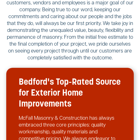
customers, vendors and employees is a major goal of our
company. Being true to our word, keeping our
commitments and caring about our people and the jobs
that they do, will always be our first priority. We take joy in
demonstrating the unequaled value, beauty, flexibility and
permanence of masonry. From the initial free estimate to
the final completion of your project, we pride ourselves
on seeing every project through until our customers are
completely satisfied with the outcome.
Bedford's Top-Rated Source
for Exterior Home
Improvements
McFall Masonry & Construction has always
embraced three core principles: quality
workmanship, quality materials and
competitive pricing. We always endeavor to