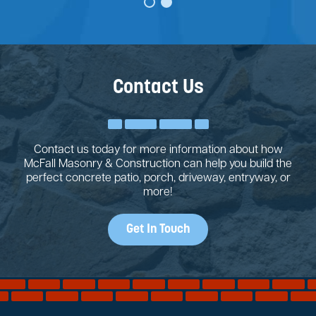
Contact Us
Contact us today for more information about how
McFall Masonry & Construction can help you build the
perfect concrete patio, porch, driveway, entryway, or
more!
Get In Touch