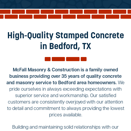
Reviews
Services
Blog
High-Quality Stamped Concrete
Contact
in Bedford, TX
Service Areas
McFall Masonry & Construction is a family owned
business providing over 35 years of quality concrete
and masonry service to Bedford area homeowners.
We
pride ourselves in always exceeding expectations with
superior service and workmanship. Our satisfied
customers are consistently overjoyed with our attention
to detail and commitment to always providing the lowest
prices available.
Building and maintaining solid relationships with our