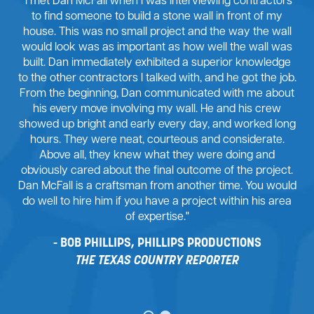
"I met Dan McFall when I was interviewing contractors
to find someone to build a stone wall in front of my
house. This was no small project and the way the wall
would look was as important as how well the wall was
built. Dan immediately exhibited a superior knowledge
to the other contractors I talked with, and he got the job.
From the beginning, Dan communicated with me about
his every move involving my wall. He and his crew
showed up bright and early every day, and worked long
hours. They were neat, courteous and considerate.
Above all, they knew what they were doing and
obviously cared about the final outcome of the project.
Dan McFall is a craftsman from another time. You would
do well to hire him if you have a project within his area
of expertise."
BOB PHILLIPS, PHILLIPS PRODUCTIONS
THE TEXAS COUNTRY REPORTER