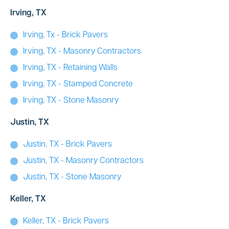
Irving, TX
Irving, Tx - Brick Pavers
Irving, TX - Masonry Contractors
Irving, TX - Retaining Walls
Irving, TX - Stamped Concrete
Irving, TX - Stone Masonry
Justin, TX
Justin, TX - Brick Pavers
Justin, TX - Masonry Contractors
Justin, TX - Stone Masonry
Keller, TX
Keller, TX - Brick Pavers