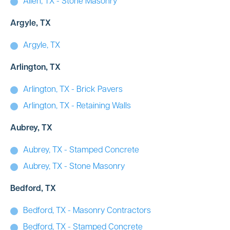
Allen, TX - Stone Masonry
Argyle, TX
Argyle, TX
Arlington, TX
Arlington, TX - Brick Pavers
Arlington, TX - Retaining Walls
Aubrey, TX
Aubrey, TX - Stamped Concrete
Aubrey, TX - Stone Masonry
Bedford, TX
Bedford, TX - Masonry Contractors
Bedford, TX - Stamped Concrete