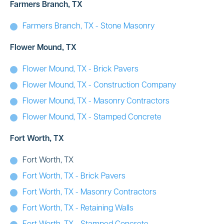
Farmers Branch, TX
Farmers Branch, TX - Stone Masonry
Flower Mound, TX
Flower Mound, TX - Brick Pavers
Flower Mound, TX - Construction Company
Flower Mound, TX - Masonry Contractors
Flower Mound, TX - Stamped Concrete
Fort Worth, TX
Fort Worth, TX
Fort Worth, TX - Brick Pavers
Fort Worth, TX - Masonry Contractors
Fort Worth, TX - Retaining Walls