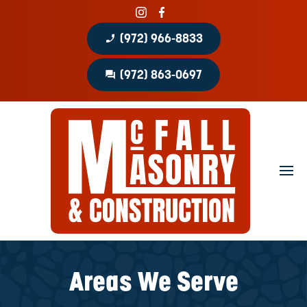
phone_enabled
(972) 966-8833
question_answer
(972) 863-0697
Home
About
Portfolio
Masonry Services
Concrete Services
Areas We Serve
Patio Covers