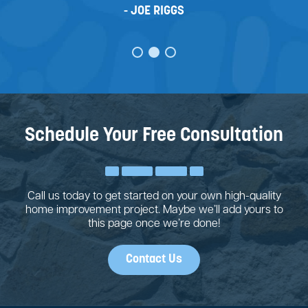
JOE RIGGS
Schedule Your Free Consultation
Call us today to get started on your own high-quality
home improvement project. Maybe we’ll add yours to
this page once we’re done!
Contact Us