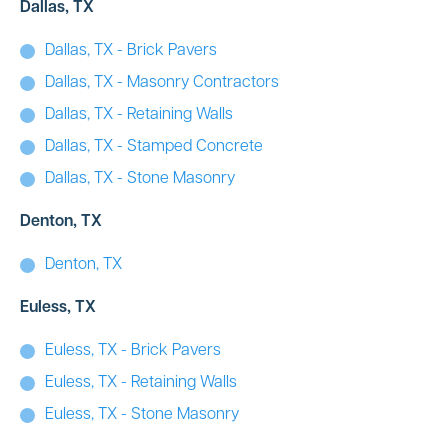
Dallas, TX
Dallas, TX - Brick Pavers
Dallas, TX - Masonry Contractors
Dallas, TX - Retaining Walls
Dallas, TX - Stamped Concrete
Dallas, TX - Stone Masonry
Denton, TX
Denton, TX
Euless, TX
Euless, TX - Brick Pavers
Euless, TX - Retaining Walls
Euless, TX - Stone Masonry