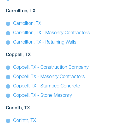
Carrollton, TX
Carrollton, TX
Carrollton, TX - Masonry Contractors
Carrollton, TX - Retaining Walls
Coppell, TX
Coppell, TX - Construction Company
Coppell, TX - Masonry Contractors
Coppell, TX - Stamped Concrete
Coppell, TX - Stone Masonry
Corinth, TX
Corinth, TX