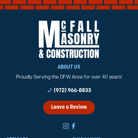
ABOUT US
Proudly Serving the DFW Area for over 40 years!
phone_enabled
(972) 966-8833
Leave a Review