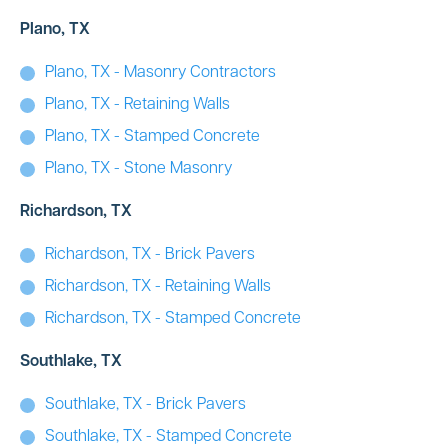
Plano, TX
Plano, TX - Masonry Contractors
Plano, TX - Retaining Walls
Plano, TX - Stamped Concrete
Plano, TX - Stone Masonry
Richardson, TX
Richardson, TX - Brick Pavers
Richardson, TX - Retaining Walls
Richardson, TX - Stamped Concrete
Southlake, TX
Southlake, TX - Brick Pavers
Southlake, TX - Stamped Concrete