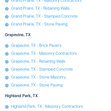
Grand Prairie, TX - Masonry Contractors
Grand Praire, TX - Retaining Walls
Grand Prairie, TX - Stamped Concrete
Grand Prairie, TX - Stone Paving
Grapevine, TX
Grapevine, TX - Brick Pavers
Grapevine, TX - Masonry Contractors
Grapevine, TX - Retaining Walls
Grapevine, TX - Stamped Concrete
Grapevine, TX - Stone Masonry
Grapevine, TX - Stone Paving
Highland Park, TX
Highland Park, TX - Masonry Contractors