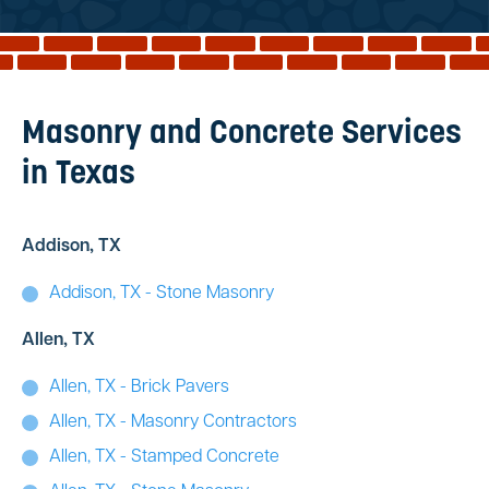
Reviews
Services
Blog
Masonry and Concrete Services
Contact
in Texas
Service Areas
Addison, TX
Addison, TX - Stone Masonry
Allen, TX
Allen, TX - Brick Pavers
Allen, TX - Masonry Contractors
Allen, TX - Stamped Concrete