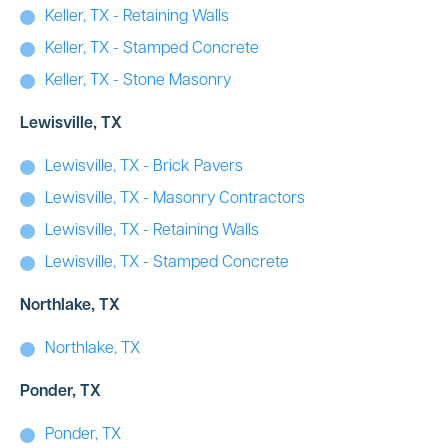
Keller, TX - Retaining Walls
Keller, TX - Stamped Concrete
Keller, TX - Stone Masonry
Lewisville, TX
Lewisville, TX - Brick Pavers
Lewisville, TX - Masonry Contractors
Lewisville, TX - Retaining Walls
Lewisville, TX - Stamped Concrete
Northlake, TX
Northlake, TX
Ponder, TX
Ponder, TX