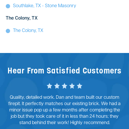
Southlake, TX - Stone Masonry
The Colony, TX
The Colony, TX
Hear From Satisfied Customers
Quality, detailed work. Dan and team built our custom
firepit. It perfectly matches our existing brick. We had a
minor issue pop up a few months after completing the
job but they took care of it in less than 24 hours; they
stand behind their work! Highly recommend.