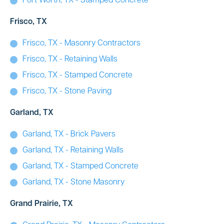
Fort Worth, TX - Stamped Concrete
Frisco, TX
Frisco, TX - Masonry Contractors
Frisco, TX - Retaining Walls
Frisco, TX - Stamped Concrete
Frisco, TX - Stone Paving
Garland, TX
Garland, TX - Brick Pavers
Garland, TX - Retaining Walls
Garland, TX - Stamped Concrete
Garland, TX - Stone Masonry
Grand Prairie, TX