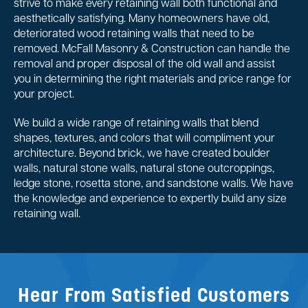
strive to make every retaining wall both functional and
aesthetically satisfying. Many homeowners have old,
deteriorated wood retaining walls that need to be
removed. McFall Masonry & Construction can handle the
removal and proper disposal of the old wall and assist
you in determining the right materials and price range for
your project.
We build a wide range of retaining walls that blend
shapes, textures, and colors that will compliment your
architecture. Beyond brick, we have created boulder
walls, natural stone walls, natural stone outcroppings,
ledge stone, rosetta stone, and sandstone walls. We have
the knowledge and experience to expertly build any size
retaining wall.
Hear From Satisfied Customers