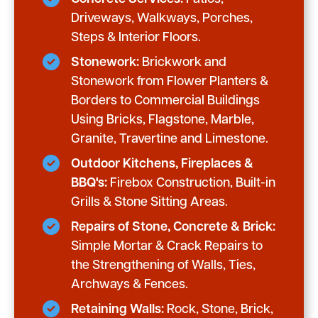
Driveways, Walkways, Porches,
Steps & Interior Floors.
Stonework:
Brickwork and
Stonework from Flower Planters &
Borders to Commercial Buildings
Using Bricks, Flagstone, Marble,
Granite, Travertine and Limestone.
Outdoor Kitchens, Fireplaces &
BBQ's:
Firebox Construction, Built-in
Grills & Stone Sitting Areas.
Repairs of Stone, Concrete & Brick:
Simple Mortar & Crack Repairs to
the Strengthening of Walls, Ties,
Archways & Fences.
Retaining Walls:
Rock, Stone, Brick,