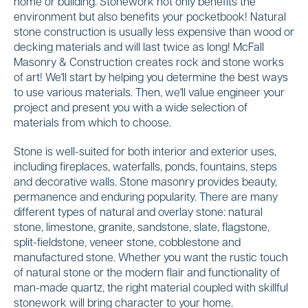
home or building. Stonework not only benefits the
environment but also benefits your pocketbook! Natural
stone construction is usually less expensive than wood or
decking materials and will last twice as long! McFall
Masonry & Construction creates rock and stone works
of art! We'll start by helping you determine the best ways
to use various materials. Then, we'll value engineer your
project and present you with a wide selection of
materials from which to choose.
Stone is well-suited for both interior and exterior uses,
including fireplaces, waterfalls, ponds, fountains, steps
and decorative walls. Stone masonry provides beauty,
permanence and enduring popularity. There are many
different types of natural and overlay stone: natural
stone, limestone, granite, sandstone, slate, flagstone,
split-fieldstone, veneer stone, cobblestone and
manufactured stone. Whether you want the rustic touch
of natural stone or the modern flair and functionality of
man-made quartz, the right material coupled with skillful
stonework will bring character to your home.