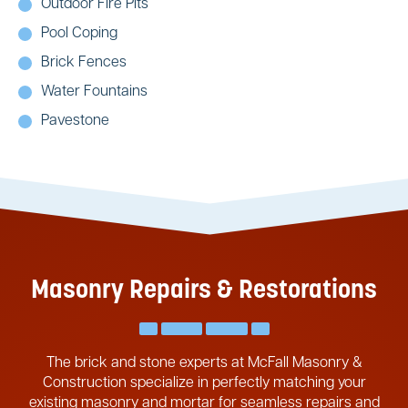
Outdoor Fire Pits
Pool Coping
Brick Fences
Water Fountains
Pavestone
Masonry Repairs & Restorations
The brick and stone experts at McFall Masonry &
Construction specialize in perfectly matching your
existing masonry and mortar for seamless repairs and