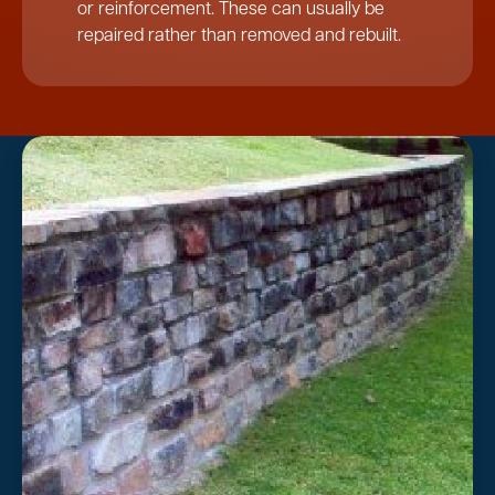
or reinforcement. These can usually be
repaired rather than removed and rebuilt.