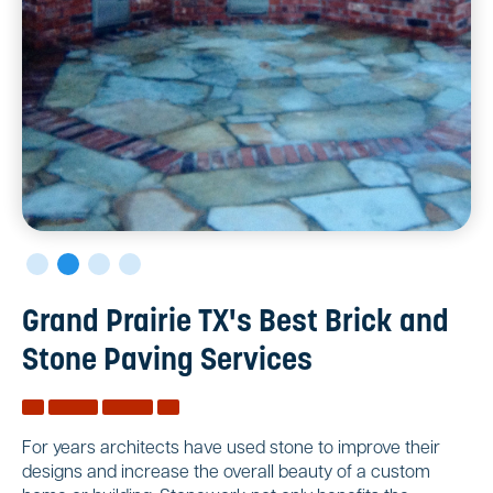
Grand Prairie TX's Best Brick and
Stone Paving Services
For years architects have used stone to improve their
designs and increase the overall beauty of a custom