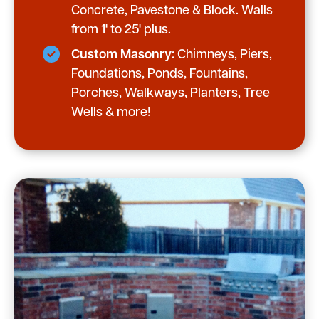
Concrete, Pavestone & Block. Walls
from 1' to 25' plus.
Custom Masonry:
Chimneys, Piers,
Foundations, Ponds, Fountains,
Porches, Walkways, Planters, Tree
Wells & more!