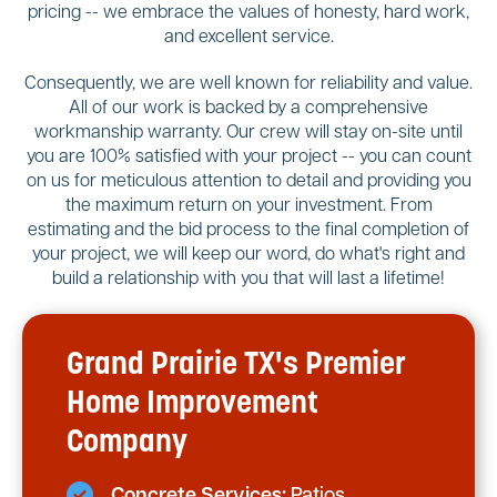
pricing -- we embrace the values of honesty, hard work,
and excellent service.
Consequently, we are well known for reliability and value.
All of our work is backed by a comprehensive
workmanship warranty. Our crew will stay on-site until
you are 100% satisfied with your project -- you can count
on us for meticulous attention to detail and providing you
the maximum return on your investment. From
estimating and the bid process to the final completion of
your project, we will keep our word, do what's right and
build a relationship with you that will last a lifetime!
Grand Prairie TX's Premier
Home Improvement
Company
Concrete Services:
Patios,