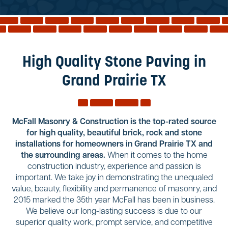
Reviews
Services
Blog
High Quality Stone Paving in
Contact
Grand Prairie TX
Service Areas
McFall Masonry & Construction is the top-rated source
for high quality, beautiful brick, rock and stone
installations for homeowners in Grand Prairie TX and
the surrounding areas.
When it comes to the home
construction industry, experience and passion is
important. We take joy in demonstrating the unequaled
value, beauty, flexibility and permanence of masonry, and
2015 marked the 35th year McFall has been in business.
We believe our long-lasting success is due to our
superior quality work, prompt service, and competitive