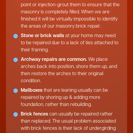
point or injection-grout them to ensure that the
masonry is completely filled. When we are
finished it will be virtually impossible to identify
the areas of our masonry brick repair.
Stone or brick walls
at your home may need
to be repaired due to a lack of ties attached to
their framing.
Archway repairs are common.
We place
arches back into position, shore them up, and
then restore the arches to their original
condition.
Mailboxes
that are leaning usually can be
repaired by shoring up & adding more
foundation, rather than rebuilding.
Brick fences
can usually be repaired rather
than replaced. The usual problem associated
with brick fences is their lack of undergirding