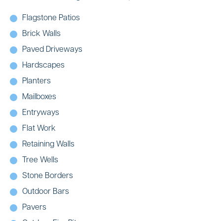
Flagstone Patios
Brick Walls
Paved Driveways
Hardscapes
Planters
Mailboxes
Entryways
Flat Work
Retaining Walls
Tree Wells
Stone Borders
Outdoor Bars
Pavers