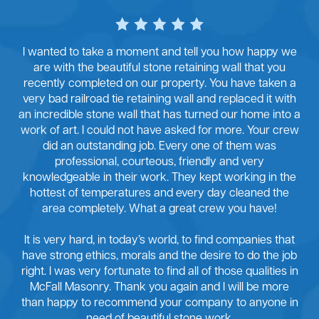
I wanted to take a moment and tell you how happy we
are with the beautiful stone retaining wall that you
recently completed on our property. You have taken a
very bad railroad tie retaining wall and replaced it with
an incredible stone wall that has turned our home into a
work of art. I could not have asked for more. Your crew
did an outstanding job. Every one of them was
professional, courteous, friendly and very
knowledgeable in their work. They kept working in the
hottest of temperatures and every day cleaned the
area completely. What a great crew you have!
It is very hard, in today’s world, to find companies that
have strong ethics, morals and the desire to do the job
right. I was very fortunate to find all of those qualities in
McFall Masonry. Thank you again and I will be more
than happy to recommend your company to anyone in