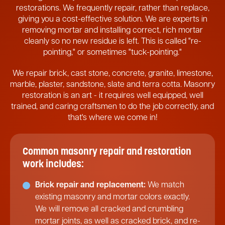
restorations. We frequently repair, rather than replace,
giving you a cost-effective solution. We are experts in
removing mortar and installing correct, rich mortar
cleanly so no new residue is left. This is called "re-
pointing," or sometimes "tuck-pointing."
We repair brick, cast stone, concrete, granite, limestone,
marble, plaster, sandstone, slate and terra cotta. Masonry
restoration is an art - it requires well equipped, well
trained, and caring craftsmen to do the job correctly, and
that's where we come in!
Common masonry repair and restoration
work includes:
Brick repair and replacement:
We match
existing masonry and mortar colors exactly.
We will remove all cracked and crumbling
mortar joints, as well as cracked brick, and re-