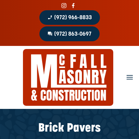
phone_enabled
(972) 966-8833
question_answer
(972) 863-0697
Home
About
Portfolio
Masonry Services
Concrete Services
Brick Pavers
Patio Covers