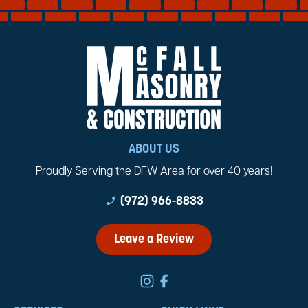
ABOUT US
Proudly Serving the DFW Area for over 40 years!
phone_enabled
(972) 966-8833
Leave a Review