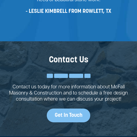
need of beautiful stone work.
LESLIE KIMBRELL FROM ROWLETT, TX
Contact Us
Contact us today for more information about McFall
Masonry & Construction and to schedule a free design
consultation where we can discuss your project!
Get In Touch