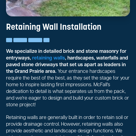
Retaining Wall Installation
We specialize in detailed brick and stone masonry for
entryways,
retaining walls
, hardscapes, waterfalls and
paved stone driveways that set us apart as leaders in
the Grand Prairie area.
Your entrance hardscapes
require the best of the best, as they set the stage for your
home to inspire lasting first impressions. McFall's
dedication to detail is what separates us from the pack,
and we're eager to design and build your custom brick or
stone project!
Retaining walls are generally built in order to retain soil or
provide drainage control. However, retaining walls also
provide aesthetic and landscape design functions. We