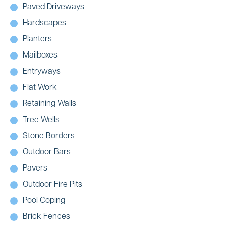
Paved Driveways
Hardscapes
Planters
Mailboxes
Entryways
Flat Work
Retaining Walls
Tree Wells
Stone Borders
Outdoor Bars
Pavers
Outdoor Fire Pits
Pool Coping
Brick Fences