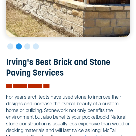
Irving's Best Brick and Stone
Paving Services
For years architects have used stone to improve their
designs and increase the overall beauty of a custom
home or building. Stonework not only benefits the
environment but also benefits your pocketbook! Natural
stone construction is usually less expensive than wood or
decking materials and will last twice as long! McFall