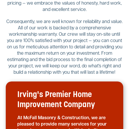
pricing — we embrace the values of honesty, hard work,
and excellent service.
Consequently, we are well known for reliability and value.
All of our work is backed by a comprehensive
workmanship warranty. Our crew will stay on-site until
you are 100% satisfied with your project — you can count
on us for meticulous attention to detail and providing you
the maximum return on your investment. From
estimating and the bid process to the final completion of
your project, we will keep our word, do what's right and
build a relationship with you that will last a lifetime!
Irving's Premier Home
Improvement Company
At McFall Masonry & Construction, we are
pleased to provide many services for your