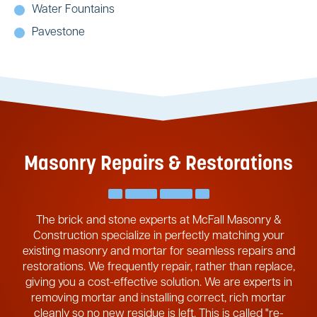
Water Fountains
Pavestone
Masonry Repairs & Restorations
The brick and stone experts at McFall Masonry &
Construction specialize in perfectly matching your
existing masonry and mortar for seamless repairs and
restorations. We frequently repair, rather than replace,
giving you a cost-effective solution. We are experts in
removing mortar and installing correct, rich mortar
cleanly so no new residue is left. This is called "re-