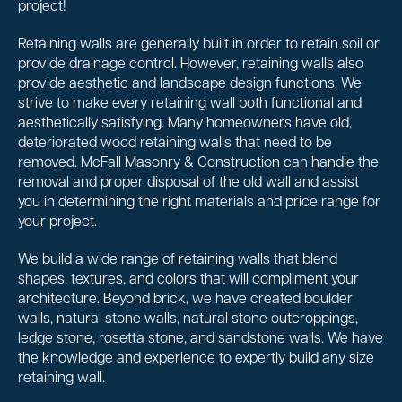
project!
Retaining walls are generally built in order to retain soil or
provide drainage control. However, retaining walls also
provide aesthetic and landscape design functions. We
strive to make every retaining wall both functional and
aesthetically satisfying. Many homeowners have old,
deteriorated wood retaining walls that need to be
removed. McFall Masonry & Construction can handle the
removal and proper disposal of the old wall and assist
you in determining the right materials and price range for
your project.
We build a wide range of retaining walls that blend
shapes, textures, and colors that will compliment your
architecture. Beyond brick, we have created boulder
walls, natural stone walls, natural stone outcroppings,
ledge stone, rosetta stone, and sandstone walls. We have
the knowledge and experience to expertly build any size
retaining wall.