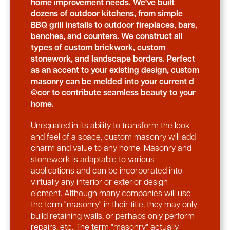
home improvement needs. We've built
dozens of outdoor kitchens, from simple
BBQ grill installs to outdoor fireplaces, bars,
benches, and counters. We construct all
types of custom brickwork, custom
stonework, and landscape borders. Perfect
as an accent to your existing design, custom
masonry can be melded into your current d
©cor to contribute seamless beauty to your
home.
Unequaled in its ability to transform the look
and feel of a space, custom masonry will add
charm and value to any home. Masonry and
stonework is adaptable to various
applications and can be incorporated into
virtually any interior or exterior design
element. Although many companies will use
the term "masonry" in their title, they may only
build retaining walls, or perhaps only perform
repairs, etc. The term "masonry" actually