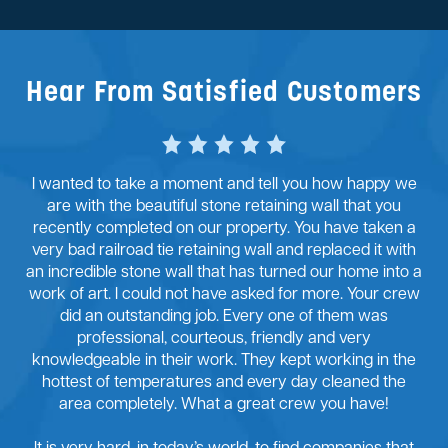
Hear From Satisfied Customers
I wanted to take a moment and tell you how happy we
are with the beautiful stone retaining wall that you
recently completed on our property. You have taken a
very bad railroad tie retaining wall and replaced it with
an incredible stone wall that has turned our home into a
work of art. I could not have asked for more. Your crew
did an outstanding job. Every one of them was
professional, courteous, friendly and very
knowledgeable in their work. They kept working in the
hottest of temperatures and every day cleaned the
area completely. What a great crew you have!