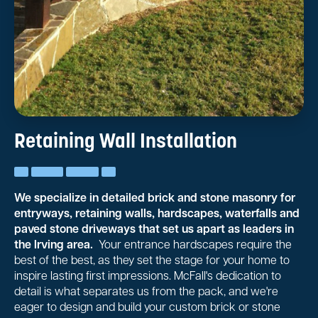
Retaining Wall Installation
We specialize in detailed brick and stone masonry for
entryways, retaining walls, hardscapes, waterfalls and
paved stone driveways that set us apart as leaders in
the Irving area.
Your entrance hardscapes require the
best of the best, as they set the stage for your home to
inspire lasting first impressions. McFall's dedication to
detail is what separates us from the pack, and we're
eager to design and build your custom brick or stone