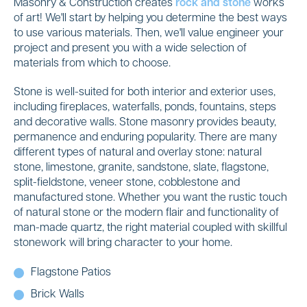
Masonry & Construction creates
rock and stone
works
of art! We'll start by helping you determine the best ways
to use various materials. Then, we'll value engineer your
project and present you with a wide selection of
materials from which to choose.
Stone is well-suited for both interior and exterior uses,
including fireplaces, waterfalls, ponds, fountains, steps
and decorative walls. Stone masonry provides beauty,
permanence and enduring popularity. There are many
different types of natural and overlay stone: natural
stone, limestone, granite, sandstone, slate, flagstone,
split-fieldstone, veneer stone, cobblestone and
manufactured stone. Whether you want the rustic touch
of natural stone or the modern flair and functionality of
man-made quartz, the right material coupled with skillful
stonework will bring character to your home.
Flagstone Patios
Brick Walls