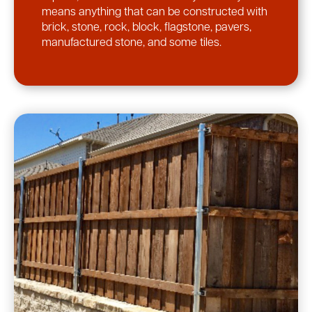
means anything that can be constructed with
brick, stone, rock, block, flagstone, pavers,
manufactured stone, and some tiles.