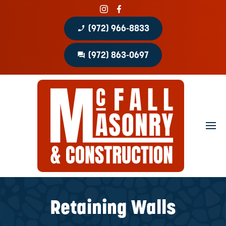
phone_enabled
(972) 966-8833
question_answer
(972) 863-0697
Home
About
Portfolio
Masonry Services
Concrete Services
Retaining Walls
Patio Covers