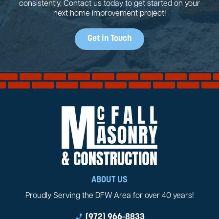
consistently. Contact us today to get started on your
next home improvement project!
Get in Touch
ABOUT US
Proudly Serving the DFW Area for over 40 years!
phone_enabled
(972) 966-8833