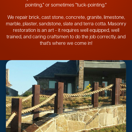
pointing," or sometimes "tuck-pointing."
We repair brick, cast stone, concrete, granite, limestone,
marble, plaster, sandstone, slate and terra cotta. Masonry
restoration is an art - it requires well equipped, well
trained, and caring craftsmen to do the job correctly, and
that's where we come in!