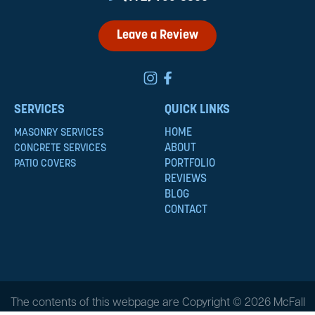
Leave a Review
SERVICES
QUICK LINKS
HOME
MASONRY SERVICES
ABOUT
CONCRETE SERVICES
PORTFOLIO
PATIO COVERS
REVIEWS
BLOG
CONTACT
The contents of this webpage are Copyright © 2026 McFall