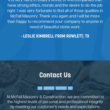
It is very hard, in today’s world, to find companies that
have strong ethics, morals and the desire to do the job
right. I was very fortunate to find all of those qualities in
McFall Masonry. Thank you again and I will be more
than happy to recommend your company to anyone in
need of beautiful stone work.
LESLIE KIMBRELL FROM ROWLETT, TX
Contact Us
At McFall Masonry & Construction, we are committed to
the highest levels of personal and professional integrity
by meeting our customer's needs and expectations