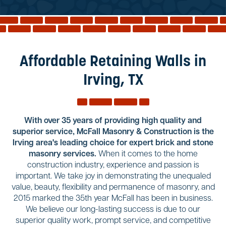
Reviews
Services
Blog
Affordable Retaining Walls in
Contact
Irving, TX
Service Areas
With over 35 years of providing high quality and
superior service, McFall Masonry & Construction is the
Irving area's leading choice for expert brick and stone
masonry services.
When it comes to the home
construction industry, experience and passion is
important. We take joy in demonstrating the unequaled
value, beauty, flexibility and permanence of masonry, and
2015 marked the 35th year McFall has been in business.
We believe our long-lasting success is due to our
superior quality work, prompt service, and competitive