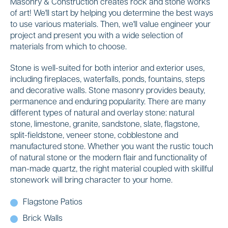
Masonry & Construction creates rock and stone works
of art! We'll start by helping you determine the best ways
to use various materials. Then, we'll value engineer your
project and present you with a wide selection of
materials from which to choose.
Stone is well-suited for both interior and exterior uses,
including fireplaces, waterfalls, ponds, fountains, steps
and decorative walls. Stone masonry provides beauty,
permanence and enduring popularity. There are many
different types of natural and overlay stone: natural
stone, limestone, granite, sandstone, slate, flagstone,
split-fieldstone, veneer stone, cobblestone and
manufactured stone. Whether you want the rustic touch
of natural stone or the modern flair and functionality of
man-made quartz, the right material coupled with skillful
stonework will bring character to your home.
Flagstone Patios
Brick Walls