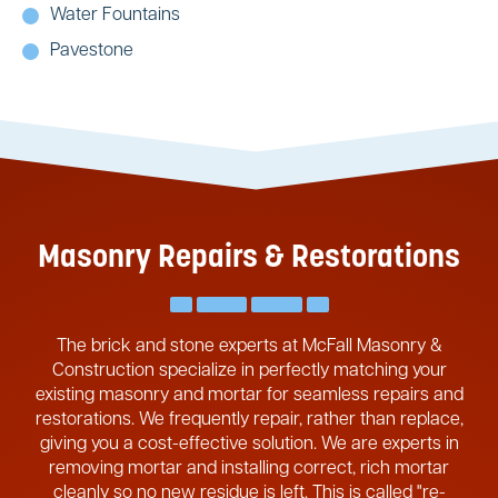
Water Fountains
Pavestone
Masonry Repairs & Restorations
The brick and stone experts at McFall Masonry &
Construction specialize in perfectly matching your
existing masonry and mortar for seamless repairs and
restorations. We frequently repair, rather than replace,
giving you a cost-effective solution. We are experts in
removing mortar and installing correct, rich mortar
cleanly so no new residue is left. This is called "re-