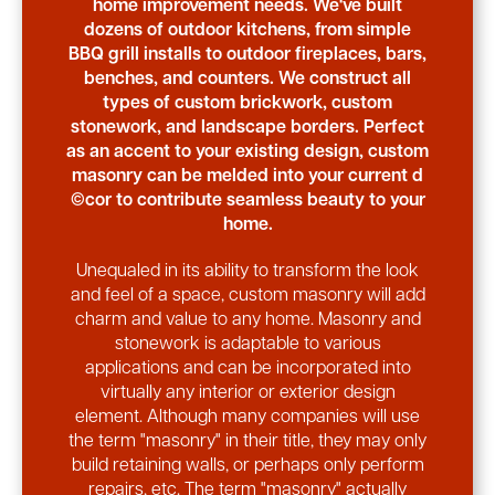
home improvement needs. We've built
dozens of outdoor kitchens, from simple
BBQ grill installs to outdoor fireplaces, bars,
benches, and counters. We construct all
types of custom brickwork, custom
stonework, and landscape borders. Perfect
as an accent to your existing design, custom
masonry can be melded into your current d
©cor to contribute seamless beauty to your
home.
Unequaled in its ability to transform the look
and feel of a space, custom masonry will add
charm and value to any home. Masonry and
stonework is adaptable to various
applications and can be incorporated into
virtually any interior or exterior design
element. Although many companies will use
the term "masonry" in their title, they may only
build retaining walls, or perhaps only perform
repairs, etc. The term "masonry" actually