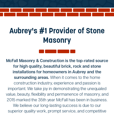
Reviews
Services
Blog
Aubrey's #1 Provider of Stone
Contact
Masonry
Service Areas
McFall Masonry & Construction is the top-rated source
for high quality, beautiful brick, rock and stone
installations for homeowners in Aubrey and the
surrounding areas.
When it comes to the home
construction industry, experience and passion is
important. We take joy in demonstrating the unequaled
value, beauty, flexibility and permanence of masonry, and
2015 marked the 35th year McFall has been in business.
We believe our long-lasting success is due to our
superior quality work, prompt service, and competitive