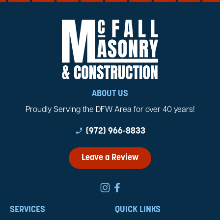
ABOUT US
Proudly Serving the DFW Area for over 40 years!
phone_enabled
(972) 966-8833
Leave a Review
SERVICES
QUICK LINKS