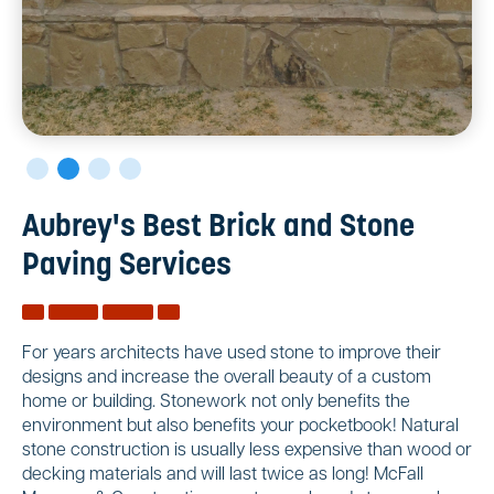
Aubrey's Best Brick and Stone
Paving Services
For years architects have used stone to improve their
designs and increase the overall beauty of a custom
home or building. Stonework not only benefits the
environment but also benefits your pocketbook! Natural
stone construction is usually less expensive than wood or
decking materials and will last twice as long! McFall