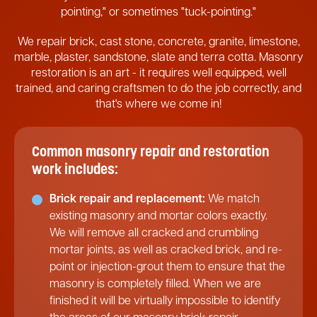
pointing," or sometimes "tuck-pointing."
We repair brick, cast stone, concrete, granite, limestone,
marble, plaster, sandstone, slate and terra cotta. Masonry
restoration is an art - it requires well equipped, well
trained, and caring craftsmen to do the job correctly, and
that's where we come in!
Common masonry repair and restoration
work includes:
Brick repair and replacement:
We match
existing masonry and mortar colors exactly.
We will remove all cracked and crumbling
mortar joints, as well as cracked brick, and re-
point or injection-grout them to ensure that the
masonry is completely filled. When we are
finished it will be virtually impossible to identify