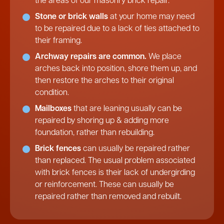
the areas of our masonry brick repair.
Stone or brick walls
at your home may need
to be repaired due to a lack of ties attached to
their framing.
Archway repairs are common.
We place
arches back into position, shore them up, and
then restore the arches to their original
condition.
Mailboxes
that are leaning usually can be
repaired by shoring up & adding more
foundation, rather than rebuilding.
Brick fences
can usually be repaired rather
than replaced. The usual problem associated
with brick fences is their lack of undergirding
or reinforcement. These can usually be
repaired rather than removed and rebuilt.