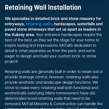
Retaining Wall Installation
We specialize in detailed brick and stone masonry for
entryways,
retaining walls
, hardscapes, waterfalls and
paved stone driveways that set us apart as leaders in
the Aubrey area.
Your entrance hardscapes require the
best of the best, as they set the stage for your home to
inspire lasting first impressions. McFall's dedication to
detail is what separates us from the pack, and we're
eager to design and build your custom brick or stone
project!
Retaining walls are generally built in order to retain soil or
provide drainage control. However, retaining walls also
provide aesthetic and landscape design functions. We
strive to make every retaining wall both functional and
aesthetically satisfying. Many homeowners have old,
deteriorated wood retaining walls that need to be
removed. McFall Masonry & Construction can handle the