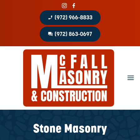
phone_enabled
(972) 966-8833
question_answer
(972) 863-0697
Home
About
Portfolio
Masonry Services
Concrete Services
Stone Masonry
Patio Covers