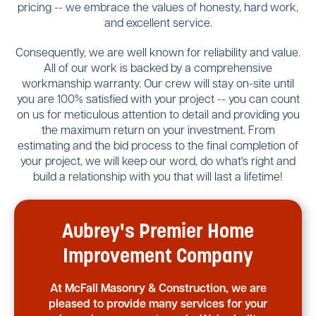
pricing -- we embrace the values of honesty, hard work,
and excellent service.
Consequently, we are well known for reliability and value.
All of our work is backed by a comprehensive
workmanship warranty. Our crew will stay on-site until
you are 100% satisfied with your project -- you can count
on us for meticulous attention to detail and providing you
the maximum return on your investment. From
estimating and the bid process to the final completion of
your project, we will keep our word, do what's right and
build a relationship with you that will last a lifetime!
Aubrey's Premier Home
Improvement Company
At McFall Masonry & Construction, we are
pleased to provide many services for your