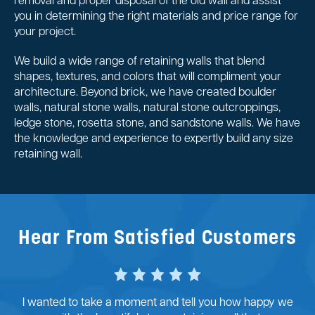
removal and proper disposal of the old wall and assist
you in determining the right materials and price range for
your project.
We build a wide range of retaining walls that blend
shapes, textures, and colors that will compliment your
architecture. Beyond brick, we have created boulder
walls, natural stone walls, natural stone outcroppings,
ledge stone, rosetta stone, and sandstone walls. We have
the knowledge and experience to expertly build any size
retaining wall.
Hear From Satisfied Customers
I wanted to take a moment and tell you how happy we