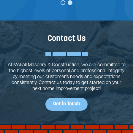
Contact Us
At McFall Masonry & Construction, we are committed to
the highest levels of personal and professional integrity
by meeting our customer's needs and expectations
consistently. Contact us today to get started on your
next home improvement project!
Get in Touch