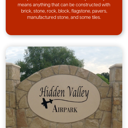
means anything that can be constructed with
brick, stone, rock, block, flagstone, pavers,
manufactured stone, and some tiles.