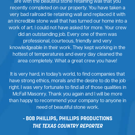
are with the beautiful stone retaining wall that you
recently completed on our property. You have taken a
very bad railroad tie retaining wall and replaced it with
an incredible stone wall that has turned our home into a
work of art. I could not have asked for more. Your crew
did an outstanding job. Every one of them was
professional, courteous, friendly and very
knowledgeable in their work. They kept working in the
hottest of temperatures and every day cleaned the
area completely. What a great crew you have!
It is very hard, in today’s world, to find companies that
have strong ethics, morals and the desire to do the job
right. I was very fortunate to find all of those qualities in
McFall Masonry. Thank you again and I will be more
than happy to recommend your company to anyone in
need of beautiful stone work.
BOB PHILLIPS, PHILLIPS PRODUCTIONS
THE TEXAS COUNTRY REPORTER