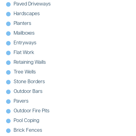
Paved Driveways
Hardscapes
Planters
Mailboxes
Entryways
Flat Work
Retaining Walls
Tree Wells
Stone Borders
Outdoor Bars
Pavers
Outdoor Fire Pits
Pool Coping
Brick Fences