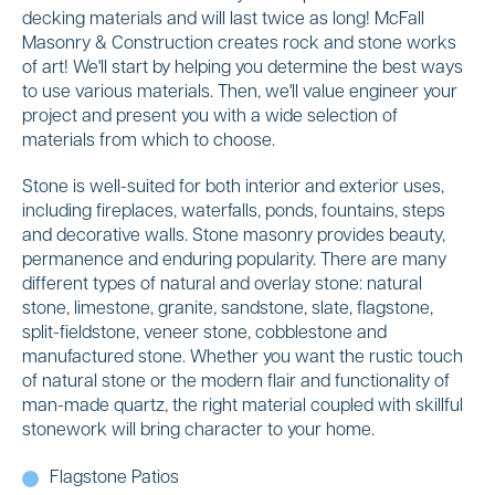
decking materials and will last twice as long! McFall
Masonry & Construction creates rock and stone works
of art! We'll start by helping you determine the best ways
to use various materials. Then, we'll value engineer your
project and present you with a wide selection of
materials from which to choose.
Stone is well-suited for both interior and exterior uses,
including fireplaces, waterfalls, ponds, fountains, steps
and decorative walls. Stone masonry provides beauty,
permanence and enduring popularity. There are many
different types of natural and overlay stone: natural
stone, limestone, granite, sandstone, slate, flagstone,
split-fieldstone, veneer stone, cobblestone and
manufactured stone. Whether you want the rustic touch
of natural stone or the modern flair and functionality of
man-made quartz, the right material coupled with skillful
stonework will bring character to your home.
Flagstone Patios