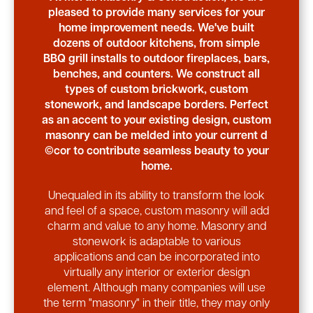
pleased to provide many services for your
home improvement needs. We've built
dozens of outdoor kitchens, from simple
BBQ grill installs to outdoor fireplaces, bars,
benches, and counters. We construct all
types of custom brickwork, custom
stonework, and landscape borders. Perfect
as an accent to your existing design, custom
masonry can be melded into your current d
©cor to contribute seamless beauty to your
home.
Unequaled in its ability to transform the look
and feel of a space, custom masonry will add
charm and value to any home. Masonry and
stonework is adaptable to various
applications and can be incorporated into
virtually any interior or exterior design
element. Although many companies will use
the term "masonry" in their title, they may only