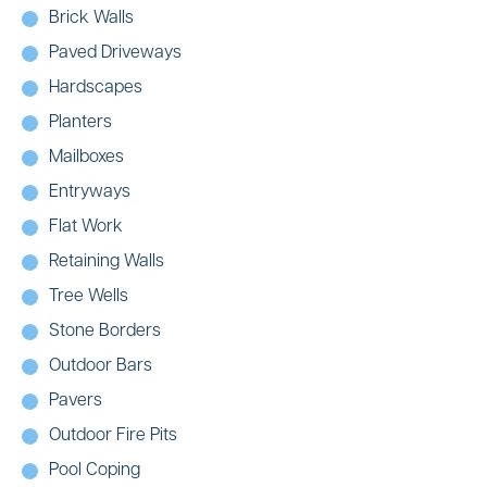
Brick Walls
Paved Driveways
Hardscapes
Planters
Mailboxes
Entryways
Flat Work
Retaining Walls
Tree Wells
Stone Borders
Outdoor Bars
Pavers
Outdoor Fire Pits
Pool Coping