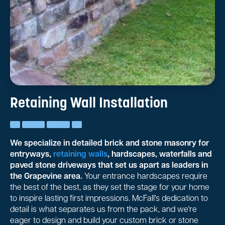
Retaining Wall Installation
We specialize in detailed brick and stone masonry for
entryways,
retaining walls
, hardscapes, waterfalls and
paved stone driveways that set us apart as leaders in
the Grapevine area.
Your entrance hardscapes require
the best of the best, as they set the stage for your home
to inspire lasting first impressions. McFall's dedication to
detail is what separates us from the pack, and we're
eager to design and build your custom brick or stone