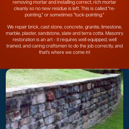
removing mortar and installing correct, rich mortar
cleanly so no new residue is left. This is called "re-
pointing," or sometimes "tuck-pointing."
We repair brick, cast stone, concrete, granite, limestone,
marble, plaster, sandstone, slate and terra cotta. Masonry
restoration is an art - it requires well equipped, well
trained, and caring craftsmen to do the job correctly, and
that's where we come in!