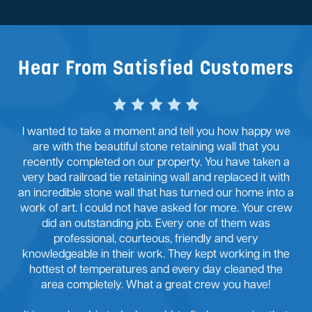
Hear From Satisfied Customers
I wanted to take a moment and tell you how happy we
are with the beautiful stone retaining wall that you
recently completed on our property. You have taken a
very bad railroad tie retaining wall and replaced it with
an incredible stone wall that has turned our home into a
work of art. I could not have asked for more. Your crew
did an outstanding job. Every one of them was
professional, courteous, friendly and very
knowledgeable in their work. They kept working in the
hottest of temperatures and every day cleaned the
area completely. What a great crew you have!