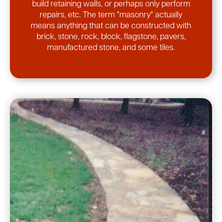
build retaining walls, or perhaps only perform
repairs, etc. The term "masonry" actually
means anything that can be constructed with
brick, stone, rock, block, flagstone, pavers,
manufactured stone, and some tiles.