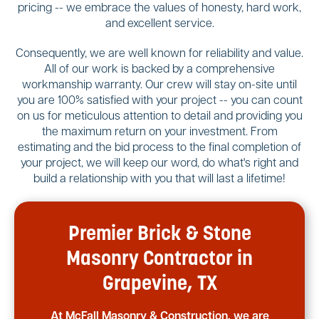
pricing -- we embrace the values of honesty, hard work,
and excellent service.
Consequently, we are well known for reliability and value.
All of our work is backed by a comprehensive
workmanship warranty. Our crew will stay on-site until
you are 100% satisfied with your project -- you can count
on us for meticulous attention to detail and providing you
the maximum return on your investment. From
estimating and the bid process to the final completion of
your project, we will keep our word, do what's right and
build a relationship with you that will last a lifetime!
Premier Brick & Stone
Masonry Contractor in
Grapevine, TX
At McFall Masonry & Construction, we are