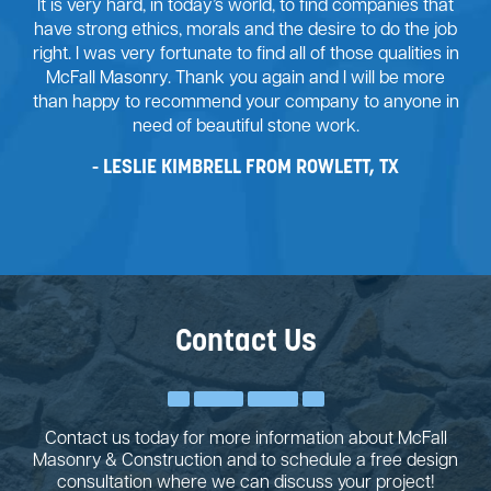
It is very hard, in today’s world, to find companies that
have strong ethics, morals and the desire to do the job
right. I was very fortunate to find all of those qualities in
McFall Masonry. Thank you again and I will be more
than happy to recommend your company to anyone in
need of beautiful stone work.
LESLIE KIMBRELL FROM ROWLETT, TX
Contact Us
Contact us today for more information about McFall
Masonry & Construction and to schedule a free design
consultation where we can discuss your project!