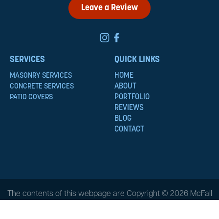
Leave a Review
SERVICES
QUICK LINKS
HOME
MASONRY SERVICES
ABOUT
CONCRETE SERVICES
PORTFOLIO
PATIO COVERS
REVIEWS
BLOG
CONTACT
The contents of this webpage are Copyright © 2026 McFall
Masonry & Construction. All Rights Reserved.
Privacy