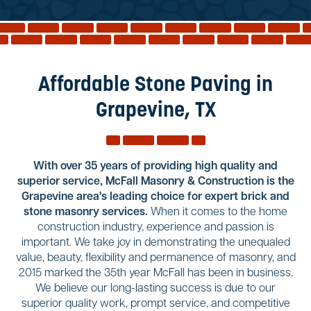
Reviews
Services
Blog
Affordable Stone Paving in
Contact
Grapevine, TX
Service Areas
With over 35 years of providing high quality and
superior service, McFall Masonry & Construction is the
Grapevine area's leading choice for expert brick and
stone masonry services.
When it comes to the home
construction industry, experience and passion is
important. We take joy in demonstrating the unequaled
value, beauty, flexibility and permanence of masonry, and
2015 marked the 35th year McFall has been in business.
We believe our long-lasting success is due to our
superior quality work, prompt service, and competitive