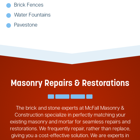
Brick Fences
Water Fountains
Pavestone
Masonry Repairs & Restorations
The brick and stone experts at McFall Masonry &
Construction specialize in perfectly matching your
existing masonry and mortar for seamless repairs and
restorations. We frequently repair, rather than replace,
giving you a cost-effective solution. We are experts in