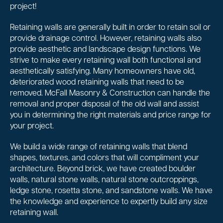
project!
Retaining walls are generally built in order to retain soil or
provide drainage control. However, retaining walls also
provide aesthetic and landscape design functions. We
strive to make every retaining wall both functional and
aesthetically satisfying. Many homeowners have old,
deteriorated wood retaining walls that need to be
removed. McFall Masonry & Construction can handle the
removal and proper disposal of the old wall and assist
you in determining the right materials and price range for
your project.
We build a wide range of retaining walls that blend
shapes, textures, and colors that will compliment your
architecture. Beyond brick, we have created boulder
walls, natural stone walls, natural stone outcroppings,
ledge stone, rosetta stone, and sandstone walls. We have
the knowledge and experience to expertly build any size
retaining wall.