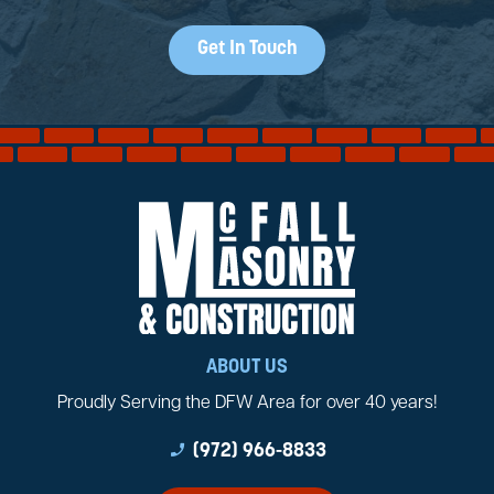
Get In Touch
ABOUT US
Proudly Serving the DFW Area for over 40 years!
phone_enabled
(972) 966-8833