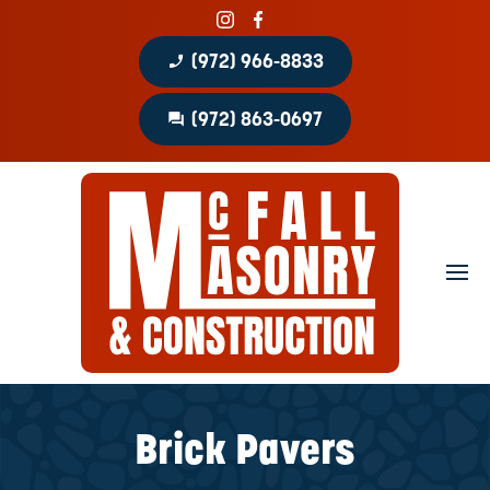
phone_enabled
(972) 966-8833
question_answer
(972) 863-0697
Home
About
Portfolio
Masonry Services
Concrete Services
Brick Pavers
Patio Covers