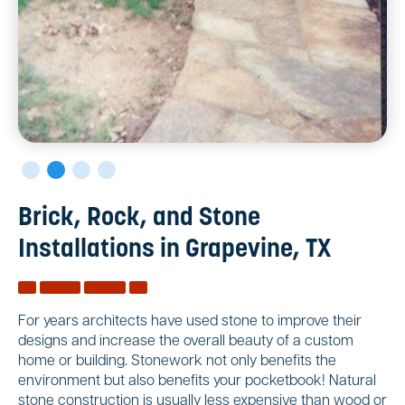
Brick, Rock, and Stone
Installations in Grapevine, TX
For years architects have used stone to improve their
designs and increase the overall beauty of a custom
home or building. Stonework not only benefits the
environment but also benefits your pocketbook! Natural
stone construction is usually less expensive than wood or