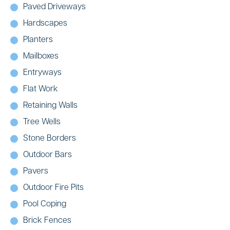
Paved Driveways
Hardscapes
Planters
Mailboxes
Entryways
Flat Work
Retaining Walls
Tree Wells
Stone Borders
Outdoor Bars
Pavers
Outdoor Fire Pits
Pool Coping
Brick Fences