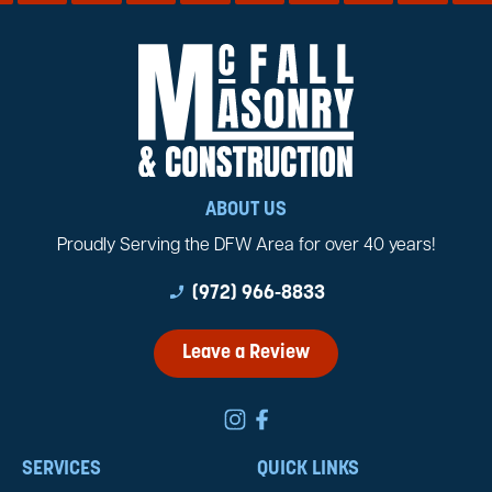
ABOUT US
Proudly Serving the DFW Area for over 40 years!
phone_enabled
(972) 966-8833
Leave a Review
SERVICES
QUICK LINKS