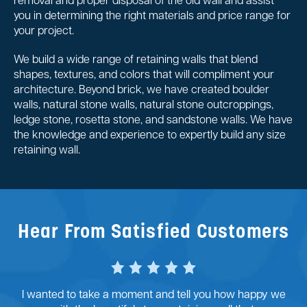
removal and proper disposal of the old wall and assist
you in determining the right materials and price range for
your project.
We build a wide range of retaining walls that blend
shapes, textures, and colors that will compliment your
architecture. Beyond brick, we have created boulder
walls, natural stone walls, natural stone outcroppings,
ledge stone, rosetta stone, and sandstone walls. We have
the knowledge and experience to expertly build any size
retaining wall.
Hear From Satisfied Customers
I wanted to take a moment and tell you how happy we