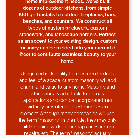
home improvement needs. We've built
dozens of outdoor kitchens, from simple
BBQ grill installs to outdoor fireplaces, bars,
benches, and counters. We construct all
types of custom brickwork, custom
stonework, and landscape borders. Perfect
as an accent to your existing design, custom
masonry can be melded into your current d
©cor to contribute seamless beauty to your
home.
Unequaled in its ability to transform the look
and feel of a space, custom masonry will add
charm and value to any home. Masonry and
stonework is adaptable to various
applications and can be incorporated into
virtually any interior or exterior design
element. Although many companies will use
the term "masonry" in their title, they may only
build retaining walls, or perhaps only perform
repairs, etc. The term "masonry" actually