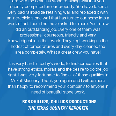
are with the beautiful stone retaining wall that you
recently completed on our property. You have taken a
very bad railroad tie retaining wall and replaced it with
an incredible stone wall that has turned our home into a
work of art. I could not have asked for more. Your crew
did an outstanding job. Every one of them was
professional, courteous, friendly and very
knowledgeable in their work. They kept working in the
hottest of temperatures and every day cleaned the
area completely. What a great crew you have!
It is very hard, in today’s world, to find companies that
have strong ethics, morals and the desire to do the job
right. I was very fortunate to find all of those qualities in
McFall Masonry. Thank you again and I will be more
than happy to recommend your company to anyone in
need of beautiful stone work.
BOB PHILLIPS, PHILLIPS PRODUCTIONS
THE TEXAS COUNTRY REPORTER