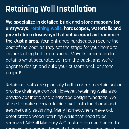
Retaining Wall Installation
We specialize in detailed brick and stone masonry for
entryways,
retaining walls
, hardscapes, waterfalls and
paved stone driveways that set us apart as leaders in
the Justin area.
Your entrance hardscapes require the
best of the best, as they set the stage for your home to
inspire lasting first impressions. McFall's dedication to
detail is what separates us from the pack, and we're
eager to design and build your custom brick or stone
project!
Retaining walls are generally built in order to retain soil or
provide drainage control. However, retaining walls also
provide aesthetic and landscape design functions. We
strive to make every retaining wall both functional and
aesthetically satisfying. Many homeowners have old,
deteriorated wood retaining walls that need to be
removed. McFall Masonry & Construction can handle the