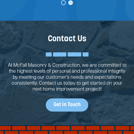
Contact Us
At McFall Masonry & Construction, we are committed to
the highest levels of personal and professional integrity
by meeting our customer's needs and expectations
consistently. Contact us today to get started on your
next home improvement project!
Get in Touch