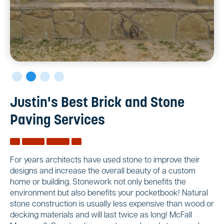
Justin's Best Brick and Stone
Paving Services
For years architects have used stone to improve their
designs and increase the overall beauty of a custom
home or building. Stonework not only benefits the
environment but also benefits your pocketbook! Natural
stone construction is usually less expensive than wood or
decking materials and will last twice as long! McFall