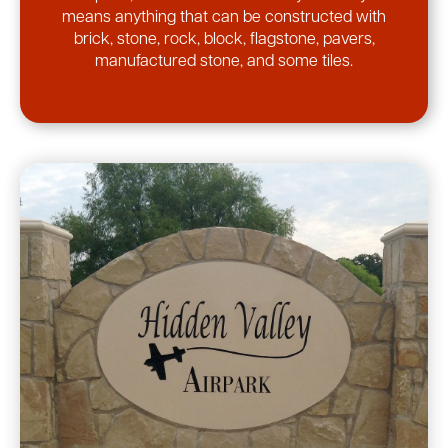
means anything that can be constructed with
brick, stone, rock, block, flagstone, pavers,
manufactured stone, and some tiles.