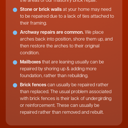
the areas of our masonry brick repair.
Stone or brick walls
at your home may need
to be repaired due to a lack of ties attached to
their framing.
Archway repairs are common.
We place
arches back into position, shore them up, and
then restore the arches to their original
condition.
Mailboxes
that are leaning usually can be
repaired by shoring up & adding more
foundation, rather than rebuilding.
Brick fences
can usually be repaired rather
than replaced. The usual problem associated
with brick fences is their lack of undergirding
or reinforcement. These can usually be
repaired rather than removed and rebuilt.