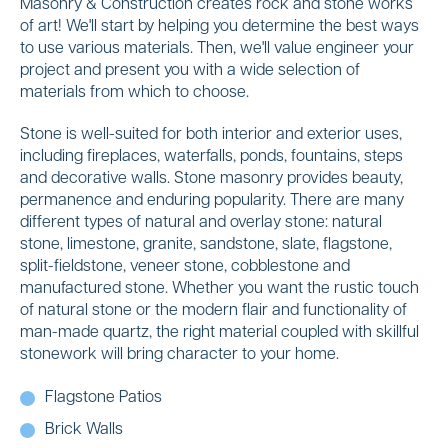
Masonry & Construction creates rock and stone works
of art! We'll start by helping you determine the best ways
to use various materials. Then, we'll value engineer your
project and present you with a wide selection of
materials from which to choose.
Stone is well-suited for both interior and exterior uses,
including fireplaces, waterfalls, ponds, fountains, steps
and decorative walls. Stone masonry provides beauty,
permanence and enduring popularity. There are many
different types of natural and overlay stone: natural
stone, limestone, granite, sandstone, slate, flagstone,
split-fieldstone, veneer stone, cobblestone and
manufactured stone. Whether you want the rustic touch
of natural stone or the modern flair and functionality of
man-made quartz, the right material coupled with skillful
stonework will bring character to your home.
Flagstone Patios
Brick Walls