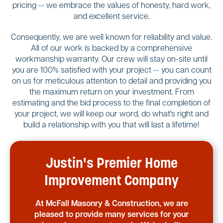
pricing -- we embrace the values of honesty, hard work,
and excellent service.
Consequently, we are well known for reliability and value.
All of our work is backed by a comprehensive
workmanship warranty. Our crew will stay on-site until
you are 100% satisfied with your project -- you can count
on us for meticulous attention to detail and providing you
the maximum return on your investment. From
estimating and the bid process to the final completion of
your project, we will keep our word, do what's right and
build a relationship with you that will last a lifetime!
Justin's Premier Home
Improvement Company
At McFall Masonry & Construction, we are
pleased to provide many services for your