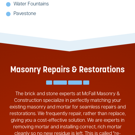
Water Fountains
Pavestone
Masonry Repairs & Restorations
The brick and stone experts at McFall Masonry &
Construction specialize in perfectly matching your
existing masonry and mortar for seamless repairs and
restorations. We frequently repair, rather than replace,
giving you a cost-effective solution. We are experts in
removing mortar and installing correct, rich mortar
cleanly so no new residue is left. This is called "re-