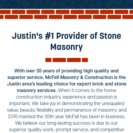
Reviews
Services
Blog
Justin's #1 Provider of Stone
Contact
Masonry
Service Areas
With over 35 years of providing high quality and
superior service, McFall Masonry & Construction is the
Justin area's leading choice for expert brick and stone
masonry services.
When it comes to the home
construction industry, experience and passion is
important. We take joy in demonstrating the unequaled
value, beauty, flexibility and permanence of masonry, and
2015 marked the 35th year McFall has been in business.
We believe our long-lasting success is due to our
superior quality work, prompt service, and competitive