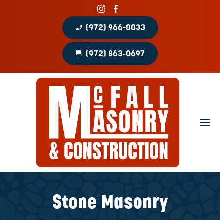
phone_enabled
(972) 966-8833
question_answer
(972) 863-0697
Home
About
Portfolio
Masonry Services
Concrete Services
Stone Masonry
Patio Covers