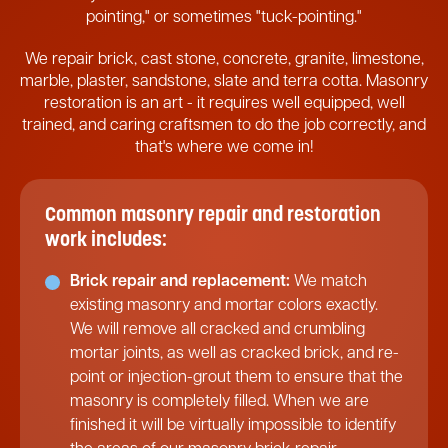
pointing," or sometimes "tuck-pointing."
We repair brick, cast stone, concrete, granite, limestone,
marble, plaster, sandstone, slate and terra cotta. Masonry
restoration is an art - it requires well equipped, well
trained, and caring craftsmen to do the job correctly, and
that's where we come in!
Common masonry repair and restoration
work includes:
Brick repair and replacement:
We match
existing masonry and mortar colors exactly.
We will remove all cracked and crumbling
mortar joints, as well as cracked brick, and re-
point or injection-grout them to ensure that the
masonry is completely filled. When we are
finished it will be virtually impossible to identify