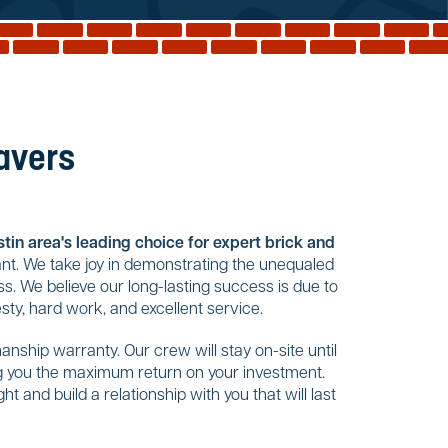
Pavers
tin area's leading choice for expert brick and
nt. We take joy in demonstrating the unequaled
s. We believe our long-lasting success is due to
ty, hard work, and excellent service.
nship warranty. Our crew will stay on-site until
ing you the maximum return on your investment.
t and build a relationship with you that will last