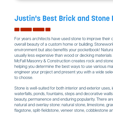
Justin's Best Brick and Stone
For years architects have used stone to improve their 
overall beauty of a custom home or building. Stonework
environment but also benefits your pocketbook! Natural
usually less expensive than wood or decking materials a
McFall Masonry & Construction creates rock and stone w
helping you determine the best ways to use various mate
engineer your project and present you with a wide sele
to choose.
Stone is well-suited for both interior and exterior uses, 
waterfalls, ponds, fountains, steps and decorative wal
beauty, permanence and enduring popularity. There are
natural and overlay stone: natural stone, limestone, gran
flagstone, split-fieldstone, veneer stone, cobblestone