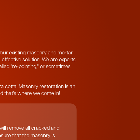
 your existing masonry and mortar
-effective solution. We are experts
called "re-pointing," or sometimes
ra cotta. Masonry restoration is an
and that's where we come in!
ill remove all cracked and
ensure that the masonry is