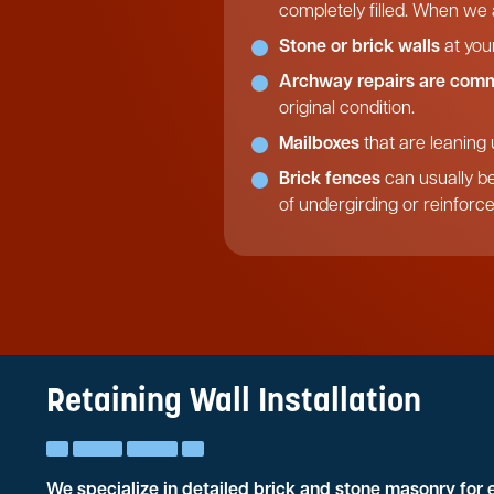
completely filled. When we a
Stone or brick walls
at you
Archway repairs are com
original condition.
Mailboxes
that are leaning 
Brick fences
can usually be
of undergirding or reinforc
Retaining Wall Installation
We specialize in detailed brick and stone masonry for 