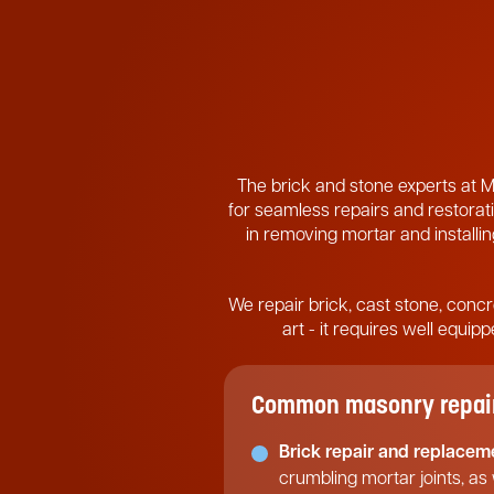
The brick and stone experts at M
for seamless repairs and restorati
in removing mortar and installing
We repair brick, cast stone, concr
art - it requires well equi
Common masonry repair 
Brick repair and replacem
crumbling mortar joints, as