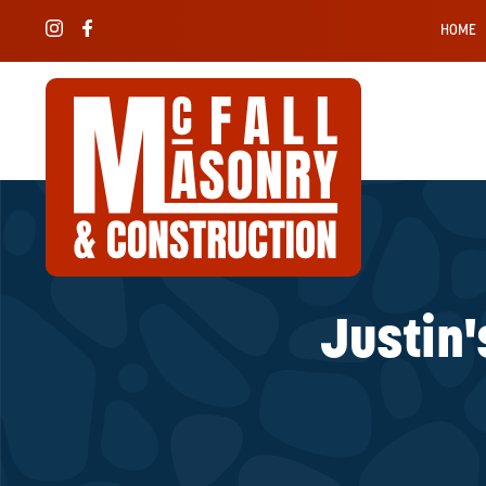
HOME
Justin'