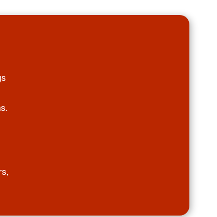
gs
s.
rs,