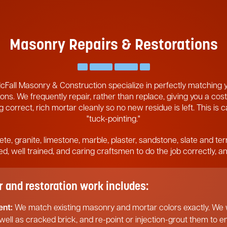
Masonry Repairs & Restorations
cFall Masonry & Construction specialize in perfectly matching
ons. We frequently repair, rather than replace, giving you a cost
 correct, rich mortar cleanly so no new residue is left. This is 
"tuck-pointing."
ete, granite, limestone, marble, plaster, sandstone, slate and ter
pped, well trained, and caring craftsmen to do the job correctly, 
and restoration work includes:
ent:
We match existing masonry and mortar colors exactly. We w
 well as cracked brick, and re-point or injection-grout them to 