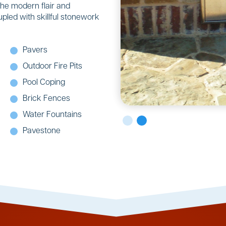
the modern flair and
upled with skillful stonework
Pavers
Outdoor Fire Pits
Pool Coping
Brick Fences
Water Fountains
Pavestone