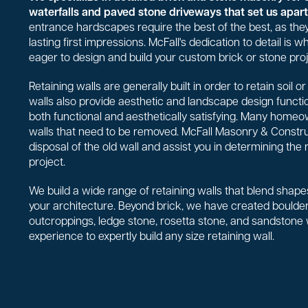
waterfalls and paved stone driveways that set us apart 
entrance hardscapes require the best of the best, as they
lasting first impressions. McFall's dedication to detail is
eager to design and build your custom brick or stone proj
Retaining walls are generally built in order to retain soil 
walls also provide aesthetic and landscape design functio
both functional and aesthetically satisfying. Many homeo
walls that need to be removed. McFall Masonry & Constr
disposal of the old wall and assist you in determining the 
project.
We build a wide range of retaining walls that blend shapes
your architecture. Beyond brick, we have created boulder 
outcroppings, ledge stone, rosetta stone, and sandstone
experience to expertly build any size retaining wall.