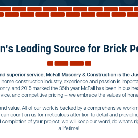
n's Leading Source for Brick 
and superior service, McFall Masonry & Construction is the Jus
home construction industry, experience and passion is importa
sonry, and 2015 marked the 35th year McFall has been in busines
rvice, and competitive pricing — we embrace the values of hones
 and value. All of our work is backed by a comprehensive workma
u can count on us for meticulous attention to detail and provid
completion of your project, we will keep our word, do what's righ
a lifetime!