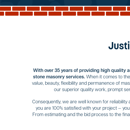
Justi
With over 35 years of providing high quality 
stone masonry services.
When it comes to the 
value, beauty, flexibility and permanence of ma
our superior quality work, prompt se
Consequently, we are well known for reliability
you are 100% satisfied with your project — yo
From estimating and the bid process to the final 