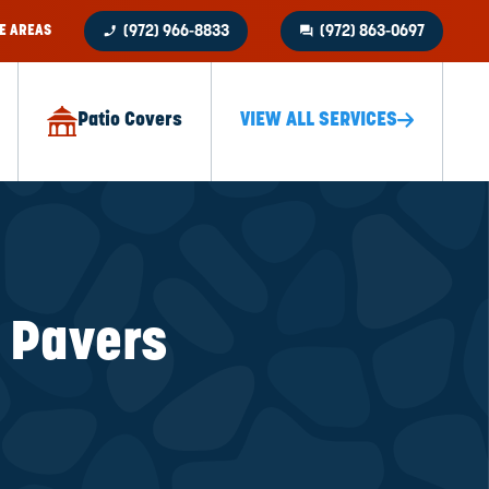
phone_enabled
question_answer
E AREAS
(972) 966-8833
(972) 863-0697
Patio Covers
VIEW ALL SERVICES
k Pavers