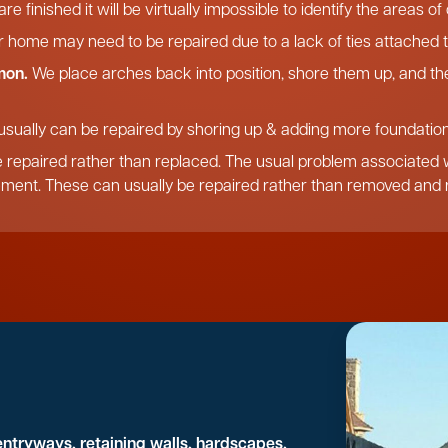
re finished it will be virtually impossible to identify the areas o
r home may need to be repaired due to a lack of ties attached t
mon.
We place arches back into position, shore them up, and the
usually can be repaired by shoring up & adding more foundation,
 repaired rather than replaced. The usual problem associated wi
ement. These can usually be repaired rather than removed and r
entryways, retaining walls, hardscapes,