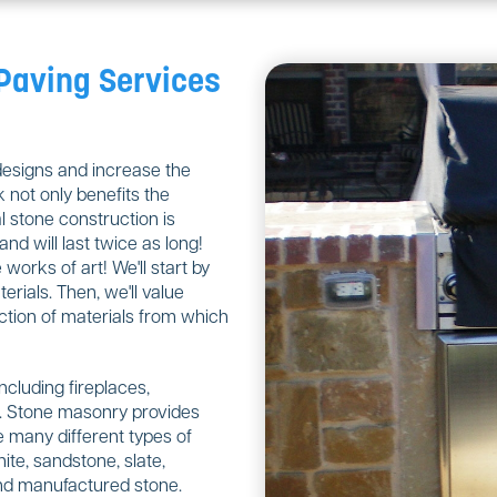
 Paving Services
designs and increase the
 not only benefits the
 stone construction is
nd will last twice as long!
orks of art! We'll start by
rials. Then, we'll value
ction of materials from which
including fireplaces,
ls. Stone masonry provides
 many different types of
ite, sandstone, slate,
 and manufactured stone.