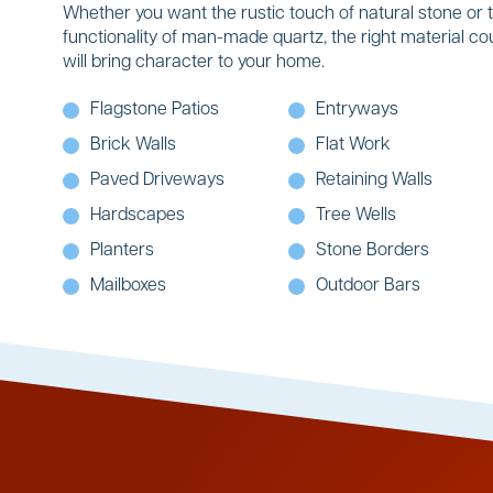
Whether you want the rustic touch of natural stone or 
functionality of man-made quartz, the right material co
will bring character to your home.
Flagstone Patios
Entryways
Brick Walls
Flat Work
Paved Driveways
Retaining Walls
Hardscapes
Tree Wells
Planters
Stone Borders
Mailboxes
Outdoor Bars