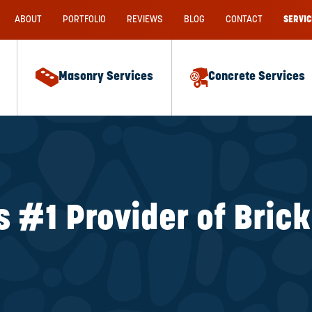
ABOUT
PORTFOLIO
REVIEWS
BLOG
CONTACT
SERVIC
Masonry Services
Concrete Services
s #1 Provider of Bric