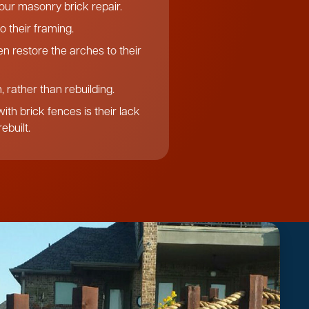
f our masonry brick repair.
o their framing.
n restore the arches to their
 rather than rebuilding.
th brick fences is their lack
ebuilt.