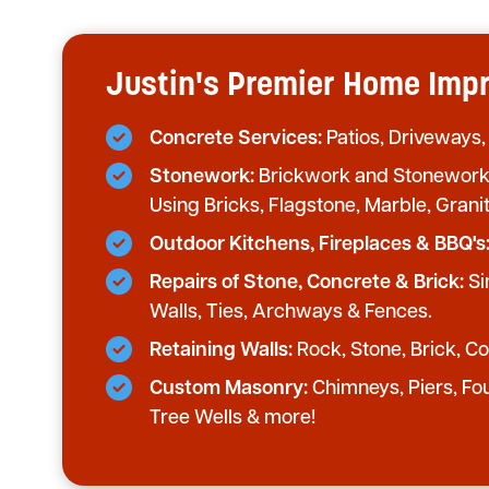
Justin's Premier Home Im
Concrete Services:
Patios, Driveways,
Stonework:
Brickwork and Stonework 
Using Bricks, Flagstone, Marble, Grani
Outdoor Kitchens, Fireplaces & BBQ's
Repairs of Stone, Concrete & Brick:
Si
Walls, Ties, Archways & Fences.
Retaining Walls:
Rock, Stone, Brick, Con
Custom Masonry:
Chimneys, Piers, Fo
Tree Wells & more!