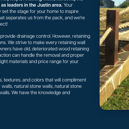
as leaders in the Justin area.
Your
 set the stage for your home to inspire
 what separates us from the pack, and we're
ect!
or provide drainage control. However, retaining
ns. We strive to make every retaining wall
wners have old, deteriorated wood retaining
uction can handle the removal and proper
right materials and price range for your
, textures, and colors that will compliment
walls, natural stone walls, natural stone
 walls. We have the knowledge and