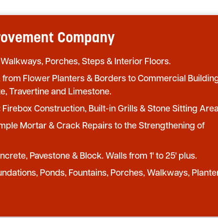
provement Company
 Walkways, Porches, Steps & Interior Floors.
from Flower Planters & Borders to Commercial Buildin
te, Travertine and Limestone.
:
Firebox Construction, Built-in Grills & Stone Sitting Area
mple Mortar & Crack Repairs to the Strengthening of
crete, Pavestone & Block. Walls from 1' to 25' plus.
undations, Ponds, Fountains, Porches, Walkways, Plante