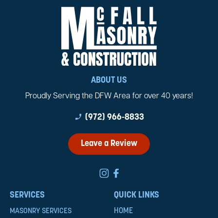
ABOUT US
Proudly Serving the DFW Area for over 40 years!
phone_enabled
(972) 966-8833
Leave a Review
SERVICES
QUICK LINKS
HOME
MASONRY SERVICES