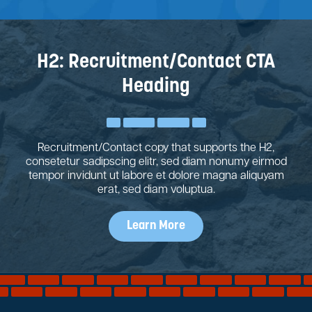
H2: Recruitment/Contact CTA
Heading
Recruitment/Contact copy that supports the H2,
consetetur sadipscing elitr, sed diam nonumy eirmod
tempor invidunt ut labore et dolore magna aliquyam
erat, sed diam voluptua.
Learn More