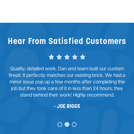
Reviews
Services
Blog
Contact
Hear From Satisfied Customers
Service Areas
Quality, detailed work. Dan and team built our custom
firepit. It perfectly matches our existing brick. We had a
minor issue pop up a few months after completing the
job but they took care of it in less than 24 hours; they
stand behind their work! Highly recommend.
JOE RIGGS