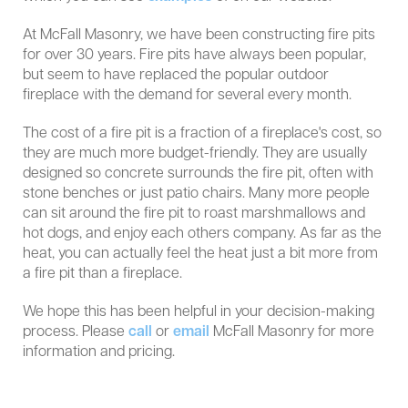
At McFall Masonry, we have been constructing fire pits
for over 30 years. Fire pits have always been popular,
but seem to have replaced the popular outdoor
fireplace with the demand for several every month.
The cost of a fire pit is a fraction of a fireplace's cost, so
they are much more budget-friendly. They are usually
designed so concrete surrounds the fire pit, often with
stone benches or just patio chairs. Many more people
can sit around the fire pit to roast marshmallows and
hot dogs, and enjoy each others company. As far as the
heat, you can actually feel the heat just a bit more from
a fire pit than a fireplace.
We hope this has been helpful in your decision-making
process. Please
call
or
email
McFall Masonry for more
information and pricing.