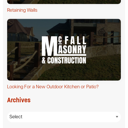
Retaining Walls
Looking For a New Outdoor Kitchen or Patio?
Archives