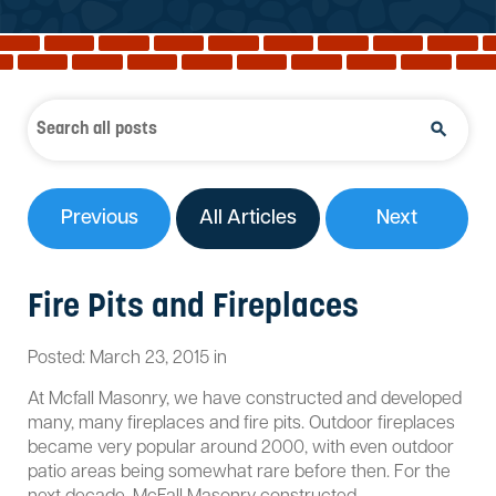
Reviews
Services
Blog
Contact
Service Areas
Previous
All Articles
Next
Fire Pits and Fireplaces
Posted:
March
23
,
2015
in
At Mcfall Masonry, we have constructed and developed
many, many fireplaces and fire pits. Outdoor fireplaces
became very popular around 2000, with even outdoor
patio areas being somewhat rare before then. For the