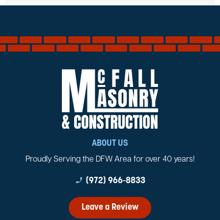
ABOUT US
Proudly Serving the DFW Area for over 40 years!
phone_enabled
(972) 966-8833
Leave a Review