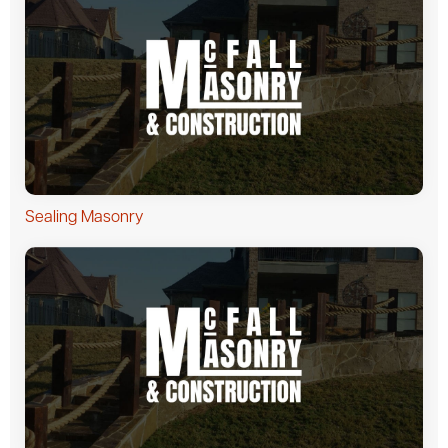
Sealing Masonry