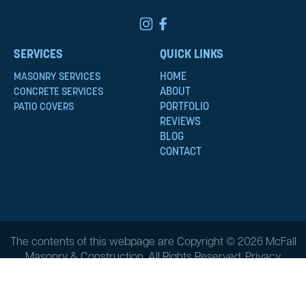
SERVICES
QUICK LINKS
HOME
MASONRY SERVICES
ABOUT
CONCRETE SERVICES
PORTFOLIO
PATIO COVERS
REVIEWS
BLOG
CONTACT
The contents of this webpage are Copyright © 2026 McFall
Masonry & Construction. All Rights Reserved.
Privacy