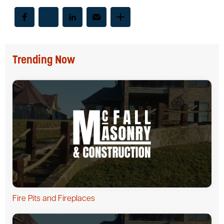
Trending Now
Fire Pits and Fireplaces