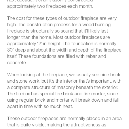
next decade, McFall Masonry constructed
approximately two fireplaces each month.
The cost for these types of outdoor fireplace are very
high. The construction process for a wood burning
fireplace is structurally so sound that it’ll likely last
longer than the home. Most outdoor fireplaces are
approximately 12’ in height. The foundation is normally
30” deep and about the width and depth of the fireplace
itself. These foundations are filled with rebar and
concrete.
When looking at the fireplace, we usually see nice brick
and stone work, but it’s the interior that’s important, with
a complete structure of masonry beneath the exterior.
The firebox has special fire brick and fire mortar, since
using regular brick and mortar will break down and fall
apart in time with so much heat.
These outdoor fireplaces are normally placed in an area
that is quite visible, making the attractiveness as