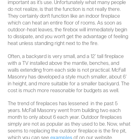
important as it’s use. Unfortunately what many people
do not realize, is that the function is not really there.
They certainly don't function like an indoor fireplace
which can heat an entire floor of rooms. As soon as
outdoor-heat leaves, the firebox will immediately begin
to dissipate, and you won't get the advantage of feeling
heat unless standing right next to the fire.
Often, a backyard is very small, and a 12’ tall fireplace
with a TV installed above the mantle, benches, and
walls extending from each side is not practical. McFall
Masonry has developed a style much smaller, about 6’
in height, and more suitable for a smaller backyard. The
cost is much more reasonable for budgets as well.
The trend of fireplaces has lessened in the past 5
years. McFall Masonry went from building two each
month to only about 6 each year. Outdoor fireplaces
simply are not as popular as they used to be. Now, what
seems to replacing the outdoor fireplace is the fire pit,
which you can see
examples
of on our website.