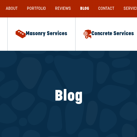
ABOUT
PORTFOLIO
REVIEWS
BLOG
CONTACT
SERVIC
Masonry Services
Concrete Services
Blog