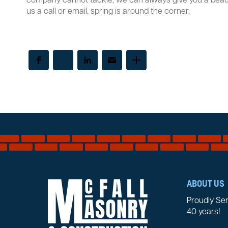
company cannot tackle, we can always give you a beaut
us a call or email, spring is around the corner.
ABOUT US
Proudly Se
40 years!