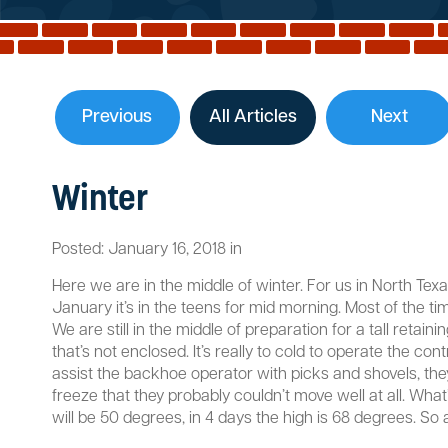
Previous
All Articles
Next
Winter
Posted:
January
16
,
2018
in
Here we are in the middle of winter. For us in North Texa
January it’s in the teens for mid morning. Most of the t
We are still in the middle of preparation for a tall reta
that’s not enclosed. It’s really to cold to operate the c
assist the backhoe operator with picks and shovels, the
freeze that they probably couldn’t move well at all. What
will be 50 degrees, in 4 days the high is 68 degrees. So a 