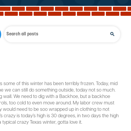
s some of this winter has been terribly frozen. Today, mid
ime we can still do something outside, today not so much.
ining wall. We need to dig with a Backhoe, but a backhoe
ontrols, too cold to even move around. My labor crew must
y would need to be soo wrapped up in clothing to not
’s crazy is today’s high is 30 degrees, in two days the high
typical crazy Texas winter, gotta love it.