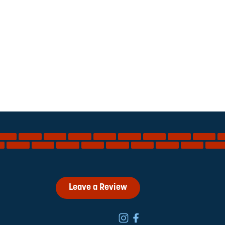
Leave a Review