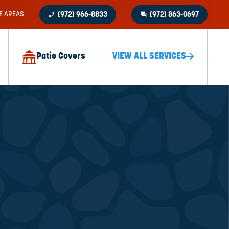
phone_enabled
question_answer
E AREAS
(972) 966-8833
(972) 863-0697
Patio Covers
VIEW ALL SERVICES