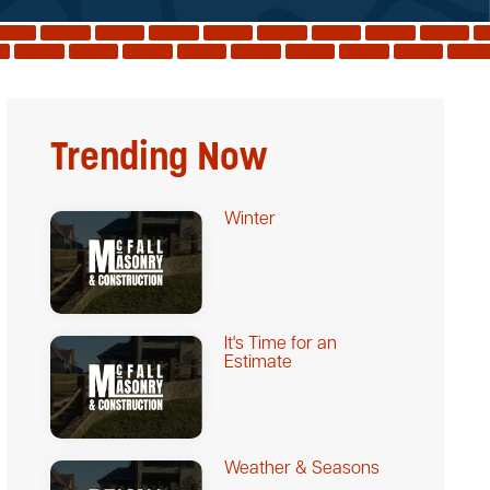
Trending Now
Winter
It's Time for an
Estimate
Weather & Seasons