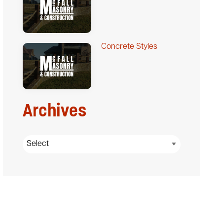
Concrete Styles
Archives