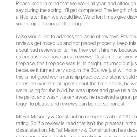
Please keep in mind that we work all year, and although 
say during the spring, it’ll get completed. The length of 
a little later than we would like. We often times give di
your project taking a little longer.
I also would like to address the issue of reviews. Revie
reviews get mixed up and not placed properly, keep this i
about bad reviews or tell me they can’t hire me because 
us because we have great reviews. Customer service wil
fireplace, this fireplace was 14’ in height, it turned ou
because it turned very cold, in the 30s, we just will not 
this is not good workmanship practice, the stone could sta
acres, he wasn’t real upset about the time it took, he 
were using for the build, he was upset and gave us a bad
the pallot and wasn’t taken away, he received a great p
tough to please and reviews can be not so honest.
McFall Masonry & Construction completes about 120 proj
rating. So if a review is read that isn’t the greatest in th
dissatisfaction. McFall Masonry & Construction has decad