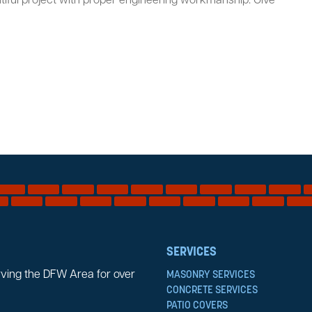
iful project with proper engineering workmanship. Give
SERVICES
rving the DFW Area for over
MASONRY SERVICES
CONCRETE SERVICES
PATIO COVERS