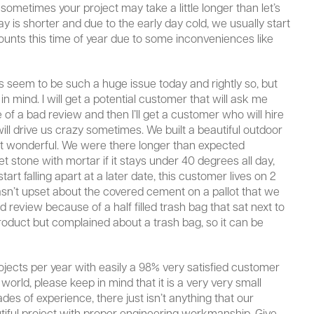
sometimes your project may take a little longer than let’s
day is shorter and due to the early day cold, we usually start
scounts this time of year due to some inconveniences like
ws seem to be such a huge issue today and rightly so, but
n mind. I will get a potential customer that will ask me
of a bad review and then I’ll get a customer who will hire
l drive us crazy sometimes. We built a beautiful outdoor
t just wonderful. We were there longer than expected
set stone with mortar if it stays under 40 degrees all day,
rt falling apart at a later date, this customer lives on 2
wasn’t upset about the covered cement on a pallot that we
 review because of a half filled trash bag that sat next to
roduct but complained about a trash bag, so it can be
ects per year with easily a 98% very satisfied customer
e world, please keep in mind that it is a very very small
es of experience, there just isn’t anything that our