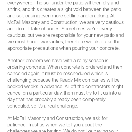
everywhere. The soil under the patio will then dry and
shrink, and this creates a slight void between the patio
and soil, cauing even more settling and cracking. At
McFall Masonry and Construction, we are very cautious
and do not take chances. Sometimes we’re overly
cautious, but we are responsible for your new patio and
we must honor warranties, therefore we also take the
appropriate precautions when pouring your concrete.
Another problem we have with a rainy season is
ordering concrete. When concrete is ordered and then
canceled again, it must be rescheduled which is
challenging because the Ready Mix companies will be
booked weeks in advance. All off the contractors might
cancel on a particular day, then must try to fit us into a
day that has probably already been completely
scheduled, so it’s a real challenge.
At McFall Masonry and Construction, we ask for
patience. Trust us when we tell you about the
challenges we are having. We do not like having your