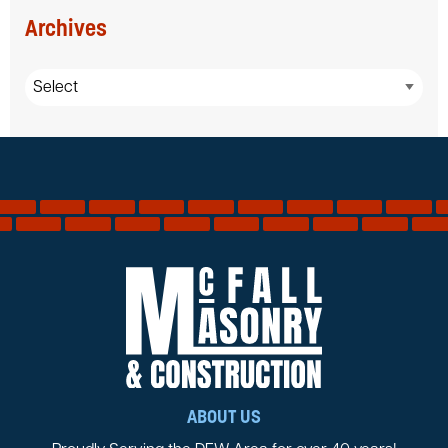
Archives
ABOUT US