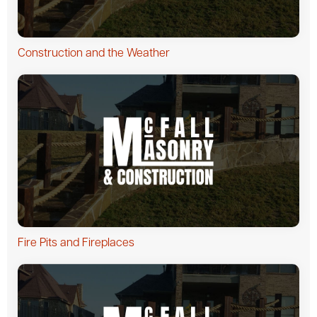
Construction and the Weather
Fire Pits and Fireplaces