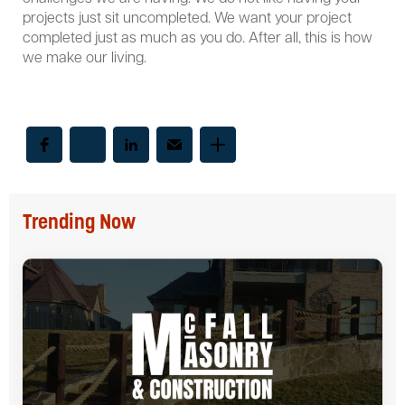
projects just sit uncompleted. We want your project
completed just as much as you do. After all, this is how
we make our living.
Trending Now