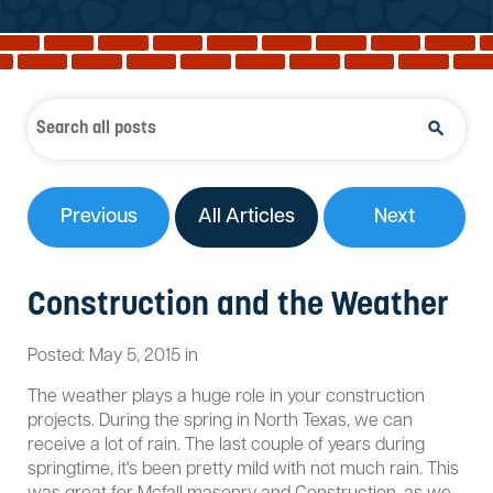
Reviews
Services
Blog
Contact
Service Areas
Previous
All Articles
Next
Construction and the Weather
Posted:
May
5
,
2015
in
The weather plays a huge role in your construction
projects. During the spring in North Texas, we can
receive a lot of rain. The last couple of years during
springtime, it's been pretty mild with not much rain. This