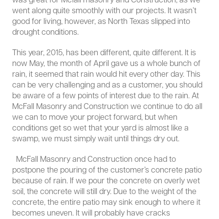
was great for Mcfall masonry and Construction, as we
went along quite smoothly with our projects. It wasn’t
good for living, however, as North Texas slipped into
drought conditions.
This year, 2015, has been different, quite different. It is
now May, the month of April gave us a whole bunch of
rain, it seemed that rain would hit every other day. This
can be very challenging and as a customer, you should
be aware of a few points of interest due to the rain. At
McFall Masonry and Construction we continue to do all
we can to move your project forward, but when
conditions get so wet that your yard is almost like a
swamp, we must simply wait until things dry out.
McFall Masonry and Construction once had to
postpone the pouring of the customer’s concrete patio
because of rain. If we pour the concrete on overly wet
soil, the concrete will still dry. Due to the weight of the
concrete, the entire patio may sink enough to where it
becomes uneven. It will probably have cracks