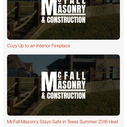
Cozy Up to an Interior Fireplace
McFall Masonry Stays Safe in Texas Summer 2016 Heat