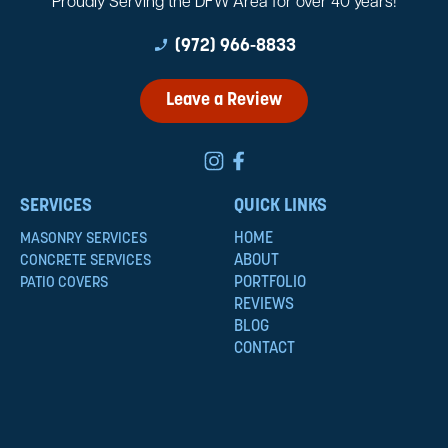
Proudly Serving the DFW Area for over 40 years!
phone_enabled
(972) 966-8833
Leave a Review
SERVICES
QUICK LINKS
HOME
MASONRY SERVICES
ABOUT
CONCRETE SERVICES
PORTFOLIO
PATIO COVERS
REVIEWS
BLOG
CONTACT