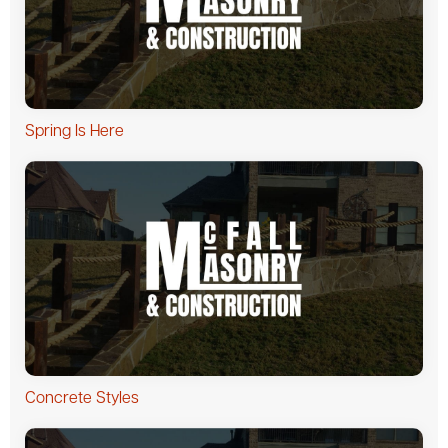
Spring Is Here
Concrete Styles