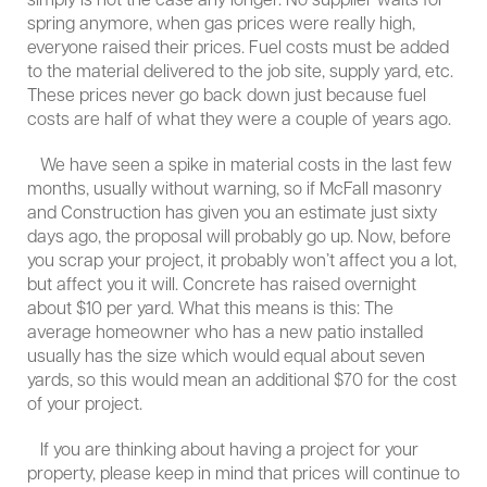
simply is not the case any longer. No supplier waits for
spring anymore, when gas prices were really high,
everyone raised their prices. Fuel costs must be added
to the material delivered to the job site, supply yard, etc.
These prices never go back down just because fuel
costs are half of what they were a couple of years ago.
We have seen a spike in material costs in the last few
months, usually without warning, so if McFall masonry
and Construction has given you an estimate just sixty
days ago, the proposal will probably go up. Now, before
you scrap your project, it probably won’t affect you a lot,
but affect you it will. Concrete has raised overnight
about $10 per yard. What this means is this: The
average homeowner who has a new patio installed
usually has the size which would equal about seven
yards, so this would mean an additional $70 for the cost
of your project.
If you are thinking about having a project for your
property, please keep in mind that prices will continue to