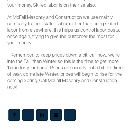
your money. Skilled labor is on the rise also.
At McFall Masonry and Construction we use mainly
company trained skilled labor rather than bring skilled
labor from elsewhere, this helps us control labor costs,
once again, trying to give the customer the most for
your money.
Remember, to keep prices down a bit, call now, we’re
into the Fall, then Winter so this is the time to get more
‘bang for your buck’. Prices are usually cut a bit this time
of year, come late Winter, prices will begin to rise for the
coming Spring. Call McFall Masonry and Construction
now!