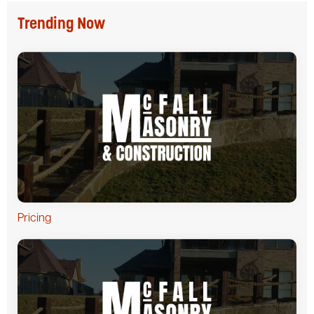
Trending Now
Pricing