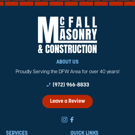
ABOUT US
Proudly Serving the DFW Area for over 40 years!
phone_enabled
(972) 966-8833
Leave a Review
SERVICES
QUICK LINKS