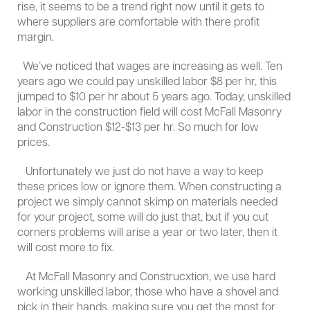
rise, it seems to be a trend right now until it gets to
where suppliers are comfortable with there profit
margin.
We’ve noticed that wages are increasing as well. Ten
years ago we could pay unskilled labor $8 per hr, this
jumped to $10 per hr about 5 years ago. Today, unskilled
labor in the construction field will cost McFall Masonry
and Construction $12-$13 per hr. So much for low
prices.
Unfortunately we just do not have a way to keep
these prices low or ignore them. When constructing a
project we simply cannot skimp on materials needed
for your project, some will do just that, but if you cut
corners problems will arise a year or two later, then it
will cost more to fix.
At McFall Masonry and Construcxtion, we use hard
working unskilled labor, those who have a shovel and
pick in their hands, making sure you get the most for