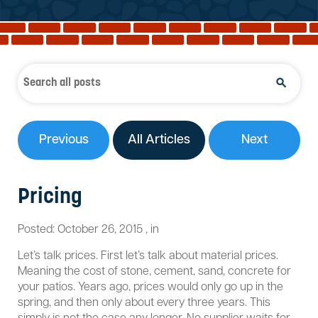
Reviews
Services
Blog
Contact
Service Areas
Previous
All Articles
Next
Pricing
Posted:
October 26, 2015
,
in
Let’s talk prices. First let’s talk about material prices.
Meaning the cost of stone, cement, sand, concrete for
your patios. Years ago, prices would only go up in the
spring, and then only about every three years. This