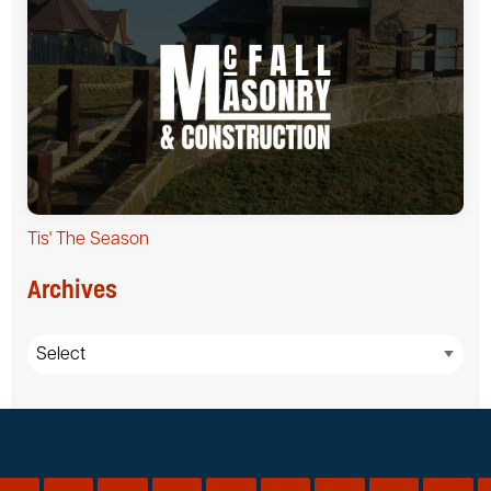
Tis' The Season
Archives