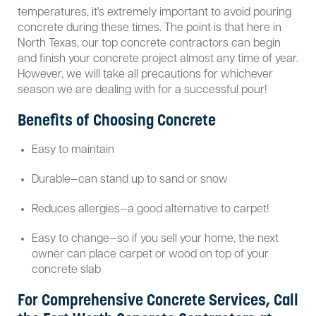
temperatures, it's extremely important to avoid pouring
concrete during these times. The point is that here in
North Texas, our top concrete contractors can begin
and finish your concrete project almost any time of year.
However, we will take all precautions for whichever
season we are dealing with for a successful pour!
Benefits of Choosing Concrete
Easy to maintain
Durable—can stand up to sand or snow
Reduces allergies—a good alternative to carpet!
Easy to change—so if you sell your home, the next
owner can place carpet or wood on top of your
concrete slab
For Comprehensive Concrete Services, Call