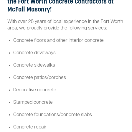
the Fort Worth Concrete Contractors at
McFall Masonry!
With over 25 years of local experience in the Fort Worth
area, we proudly provide the following services:
Concrete floors and other interior concrete
Concrete driveways
Concrete sidewalks
Concrete patios/porches
Decorative concrete
Stamped concrete
Concrete foundations/concrete slabs
Concrete repair