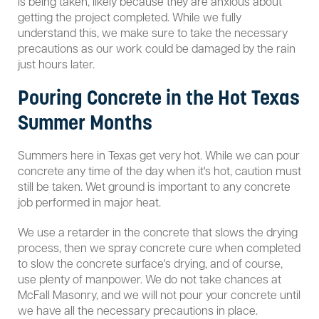
is being taken, likely because they are anxious about
getting the project completed. While we fully
understand this, we make sure to take the necessary
precautions as our work could be damaged by the rain
just hours later.
Pouring Concrete in the Hot Texas
Summer Months
Summers here in Texas get very hot. While we can pour
concrete any time of the day when it's hot, caution must
still be taken. Wet ground is important to any concrete
job performed in major heat.
We use a retarder in the concrete that slows the drying
process, then we spray concrete cure when completed
to slow the concrete surface's drying, and of course,
use plenty of manpower. We do not take chances at
McFall Masonry, and we will not pour your concrete until
we have all the necessary precautions in place.