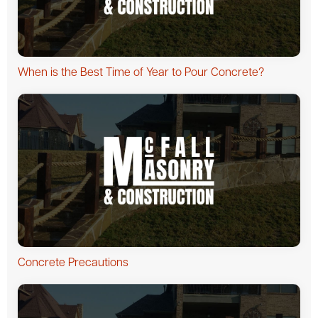
When is the Best Time of Year to Pour Concrete?
Concrete Precautions