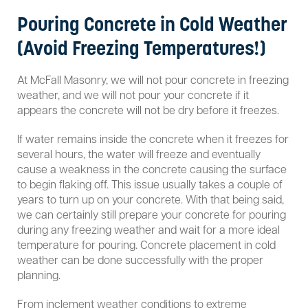
Pouring Concrete in Cold Weather
(Avoid Freezing Temperatures!)
At McFall Masonry, we will not pour concrete in freezing
weather, and we will not pour your concrete if it
appears the concrete will not be dry before it freezes.
If water remains inside the concrete when it freezes for
several hours, the water will freeze and eventually
cause a weakness in the concrete causing the surface
to begin flaking off. This issue usually takes a couple of
years to turn up on your concrete. With that being said,
we can certainly still prepare your concrete for pouring
during any freezing weather and wait for a more ideal
temperature for pouring. Concrete placement in cold
weather can be done successfully with the proper
planning.
From inclement weather conditions to extreme