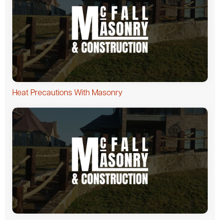
Heat Precautions With Masonry