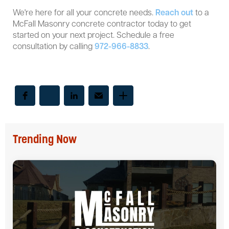
We're here for all your concrete needs.
Reach out
to a
McFall Masonry concrete contractor today to get
started on your next project. Schedule a free
consultation by calling
972-966-8833
.
Trending Now