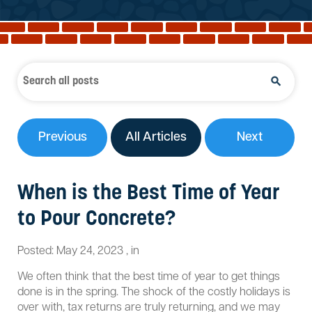
Reviews
Services
Blog
Contact
Service Areas
Previous
All Articles
Next
When is the Best Time of Year
to Pour Concrete?
Posted:
May 24, 2023
,
in
We often think that the best time of year to get things
done is in the spring. The shock of the costly holidays is
over with, tax returns are truly returning, and we may