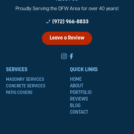
Proudly Serving the DFW Area for over 40 years!
phone_enabled
(972) 966-8833
Leave a Review
SERVICES
QUICK LINKS
HOME
MASONRY SERVICES
ABOUT
CONCRETE SERVICES
PORTFOLIO
PATIO COVERS
REVIEWS
BLOG
CONTACT