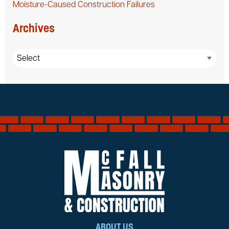
Moisture-Caused Construction Failures
Archives
ABOUT US