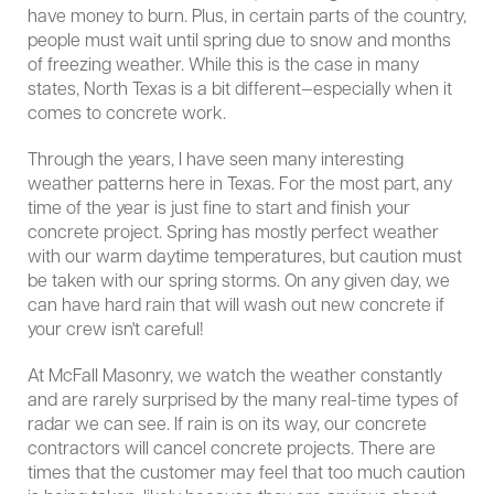
have money to burn. Plus, in certain parts of the country,
people must wait until spring due to snow and months
of freezing weather. While this is the case in many
states, North Texas is a bit different—especially when it
comes to concrete work.
Through the years, I have seen many interesting
weather patterns here in Texas. For the most part, any
time of the year is just fine to start and finish your
concrete project. Spring has mostly perfect weather
with our warm daytime temperatures, but caution must
be taken with our spring storms. On any given day, we
can have hard rain that will wash out new concrete if
your crew isn't careful!
At McFall Masonry, we watch the weather constantly
and are rarely surprised by the many real-time types of
radar we can see. If rain is on its way, our concrete
contractors will cancel concrete projects. There are
times that the customer may feel that too much caution